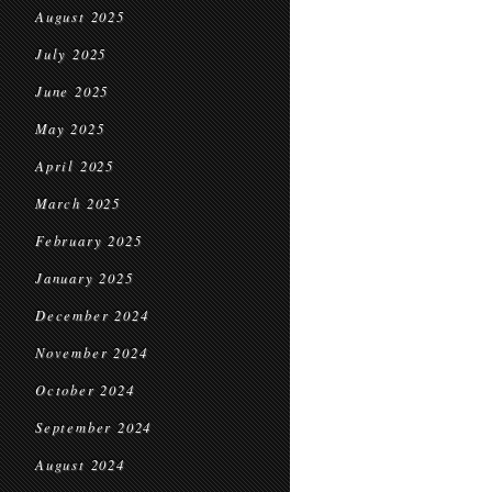
August 2025
July 2025
June 2025
May 2025
April 2025
March 2025
February 2025
January 2025
December 2024
November 2024
October 2024
September 2024
August 2024