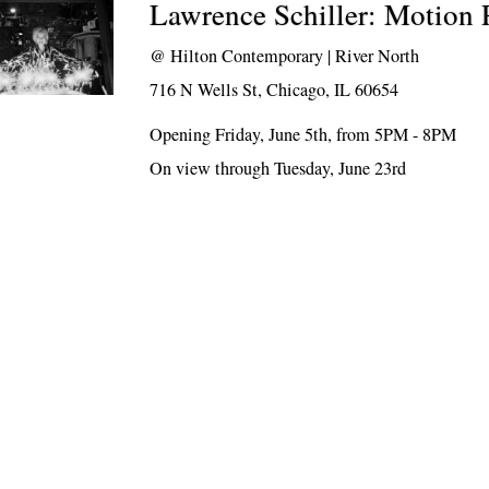
Lawrence Schiller: Motion 
@
Hilton Contemporary | River North
716 N Wells St, Chicago, IL 60654
Opening Friday, June 5th, from 5PM - 8PM
On view through Tuesday, June 23rd