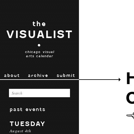
the
VISUALIST
•
chicago visual
arts calendar
about
archive
submit
past events
TUESDAY
August 4th