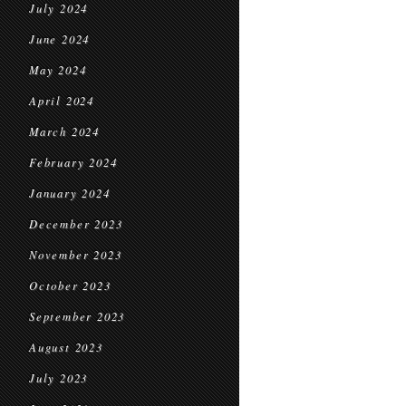
July 2024
June 2024
May 2024
April 2024
March 2024
February 2024
January 2024
December 2023
November 2023
October 2023
September 2023
August 2023
July 2023