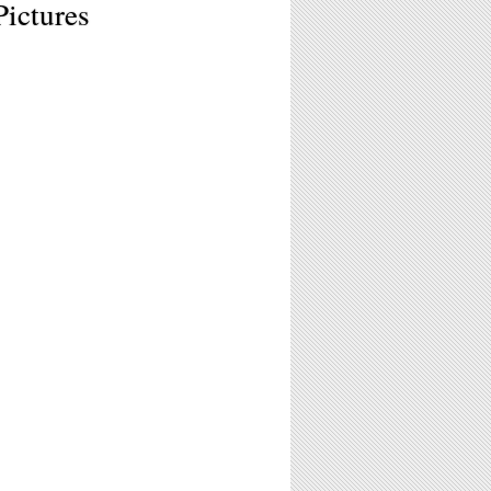
Pictures