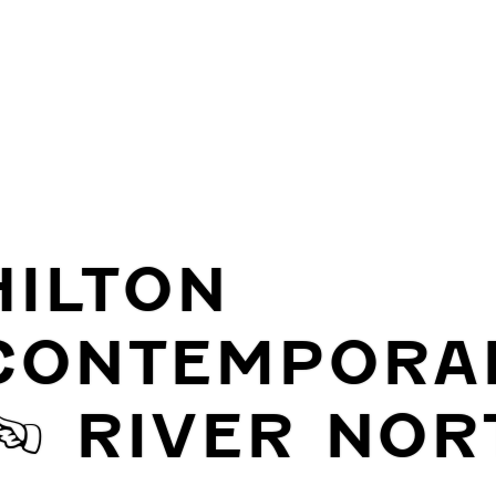
HILTON
CONTEMPORA
| RIVER NOR