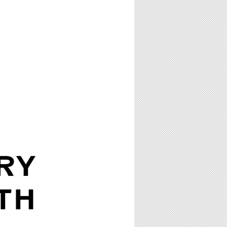
RY
TH