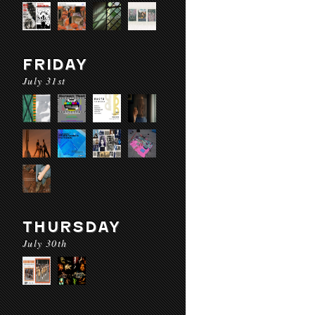
FRIDAY
July 31st
THURSDAY
July 30th