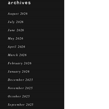
archives
August 2026
July 2026
June 2026
May 2026
April 2026
March 2026
February 2026
January 2026
December 2025
November 2025
October 2025
September 2025