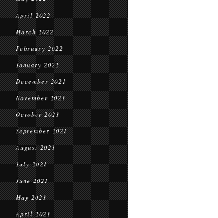
April 2022
March 2022
February 2022
January 2022
December 2021
November 2021
October 2021
September 2021
August 2021
July 2021
June 2021
May 2021
April 2021