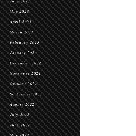
June 2023
May 2023
April 2023
March 2023
February 2023
January 2023
December 2022
November 2022
October 2022
September 2022
August 2022
July 2022
June 2022
May 2022