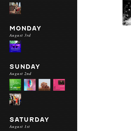
MONDAY
August 3rd
SUNDAY
August 2nd
SATURDAY
August 1st