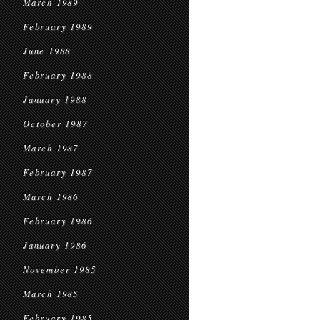
March 1989
February 1989
June 1988
February 1988
January 1988
October 1987
March 1987
February 1987
March 1986
February 1986
January 1986
November 1985
March 1985
February 1985