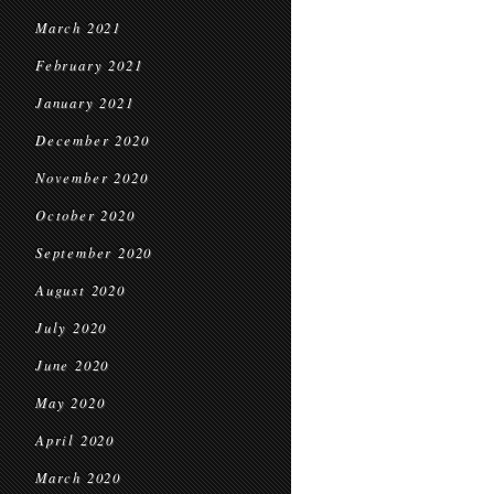
March 2021
February 2021
January 2021
December 2020
November 2020
October 2020
September 2020
August 2020
July 2020
June 2020
May 2020
April 2020
March 2020