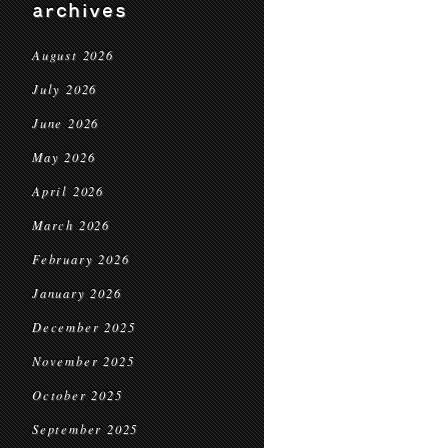
archives
August 2026
July 2026
June 2026
May 2026
April 2026
March 2026
February 2026
January 2026
December 2025
November 2025
October 2025
September 2025