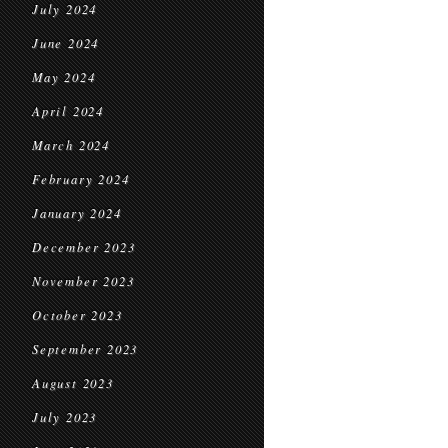
July 2024
June 2024
May 2024
April 2024
March 2024
February 2024
January 2024
December 2023
November 2023
October 2023
September 2023
August 2023
July 2023