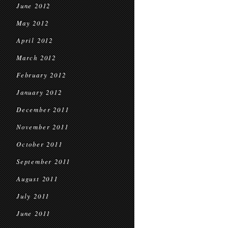
June 2012
May 2012
April 2012
March 2012
February 2012
January 2012
December 2011
November 2011
October 2011
September 2011
August 2011
July 2011
June 2011