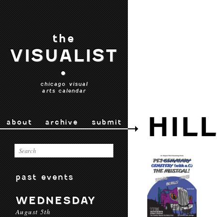
the
VISUALIST
•
chicago visual
arts calendar
HIL
about
archive
submit
past events
WEDNESDAY
August 5th