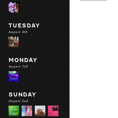
TUESDAY
August 4th
MONDAY
August 3rd
SUNDAY
August 2nd