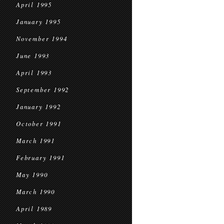
April 1995
January 1995
November 1994
June 1993
April 1993
September 1992
January 1992
October 1991
March 1991
February 1991
May 1990
March 1990
April 1989