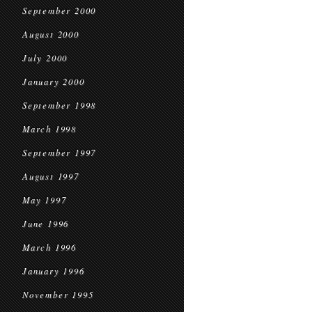
September 2000
August 2000
July 2000
January 2000
September 1998
March 1998
September 1997
August 1997
May 1997
June 1996
March 1996
January 1996
November 1995