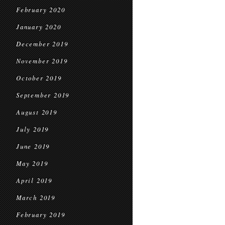
February 2020
January 2020
December 2019
November 2019
October 2019
September 2019
August 2019
July 2019
June 2019
May 2019
April 2019
March 2019
February 2019