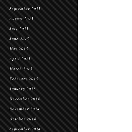
September 2015
August 2015
July 2015
June 2015
May 2015
April 2015
March 2015
February 2015
January 2015
December 2014
November 2014
October 2014
September 2014