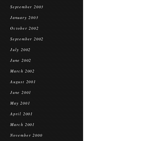
September 2003
January 2003
October 2002
September 2002
July 2002
June 2002
March 2002
August 2001
June 2001
May 2001
April 2001
March 2001
November 2000