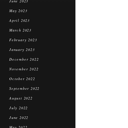
June 2023
May 2023
April 2023
March 2023
February 2023
January 2023
December 2022
November 2022
October 2022
September 2022
August 2022
July 2022
June 2022
May 2022