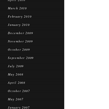
March 2010
February 2010
January 2010
December 2009
November 2009
October 2009
September 2009
July 2009
May 2008
April 2008
October 2007
May 2007
January 2007