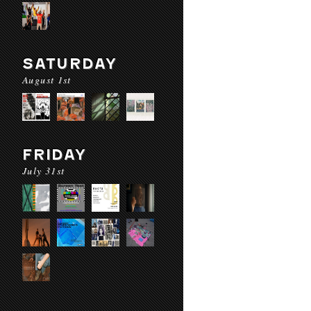
SATURDAY
August 1st
FRIDAY
July 31st