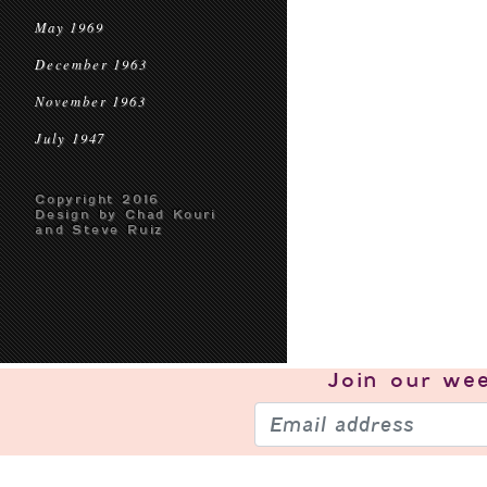
May 1969
December 1963
November 1963
July 1947
Copyright 2016
Design by Chad Kouri
and Steve Ruiz
Join our
wee