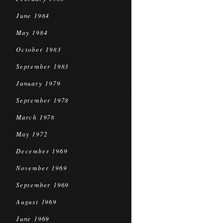
June 1984
May 1984
October 1983
September 1983
January 1979
September 1978
March 1978
May 1972
December 1969
November 1969
September 1969
August 1969
June 1969