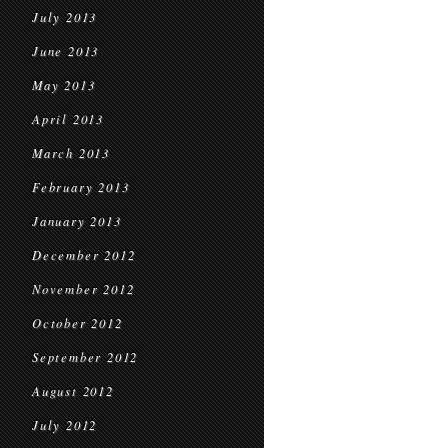
July 2013
June 2013
May 2013
April 2013
March 2013
February 2013
January 2013
December 2012
November 2012
October 2012
September 2012
August 2012
July 2012