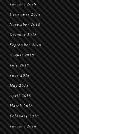
January 2019
December 2018
November 2018
October 2018
September 2018
August 2018
July 2018
June 2018
May 2018
April 2018
March 2018
February 2018
January 2018