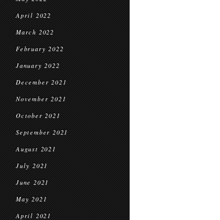
April 2022
March 2022
February 2022
January 2022
December 2021
November 2021
October 2021
September 2021
August 2021
July 2021
June 2021
May 2021
April 2021