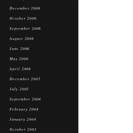
December 2006
October 2006
September 2006
August 2006
June 2006
May 2006
April 2006
December 2005
July 2005
September 2004
February 2004
January 2004
October 2003