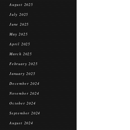
August 2025
July 2025
June 2025
May 2025
April 2025
March 2025
February 2025
January 2025
December 2024
November 2024
October 2024
September 2024
August 2024