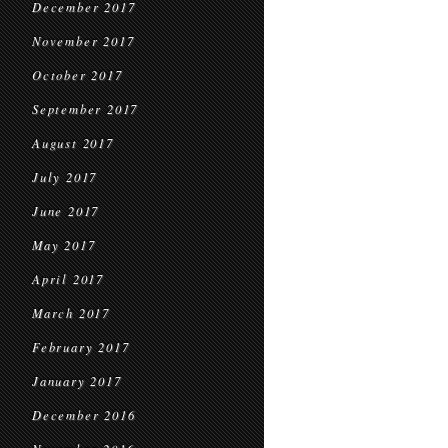
December 2017
November 2017
October 2017
September 2017
August 2017
July 2017
June 2017
May 2017
April 2017
March 2017
February 2017
January 2017
December 2016