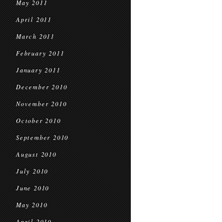
May 2011
April 2011
March 2011
February 2011
January 2011
December 2010
November 2010
October 2010
September 2010
August 2010
July 2010
June 2010
May 2010
April 2010