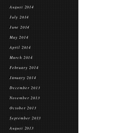
August 2014
July 2014
June 2014
May 2014
April 2014
March 2014
February 2014
January 2014
December 2013
November 2013
October 2013
September 2013
August 2013