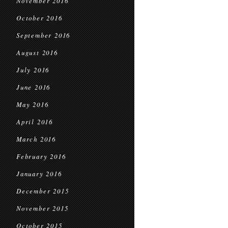
November 2016
October 2016
September 2016
August 2016
July 2016
June 2016
May 2016
April 2016
March 2016
February 2016
January 2016
December 2015
November 2015
October 2015