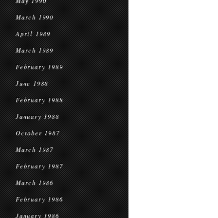
May 1990
March 1990
April 1989
March 1989
February 1989
June 1988
February 1988
January 1988
October 1987
March 1987
February 1987
March 1986
February 1986
January 1986