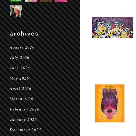
archives
August 2026
July 2026
June 2026
May 2026
April 2026
March 2026
February 2026
January 2026
December 2025