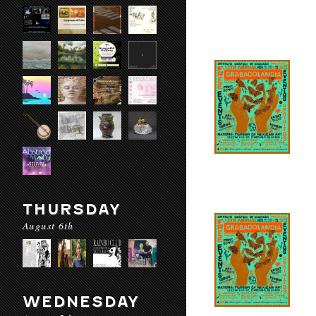
THURSDAY
August 6th
WEDNESDAY