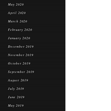
May 2020
April 2020
March 2020
February 2020
January 2020
December 2019
November 2019
October 2019
September 2019
August 2019
July 2019
June 2019
May 2019