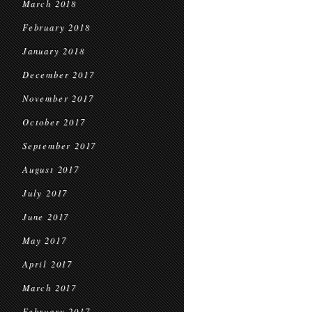
March 2018
February 2018
January 2018
December 2017
November 2017
October 2017
September 2017
August 2017
July 2017
June 2017
May 2017
April 2017
March 2017
February 2017