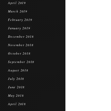
April 2019
March 2019
February 2019
January 2019
December 2018
November 2018
October 2018
September 2018
August 2018
July 2018
June 2018
May 2018
April 2018