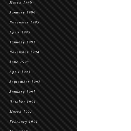
March 1996
January 1996
November 1995
April 1995
January 1995
November 1994
June 1993
April 1993
September 1992
January 1992
October 1991
March 1991
February 1991