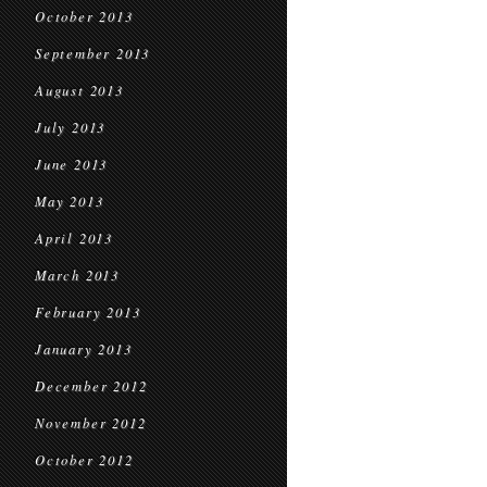
October 2013
September 2013
August 2013
July 2013
June 2013
May 2013
April 2013
March 2013
February 2013
January 2013
December 2012
November 2012
October 2012