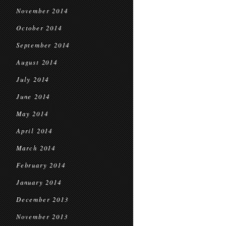
November 2014
October 2014
September 2014
August 2014
July 2014
June 2014
May 2014
April 2014
March 2014
February 2014
January 2014
December 2013
November 2013