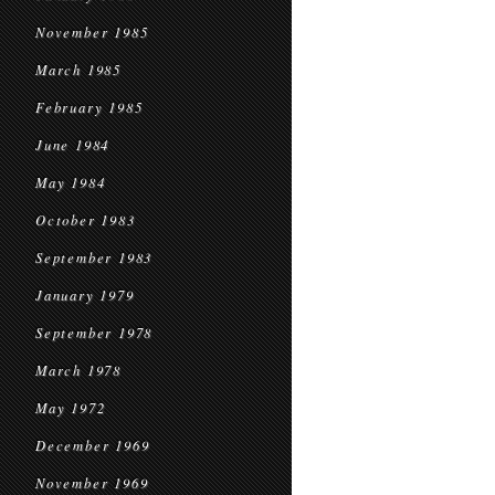
November 1985
March 1985
February 1985
June 1984
May 1984
October 1983
September 1983
January 1979
September 1978
March 1978
May 1972
December 1969
November 1969