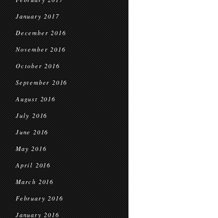
January 2017
December 2016
November 2016
October 2016
September 2016
August 2016
July 2016
June 2016
May 2016
April 2016
March 2016
February 2016
January 2016