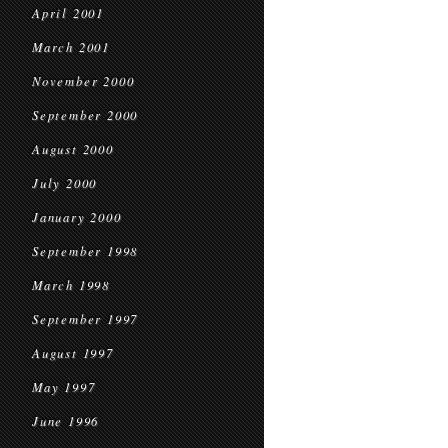
April 2001
March 2001
November 2000
September 2000
August 2000
July 2000
January 2000
September 1998
March 1998
September 1997
August 1997
May 1997
June 1996