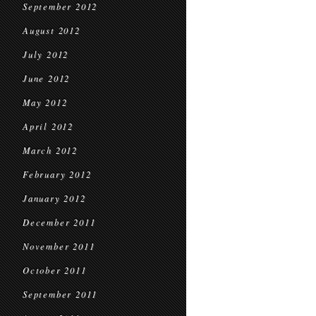
September 2012
August 2012
July 2012
June 2012
May 2012
April 2012
March 2012
February 2012
January 2012
December 2011
November 2011
October 2011
September 2011