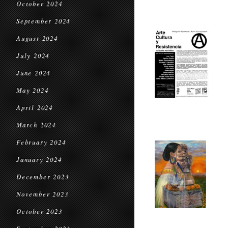
October 2024
September 2024
August 2024
July 2024
June 2024
May 2024
April 2024
March 2024
February 2024
January 2024
December 2023
November 2023
October 2023