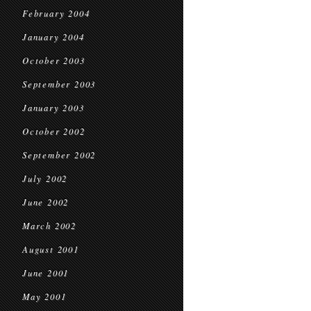
February 2004
January 2004
October 2003
September 2003
January 2003
October 2002
September 2002
July 2002
June 2002
March 2002
August 2001
June 2001
May 2001