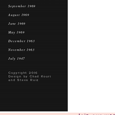
September 1969
August 1969
June 1969
May 1969
December 1963
November 1963
July 1947
Copyright 2016
Design by Chad Kouri
and Steve Ruiz