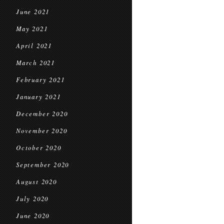
June 2021
May 2021
April 2021
March 2021
February 2021
January 2021
December 2020
November 2020
October 2020
September 2020
August 2020
July 2020
June 2020