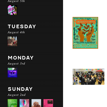
August 5th
TUESDAY
August 4th
MONDAY
August 3rd
SUNDAY
August 2nd