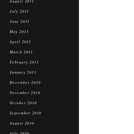
August 2011
July 2011
June 2011
May 2011
April 2011
March 2011
February 2011
January 2011
December 2010
November 2010
October 2010
September 2010
August 2010
July 2010