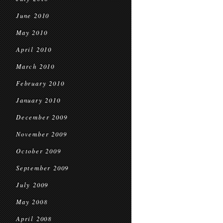
June 2010
May 2010
April 2010
March 2010
February 2010
January 2010
December 2009
November 2009
October 2009
September 2009
July 2009
May 2008
April 2008