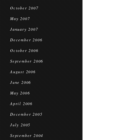
October 2007
May 2007
January 2007
December 2006
October 2006
September 2006
August 2006
June 2006
May 2006
April 2006
December 2005
July 2005
September 2004