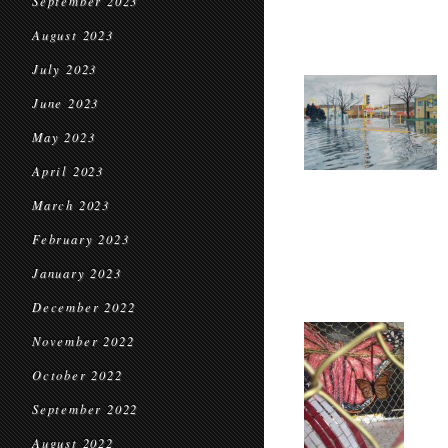
September 2023
August 2023
July 2023
June 2023
May 2023
April 2023
March 2023
February 2023
January 2023
December 2022
November 2022
October 2022
September 2022
August 2022