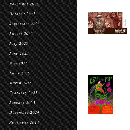
November 2025
October 2025
September 2025
August 2025
July 2025
June 2025
May 2025
April 2025
March 2025
February 2025
January 2025
December 2024
November 2024