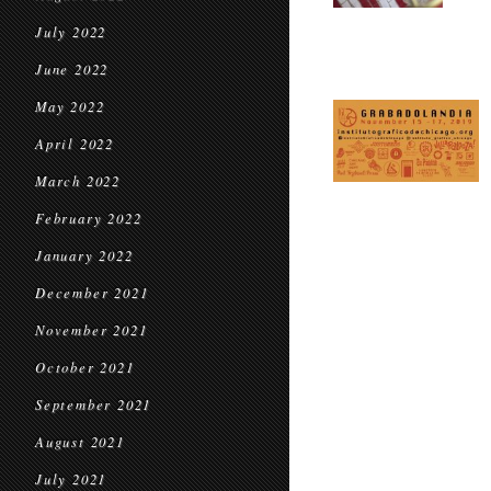
July 2022
June 2022
May 2022
April 2022
March 2022
February 2022
January 2022
December 2021
November 2021
October 2021
September 2021
August 2021
July 2021