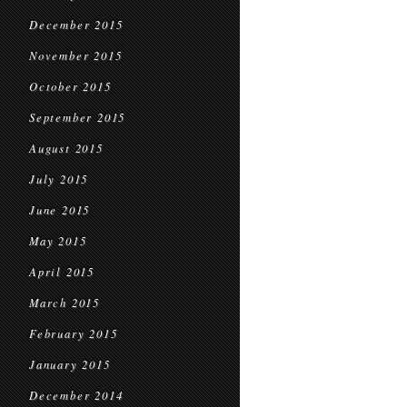
December 2015
November 2015
October 2015
September 2015
August 2015
July 2015
June 2015
May 2015
April 2015
March 2015
February 2015
January 2015
December 2014