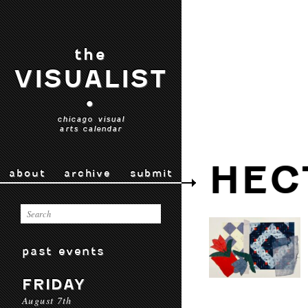
the
VISUALIST
•
chicago visual
arts calendar
HEC
about
archive
submit
past events
FRIDAY
August 7th