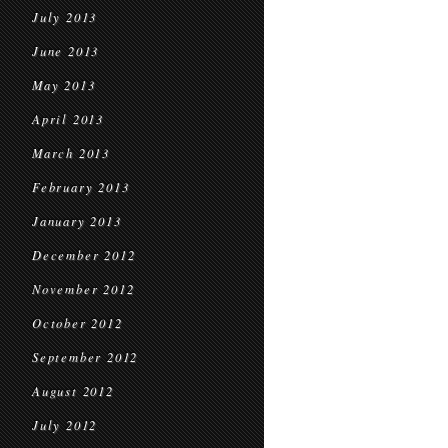
July 2013
June 2013
May 2013
April 2013
March 2013
February 2013
January 2013
December 2012
November 2012
October 2012
September 2012
August 2012
July 2012