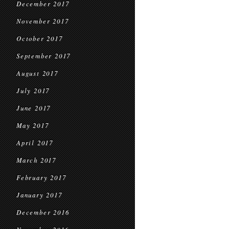
December 2017
November 2017
October 2017
September 2017
August 2017
July 2017
June 2017
May 2017
April 2017
March 2017
February 2017
January 2017
December 2016