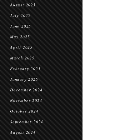
August 2025
July 2025
June 2025
May 2025
April 2025
March 2025
February 2025
January 2025
December 2024
November 2024
October 2024
September 2024
August 2024