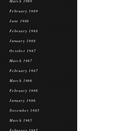
March 1989
February 1989
June 1988
February 1988
January 1988
October 1987
March 1987
February 1987
March 1986
February 1986
January 1986
November 1985
March 1985
February 1985