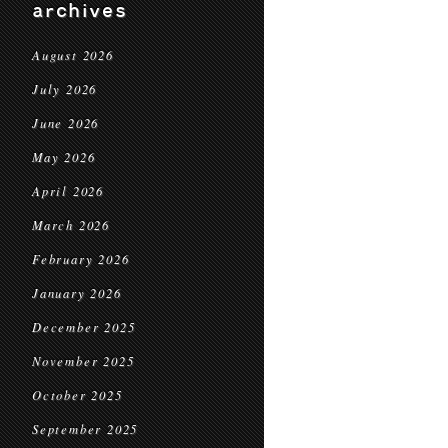
archives
August 2026
July 2026
June 2026
May 2026
April 2026
March 2026
February 2026
January 2026
December 2025
November 2025
October 2025
September 2025