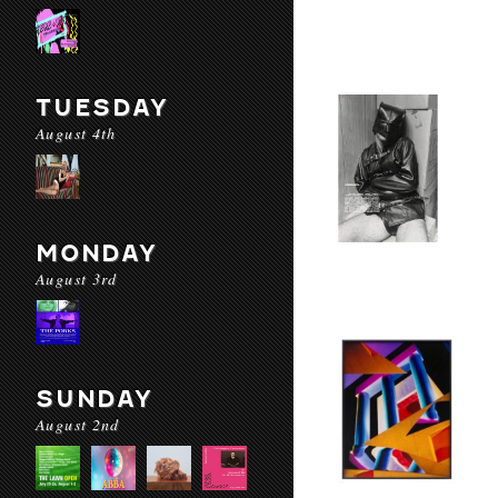
TUESDAY
August 4th
MONDAY
August 3rd
SUNDAY
August 2nd