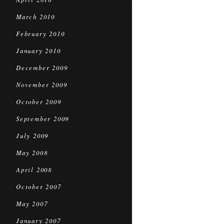
March 2010
February 2010
January 2010
December 2009
November 2009
October 2009
September 2009
July 2009
May 2008
April 2008
October 2007
May 2007
January 2007