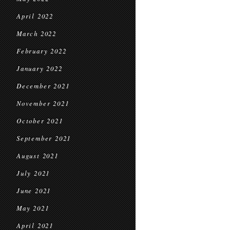
April 2022
March 2022
February 2022
January 2022
December 2021
November 2021
October 2021
September 2021
August 2021
July 2021
June 2021
May 2021
April 2021