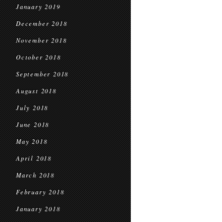
January 2019
December 2018
November 2018
October 2018
September 2018
August 2018
July 2018
June 2018
May 2018
April 2018
March 2018
February 2018
January 2018