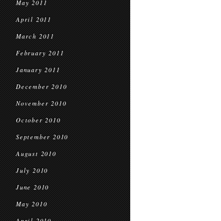
May 2011
April 2011
March 2011
February 2011
January 2011
December 2010
November 2010
October 2010
September 2010
August 2010
July 2010
June 2010
May 2010
April 2010