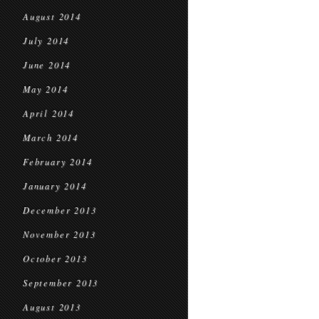
August 2014
July 2014
June 2014
May 2014
April 2014
March 2014
February 2014
January 2014
December 2013
November 2013
October 2013
September 2013
August 2013