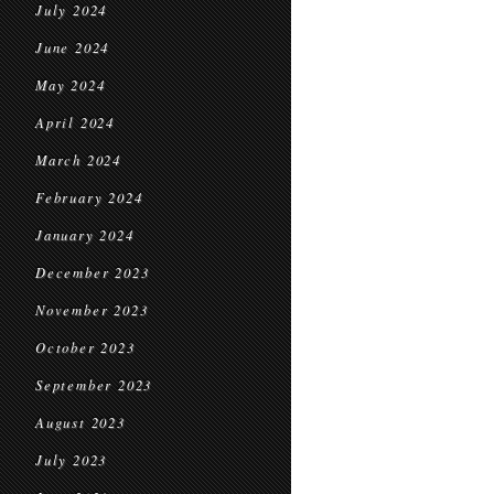
July 2024
June 2024
May 2024
April 2024
March 2024
February 2024
January 2024
December 2023
November 2023
October 2023
September 2023
August 2023
July 2023