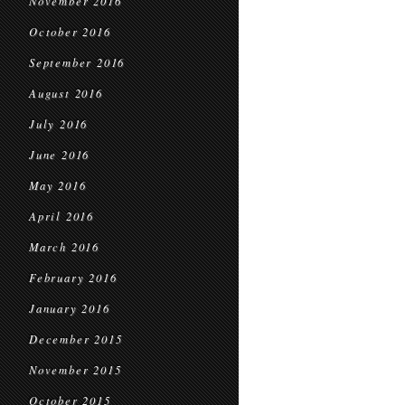
November 2016
October 2016
September 2016
August 2016
July 2016
June 2016
May 2016
April 2016
March 2016
February 2016
January 2016
December 2015
November 2015
October 2015