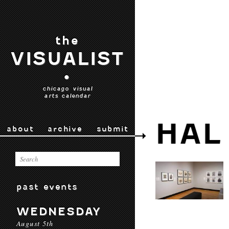
the
VISUALIST
•
chicago visual
arts calendar
HAL
about
archive
submit
past events
WEDNESDAY
August 5th