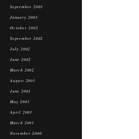
September 2003
January 2003
October 2002
September 2002
July 2002
June 2002
March 2002
August 2001
June 2001
May 2001
April 2001
March 2001
November 2000