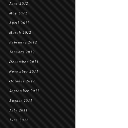
June 2012
May 2012
April 2012
March 2012
February 2012
January 2012
December 2011
November 2011
October 2011
September 2011
August 2011
July 2011
June 2011