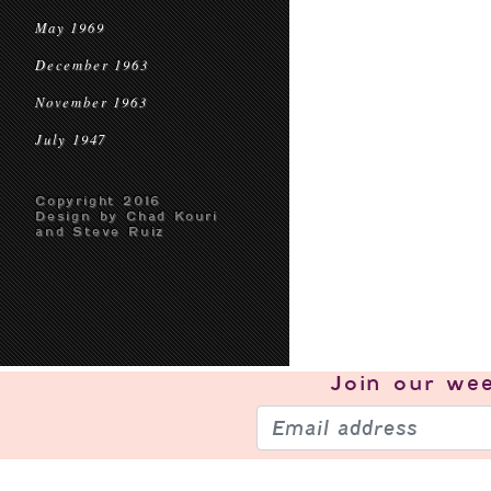
May 1969
December 1963
November 1963
July 1947
Copyright 2016
Design by Chad Kouri
and Steve Ruiz
Join our
wee