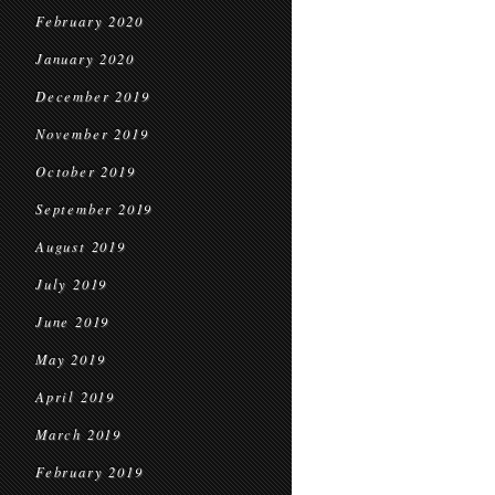
February 2020
January 2020
December 2019
November 2019
October 2019
September 2019
August 2019
July 2019
June 2019
May 2019
April 2019
March 2019
February 2019