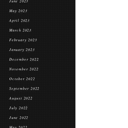
June 2023
May 2023
April 2023
March 2023
February 2023
January 2023
December 2022
November 2022
October 2022
September 2022
August 2022
July 2022
June 2022
May 2022