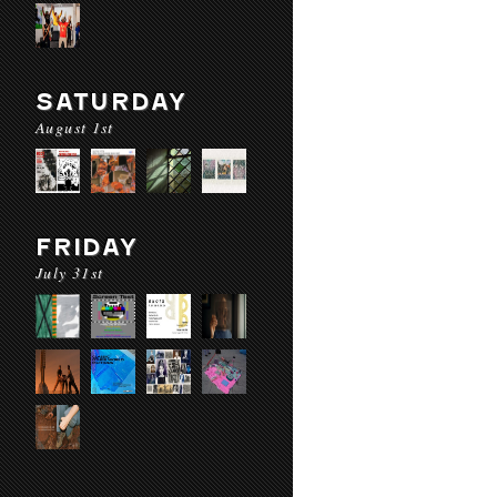
SATURDAY
August 1st
FRIDAY
July 31st