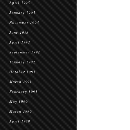
April 1995
January 1995
November 1994
June 1993
April 1993
September 1992
January 1992
October 1991
March 1991
February 1991
May 1990
March 1990
April 1989