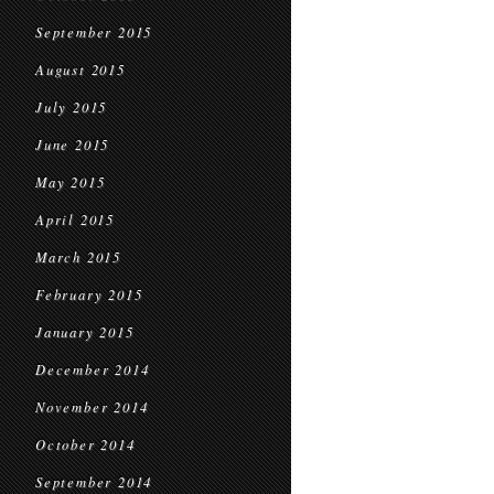
September 2015
August 2015
July 2015
June 2015
May 2015
April 2015
March 2015
February 2015
January 2015
December 2014
November 2014
October 2014
September 2014