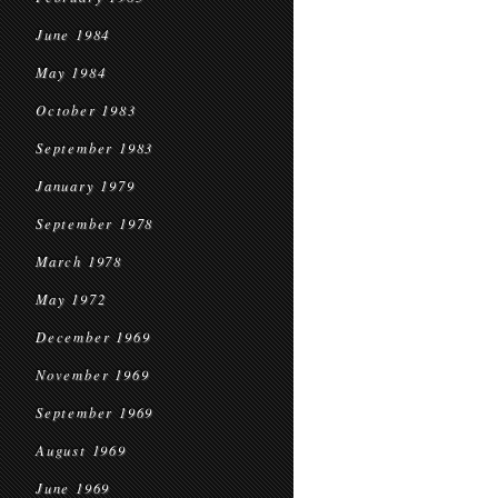
June 1984
May 1984
October 1983
September 1983
January 1979
September 1978
March 1978
May 1972
December 1969
November 1969
September 1969
August 1969
June 1969