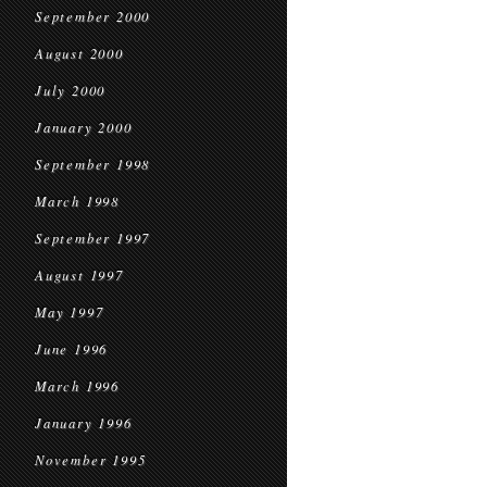
September 2000
August 2000
July 2000
January 2000
September 1998
March 1998
September 1997
August 1997
May 1997
June 1996
March 1996
January 1996
November 1995