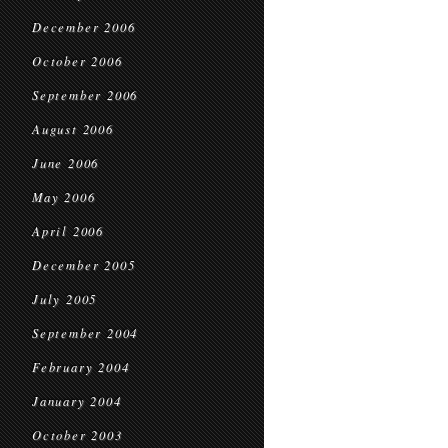
December 2006
October 2006
September 2006
August 2006
June 2006
May 2006
April 2006
December 2005
July 2005
September 2004
February 2004
January 2004
October 2003