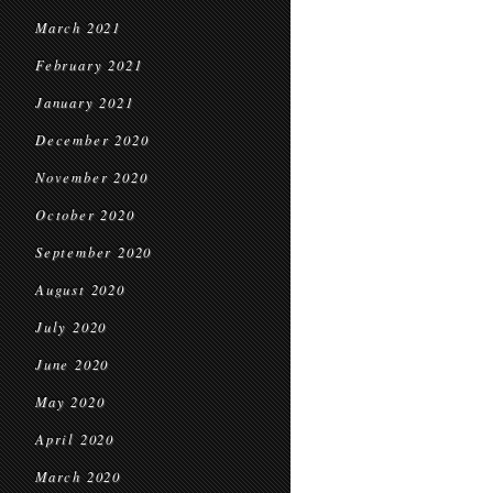
March 2021
February 2021
January 2021
December 2020
November 2020
October 2020
September 2020
August 2020
July 2020
June 2020
May 2020
April 2020
March 2020