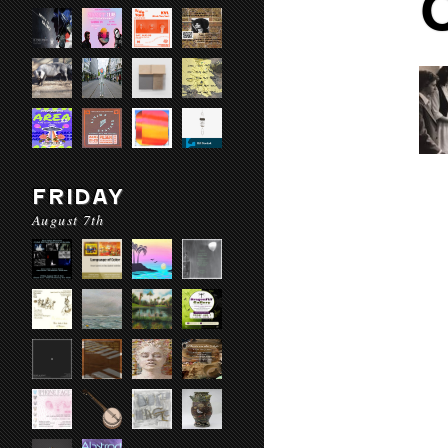
FRIDAY
August 7th