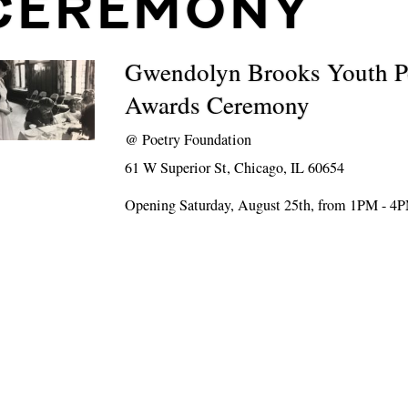
CEREMONY
Gwendolyn Brooks Youth P
Awards Ceremony
@
Poetry Foundation
61 W Superior St, Chicago, IL 60654
Opening Saturday, August 25th, from 1PM - 4