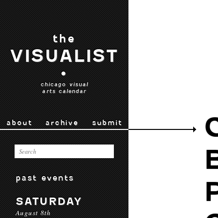
the
VISUALIST
•
chicago visual
arts calendar
about
archive
submit
past events
SATURDAY
August 8th