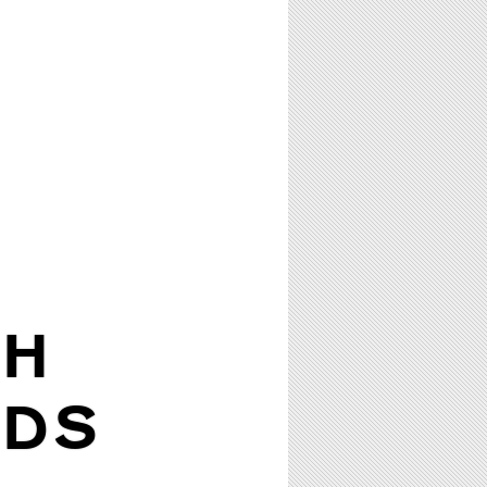
TH
RDS