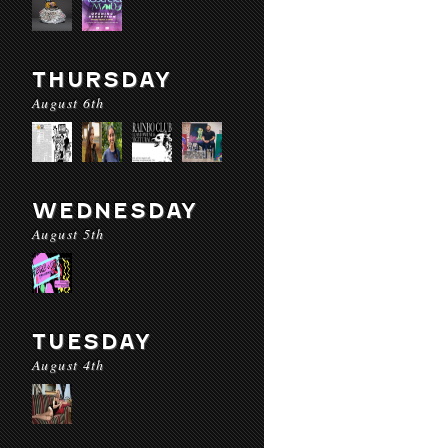
THURSDAY
August 6th
WEDNESDAY
August 5th
TUESDAY
August 4th