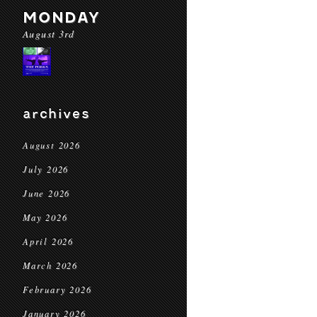
MONDAY
August 3rd
archives
August 2026
July 2026
June 2026
May 2026
April 2026
March 2026
February 2026
January 2026