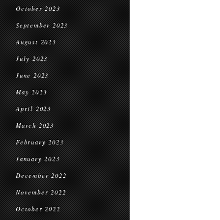
October 2023
September 2023
August 2023
July 2023
June 2023
May 2023
April 2023
March 2023
February 2023
January 2023
December 2022
November 2022
October 2022