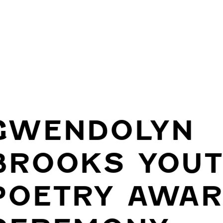
GWENDOLYN
BROOKS YOU
POETRY AWA