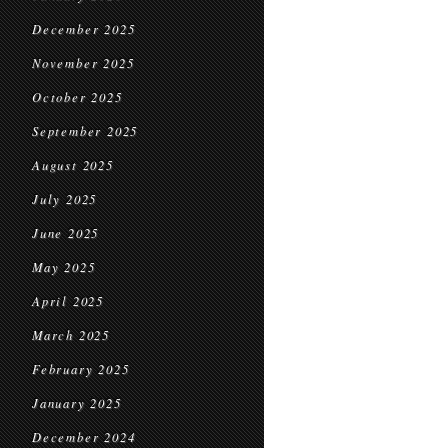
December 2025
November 2025
October 2025
September 2025
August 2025
July 2025
June 2025
May 2025
April 2025
March 2025
February 2025
January 2025
December 2024