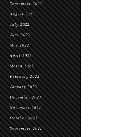
September 2022
August 2022
July 2022
June 2022
May 2022
April 2022
March 2022
February 2022
January 2022
December 2021
November 2021
October 2021
September 2021