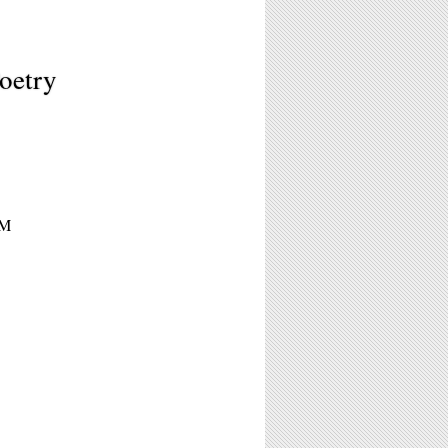
oetry
PM