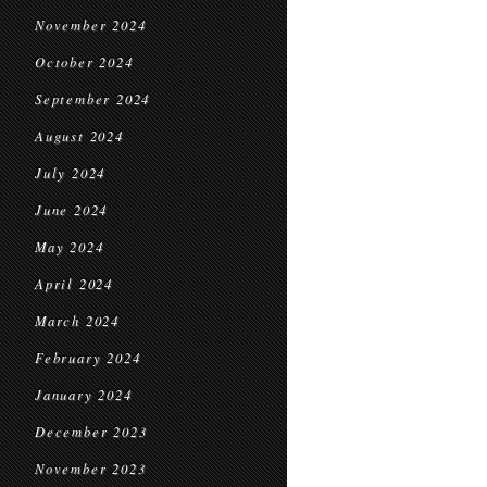
November 2024
October 2024
September 2024
August 2024
July 2024
June 2024
May 2024
April 2024
March 2024
February 2024
January 2024
December 2023
November 2023