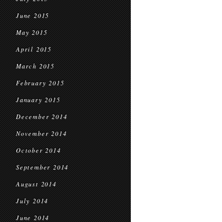
June 2015
May 2015
April 2015
March 2015
February 2015
January 2015
December 2014
November 2014
October 2014
September 2014
August 2014
July 2014
June 2014