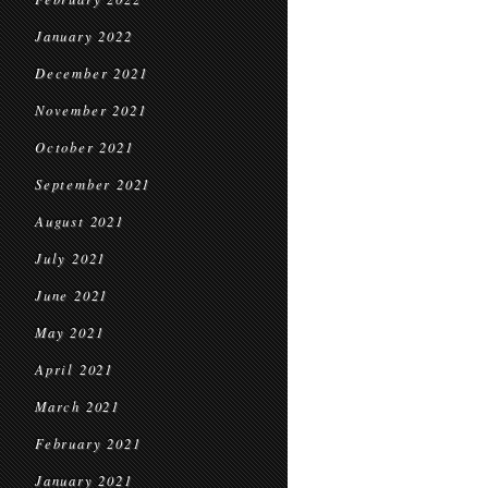
January 2022
December 2021
November 2021
October 2021
September 2021
August 2021
July 2021
June 2021
May 2021
April 2021
March 2021
February 2021
January 2021