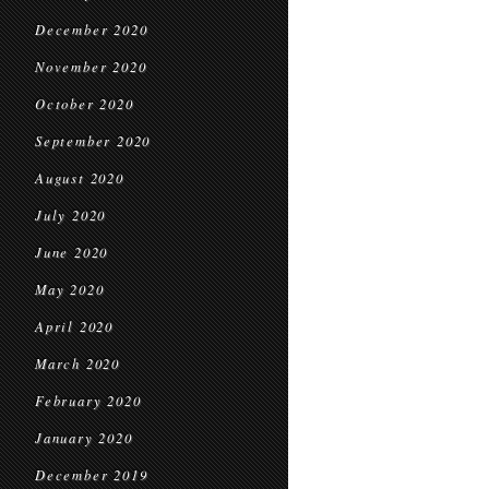
December 2020
November 2020
October 2020
September 2020
August 2020
July 2020
June 2020
May 2020
April 2020
March 2020
February 2020
January 2020
December 2019