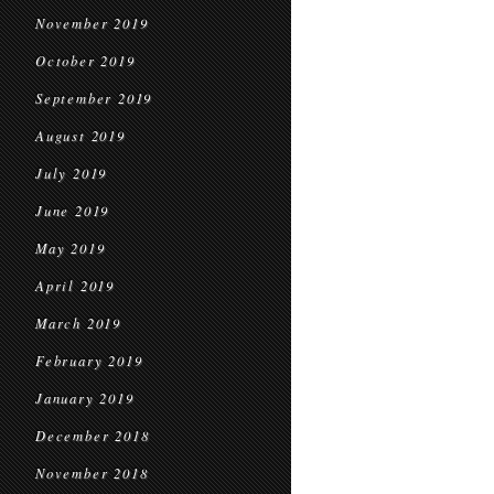
November 2019
October 2019
September 2019
August 2019
July 2019
June 2019
May 2019
April 2019
March 2019
February 2019
January 2019
December 2018
November 2018