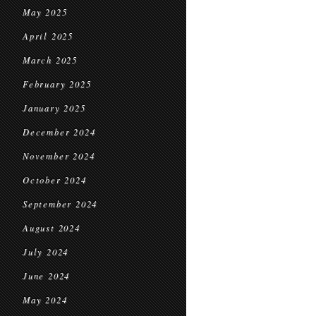
May 2025
April 2025
March 2025
February 2025
January 2025
December 2024
November 2024
October 2024
September 2024
August 2024
July 2024
June 2024
May 2024