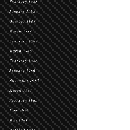
February 1988
January 1988
October 1987
March 1987
February 1987
March 1986
February 1986
January 1986
November 1985
March 1985
February 1985
June 1984
May 1984
October 1983