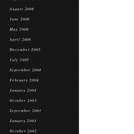
August 2006
June 2006
May 2006
April 2006
December 2005
July 2005
September 2004
February 2004
January 2004
October 2003
September 2003
January 2003
October 2002