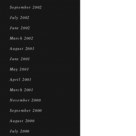
September 2002
July 2002
June 2002
March 2002
August 2001
June 2001
May 2001
April 2001
March 2001
November 2000
September 2000
August 2000
July 2000