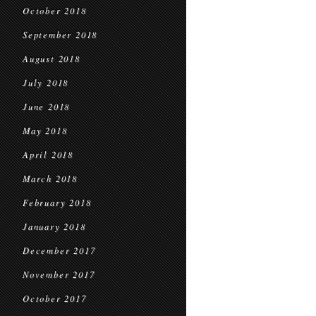
October 2018
September 2018
August 2018
July 2018
June 2018
May 2018
April 2018
March 2018
February 2018
January 2018
December 2017
November 2017
October 2017