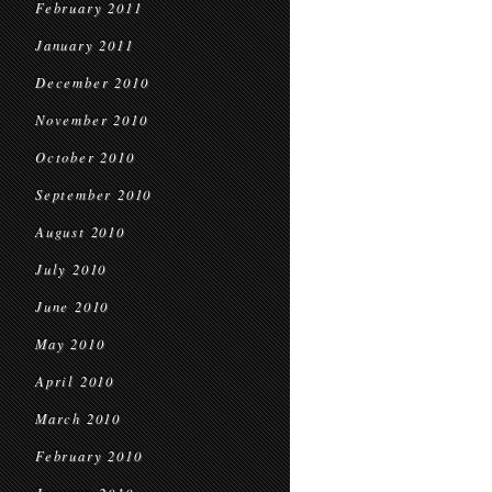
February 2011
January 2011
December 2010
November 2010
October 2010
September 2010
August 2010
July 2010
June 2010
May 2010
April 2010
March 2010
February 2010