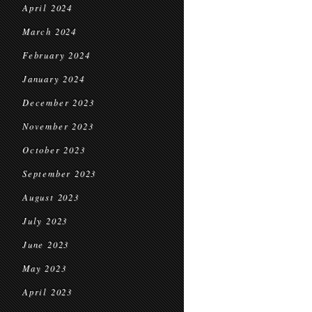
April 2024
March 2024
February 2024
January 2024
December 2023
November 2023
October 2023
September 2023
August 2023
July 2023
June 2023
May 2023
April 2023