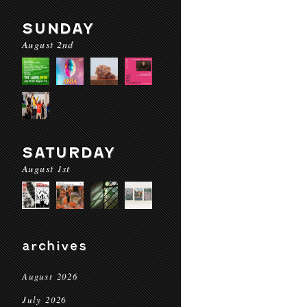
SUNDAY
August 2nd
SATURDAY
August 1st
archives
August 2026
July 2026