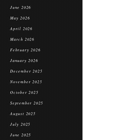
June 2026
May 2026
April 2026
March 2026
February 2026
January 2026
December 2025
November 2025
October 2025
September 2025
August 2025
July 2025
June 2025