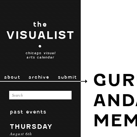
the
VISUALIST
•
chicago visual
arts calendar
GUR
about
archive
submit
AND
past events
MEM
THURSDAY
August 6th