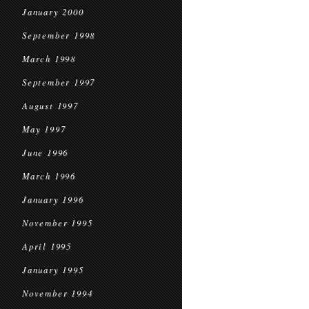
January 2000
September 1998
March 1998
September 1997
August 1997
May 1997
June 1996
March 1996
January 1996
November 1995
April 1995
January 1995
November 1994