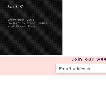
July 1947
Copyright 2016
Design by Chad Kouri
and Steve Ruiz
Join our
wee