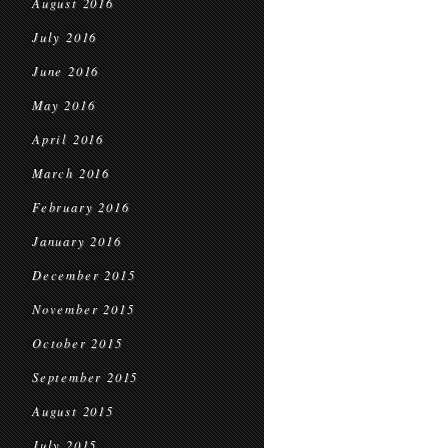
August 2016
July 2016
June 2016
May 2016
April 2016
March 2016
February 2016
January 2016
December 2015
November 2015
October 2015
September 2015
August 2015
July 2015