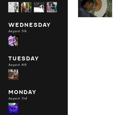
WEDNESDAY
August 5th
TUESDAY
August 4th
MONDAY
August 3rd