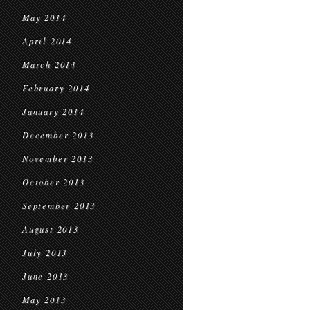
May 2014
April 2014
March 2014
February 2014
January 2014
December 2013
November 2013
October 2013
September 2013
August 2013
July 2013
June 2013
May 2013