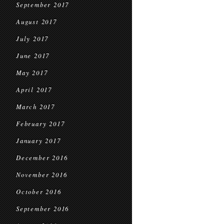
September 2017
August 2017
July 2017
June 2017
May 2017
April 2017
March 2017
February 2017
January 2017
December 2016
November 2016
October 2016
September 2016