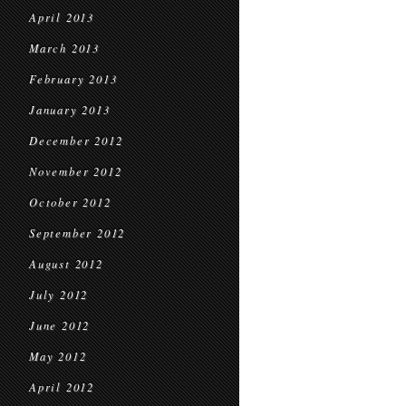
April 2013
March 2013
February 2013
January 2013
December 2012
November 2012
October 2012
September 2012
August 2012
July 2012
June 2012
May 2012
April 2012