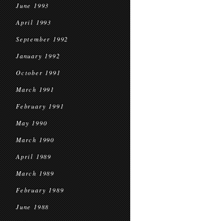
June 1993
April 1993
September 1992
January 1992
October 1991
March 1991
February 1991
May 1990
March 1990
April 1989
March 1989
February 1989
June 1988