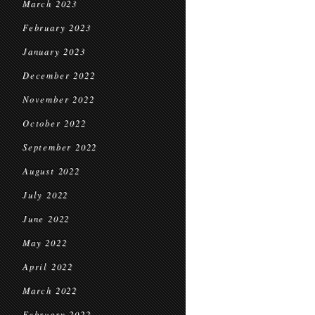
March 2023
February 2023
January 2023
December 2022
November 2022
October 2022
September 2022
August 2022
July 2022
June 2022
May 2022
April 2022
March 2022
February 2022