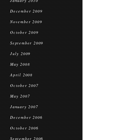
January 2010
December 2009
November 2009
October 2009
September 2009
July 2009
May 2008
April 2008
October 2007
May 2007
January 2007
December 2006
October 2006
September 2006