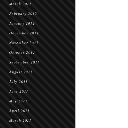
March 2012
February 2012
January 2012
December 2011
November 2011
October 2011
September 2011
August 2011
July 2011
June 2011
May 2011
April 2011
March 2011