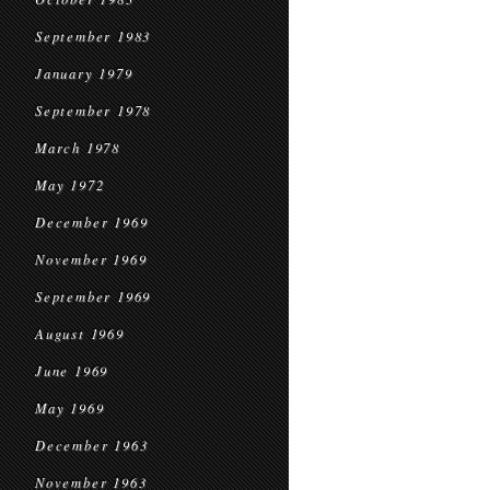
September 1983
January 1979
September 1978
March 1978
May 1972
December 1969
November 1969
September 1969
August 1969
June 1969
May 1969
December 1963
November 1963