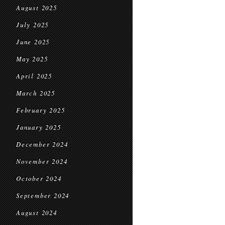
August 2025
July 2025
June 2025
May 2025
April 2025
March 2025
February 2025
January 2025
December 2024
November 2024
October 2024
September 2024
August 2024