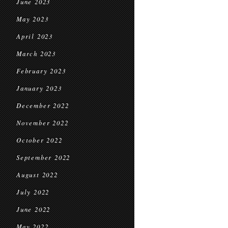
June 2023
May 2023
April 2023
March 2023
February 2023
January 2023
December 2022
November 2022
October 2022
September 2022
August 2022
July 2022
June 2022
May 2022