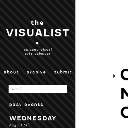
the
VISUALIST
•
chicago visual
arts calendar
about
archive
submit
past events
WEDNESDAY
August 5th