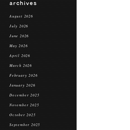
archives
August 2026
July 2026
June 2026
May 2026
April 2026
March 2026
February 2026
January 2026
December 2025
November 2025
October 2025
September 2025