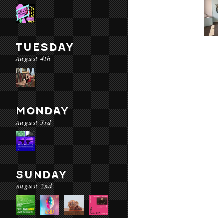
TUESDAY
August 4th
MONDAY
August 3rd
SUNDAY
August 2nd