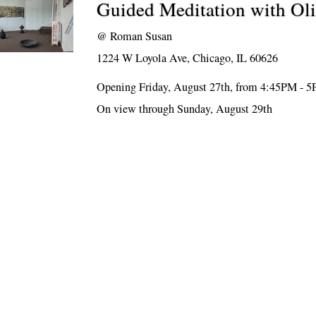
Guided Meditation with Oli
@
Roman Susan
1224 W Loyola Ave, Chicago, IL 60626
Opening Friday, August 27th, from 4:45PM - 
On view through Sunday, August 29th