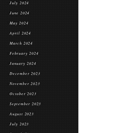
July 2024
June 2024
May 2024
April 2024
March 2024
February 2024
January 2024
December 2023
November 2023
October 2023
September 2023
August 2023
July 2023