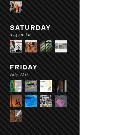
SATURDAY
August 1st
FRIDAY
July 31st