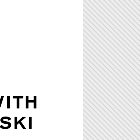
WITH
SKI