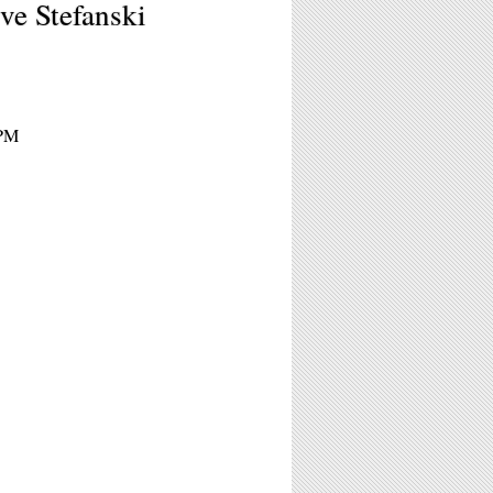
ve Stefanski
5PM