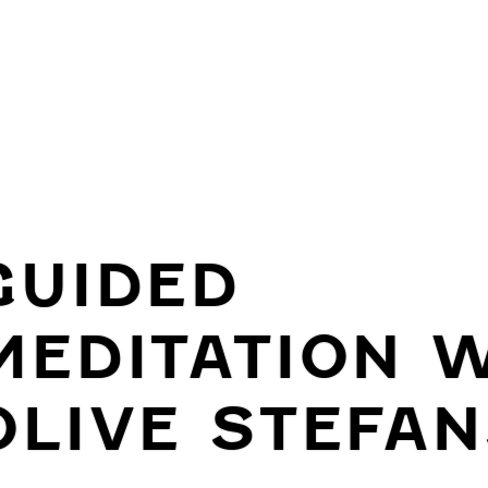
GUIDED
MEDITATION 
OLIVE STEFAN