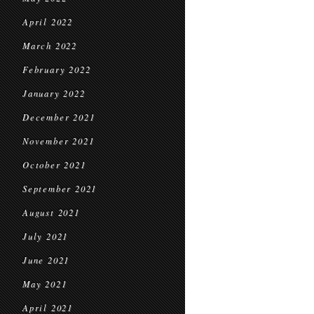
April 2022
March 2022
February 2022
January 2022
December 2021
November 2021
October 2021
September 2021
August 2021
July 2021
June 2021
May 2021
April 2021