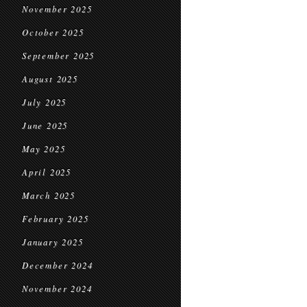
November 2025
October 2025
September 2025
August 2025
July 2025
June 2025
May 2025
April 2025
March 2025
February 2025
January 2025
December 2024
November 2024