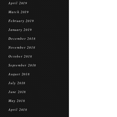
April 2019
March 2019
February 2019
January 2019
December 2018
November 2018
October 2018
September 2018
August 2018
July 2018
June 2018
May 2018
April 2018