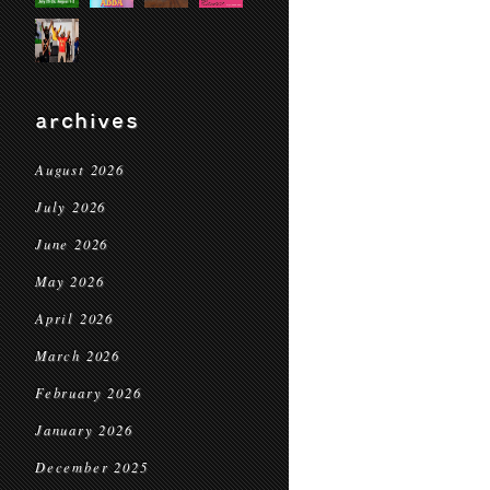
archives
August 2026
July 2026
June 2026
May 2026
April 2026
March 2026
February 2026
January 2026
December 2025