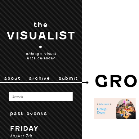
the
VISUALIST
•
chicago visual
arts calendar
GRO
about
archive
submit
past events
FRIDAY
August 7th