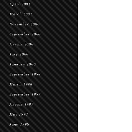
April 2001
March 2001
November 2000
September 2000
August 2000
July 2000
January 2000
September 1998
March 1998
September 1997
August 1997
May 1997
June 1996