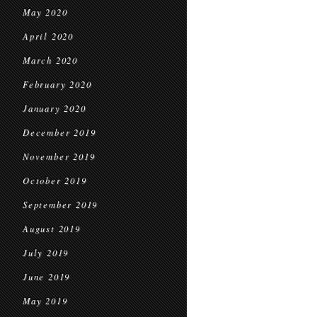
May 2020
April 2020
March 2020
February 2020
January 2020
December 2019
November 2019
October 2019
September 2019
August 2019
July 2019
June 2019
May 2019