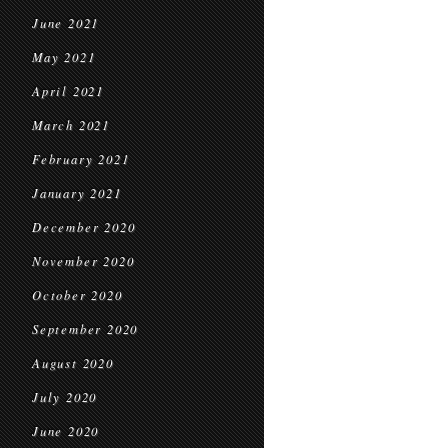
June 2021
May 2021
April 2021
March 2021
February 2021
January 2021
December 2020
November 2020
October 2020
September 2020
August 2020
July 2020
June 2020