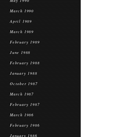
May 1990
March 1990
April 1989
March 1989
February 1989
June 1988
February 1988
January 1988
October 1987
March 1987
February 1987
March 1986
February 1986
January 1986