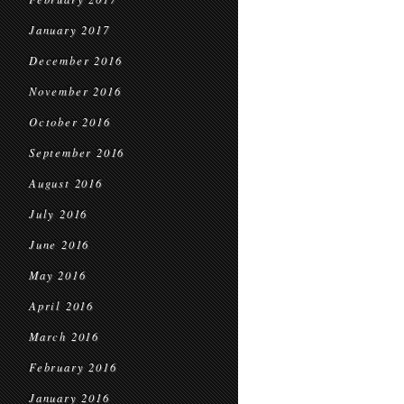
January 2017
December 2016
November 2016
October 2016
September 2016
August 2016
July 2016
June 2016
May 2016
April 2016
March 2016
February 2016
January 2016