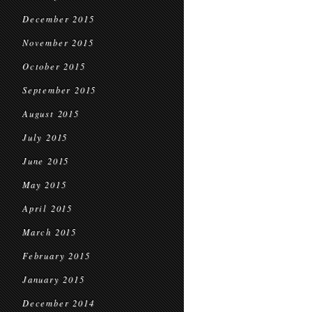
December 2015
November 2015
October 2015
September 2015
August 2015
July 2015
June 2015
May 2015
April 2015
March 2015
February 2015
January 2015
December 2014