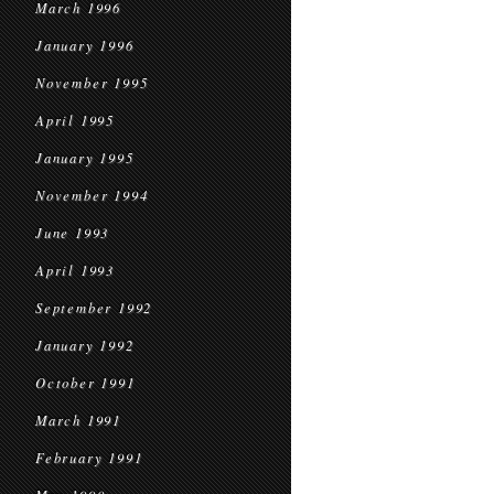
March 1996
January 1996
November 1995
April 1995
January 1995
November 1994
June 1993
April 1993
September 1992
January 1992
October 1991
March 1991
February 1991