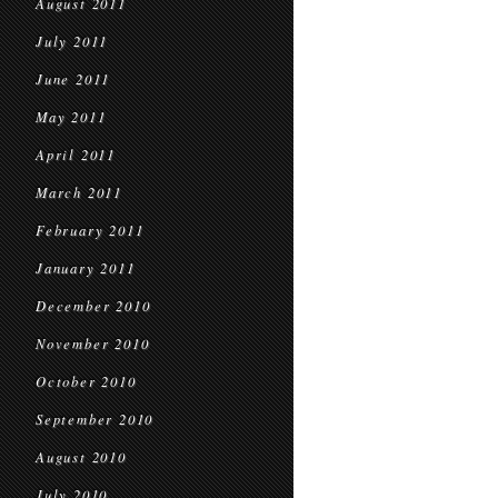
August 2011
July 2011
June 2011
May 2011
April 2011
March 2011
February 2011
January 2011
December 2010
November 2010
October 2010
September 2010
August 2010
July 2010