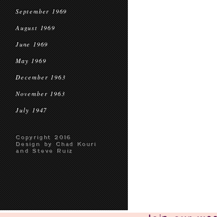
September 1969
August 1969
June 1969
May 1969
December 1963
November 1963
July 1947
Copyright 2016
Design by Chad Kouri
and Steve Ruiz