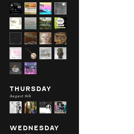
THURSDAY
August 6th
WEDNESDAY