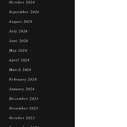
October 2024
September 2024
August 2024
July 2024
June 2024
May 2024
April 2024
March 2024
February 2024
January 2024
December 2023
November 2023
October 2023