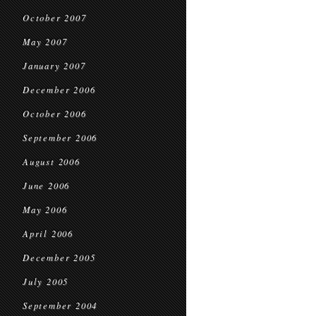
October 2007
May 2007
January 2007
December 2006
October 2006
September 2006
August 2006
June 2006
May 2006
April 2006
December 2005
July 2005
September 2004