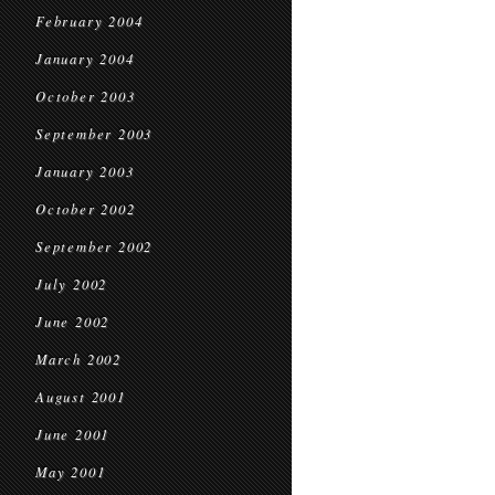
February 2004
January 2004
October 2003
September 2003
January 2003
October 2002
September 2002
July 2002
June 2002
March 2002
August 2001
June 2001
May 2001