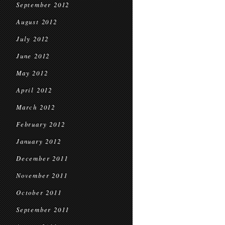
September 2012
August 2012
July 2012
June 2012
May 2012
April 2012
March 2012
February 2012
January 2012
December 2011
November 2011
October 2011
September 2011