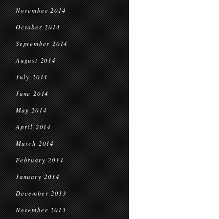
November 2014
October 2014
September 2014
August 2014
July 2014
June 2014
May 2014
April 2014
March 2014
February 2014
January 2014
December 2013
November 2013