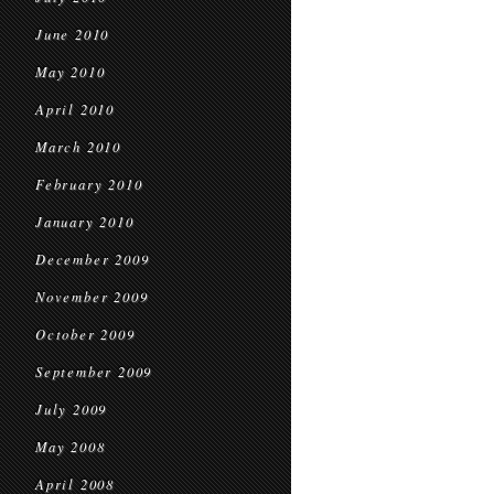
June 2010
May 2010
April 2010
March 2010
February 2010
January 2010
December 2009
November 2009
October 2009
September 2009
July 2009
May 2008
April 2008