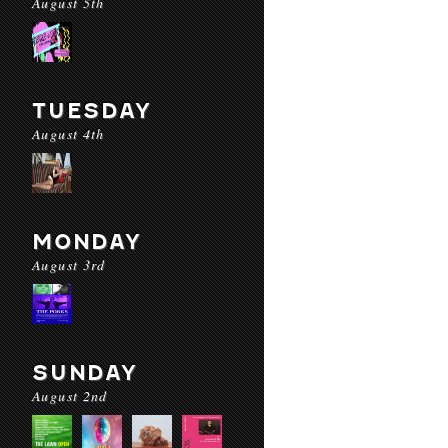
August 5th
TUESDAY
August 4th
MONDAY
August 3rd
SUNDAY
August 2nd