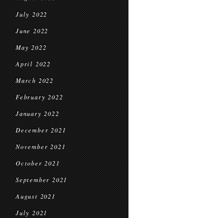
July 2022
June 2022
May 2022
April 2022
March 2022
February 2022
January 2022
December 2021
November 2021
October 2021
September 2021
August 2021
July 2021