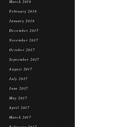
March 2018
February 2018
January 2018
December 2017
November 2017
October 2017
September 2017
August 2017
July 2017
June 2017
May 2017
April 2017
March 2017
February 2017