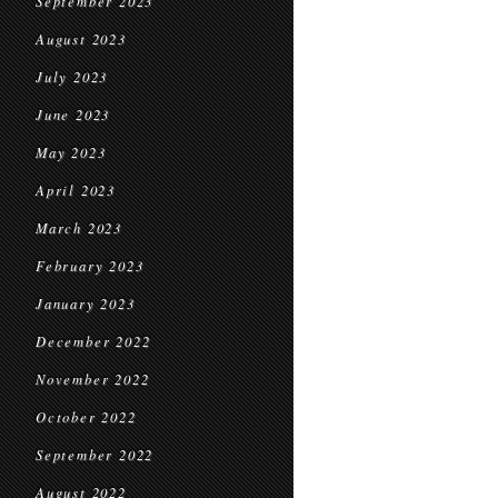
September 2023
August 2023
July 2023
June 2023
May 2023
April 2023
March 2023
February 2023
January 2023
December 2022
November 2022
October 2022
September 2022
August 2022