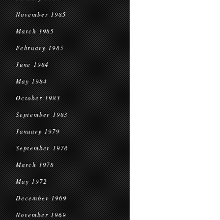
November 1985
March 1985
February 1985
June 1984
May 1984
October 1983
September 1983
January 1979
September 1978
March 1978
May 1972
December 1969
November 1969