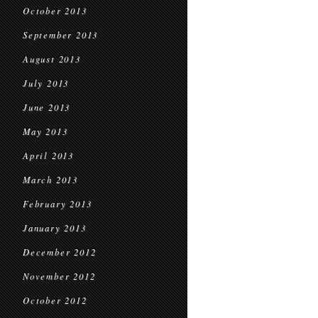
October 2013
September 2013
August 2013
July 2013
June 2013
May 2013
April 2013
March 2013
February 2013
January 2013
December 2012
November 2012
October 2012