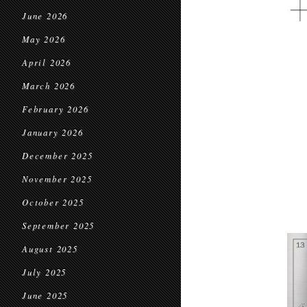
June 2026
May 2026
April 2026
March 2026
February 2026
January 2026
December 2025
November 2025
October 2025
September 2025
August 2025
July 2025
June 2025