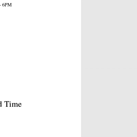
 - 6PM
d Time