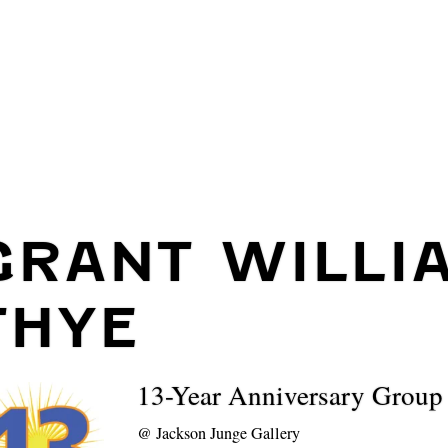
GRANT WILLI
THYE
13-Year Anniversary Grou
@
Jackson Junge Gallery