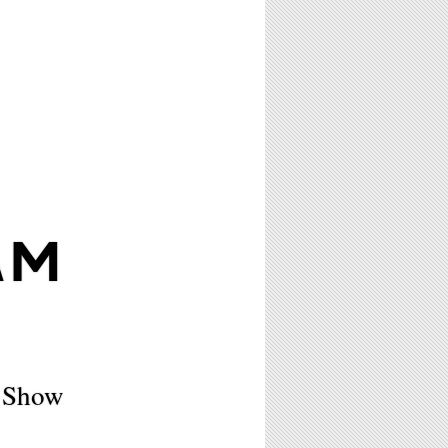
AM
p Show