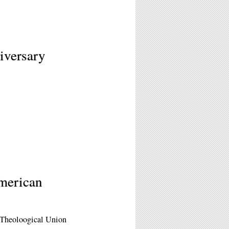
iversary
American
 Theoloogical Union