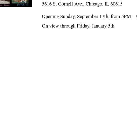
5616 S. Cornell Ave., Chicago, IL 60615
Opening Sunday, September 17th, from 5PM -
On view through Friday, January 5th