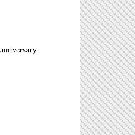
Anniversary