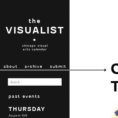
the
VISUALIST
•
chicago visual
arts calendar
about
archive
submit
past events
THURSDAY
August 6th