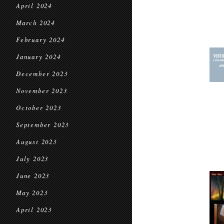
April 2024
March 2024
February 2024
January 2024
December 2023
November 2023
October 2023
September 2023
August 2023
July 2023
June 2023
May 2023
April 2023