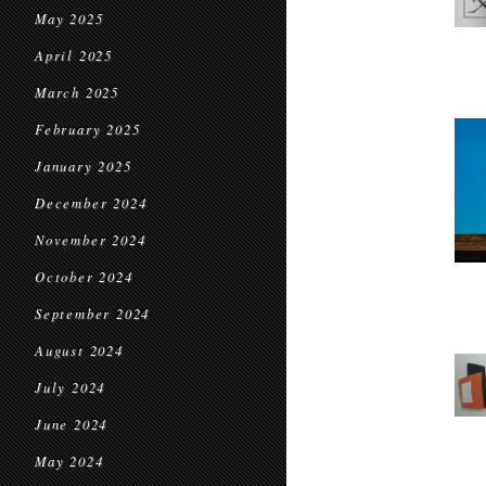
May 2025
April 2025
March 2025
February 2025
January 2025
December 2024
November 2024
October 2024
September 2024
August 2024
July 2024
June 2024
May 2024