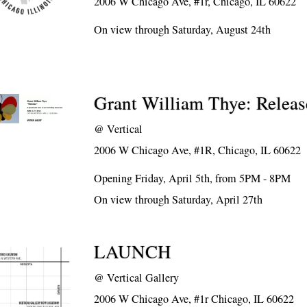
2006 W Chicago Ave, #1r, Chicago, IL 60622
On view through Saturday, August 24th
Grant William Thye: Releas
@
Vertical
2006 W Chicago Ave, #1R, Chicago, IL 60622
Opening Friday, April 5th, from 5PM - 8PM
On view through Saturday, April 27th
LAUNCH
@
Vertical Gallery
2006 W Chicago Ave, #1r Chicago, IL 60622