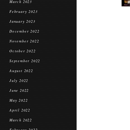
March 2023
February 2023
January 2023
December 2022
November 2022
October 2022
September 2022
August 2022
July 2022
June 2022
May 2022
April 2022
March 2022
February 2022