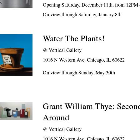
Opening Saturday, December 11th, from 12PM
On view through Saturday, January 8th
Water The Plants!
@
Vertical Gallery
1016 N Western Ave, Chicago, IL 60622
On view through Sunday, May 30th
Grant William Thye: Secon
Around
@
Vertical Gallery
1016 N Western Ave, Chicago, IL 60622