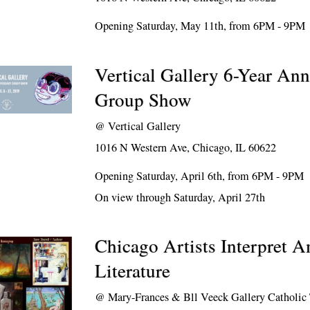
Opening Saturday, May 11th, from 6PM - 9PM
Vertical Gallery 6-Year Ann
Group Show
@
Vertical Gallery
1016 N Western Ave, Chicago, IL 60622
Opening Saturday, April 6th, from 6PM - 9PM
On view through Saturday, April 27th
Chicago Artists Interpret 
Literature
@
Mary-Frances & Bll Veeck Gallery Catholic