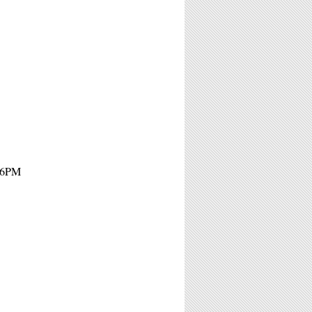
- 6PM