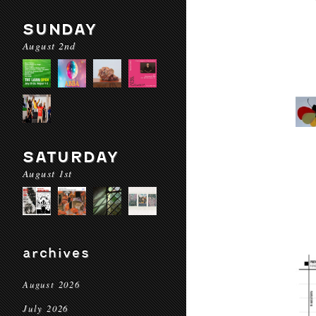
SUNDAY
August 2nd
SATURDAY
August 1st
archives
August 2026
July 2026