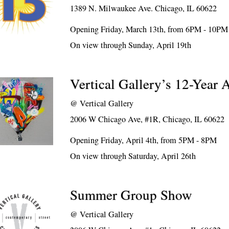
1389 N. Milwaukee Ave. Chicago, IL 60622
Opening Friday, March 13th, from 6PM - 10PM
On view through Sunday, April 19th
Vertical Gallery’s 12-Year 
@
Vertical Gallery
2006 W Chicago Ave, #1R, Chicago, IL 60622
Opening Friday, April 4th, from 5PM - 8PM
On view through Saturday, April 26th
Summer Group Show
@
Vertical Gallery