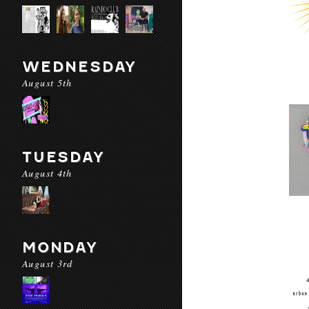
WEDNESDAY
August 5th
TUESDAY
August 4th
MONDAY
August 3rd