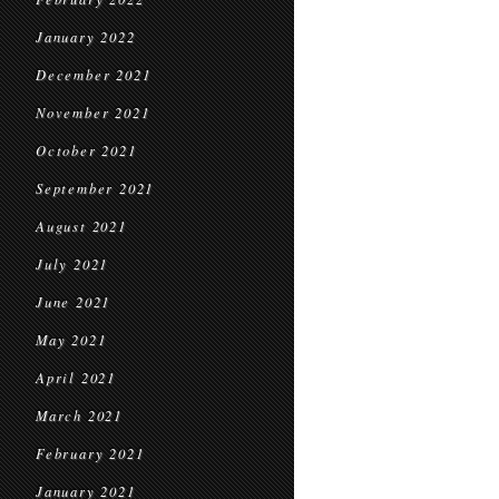
January 2022
December 2021
November 2021
October 2021
September 2021
August 2021
July 2021
June 2021
May 2021
April 2021
March 2021
February 2021
January 2021