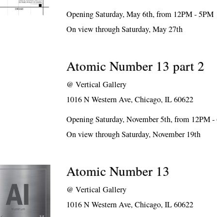
Opening Saturday, May 6th, from 12PM - 5PM
On view through Saturday, May 27th
Atomic Number 13 part 2
@
Vertical Gallery
1016 N Western Ave, Chicago, IL 60622
Opening Saturday, November 5th, from 12PM 
On view through Saturday, November 19th
Atomic Number 13
@
Vertical Gallery
1016 N Western Ave, Chicago, IL 60622