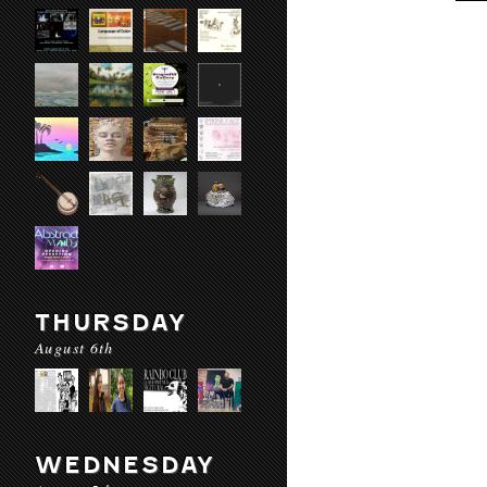
THURSDAY
August 6th
WEDNESDAY