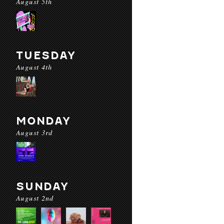
August 5th
TUESDAY
August 4th
MONDAY
August 3rd
SUNDAY
August 2nd