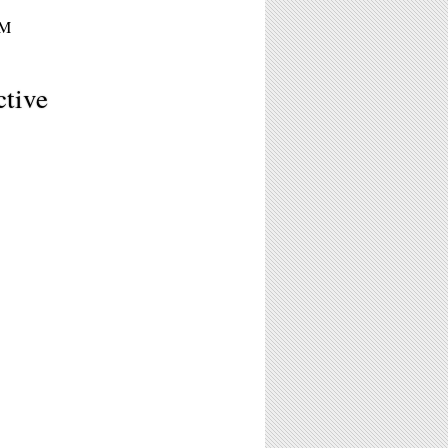
PM
tive