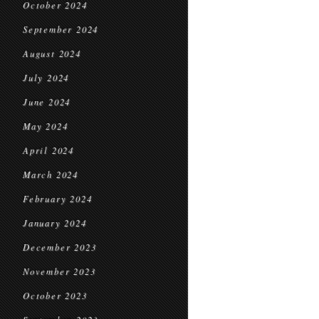
October 2024
September 2024
August 2024
July 2024
June 2024
May 2024
April 2024
March 2024
February 2024
January 2024
December 2023
November 2023
October 2023