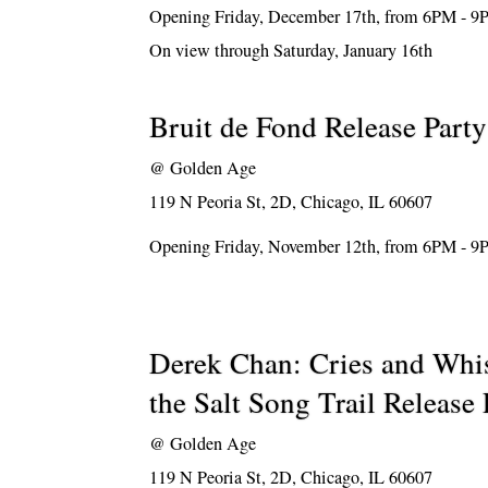
Opening Friday, December 17th, from 6PM - 
On view through Saturday, January 16th
Bruit de Fond Release Party
@
Golden Age
119 N Peoria St, 2D, Chicago, IL 60607
Opening Friday, November 12th, from 6PM - 
Derek Chan: Cries and Whi
the Salt Song Trail Release 
@
Golden Age
119 N Peoria St, 2D, Chicago, IL 60607