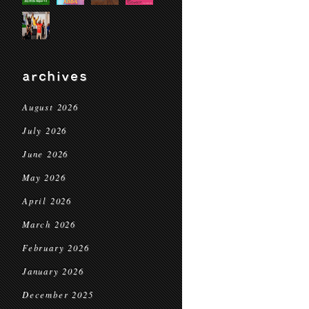
archives
August 2026
July 2026
June 2026
May 2026
April 2026
March 2026
February 2026
January 2026
December 2025