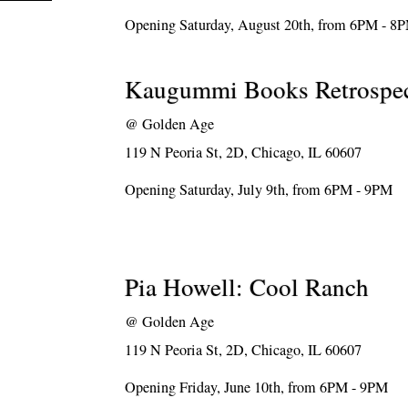
Opening Saturday, August 20th, from 6PM - 8
Kaugummi Books Retrospec
@
Golden Age
119 N Peoria St, 2D, Chicago, IL 60607
Opening Saturday, July 9th, from 6PM - 9PM
Pia Howell: Cool Ranch
@
Golden Age
119 N Peoria St, 2D, Chicago, IL 60607
Opening Friday, June 10th, from 6PM - 9PM