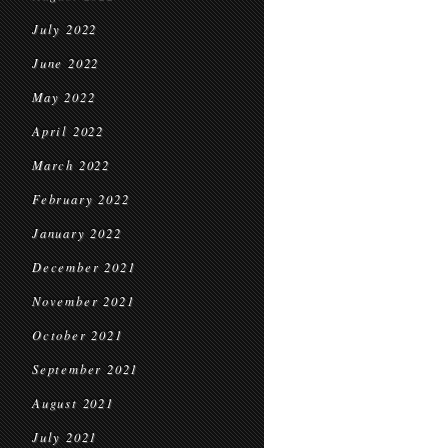
July 2022
June 2022
May 2022
April 2022
March 2022
February 2022
January 2022
December 2021
November 2021
October 2021
September 2021
August 2021
July 2021