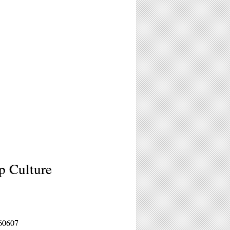
p Culture
 60607