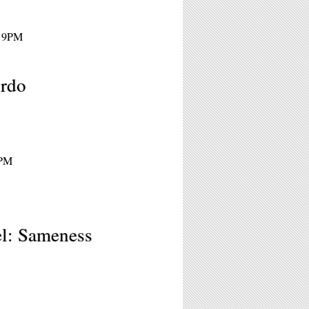
- 9PM
irdo
9PM
el: Sameness