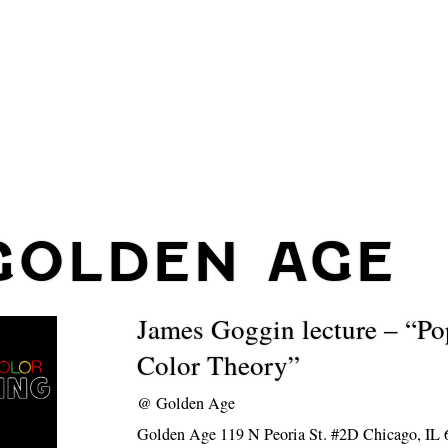
GOLDEN AGE
James Goggin lecture – “Po
Color Theory”
@
Golden Age
Golden Age 119 N Peoria St. #2D Chicago, IL