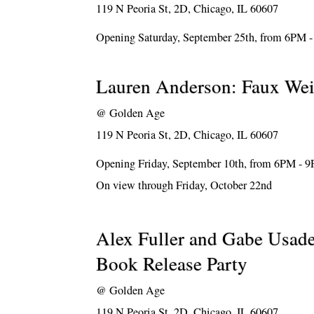
119 N Peoria St, 2D, Chicago, IL 60607
Opening Saturday, September 25th, from 6PM 
Lauren Anderson: Faux We
@
Golden Age
119 N Peoria St, 2D, Chicago, IL 60607
Opening Friday, September 10th, from 6PM - 
On view through Friday, October 22nd
Alex Fuller and Gabe Usad
Book Release Party
@
Golden Age
119 N Peoria St, 2D, Chicago, IL 60607