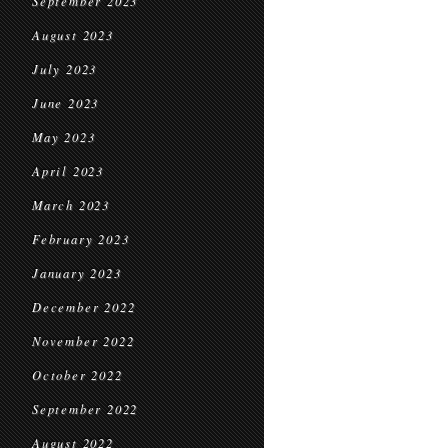
September 2023
August 2023
July 2023
June 2023
May 2023
April 2023
March 2023
February 2023
January 2023
December 2022
November 2022
October 2022
September 2022
August 2022