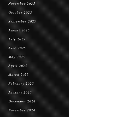
November 2025
October 2025
September 2025
August 2025
July 2025
June 2025
May 2025
April 2025
March 2025
February 2025
January 2025
December 2024
November 2024