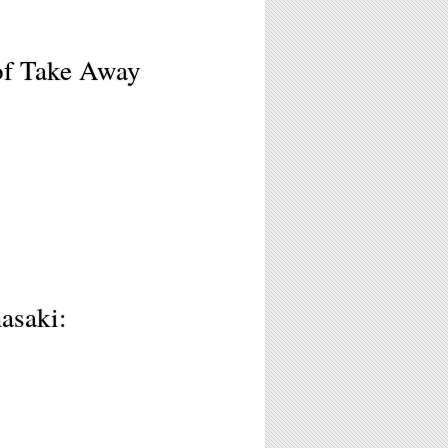
of Take Away
asaki: