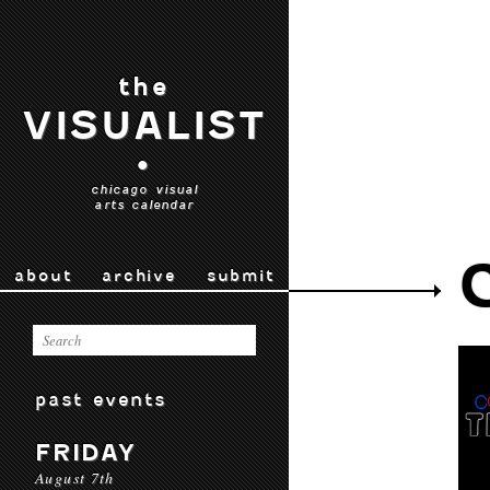
the
VISUALIST
•
chicago visual
arts calendar
about
archive
submit
past events
FRIDAY
August 7th