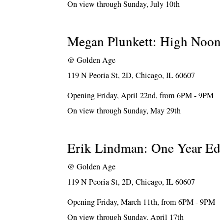
On view through Sunday, July 10th
Megan Plunkett: High Noo
@
Golden Age
119 N Peoria St, 2D, Chicago, IL 60607
Opening Friday, April 22nd, from 6PM - 9PM
On view through Sunday, May 29th
Erik Lindman: One Year Ed
@
Golden Age
119 N Peoria St, 2D, Chicago, IL 60607
Opening Friday, March 11th, from 6PM - 9PM
On view through Sunday, April 17th