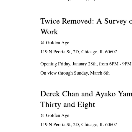
Twice Removed: A Survey 
Work
@
Golden Age
119 N Peoria St, 2D, Chicago, IL 60607
Opening Friday, January 28th, from 6PM - 9PM
On view through Sunday, March 6th
Derek Chan and Ayako Yam
Thirty and Eight
@
Golden Age
119 N Peoria St, 2D, Chicago, IL 60607