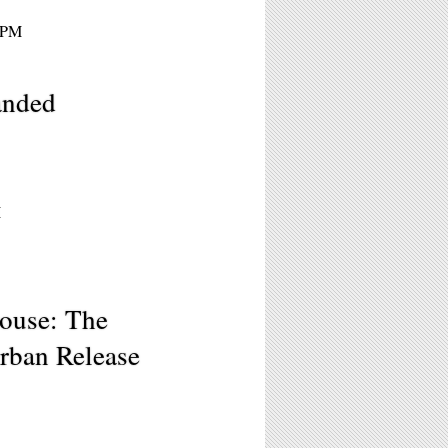
 9PM
anded
M
ouse: The
urban Release