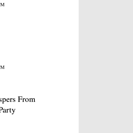
9PM
9PM
spers From
Party