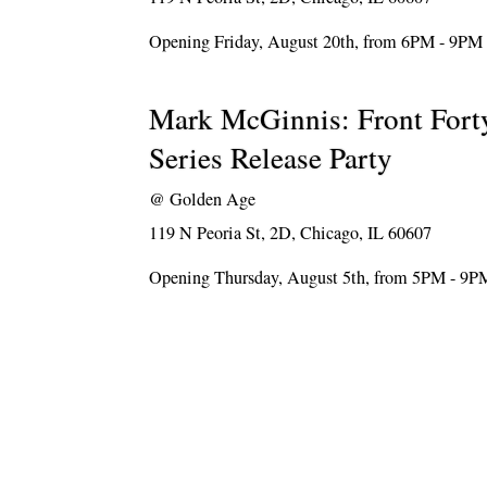
Opening Friday, August 20th, from 6PM - 9PM
Mark McGinnis: Front Forty
Series Release Party
@
Golden Age
119 N Peoria St, 2D, Chicago, IL 60607
Opening Thursday, August 5th, from 5PM - 9P