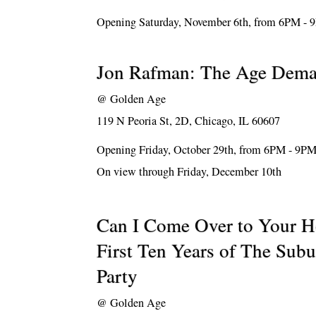
Opening Saturday, November 6th, from 6PM -
Jon Rafman: The Age Dem
@
Golden Age
119 N Peoria St, 2D, Chicago, IL 60607
Opening Friday, October 29th, from 6PM - 9P
On view through Friday, December 10th
Can I Come Over to Your H
First Ten Years of The Sub
Party
@
Golden Age