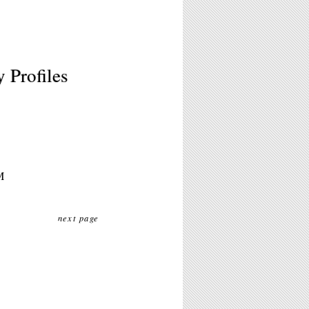
 Profiles
M
next page