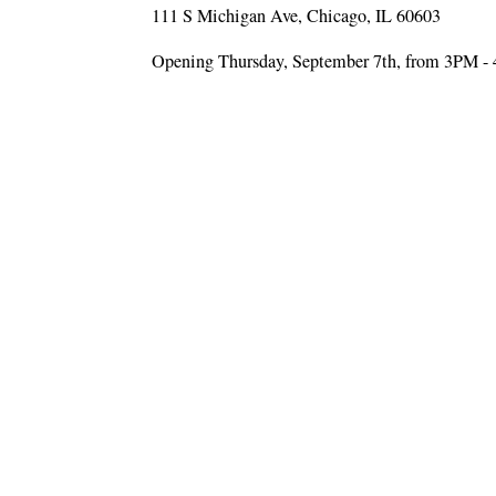
111 S Michigan Ave, Chicago, IL 60603
Opening Thursday, September 7th, from 3PM -