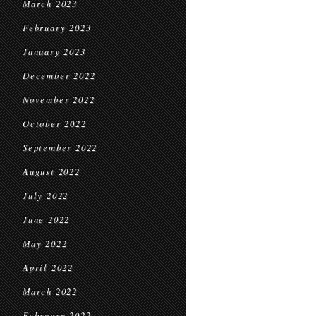
March 2023
February 2023
January 2023
December 2022
November 2022
October 2022
September 2022
August 2022
July 2022
June 2022
May 2022
April 2022
March 2022
February 2022