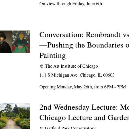
On view through Friday, June 6th
Conversation: Rembrandt v
—Pushing the Boundaries o
Painting
@
The Art Institute of Chicago
111 S Michigan Ave, Chicago, IL 60603
Opening Monday, May 26th, from 6PM - 7PM
2nd Wednesday Lecture: M
Chicago Lecture and Garde
@
Garfield Park Conservatory