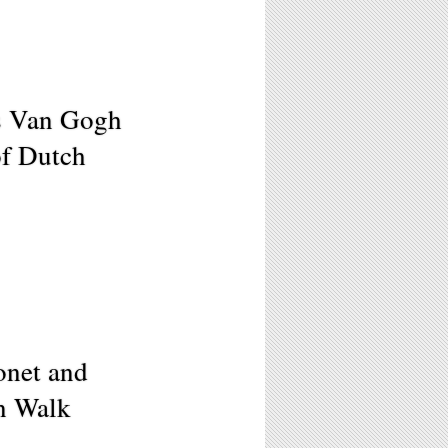
s Van Gogh
f Dutch
onet and
n Walk