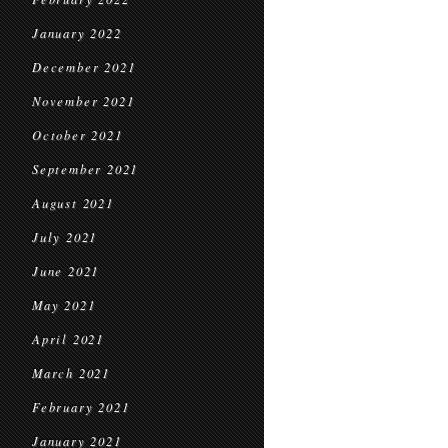
January 2022
December 2021
November 2021
October 2021
September 2021
August 2021
July 2021
June 2021
May 2021
April 2021
March 2021
February 2021
January 2021