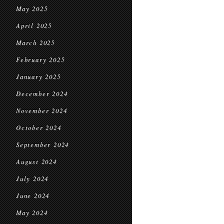
May 2025
April 2025
March 2025
February 2025
January 2025
December 2024
November 2024
October 2024
September 2024
August 2024
July 2024
June 2024
May 2024