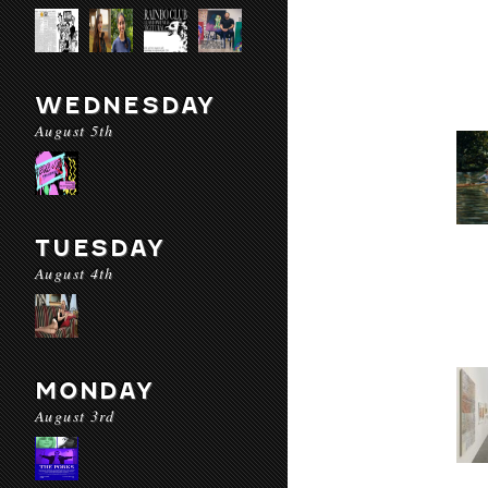
WEDNESDAY
August 5th
TUESDAY
August 4th
MONDAY
August 3rd