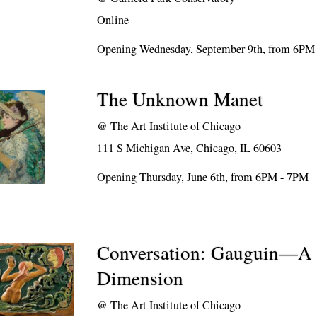
Online
Opening Wednesday, September 9th, from 6PM
The Unknown Manet
@
The Art Institute of Chicago
111 S Michigan Ave, Chicago, IL 60603
Opening Thursday, June 6th, from 6PM - 7PM
Conversation: Gauguin—A 
Dimension
@
The Art Institute of Chicago