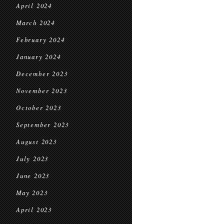
April 2024
March 2024
February 2024
January 2024
December 2023
November 2023
October 2023
September 2023
August 2023
July 2023
June 2023
May 2023
April 2023