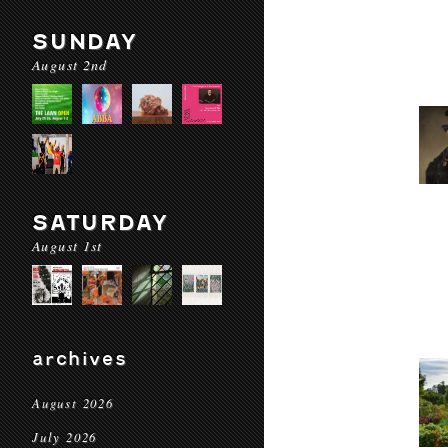
SUNDAY
August 2nd
SATURDAY
August 1st
archives
August 2026
July 2026