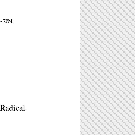
 - 7PM
Radical