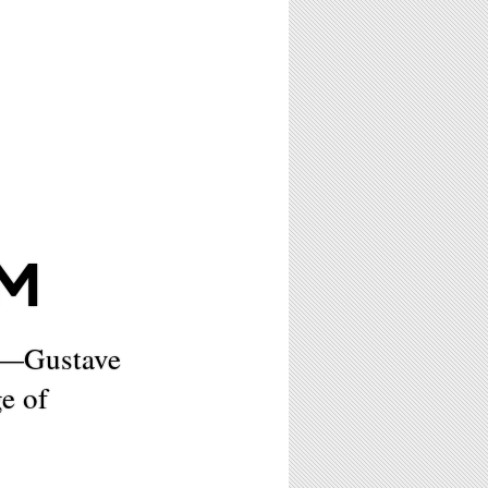
M
n—Gustave
e of