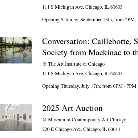
111 S Michigan Ave, Chicago, IL 60603
Opening Saturday, September 13th, from 2PM 
Conversation: Caillebotte, S
Society from Mackinac to t
@
The Art Institute of Chicago
111 S Michigan Ave, Chicago, IL 60603
Opening Thursday, July 17th, from 6PM - 7PM
2025 Art Auction
@
Museum of Contemporary Art Chicago
220 E Chicago Ave, Chicago, IL 60611