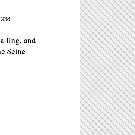
- 3PM
ailing, and
he Seine