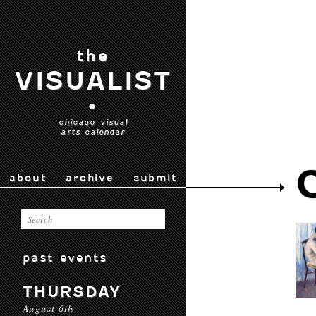
the
VISUALIST
•
chicago visual
arts calendar
about
archive
submit
past events
THURSDAY
August 6th