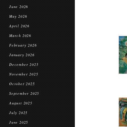
June 2026
May 2026
April 2026
March 2026
February 2026
January 2026
December 2025
November 2025
October 2025
September 2025
August 2025
July 2025
June 2025