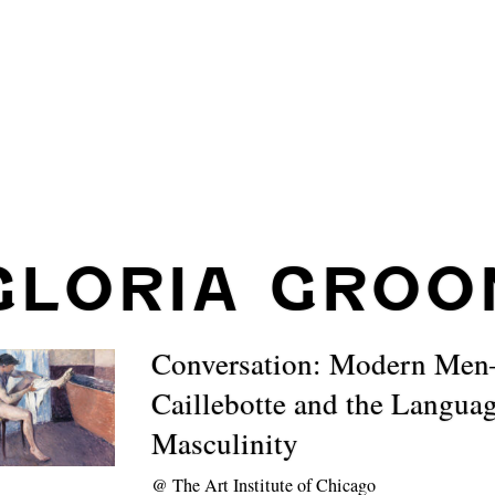
GLORIA GROO
Conversation: Modern Me
Caillebotte and the Languag
Masculinity
@
The Art Institute of Chicago