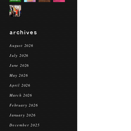
archives
August 2026
July 2026
June 2026
May 2026
April 2026
March 2026
February 2026
January 2026
December 2025