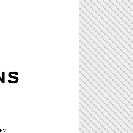
NS
 7PM