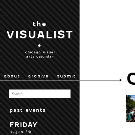
the
VISUALIST
•
chicago visual
arts calendar
about
archive
submit
past events
FRIDAY
August 7th