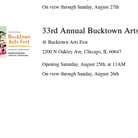
On view through Sunday, August 27th
33rd Annual Bucktown Arts
@
Bucktown Arts Fest
2200 N Oakley Ave, Chicago, IL 60647
Opening Saturday, August 25th, at 11AM
On view through Sunday, August 26th