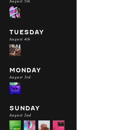
August 5th
TUESDAY
August 4th
MONDAY
August 3rd
SUNDAY
August 2nd