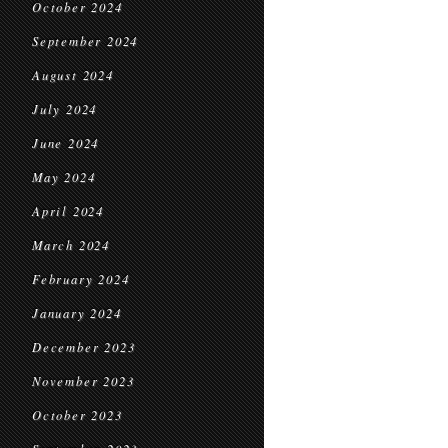
October 2024
September 2024
August 2024
July 2024
June 2024
May 2024
April 2024
March 2024
February 2024
January 2024
December 2023
November 2023
October 2023