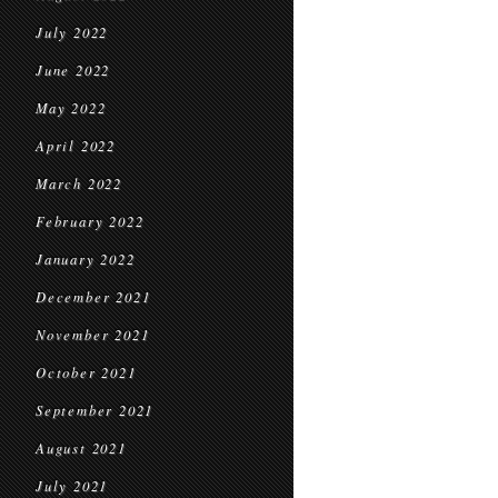
July 2022
June 2022
May 2022
April 2022
March 2022
February 2022
January 2022
December 2021
November 2021
October 2021
September 2021
August 2021
July 2021