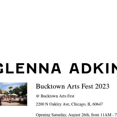
GLENNA ADKI
Bucktown Arts Fest 2023
@
Bucktown Arts Fest
2200 N Oakley Ave, Chicago, IL 60647
Opening Saturday, August 26th, from 11AM -