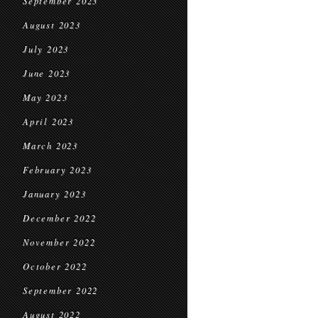
September 2023
August 2023
July 2023
June 2023
May 2023
April 2023
March 2023
February 2023
January 2023
December 2022
November 2022
October 2022
September 2022
August 2022