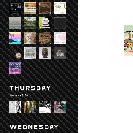
THURSDAY
August 6th
WEDNESDAY