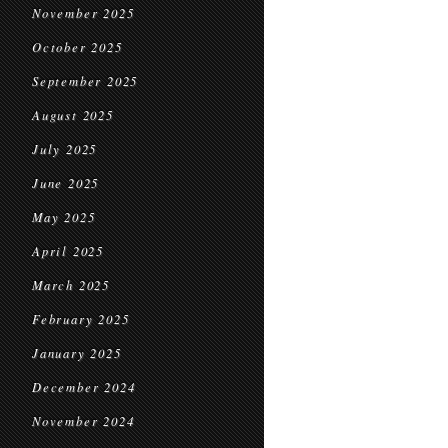
November 2025
October 2025
September 2025
August 2025
July 2025
June 2025
May 2025
April 2025
March 2025
February 2025
January 2025
December 2024
November 2024