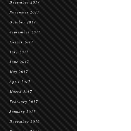
December 2017
November 2017
October 2017
September 2017
August 2017
July 2017
June 2017
May 2017
April 2017
March 2017
February 2017
January 2017
December 2016