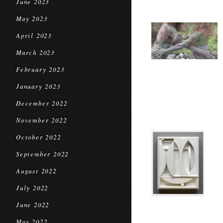
June 2023
May 2023
April 2023
March 2023
February 2023
January 2023
December 2022
November 2022
October 2022
September 2022
August 2022
July 2022
June 2022
May 2022