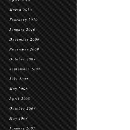
March 2010
February 2010
January 2010
December 2009
November 2009
October 2009
September 2009
July 2009
May 2008
April 2008
October 2007
May 2007
January 2007