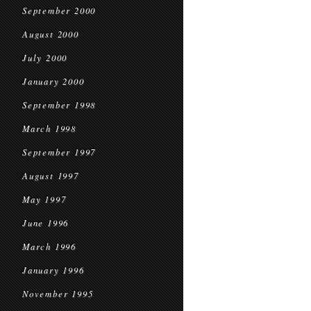
September 2000
August 2000
July 2000
January 2000
September 1998
March 1998
September 1997
August 1997
May 1997
June 1996
March 1996
January 1996
November 1995