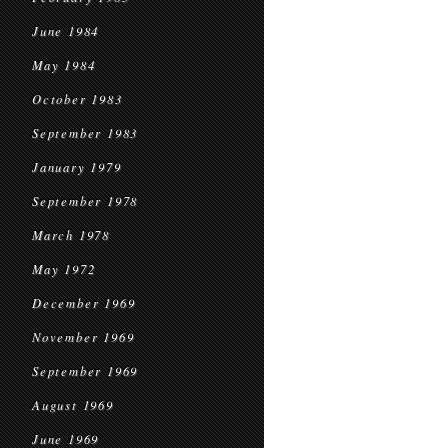
June 1984
May 1984
October 1983
September 1983
January 1979
September 1978
March 1978
May 1972
December 1969
November 1969
September 1969
August 1969
June 1969