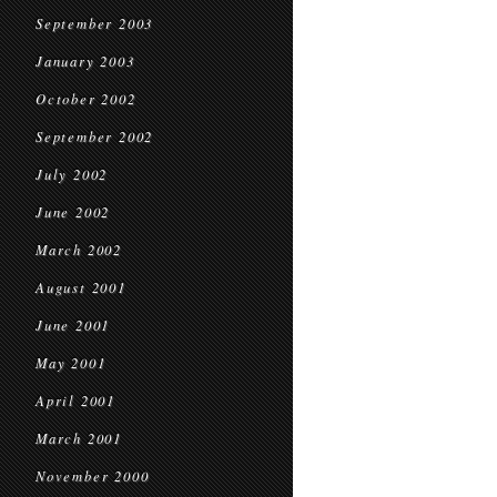
September 2003
January 2003
October 2002
September 2002
July 2002
June 2002
March 2002
August 2001
June 2001
May 2001
April 2001
March 2001
November 2000