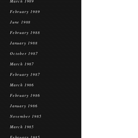
March 1989
February 1989
June 1988
February 1988
January 1988
October 1987
March 1987
February 1987
March 1986
February 1986
January 1986
November 1985
March 1985
February 1985