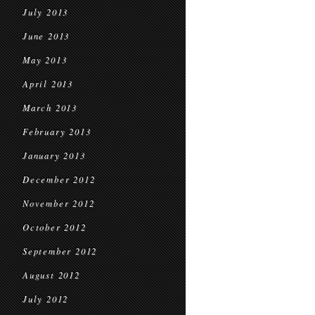
July 2013
June 2013
May 2013
April 2013
March 2013
February 2013
January 2013
December 2012
November 2012
October 2012
September 2012
August 2012
July 2012