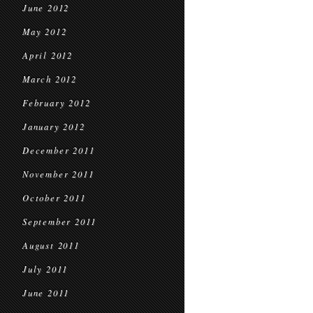
June 2012
May 2012
April 2012
March 2012
February 2012
January 2012
December 2011
November 2011
October 2011
September 2011
August 2011
July 2011
June 2011