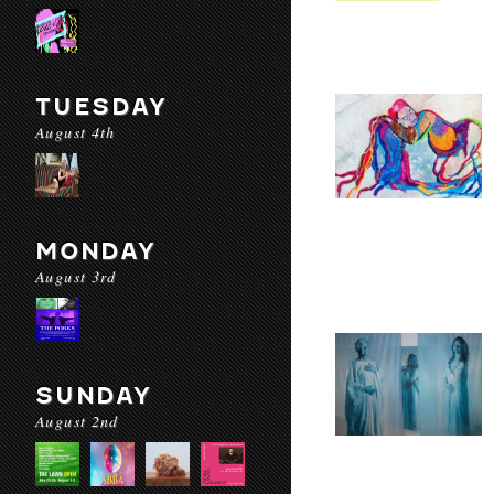
TUESDAY
August 4th
MONDAY
August 3rd
SUNDAY
August 2nd