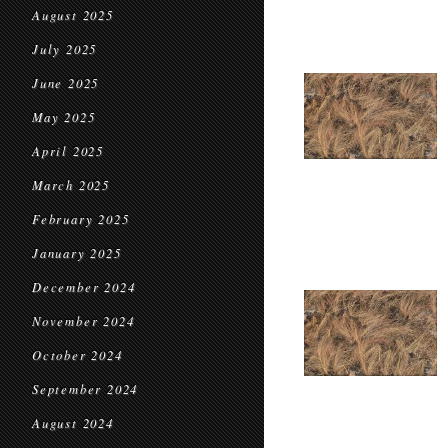
August 2025
July 2025
June 2025
May 2025
April 2025
March 2025
February 2025
January 2025
December 2024
November 2024
October 2024
September 2024
August 2024