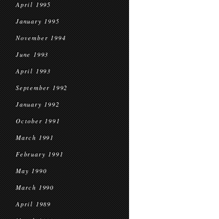
April 1995
January 1995
November 1994
June 1993
April 1993
September 1992
January 1992
October 1991
March 1991
February 1991
May 1990
March 1990
April 1989