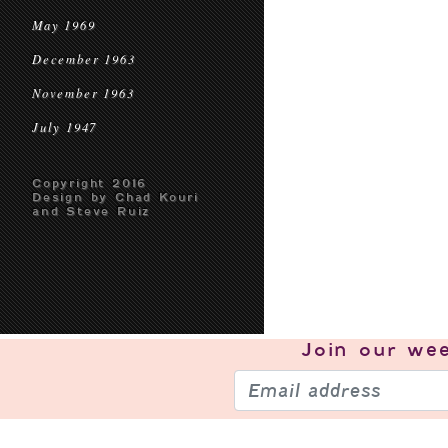
May 1969
December 1963
November 1963
July 1947
Copyright 2016
Design by Chad Kouri
and Steve Ruiz
Join our
wee