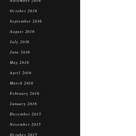
November 2016
October 2016
September 2016
August 2016
July 2016
June 2016
May 2016
April 2016
March 2016
February 2016
January 2016
December 2015
November 2015
October 2015