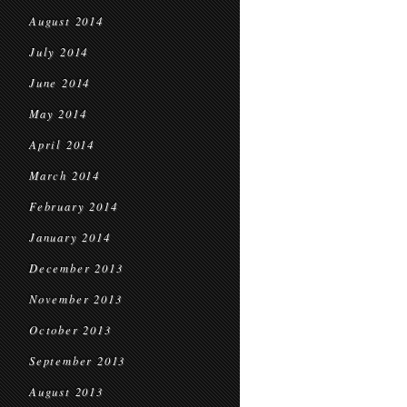
August 2014
July 2014
June 2014
May 2014
April 2014
March 2014
February 2014
January 2014
December 2013
November 2013
October 2013
September 2013
August 2013