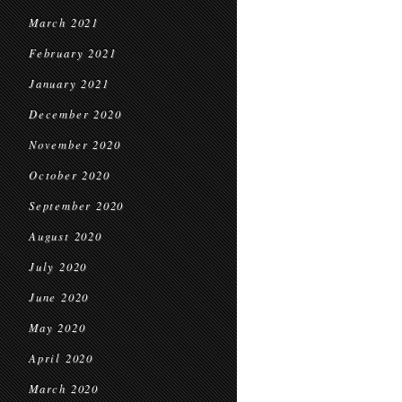
March 2021
February 2021
January 2021
December 2020
November 2020
October 2020
September 2020
August 2020
July 2020
June 2020
May 2020
April 2020
March 2020