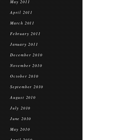
May 2011
April 2011
March 2011
February 2011
January 2011
December 2010
November 2010
October 2010
September 2010
August 2010
July 2010
June 2010
May 2010
April 2010