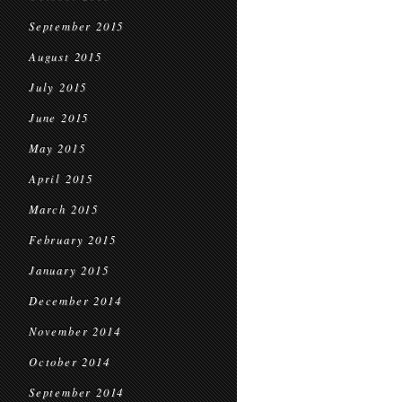
September 2015
August 2015
July 2015
June 2015
May 2015
April 2015
March 2015
February 2015
January 2015
December 2014
November 2014
October 2014
September 2014