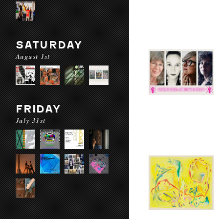
SATURDAY
August 1st
FRIDAY
July 31st