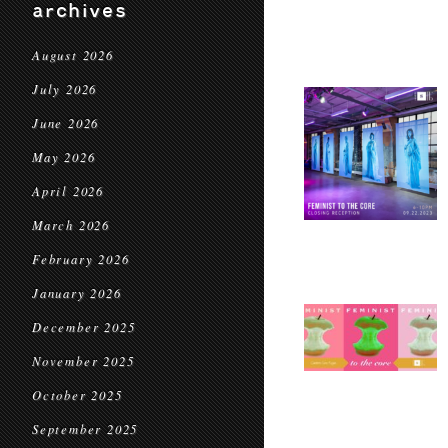
archives
August 2026
July 2026
June 2026
May 2026
April 2026
March 2026
February 2026
January 2026
December 2025
November 2025
October 2025
September 2025