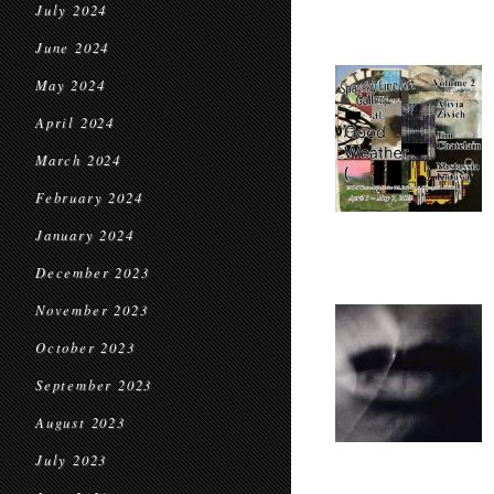
July 2024
June 2024
May 2024
April 2024
March 2024
February 2024
January 2024
December 2023
November 2023
October 2023
September 2023
August 2023
July 2023