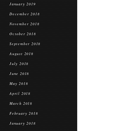
January 2019
December 2018
November 2018
October 2018
September 2018
August 2018
July 2018
June 2018
May 2018
April 2018
March 2018
February 2018
January 2018