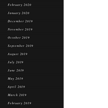
February 2020
January 2020
December 2019
November 2019
October 2019
September 2019
August 2019
July 2019
June 2019
May 2019
April 2019
March 2019
February 2019