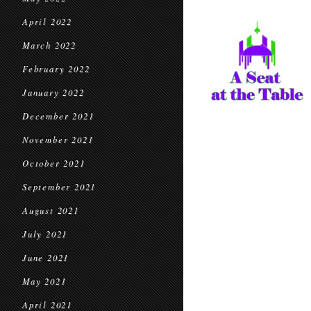
April 2022
March 2022
February 2022
January 2022
December 2021
November 2021
October 2021
September 2021
August 2021
July 2021
June 2021
May 2021
April 2021