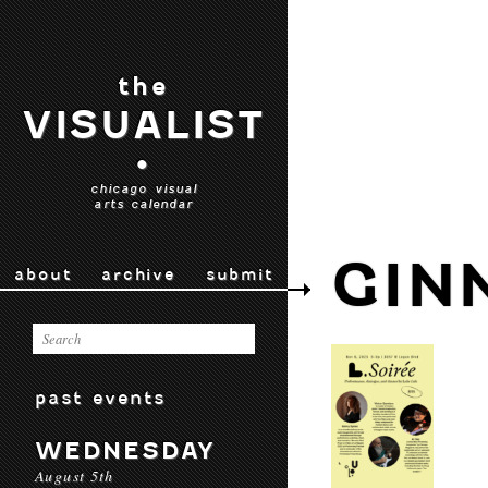
the
VISUALIST
•
chicago visual
arts calendar
GIN
about
archive
submit
past events
WEDNESDAY
August 5th