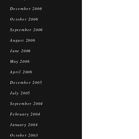
December 2006
October 2006
September 2006
August 2006
June 2006
May 2006
April 2006
December 2005
July 2005
September 2004
February 2004
January 2004
October 2003