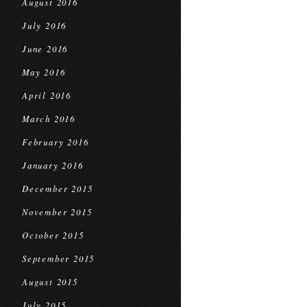
August 2016
July 2016
June 2016
May 2016
April 2016
March 2016
February 2016
January 2016
December 2015
November 2015
October 2015
September 2015
August 2015
July 2015