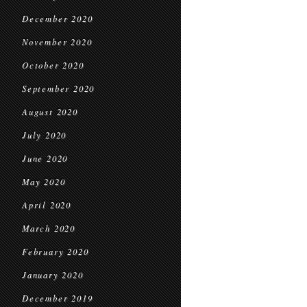
December 2020
November 2020
October 2020
September 2020
August 2020
July 2020
June 2020
May 2020
April 2020
March 2020
February 2020
January 2020
December 2019