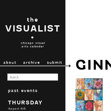
the
VISUALIST
•
chicago visual
arts calendar
GIN
about
archive
submit
past events
THURSDAY
August 6th