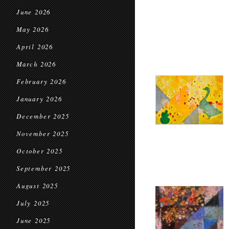
June 2026
May 2026
April 2026
March 2026
February 2026
January 2026
December 2025
November 2025
October 2025
September 2025
August 2025
July 2025
June 2025