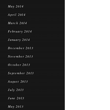
May 2014
April 2014
March 2014
February 2014
January 2014
December 2013
November 2013
October 2013
September 2013
August 2013
July 2013
June 2013
May 2013