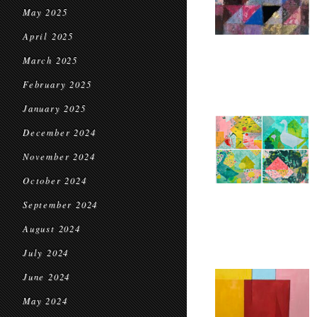
May 2025
April 2025
March 2025
February 2025
January 2025
December 2024
November 2024
October 2024
September 2024
August 2024
July 2024
June 2024
May 2024