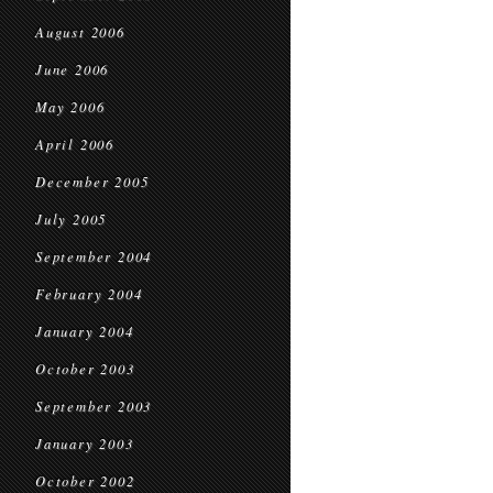
August 2006
June 2006
May 2006
April 2006
December 2005
July 2005
September 2004
February 2004
January 2004
October 2003
September 2003
January 2003
October 2002