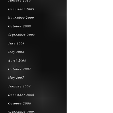
January 2010
December 2009
November 2009
October 2009
September 2009
July 2009
May 2008
April 2008
October 2007
May 2007
January 2007
December 2006
October 2006
September 2006