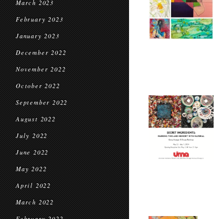
March 2023
February 2023
January 2023
December 2022
November 2022
October 2022
September 2022
August 2022
July 2022
June 2022
May 2022
April 2022
March 2022
February 2022