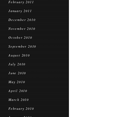
February 2011
January 2011
December 2010
November 2010
October 2010
September 2010
August 2010
July 2010
June 2010
May 2010
April 2010
March 2010
February 2010