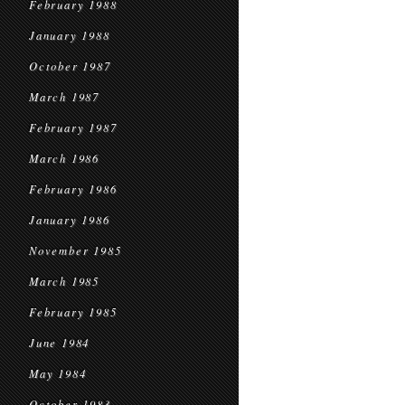
February 1988
January 1988
October 1987
March 1987
February 1987
March 1986
February 1986
January 1986
November 1985
March 1985
February 1985
June 1984
May 1984
October 1983