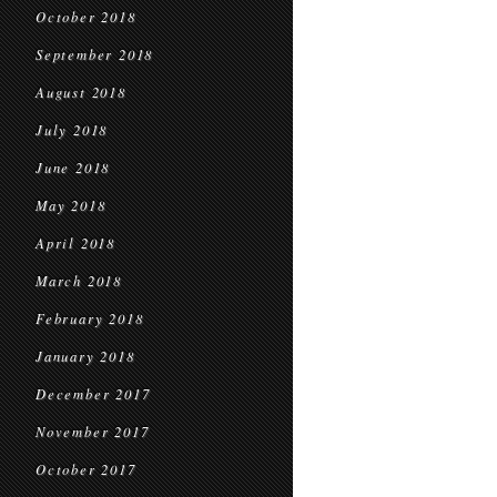
October 2018
September 2018
August 2018
July 2018
June 2018
May 2018
April 2018
March 2018
February 2018
January 2018
December 2017
November 2017
October 2017