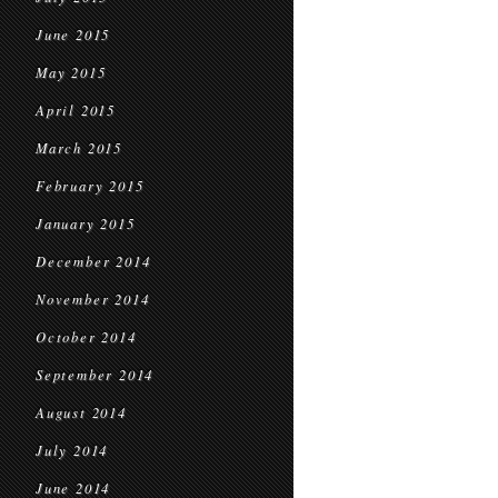
June 2015
May 2015
April 2015
March 2015
February 2015
January 2015
December 2014
November 2014
October 2014
September 2014
August 2014
July 2014
June 2014