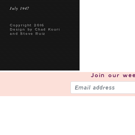
July 1947
Copyright 2016
Design by Chad Kouri
and Steve Ruiz
Join our
wee