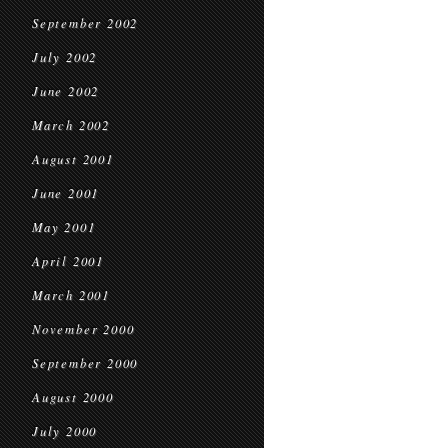
September 2002
July 2002
June 2002
March 2002
August 2001
June 2001
May 2001
April 2001
March 2001
November 2000
September 2000
August 2000
July 2000