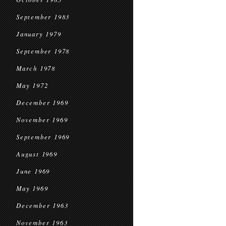
September 1983
January 1979
September 1978
March 1978
May 1972
December 1969
November 1969
September 1969
August 1969
June 1969
May 1969
December 1963
November 1963