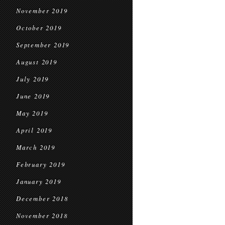
November 2019
October 2019
September 2019
August 2019
July 2019
June 2019
May 2019
April 2019
March 2019
February 2019
January 2019
December 2018
November 2018