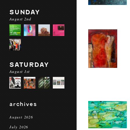
SUNDAY
August 2nd
SATURDAY
August 1st
archives
August 2026
July 2026