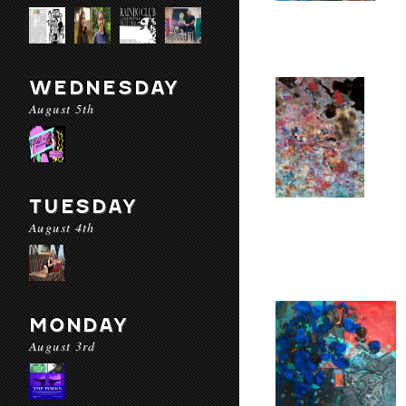
WEDNESDAY
August 5th
TUESDAY
August 4th
MONDAY
August 3rd