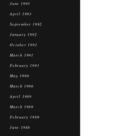
June 1993
April 1993
September 1992
January 1992
October 1991
March 1991
February 1991
May 1990
March 1990
April 1989
March 1989
February 1989
June 1988