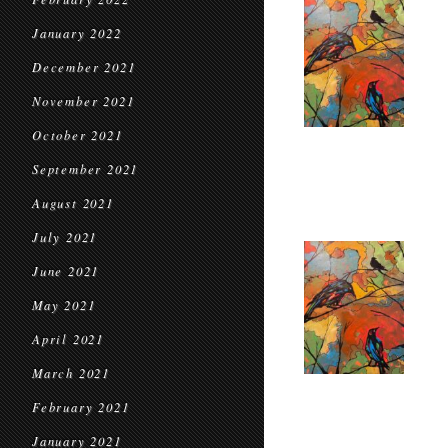
January 2022
December 2021
November 2021
October 2021
September 2021
August 2021
July 2021
June 2021
May 2021
April 2021
March 2021
February 2021
January 2021