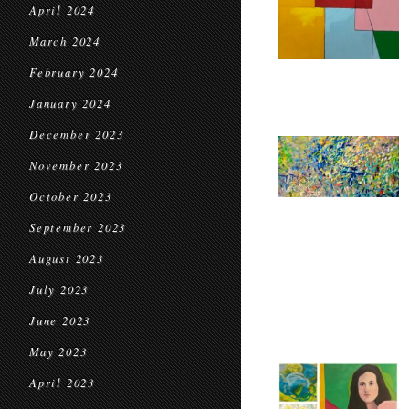
April 2024
March 2024
February 2024
January 2024
December 2023
November 2023
October 2023
September 2023
August 2023
July 2023
June 2023
May 2023
April 2023