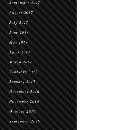
September 2017
August 2017
July 2017
June 2017
May 2017
April 2017
March 2017
February 2017
January 2017
December 2016
November 2016
October 2016
September 2016