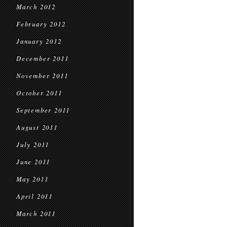
March 2012
February 2012
January 2012
December 2011
November 2011
October 2011
September 2011
August 2011
July 2011
June 2011
May 2011
April 2011
March 2011