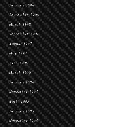
January 2000
September 1998
March 1998
September 1997
August 1997
May 1997
June 1996
March 1996
January 1996
November 1995
April 1995
January 1995
November 1994