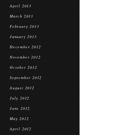
April 2013
March 2013
February 2013
January 2013
December 2012
November 2012
October 2012
September 2012
August 2012
July 2012
June 2012
May 2012
April 2012