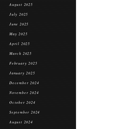
August 2025
July 2025
June 2025
May 2025
April 2025
March 2025
February 2025
January 2025
December 2024
November 2024
October 2024
September 2024
August 2024