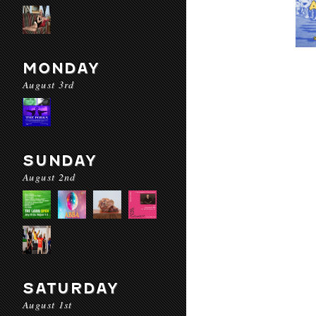
MONDAY
August 3rd
SUNDAY
August 2nd
SATURDAY
August 1st