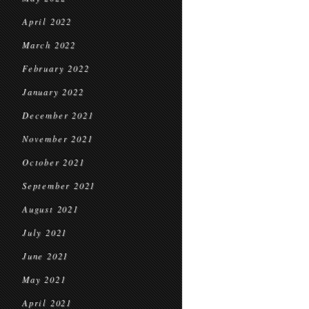
April 2022
March 2022
February 2022
January 2022
December 2021
November 2021
October 2021
September 2021
August 2021
July 2021
June 2021
May 2021
April 2021