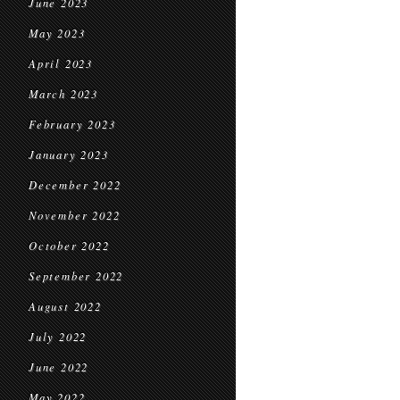
June 2023
May 2023
April 2023
March 2023
February 2023
January 2023
December 2022
November 2022
October 2022
September 2022
August 2022
July 2022
June 2022
May 2022