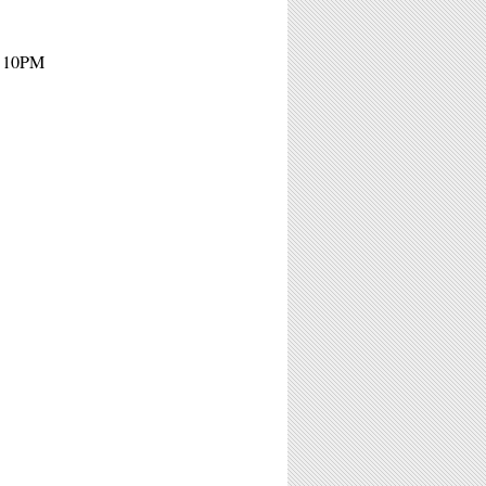
- 10PM