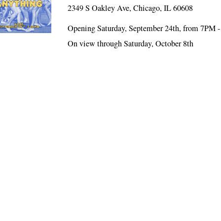
2349 S Oakley Ave, Chicago, IL 60608
Opening Saturday, September 24th, from 7PM 
On view through Saturday, October 8th