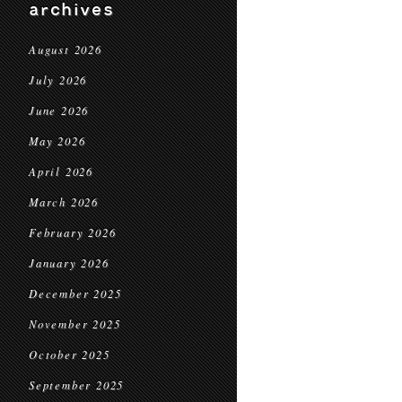
archives
August 2026
July 2026
June 2026
May 2026
April 2026
March 2026
February 2026
January 2026
December 2025
November 2025
October 2025
September 2025