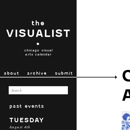
the
VISUALIST
•
chicago visual
arts calendar
about
archive
submit
past events
TUESDAY
August 4th