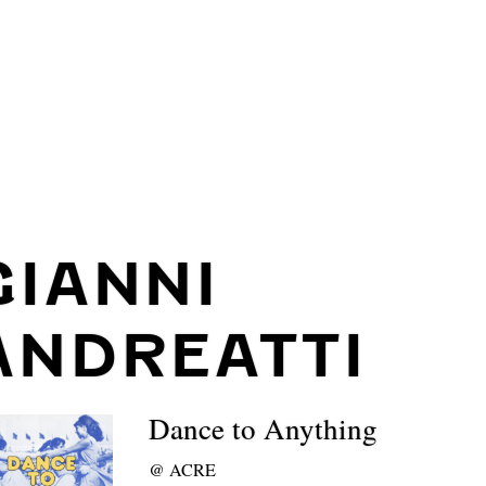
GIANNI
ANDREATTI
Dance to Anything
@
ACRE