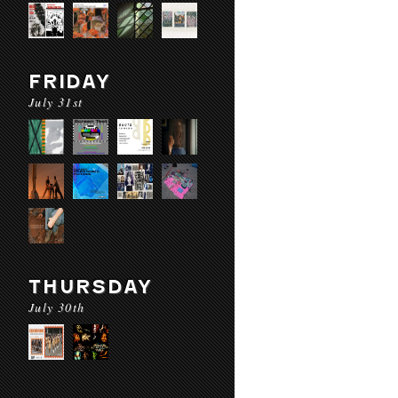
FRIDAY
July 31st
THURSDAY
July 30th