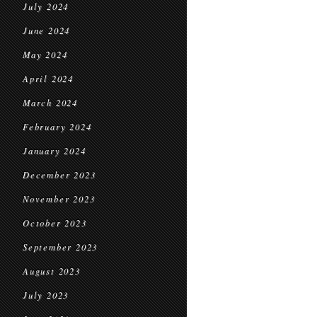
July 2024
June 2024
May 2024
April 2024
March 2024
February 2024
January 2024
December 2023
November 2023
October 2023
September 2023
August 2023
July 2023