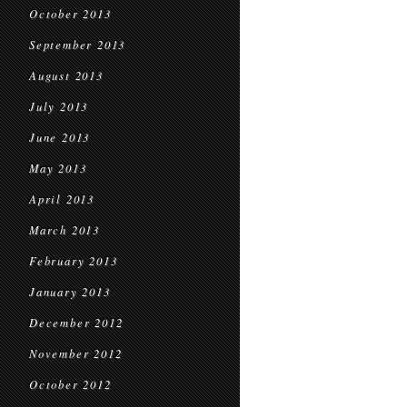
October 2013
September 2013
August 2013
July 2013
June 2013
May 2013
April 2013
March 2013
February 2013
January 2013
December 2012
November 2012
October 2012