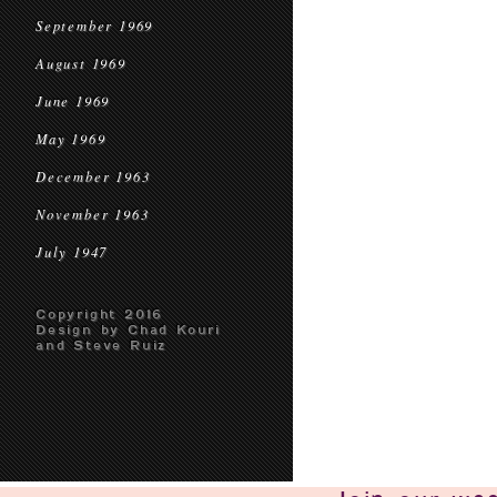
September 1969
August 1969
June 1969
May 1969
December 1963
November 1963
July 1947
Copyright 2016
Design by Chad Kouri
and Steve Ruiz