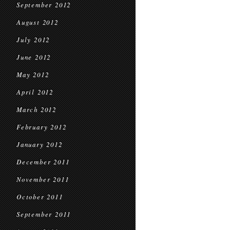
September 2012
August 2012
July 2012
June 2012
May 2012
April 2012
March 2012
February 2012
January 2012
December 2011
November 2011
October 2011
September 2011