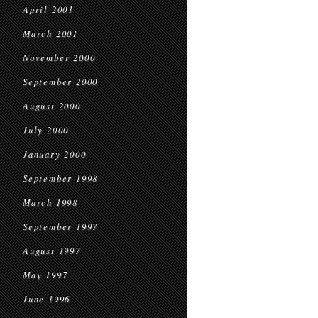
April 2001
March 2001
November 2000
September 2000
August 2000
July 2000
January 2000
September 1998
March 1998
September 1997
August 1997
May 1997
June 1996