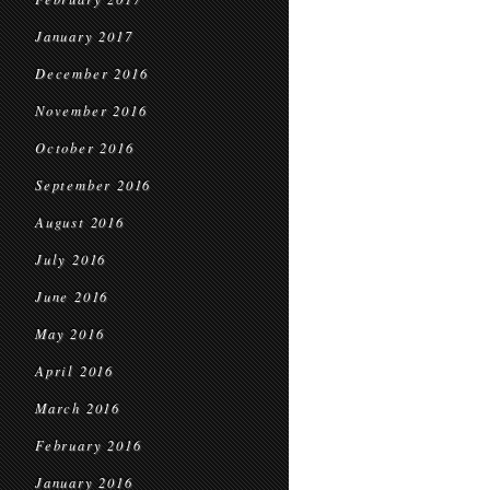
January 2017
December 2016
November 2016
October 2016
September 2016
August 2016
July 2016
June 2016
May 2016
April 2016
March 2016
February 2016
January 2016