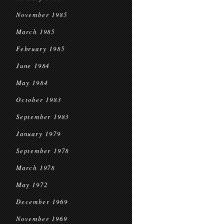
November 1985
March 1985
February 1985
June 1984
May 1984
October 1983
September 1983
January 1979
September 1978
March 1978
May 1972
December 1969
November 1969