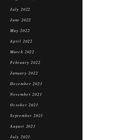
July 2022
June 2022
May 2022
April 2022
March 2022
February 2022
January 2022
December 2021
November 2021
October 2021
September 2021
August 2021
July 2021