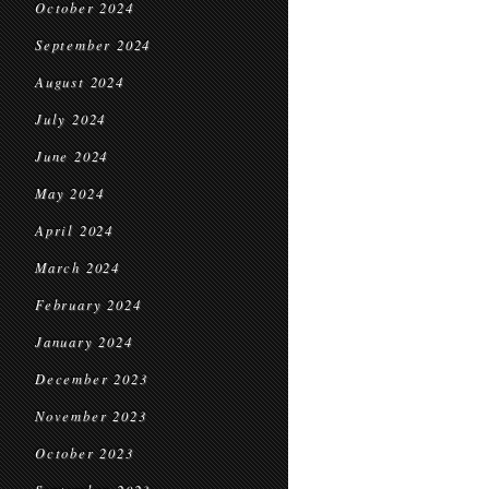
October 2024
September 2024
August 2024
July 2024
June 2024
May 2024
April 2024
March 2024
February 2024
January 2024
December 2023
November 2023
October 2023