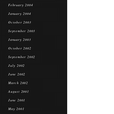
February 2004
January 2004
October 2003
September 2003
January 2003
October 2002
September 2002
July 2002
June 2002
March 2002
August 2001
June 2001
May 2001