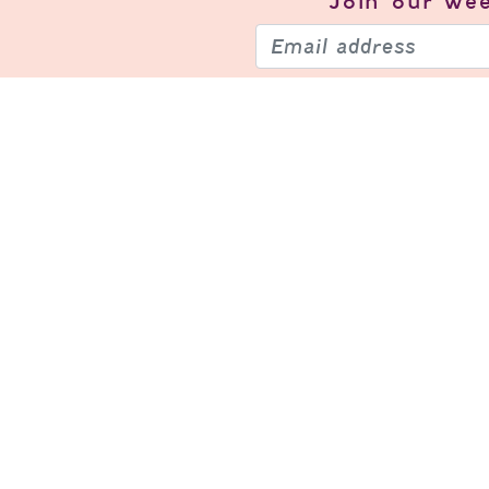
Join our
wee