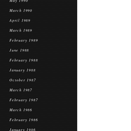
May 1990
March 1990
April 1989
March 1989
February 1989
June 1988
February 1988
January 1988
October 1987
March 1987
February 1987
March 1986
February 1986
January 1986