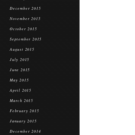
December 2015
November 2015
October 2015
September 2015
August 2015
July 2015
June 2015
May 2015
April 2015
March 2015
February 2015
January 2015
December 2014