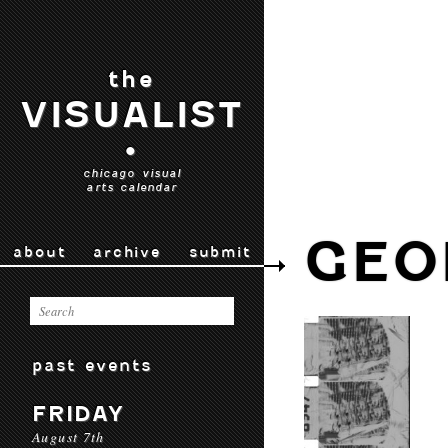
the
VISUALIST
•
chicago visual
arts calendar
GEO
about
archive
submit
past events
FRIDAY
August 7th