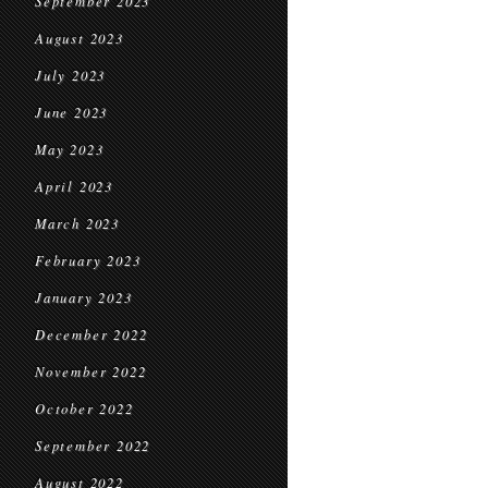
September 2023
August 2023
July 2023
June 2023
May 2023
April 2023
March 2023
February 2023
January 2023
December 2022
November 2022
October 2022
September 2022
August 2022