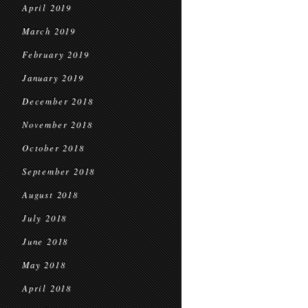
April 2019
March 2019
February 2019
January 2019
December 2018
November 2018
October 2018
September 2018
August 2018
July 2018
June 2018
May 2018
April 2018