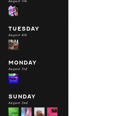
August 5th
TUESDAY
August 4th
MONDAY
August 3rd
SUNDAY
August 2nd