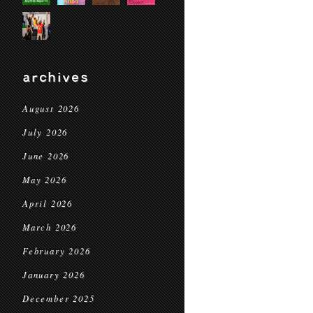
archives
August 2026
July 2026
June 2026
May 2026
April 2026
March 2026
February 2026
January 2026
December 2025