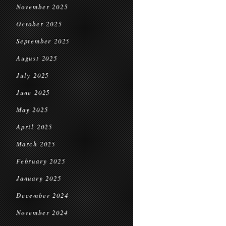
November 2025
October 2025
September 2025
August 2025
July 2025
June 2025
May 2025
April 2025
March 2025
February 2025
January 2025
December 2024
November 2024