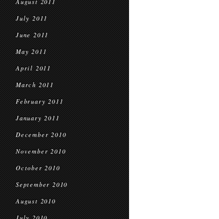
August 2011
July 2011
June 2011
May 2011
April 2011
March 2011
February 2011
January 2011
December 2010
November 2010
October 2010
September 2010
August 2010
July 2010