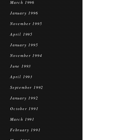
March 1996
January 1996
November 1995
April 1995
January 1995
November 1994
June 1993
April 1993
September 1992
January 1992
October 1991
March 1991
February 1991