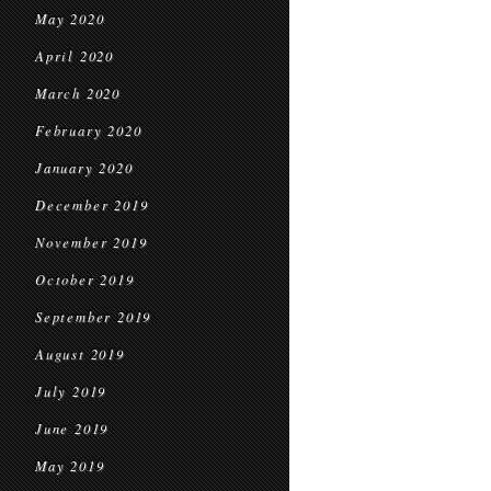
May 2020
April 2020
March 2020
February 2020
January 2020
December 2019
November 2019
October 2019
September 2019
August 2019
July 2019
June 2019
May 2019