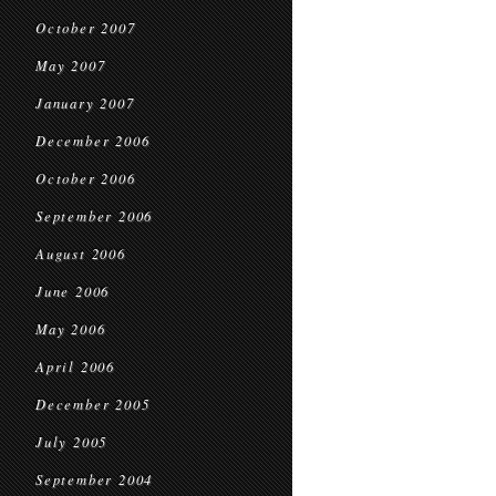
October 2007
May 2007
January 2007
December 2006
October 2006
September 2006
August 2006
June 2006
May 2006
April 2006
December 2005
July 2005
September 2004