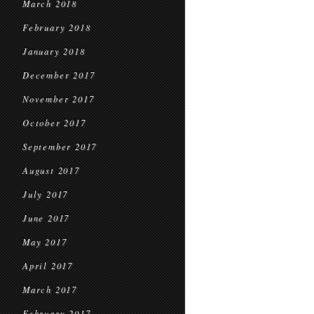
March 2018
February 2018
January 2018
December 2017
November 2017
October 2017
September 2017
August 2017
July 2017
June 2017
May 2017
April 2017
March 2017
February 2017