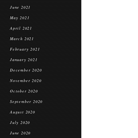
June 2021
May 2021
April 2021
March 2021
February 2021
January 2021
December 2020
November 2020
October 2020
September 2020
August 2020
July 2020
June 2020