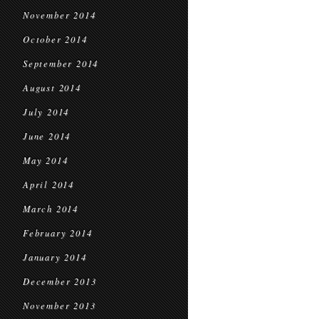
November 2014
October 2014
September 2014
August 2014
July 2014
June 2014
May 2014
April 2014
March 2014
February 2014
January 2014
December 2013
November 2013