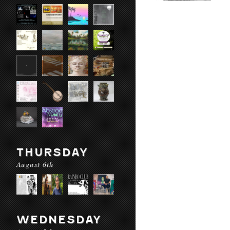
THURSDAY
August 6th
WEDNESDAY