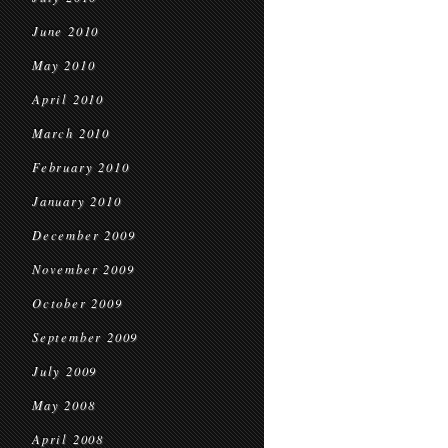
June 2010
May 2010
April 2010
March 2010
February 2010
January 2010
December 2009
November 2009
October 2009
September 2009
July 2009
May 2008
April 2008