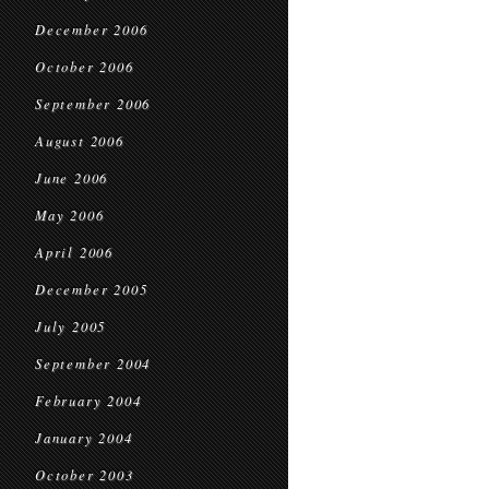
December 2006
October 2006
September 2006
August 2006
June 2006
May 2006
April 2006
December 2005
July 2005
September 2004
February 2004
January 2004
October 2003