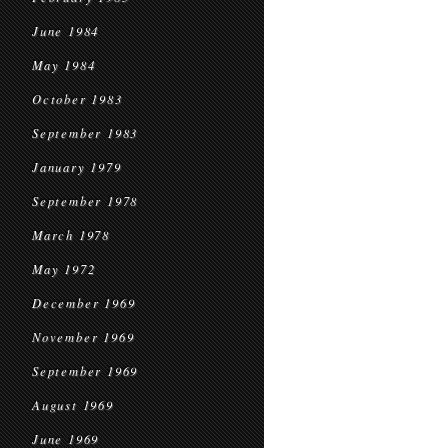
June 1984
May 1984
October 1983
September 1983
January 1979
September 1978
March 1978
May 1972
December 1969
November 1969
September 1969
August 1969
June 1969