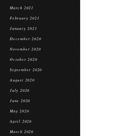
March 2021
February 2021
January 2021
December 2020
November 2020
October 2020
September 2020
August 2020
July 2020
June 2020
May 2020
April 2020
March 2020