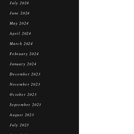
July 2024
June 2024
May 2024
April 2024
March 2024
February 2024
January 2024
December 2023
November 2023
October 2023
September 2023
August 2023
July 2023