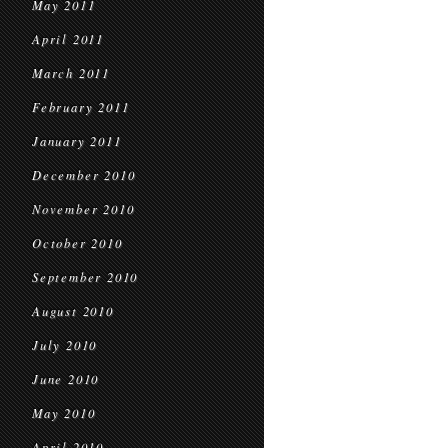
May 2011
April 2011
March 2011
February 2011
January 2011
December 2010
November 2010
October 2010
September 2010
August 2010
July 2010
June 2010
May 2010
April 2010