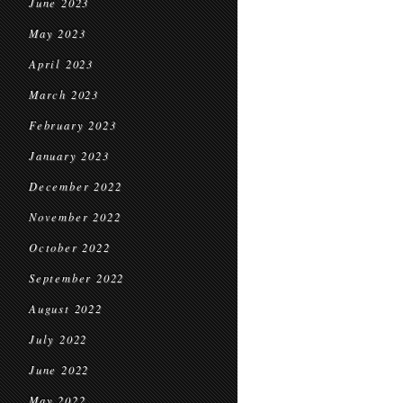
June 2023
May 2023
April 2023
March 2023
February 2023
January 2023
December 2022
November 2022
October 2022
September 2022
August 2022
July 2022
June 2022
May 2022