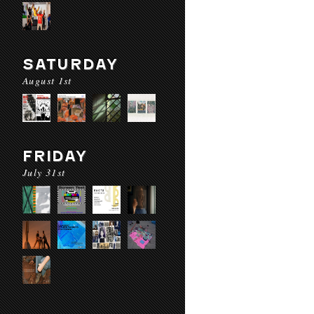
SATURDAY
August 1st
FRIDAY
July 31st