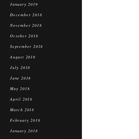
January 2019
December 2018
November 2018
October 2018
September 2018
August 2018
July 2018
June 2018
May 2018
April 2018
March 2018
February 2018
January 2018