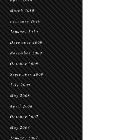
March 2010
February 2010
January 2010
December 2009
November 2009
October 2009
September 2009
July 2009
May 2008
April 2008
October 2007
May 2007
January 2007