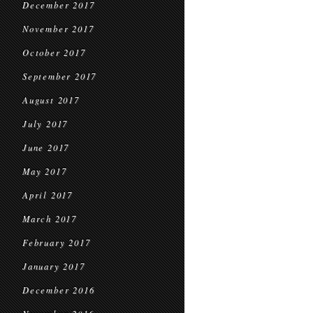
December 2017
November 2017
October 2017
September 2017
August 2017
July 2017
June 2017
May 2017
April 2017
March 2017
February 2017
January 2017
December 2016