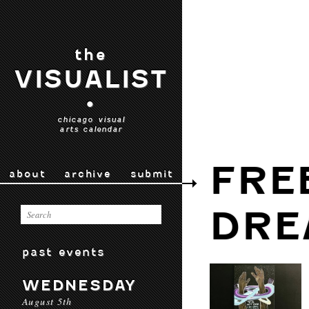
the
VISUALIST
•
chicago visual
arts calendar
FRE
about
archive
submit
DRE
past events
WEDNESDAY
August 5th