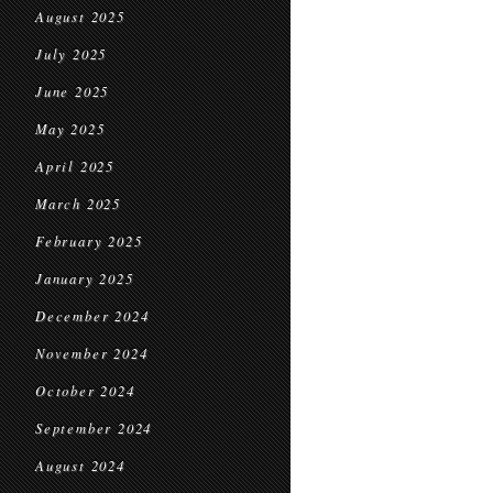
August 2025
July 2025
June 2025
May 2025
April 2025
March 2025
February 2025
January 2025
December 2024
November 2024
October 2024
September 2024
August 2024