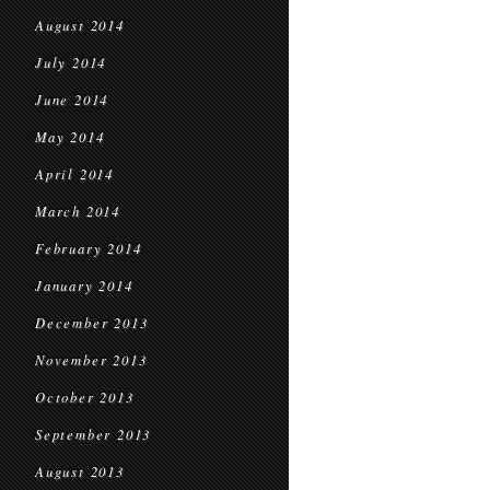
August 2014
July 2014
June 2014
May 2014
April 2014
March 2014
February 2014
January 2014
December 2013
November 2013
October 2013
September 2013
August 2013