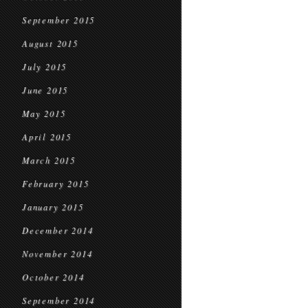
September 2015
August 2015
July 2015
June 2015
May 2015
April 2015
March 2015
February 2015
January 2015
December 2014
November 2014
October 2014
September 2014