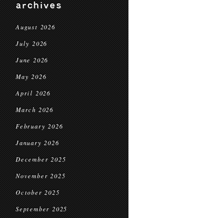
archives
August 2026
July 2026
June 2026
May 2026
April 2026
March 2026
February 2026
January 2026
December 2025
November 2025
October 2025
September 2025