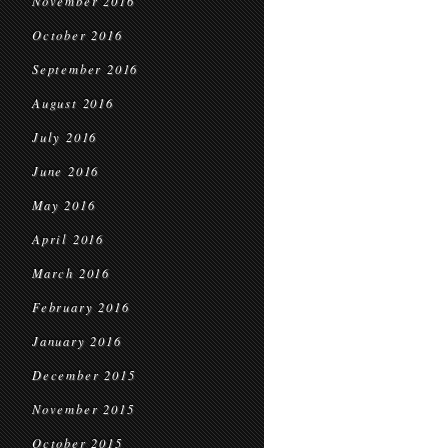
November 2016
October 2016
September 2016
August 2016
July 2016
June 2016
May 2016
April 2016
March 2016
February 2016
January 2016
December 2015
November 2015
October 2015