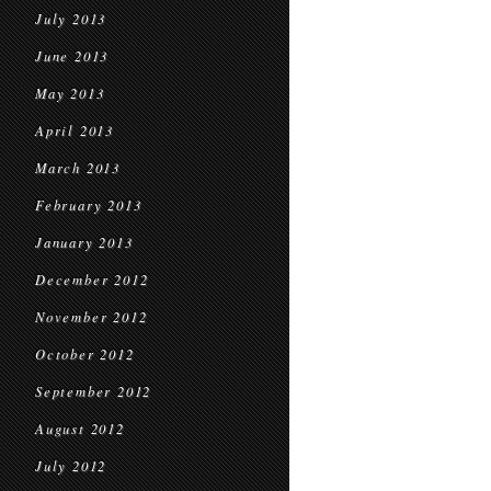
July 2013
June 2013
May 2013
April 2013
March 2013
February 2013
January 2013
December 2012
November 2012
October 2012
September 2012
August 2012
July 2012