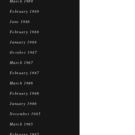
March 1989
February 1989
June 1988
February 1988
January 1988
October 1987
March 1987
February 1987
March 1986
February 1986
January 1986
November 1985
March 1985
February 1985