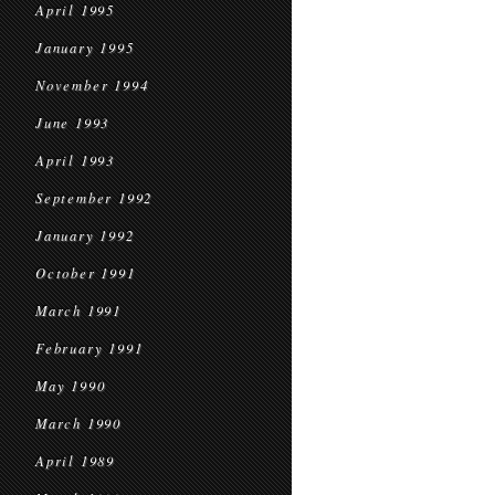
April 1995
January 1995
November 1994
June 1993
April 1993
September 1992
January 1992
October 1991
March 1991
February 1991
May 1990
March 1990
April 1989