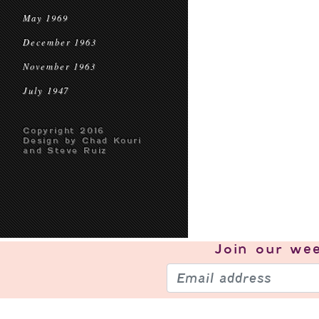
May 1969
December 1963
November 1963
July 1947
Copyright 2016
Design by Chad Kouri
and Steve Ruiz
Join our
wee