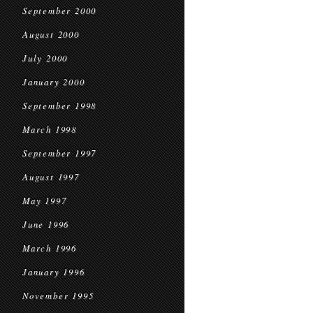
September 2000
August 2000
July 2000
January 2000
September 1998
March 1998
September 1997
August 1997
May 1997
June 1996
March 1996
January 1996
November 1995