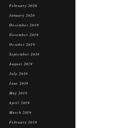
February 2020
January 2020
December 2019
November 2019
October 2019
September 2019
August 2019
July 2019
June 2019
May 2019
April 2019
March 2019
February 2019