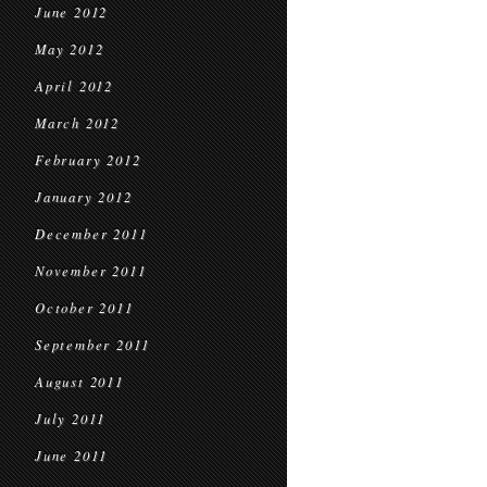
June 2012
May 2012
April 2012
March 2012
February 2012
January 2012
December 2011
November 2011
October 2011
September 2011
August 2011
July 2011
June 2011