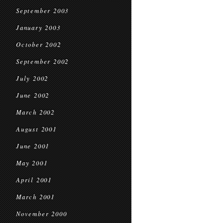
September 2003
January 2003
October 2002
September 2002
July 2002
June 2002
March 2002
August 2001
June 2001
May 2001
April 2001
March 2001
November 2000