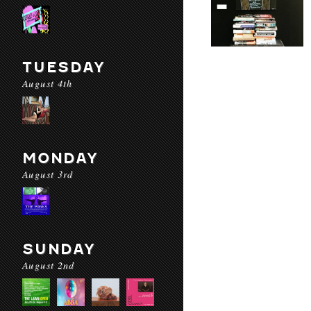
TUESDAY
August 4th
MONDAY
August 3rd
SUNDAY
August 2nd