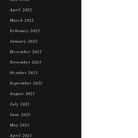
April 2022
March 2022
February 2022
January 2022
December 2021
November 2021
October 2021
September 2021
August 2021
July 2021
June 2021
May 2021
April 2021