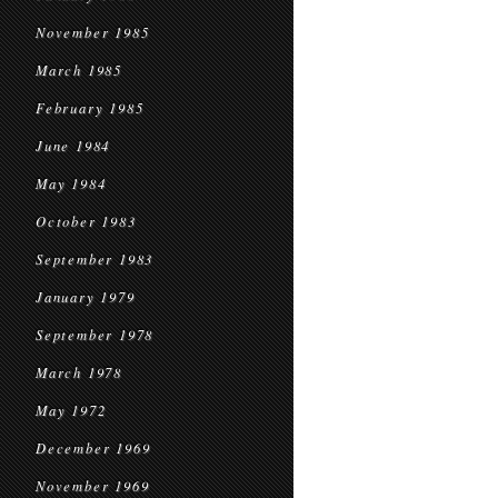
November 1985
March 1985
February 1985
June 1984
May 1984
October 1983
September 1983
January 1979
September 1978
March 1978
May 1972
December 1969
November 1969