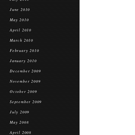
June 2010
May 2010
April 2010
March 2010
February 2010
January 2010
December 2009
November 2009
October 2009
September 2009
July 2009
May 2008
April 2008