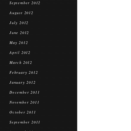
September 2012
August 2012
July 2012
June 2012
May 2012
April 2012
March 2012
February 2012
January 2012
December 2011
November 2011
October 2011
September 2011