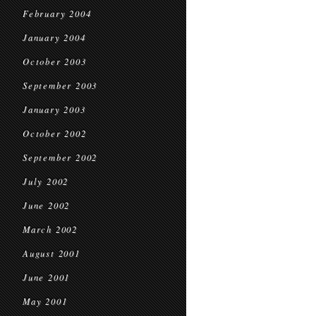
February 2004
January 2004
October 2003
September 2003
January 2003
October 2002
September 2002
July 2002
June 2002
March 2002
August 2001
June 2001
May 2001