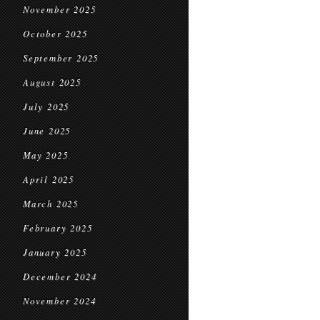
November 2025
October 2025
September 2025
August 2025
July 2025
June 2025
May 2025
April 2025
March 2025
February 2025
January 2025
December 2024
November 2024