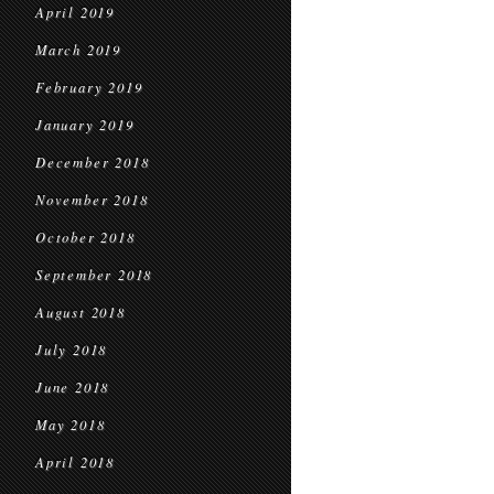
April 2019
March 2019
February 2019
January 2019
December 2018
November 2018
October 2018
September 2018
August 2018
July 2018
June 2018
May 2018
April 2018