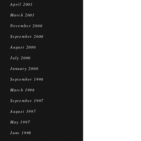
April 2001
March 2001
November 2000
September 2000
August 2000
July 2000
January 2000
September 1998
March 1998
September 1997
August 1997
May 1997
June 1996