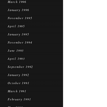
March 1996
January 1996
November 1995
April 1995
January 1995
November 1994
June 1993
April 1993
September 1992
January 1992
October 1991
March 1991
February 1991