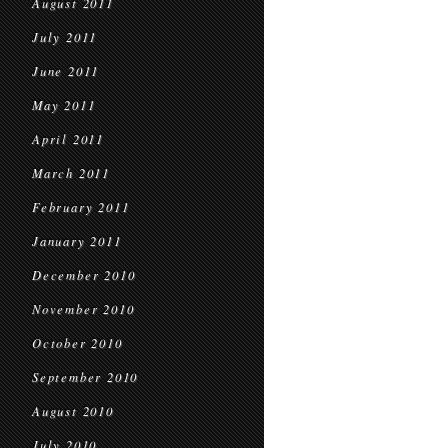
August 2011
July 2011
June 2011
May 2011
April 2011
March 2011
February 2011
January 2011
December 2010
November 2010
October 2010
September 2010
August 2010
July 2010