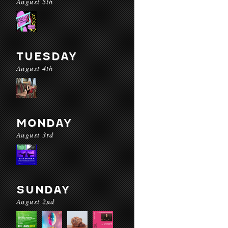
August 5th
TUESDAY
August 4th
MONDAY
August 3rd
SUNDAY
August 2nd