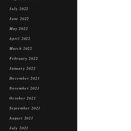
July 2022
June 2022
May 2022
April 2022
March 2022
February 2022
January 2022
December 2021
November 2021
October 2021
September 2021
August 2021
July 2021