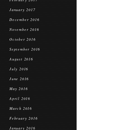
January 2017
December 2016
November 2016
October 2016
September 2016
August 2016
July 2016
June 2016
May 2016
April 2016
March 2016
February 2016
January 2016