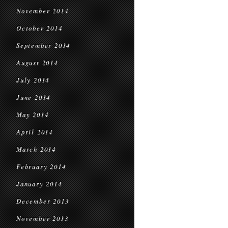
November 2014
October 2014
September 2014
August 2014
July 2014
June 2014
May 2014
April 2014
March 2014
February 2014
January 2014
December 2013
November 2013