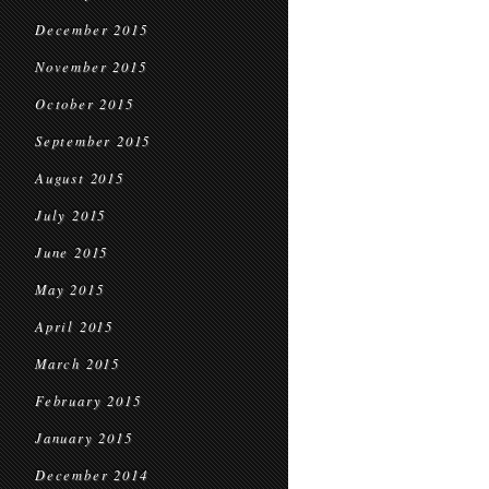
December 2015
November 2015
October 2015
September 2015
August 2015
July 2015
June 2015
May 2015
April 2015
March 2015
February 2015
January 2015
December 2014