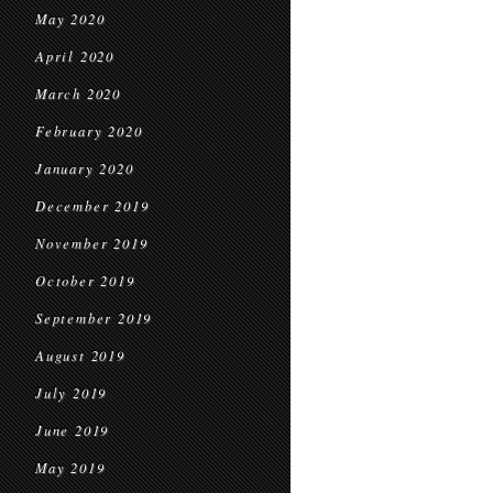
May 2020
April 2020
March 2020
February 2020
January 2020
December 2019
November 2019
October 2019
September 2019
August 2019
July 2019
June 2019
May 2019