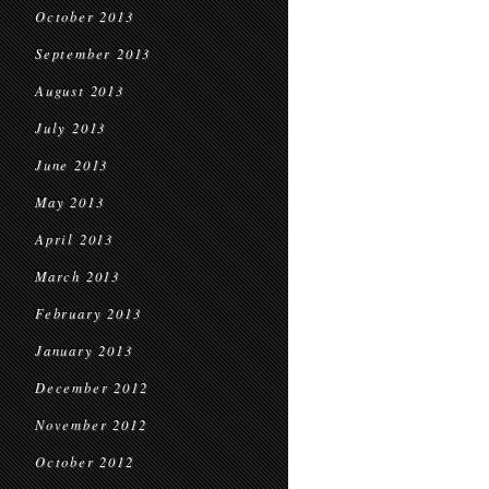
October 2013
September 2013
August 2013
July 2013
June 2013
May 2013
April 2013
March 2013
February 2013
January 2013
December 2012
November 2012
October 2012