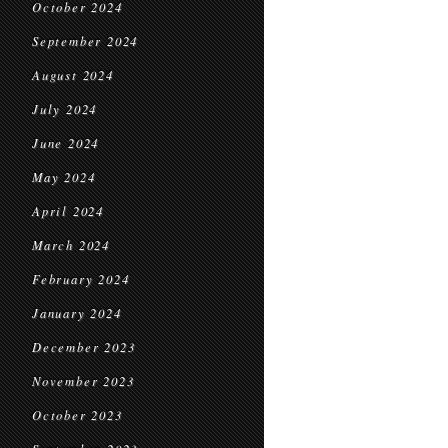
October 2024
September 2024
August 2024
July 2024
June 2024
May 2024
April 2024
March 2024
February 2024
January 2024
December 2023
November 2023
October 2023