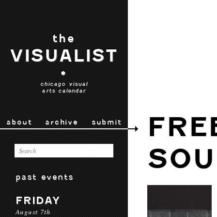
the
VISUALIST
•
chicago visual
arts calendar
FRE
about
archive
submit
SOU
past events
FRIDAY
August 7th