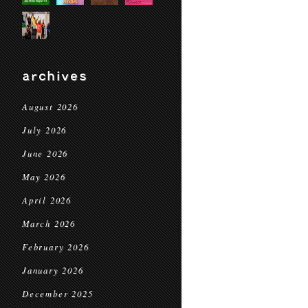
archives
August 2026
July 2026
June 2026
May 2026
April 2026
March 2026
February 2026
January 2026
December 2025