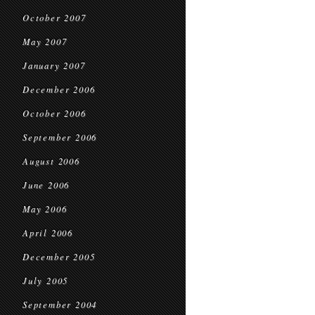
October 2007
May 2007
January 2007
December 2006
October 2006
September 2006
August 2006
June 2006
May 2006
April 2006
December 2005
July 2005
September 2004