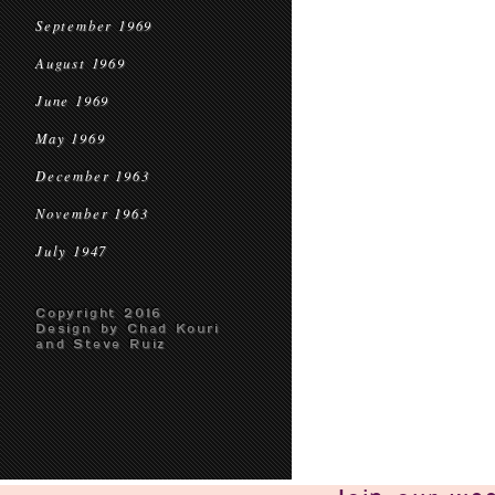
September 1969
August 1969
June 1969
May 1969
December 1963
November 1963
July 1947
Copyright 2016
Design by Chad Kouri
and Steve Ruiz