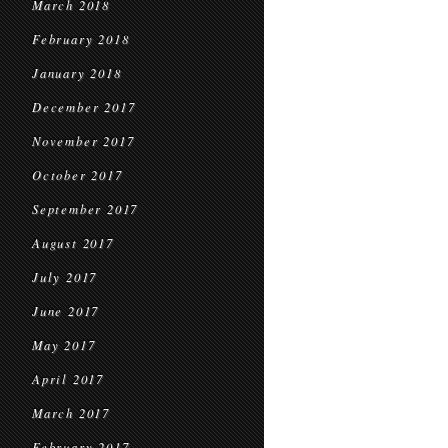
March 2018
February 2018
January 2018
December 2017
November 2017
October 2017
September 2017
August 2017
July 2017
June 2017
May 2017
April 2017
March 2017
February 2017