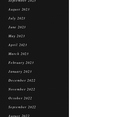
September 2023
August 2023
July 2023
June 2023
May 2023
April 2023
March 2023
February 2023
January 2023
December 2022
November 2022
October 2022
September 2022
August 2022