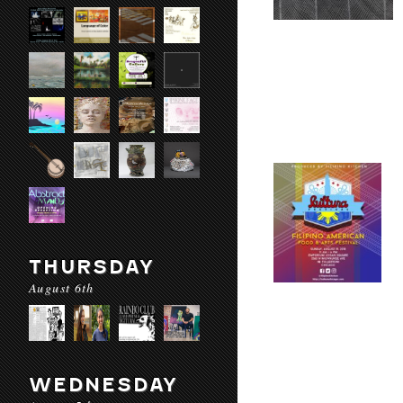
THURSDAY
August 6th
WEDNESDAY