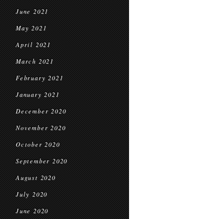
June 2021
May 2021
April 2021
March 2021
February 2021
January 2021
December 2020
November 2020
October 2020
September 2020
August 2020
July 2020
June 2020