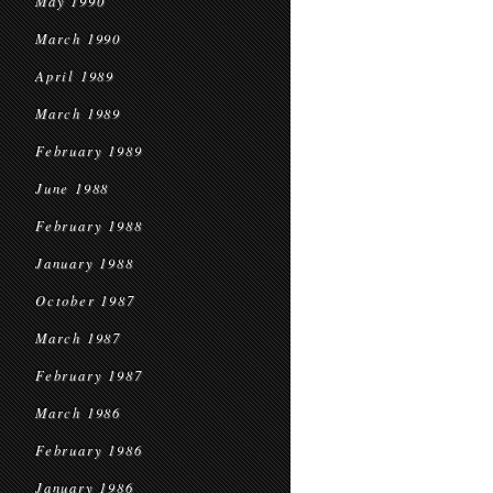
May 1990
March 1990
April 1989
March 1989
February 1989
June 1988
February 1988
January 1988
October 1987
March 1987
February 1987
March 1986
February 1986
January 1986