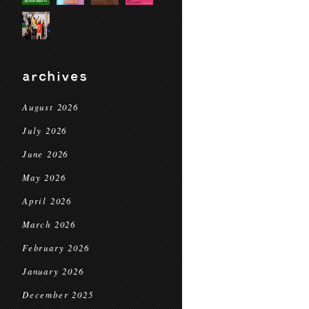
archives
August 2026
July 2026
June 2026
May 2026
April 2026
March 2026
February 2026
January 2026
December 2025