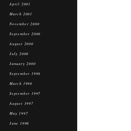
April 2001
March 2001
November 2000
September 2000
August 2000
July 2000
January 2000
September 1998
March 1998
September 1997
August 1997
May 1997
June 1996