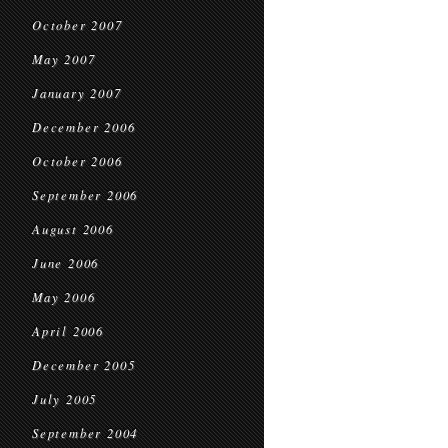
October 2007
May 2007
January 2007
December 2006
October 2006
September 2006
August 2006
June 2006
May 2006
April 2006
December 2005
July 2005
September 2004