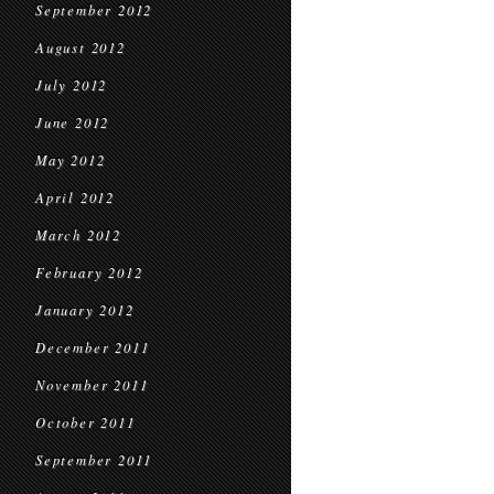
September 2012
August 2012
July 2012
June 2012
May 2012
April 2012
March 2012
February 2012
January 2012
December 2011
November 2011
October 2011
September 2011