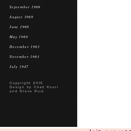
September 1969
August 1969
June 1969
May 1969
December 1963
November 1963
July 1947
Copyright 2016
Design by Chad Kouri
and Steve Ruiz