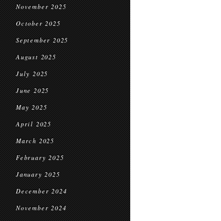
November 2025
October 2025
September 2025
August 2025
July 2025
June 2025
May 2025
April 2025
March 2025
February 2025
January 2025
December 2024
November 2024