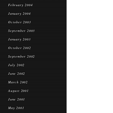
February 2004
January 2004
October 2003
September 2003
January 2003
October 2002
September 2002
July 2002
June 2002
March 2002
August 2001
June 2001
May 2001