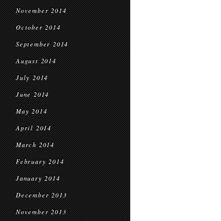
November 2014
October 2014
September 2014
August 2014
July 2014
June 2014
May 2014
April 2014
March 2014
February 2014
January 2014
December 2013
November 2013