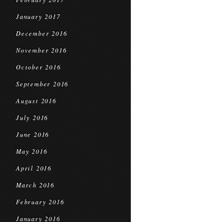
January 2017
December 2016
November 2016
October 2016
September 2016
August 2016
July 2016
June 2016
May 2016
April 2016
March 2016
February 2016
January 2016