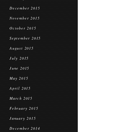
December 2015
November 2015
October 2015
September 2015
August 2015
July 2015
June 2015
May 2015
April 2015
March 2015
February 2015
January 2015
December 2014