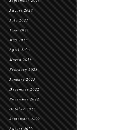
September 2023
August 2023
July 2023
June 2023
May 2023
April 2023
March 2023
February 2023
January 2023
December 2022
November 2022
October 2022
September 2022
August 2022