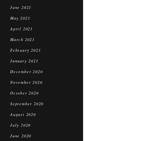
June 2021
May 2021
April 2021
March 2021
February 2021
January 2021
December 2020
November 2020
October 2020
September 2020
August 2020
July 2020
June 2020