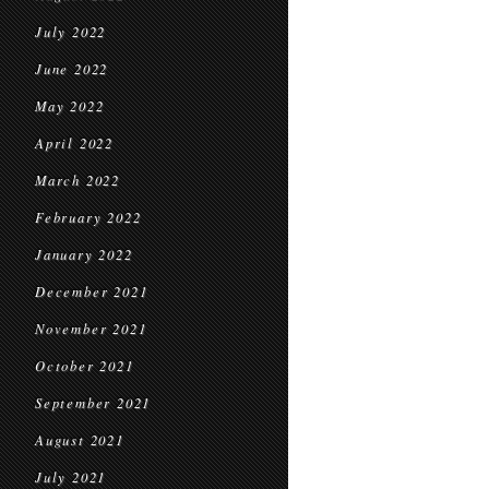
July 2022
June 2022
May 2022
April 2022
March 2022
February 2022
January 2022
December 2021
November 2021
October 2021
September 2021
August 2021
July 2021