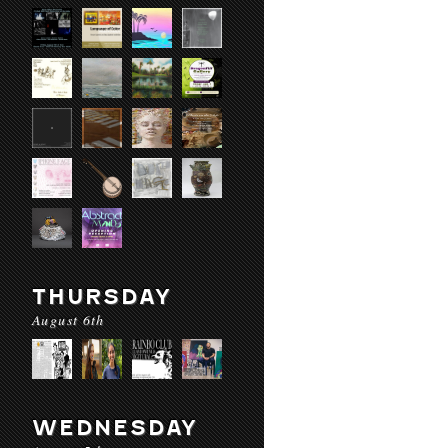
THURSDAY
August 6th
WEDNESDAY