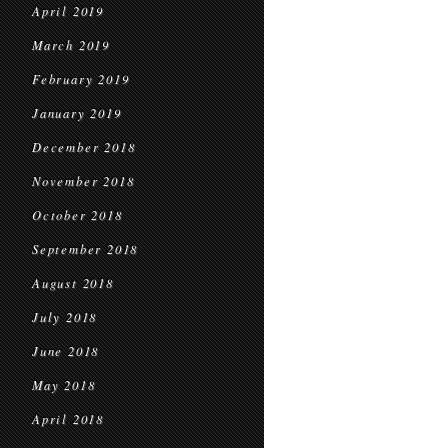
April 2019
March 2019
February 2019
January 2019
December 2018
November 2018
October 2018
September 2018
August 2018
July 2018
June 2018
May 2018
April 2018