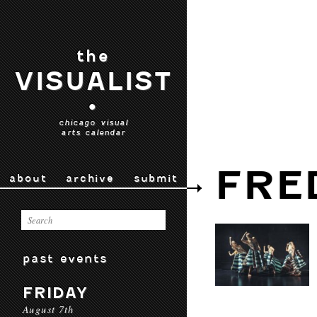
the
VISUALIST
•
chicago visual
arts calendar
FRE
about
archive
submit
past events
FRIDAY
August 7th