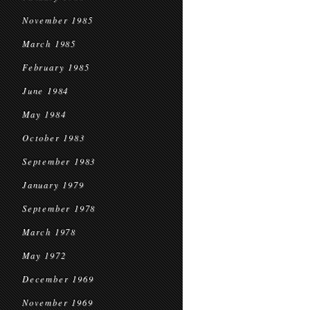
November 1985
March 1985
February 1985
June 1984
May 1984
October 1983
September 1983
January 1979
September 1978
March 1978
May 1972
December 1969
November 1969