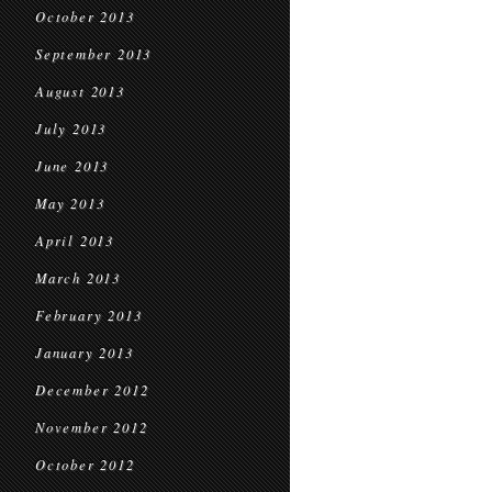
October 2013
September 2013
August 2013
July 2013
June 2013
May 2013
April 2013
March 2013
February 2013
January 2013
December 2012
November 2012
October 2012