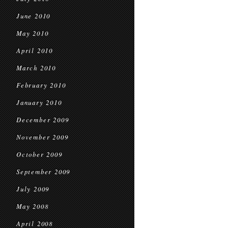
June 2010
May 2010
April 2010
March 2010
February 2010
January 2010
December 2009
November 2009
October 2009
September 2009
July 2009
May 2008
April 2008