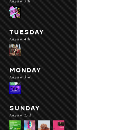
August 5th
TUESDAY
August 4th
MONDAY
August 3rd
SUNDAY
August 2nd