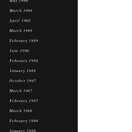
May 1990
March 1990
April 1989
March 1989
February 1989
June 1988
February 1988
January 1988
October 1987
March 1987
February 1987
March 1986
February 1986
January 1986