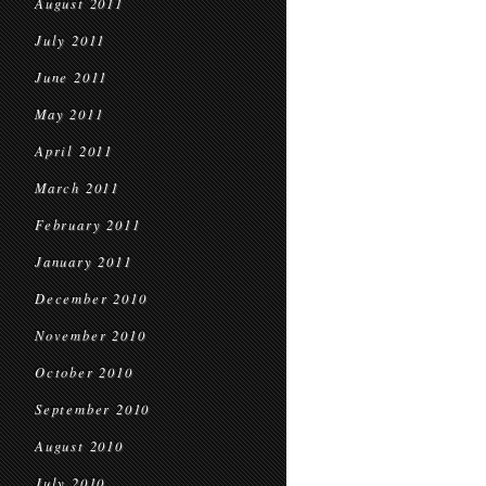
August 2011
July 2011
June 2011
May 2011
April 2011
March 2011
February 2011
January 2011
December 2010
November 2010
October 2010
September 2010
August 2010
July 2010