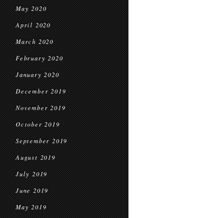
May 2020
April 2020
March 2020
February 2020
January 2020
December 2019
November 2019
October 2019
September 2019
August 2019
July 2019
June 2019
May 2019