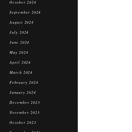
October 2024
September 2024
August 2024
July 2024
June 2024
May 2024
April 2024
March 2024
February 2024
January 2024
December 2023
November 2023
October 2023