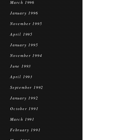
March 1996
January 1996
November 1995
April 1995
January 1995
November 1994
June 1993
April 1993
September 1992
January 1992
October 1991
March 1991
February 1991