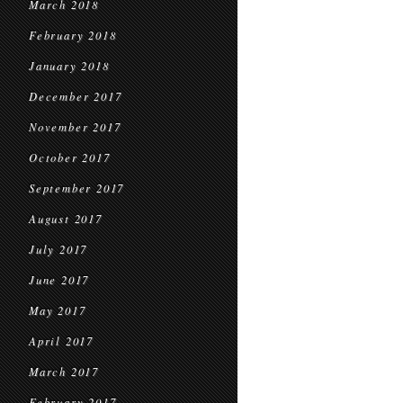
March 2018
February 2018
January 2018
December 2017
November 2017
October 2017
September 2017
August 2017
July 2017
June 2017
May 2017
April 2017
March 2017
February 2017