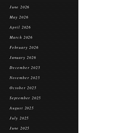
June 2026
May 2026
April 2026
March 2026
February 2026
January 2026
December 2025
November 2025
October 2025
September 2025
August 2025
July 2025
June 2025