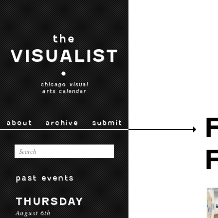
the
VISUALIST
•
chicago visual
arts calendar
about
archive
submit
past events
THURSDAY
August 6th