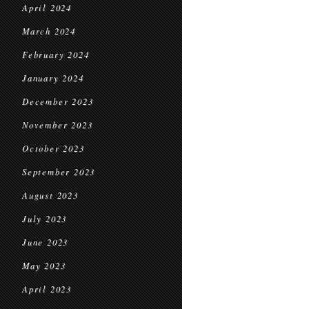
April 2024
March 2024
February 2024
January 2024
December 2023
November 2023
October 2023
September 2023
August 2023
July 2023
June 2023
May 2023
April 2023