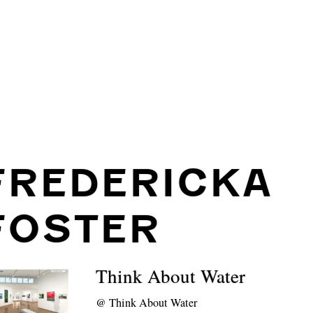
FREDERICKA
FOSTER
Think About Water
@
Think About Water