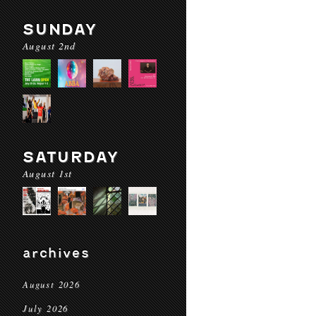
SUNDAY
August 2nd
SATURDAY
August 1st
archives
August 2026
July 2026