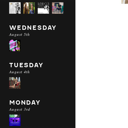
WEDNESDAY
August 5th
TUESDAY
August 4th
MONDAY
August 3rd