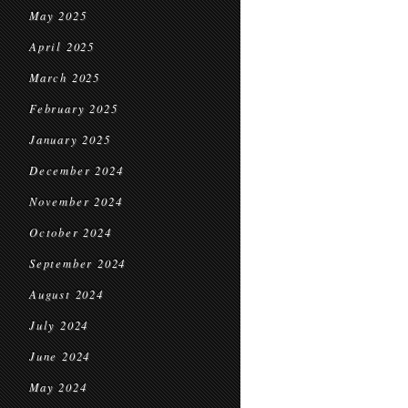
May 2025
April 2025
March 2025
February 2025
January 2025
December 2024
November 2024
October 2024
September 2024
August 2024
July 2024
June 2024
May 2024