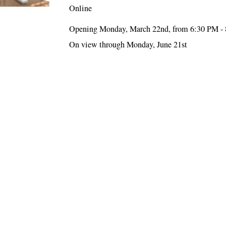
Online
Opening Monday, March 22nd, from 6:30 PM -
On view through Monday, June 21st