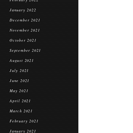
January 2022
December 2021
November 2021
October 2021
September 2021
August 2021
July 2021
June 2021
May 2021
April 2021
March 2021
February 2021
January 2021