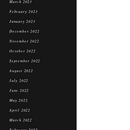
March 2023
February 2023
January 2023
December 2022
November 2022
October 2022
September 2022
August 2022
July 2022
June 2022
May 2022
April 2022
March 2022
February 2022