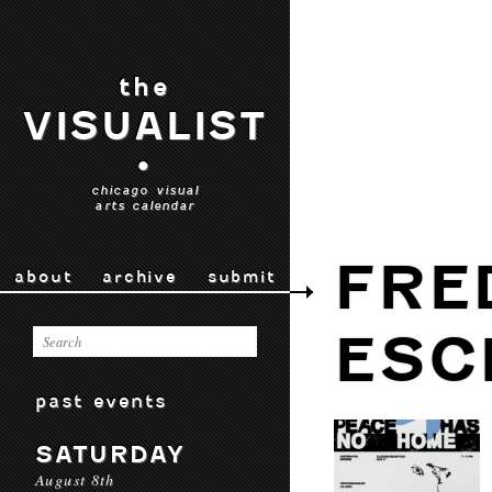
the
VISUALIST
•
chicago visual
arts calendar
FRE
about
archive
submit
ESC
past events
SATURDAY
August 8th