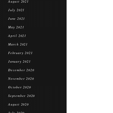
August 2021
July 2021
June 2021
May 2021
April 2021
March 2021
February 2021
January 2021
December 2020
November 2020
October 2020
September 2020
August 2020
July 2020