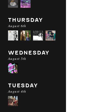
THURSDAY
August 6th
WEDNESDAY
August 5th
TUESDAY
August 4th