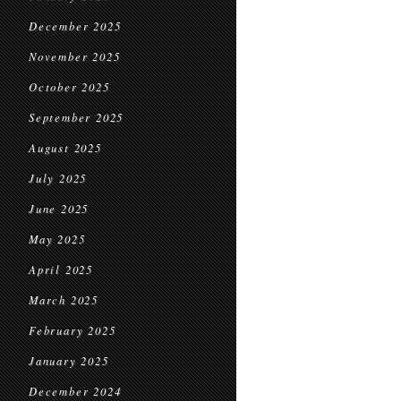
December 2025
November 2025
October 2025
September 2025
August 2025
July 2025
June 2025
May 2025
April 2025
March 2025
February 2025
January 2025
December 2024