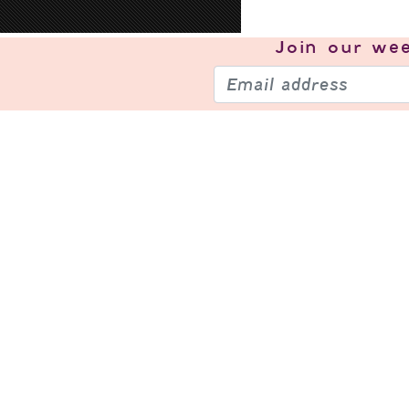
Join our
wee