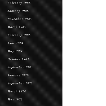
February 1986
January 1986
November 1985
March 1985
February 1985
June 1984
May 1984
October 1983
September 1983
January 1979
September 1978
March 1978
May 1972