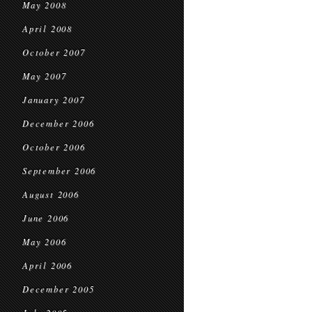
May 2008
April 2008
October 2007
May 2007
January 2007
December 2006
October 2006
September 2006
August 2006
June 2006
May 2006
April 2006
December 2005