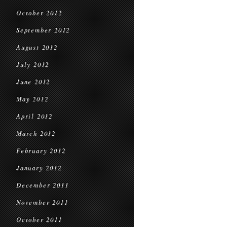
October 2012
September 2012
August 2012
July 2012
June 2012
May 2012
April 2012
March 2012
February 2012
January 2012
December 2011
November 2011
October 2011