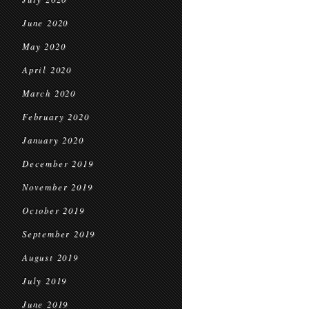
June 2020
May 2020
April 2020
March 2020
February 2020
January 2020
December 2019
November 2019
October 2019
September 2019
August 2019
July 2019
June 2019