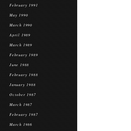
February 1991
May 1990
March 1990
April 1989
March 1989
February 1989
June 1988
February 1988
January 1988
October 1987
March 1987
February 1987
March 1986