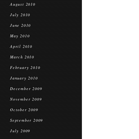
August 2010
July 2010
June 2010
May 2010
April 2010
March 2010
February 2010
January 2010
December 2009
November 2009
October 2009
September 2009
July 2009