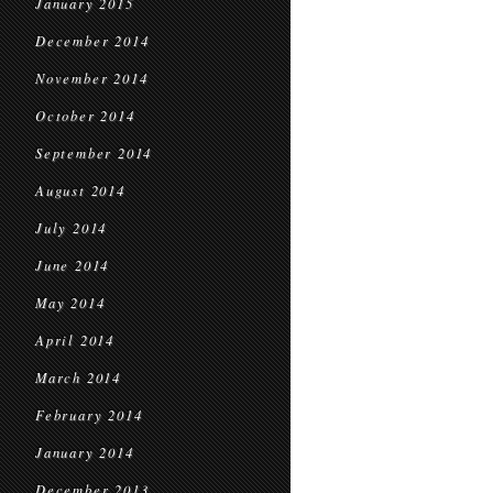
January 2015
December 2014
November 2014
October 2014
September 2014
August 2014
July 2014
June 2014
May 2014
April 2014
March 2014
February 2014
January 2014
December 2013