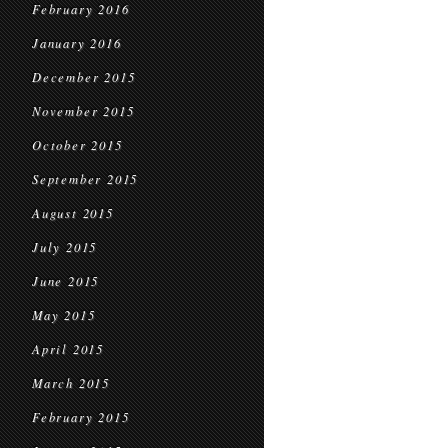
February 2016
January 2016
December 2015
November 2015
October 2015
September 2015
August 2015
July 2015
June 2015
May 2015
April 2015
March 2015
February 2015