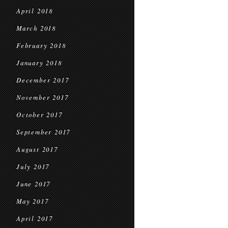
April 2018
March 2018
February 2018
January 2018
December 2017
November 2017
October 2017
September 2017
August 2017
July 2017
June 2017
May 2017
April 2017