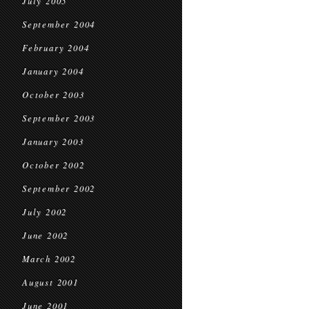
July 2005
September 2004
February 2004
January 2004
October 2003
September 2003
January 2003
October 2002
September 2002
July 2002
June 2002
March 2002
August 2001
June 2001