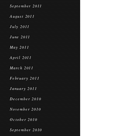
September 2011
August 2011
July 2011
June 2011
May 2011
April 2011
March 2011
February 2011
January 2011
December 2010
November 2010
October 2010
September 2010