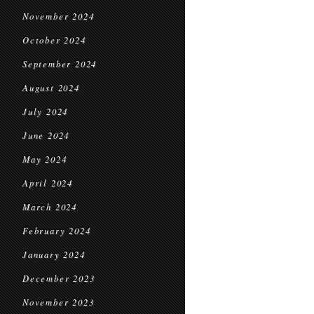
November 2024
October 2024
September 2024
August 2024
July 2024
June 2024
May 2024
April 2024
March 2024
February 2024
January 2024
December 2023
November 2023