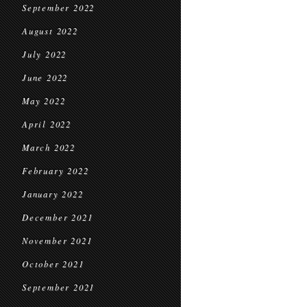
September 2022
August 2022
July 2022
June 2022
May 2022
April 2022
March 2022
February 2022
January 2022
December 2021
November 2021
October 2021
September 2021