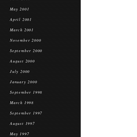
May 2001
April 2001
March 2001
November 2000
September 2000
August 2000
July 2000
January 2000
September 1998
March 1998
September 1997
August 1997
May 1997