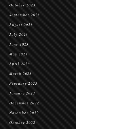
October 2023
September 2023
August 2023
July 2023
June 2023
May 2023
April 2023
March 2023
February 2023
January 2023
December 2022
November 2022
October 2022