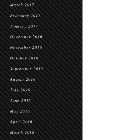
March 2017
February 2017
January 2017
December 2016
November 2016
October 2016
September 2016
August 2016
July 2016
June 2016
May 2016
April 2016
March 2016