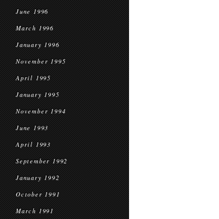
June 1996
March 1996
January 1996
November 1995
April 1995
January 1995
November 1994
June 1993
April 1993
September 1992
January 1992
October 1991
March 1991