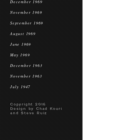
December 1969
November 1969
September 1969
August 1969
June 1969
May 1969
December 1963
November 1963
July 1947
Copyright 2016
Design by Chad Kouri
and Steve Ruiz