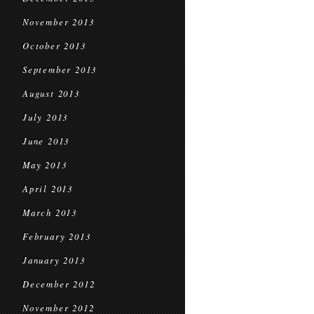
November 2013
October 2013
September 2013
August 2013
July 2013
June 2013
May 2013
April 2013
March 2013
February 2013
January 2013
December 2012
November 2012