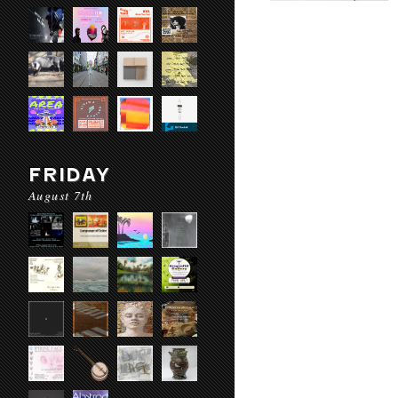
FRIDAY
August 7th