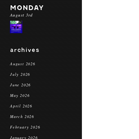
MONDAY
August 3rd
archives
August 2026
July 2026
June 2026
May 2026
April 2026
March 2026
February 2026
January 2026