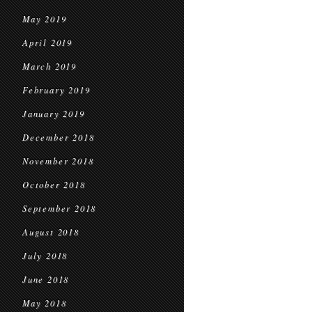
May 2019
April 2019
March 2019
February 2019
January 2019
December 2018
November 2018
October 2018
September 2018
August 2018
July 2018
June 2018
May 2018