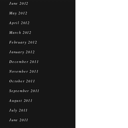
June 2012
May 2012
April 2012
March 2012
February 2012
January 2012
December 2011
November 2011
October 2011
September 2011
August 2011
July 2011
June 2011