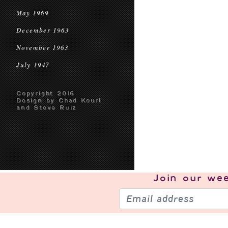
May 1969
December 1963
November 1963
July 1947
Copyright 2016
Design by Chad Kouri
and Steve Ruiz
Join our
wee