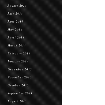
August 2014
July 2014
June 2014
May 2014
April 2014
March 2014
February 2014
January 2014
December 2013
November 2013
October 2013
September 2013
August 2013