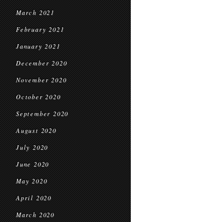
March 2021
February 2021
January 2021
December 2020
November 2020
October 2020
September 2020
August 2020
July 2020
June 2020
May 2020
April 2020
March 2020