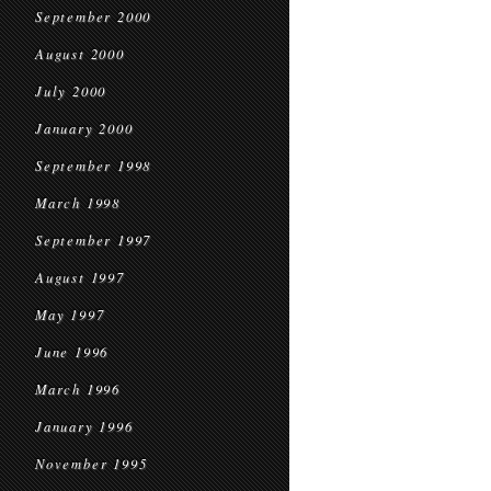
September 2000
August 2000
July 2000
January 2000
September 1998
March 1998
September 1997
August 1997
May 1997
June 1996
March 1996
January 1996
November 1995