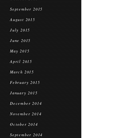
September 2015
August 2015
July 2015
June 2015
May 2015
April 2015
March 2015
February 2015
January 2015
December 2014
November 2014
October 2014
September 2014