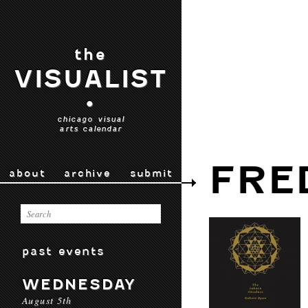
the
VISUALIST
•
chicago visual
arts calendar
FRE
about
archive
submit
past events
WEDNESDAY
August 5th