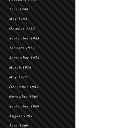
June 1984
May 1984
October 1983
September 1983
January 1979
September 1978
March 1978
May 1972
December 1969
November 1969
September 1969
August 1969
June 1969