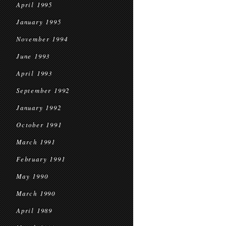
April 1995
January 1995
November 1994
June 1993
April 1993
September 1992
January 1992
October 1991
March 1991
February 1991
May 1990
March 1990
April 1989