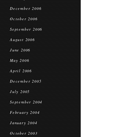
December 2006
October 2006
September 2006
August 2006
June 2006
May 2006
April 2006
December 2005
July 2005
September 2004
February 2004
January 2004
October 2003