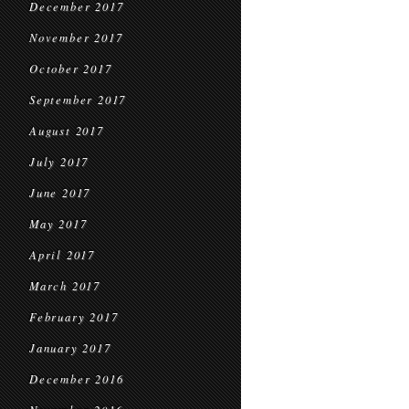
December 2017
November 2017
October 2017
September 2017
August 2017
July 2017
June 2017
May 2017
April 2017
March 2017
February 2017
January 2017
December 2016