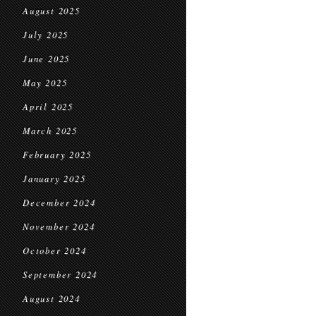
August 2025
July 2025
June 2025
May 2025
April 2025
March 2025
February 2025
January 2025
December 2024
November 2024
October 2024
September 2024
August 2024