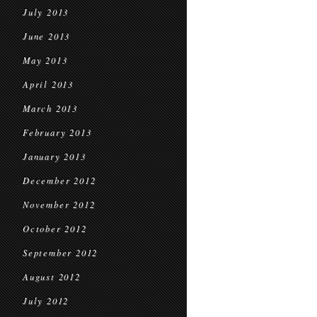
July 2013
June 2013
May 2013
April 2013
March 2013
February 2013
January 2013
December 2012
November 2012
October 2012
September 2012
August 2012
July 2012