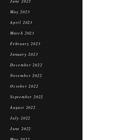
June 2023
May 2023
April 2023
March 2023
February 2023
January 2023
December 2022
November 2022
October 2022
September 2022
August 2022
July 2022
June 2022
May 2022