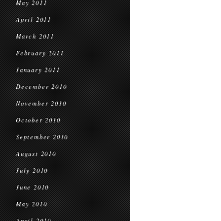
May 2011
April 2011
March 2011
February 2011
January 2011
December 2010
November 2010
October 2010
September 2010
August 2010
July 2010
June 2010
May 2010
April 2010