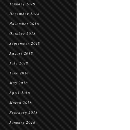
January 2019
December 2018
November 2018
October 2018
September 2018
August 2018
July 2018
June 2018
May 2018
April 2018
March 2018
February 2018
January 2018