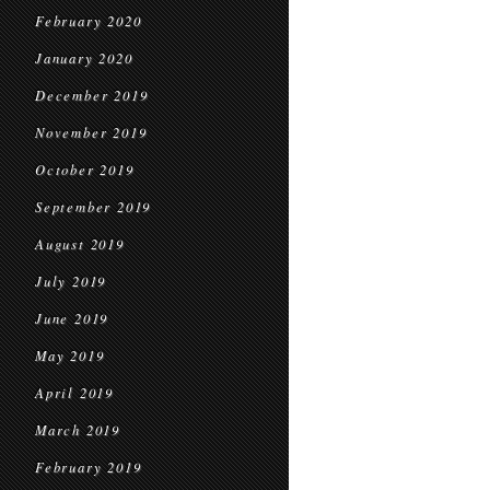
February 2020
January 2020
December 2019
November 2019
October 2019
September 2019
August 2019
July 2019
June 2019
May 2019
April 2019
March 2019
February 2019