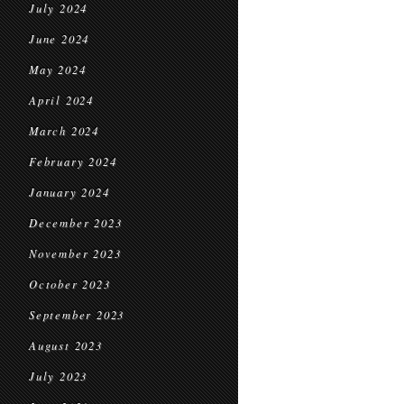
July 2024
June 2024
May 2024
April 2024
March 2024
February 2024
January 2024
December 2023
November 2023
October 2023
September 2023
August 2023
July 2023