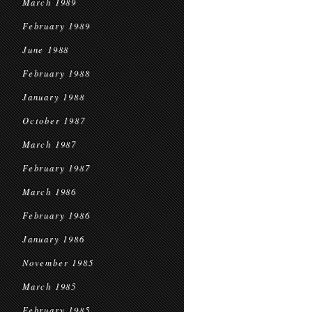
March 1989
February 1989
June 1988
February 1988
January 1988
October 1987
March 1987
February 1987
March 1986
February 1986
January 1986
November 1985
March 1985
February 1985