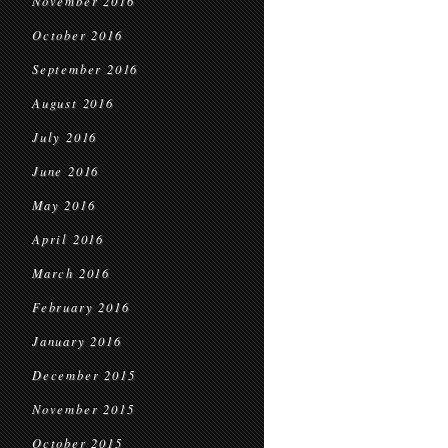
November 2016
October 2016
September 2016
August 2016
July 2016
June 2016
May 2016
April 2016
March 2016
February 2016
January 2016
December 2015
November 2015
October 2015