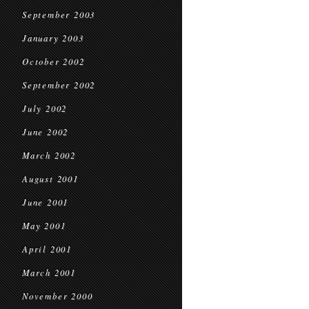
September 2003
January 2003
October 2002
September 2002
July 2002
June 2002
March 2002
August 2001
June 2001
May 2001
April 2001
March 2001
November 2000