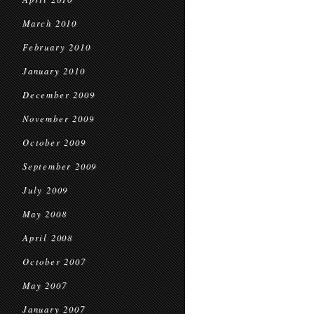
March 2010
February 2010
January 2010
December 2009
November 2009
October 2009
September 2009
July 2009
May 2008
April 2008
October 2007
May 2007
January 2007