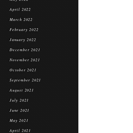
April 2022
March 2022
February 2022
January 2022
December 2021
November 2021
October 2021
September 2021
August 2021
July 2021
June 2021
May 2021
April 2021