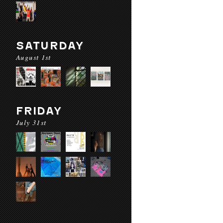
SATURDAY
August 1st
FRIDAY
July 31st