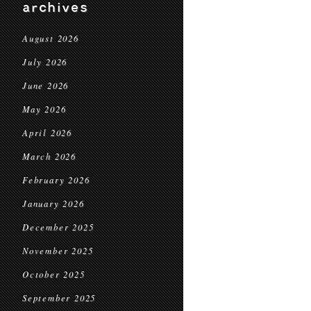
archives
August 2026
July 2026
June 2026
May 2026
April 2026
March 2026
February 2026
January 2026
December 2025
November 2025
October 2025
September 2025