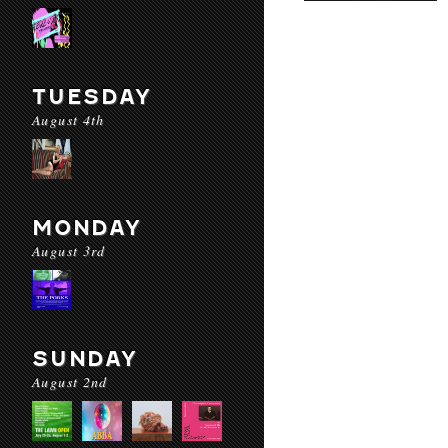
TUESDAY
August 4th
MONDAY
August 3rd
SUNDAY
August 2nd