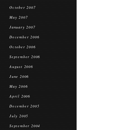
October 2007
May 2007
January 2007
December 2006
October 2006
September 2006
August 2006
June 2006
May 2006
April 2006
December 2005
July 2005
September 2004