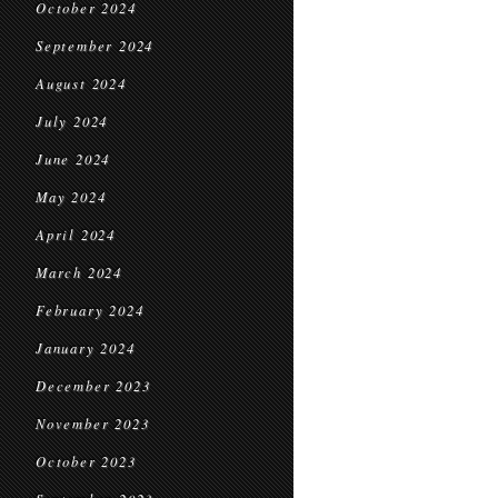
October 2024
September 2024
August 2024
July 2024
June 2024
May 2024
April 2024
March 2024
February 2024
January 2024
December 2023
November 2023
October 2023