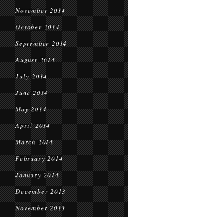
November 2014
October 2014
September 2014
August 2014
July 2014
June 2014
May 2014
April 2014
March 2014
February 2014
January 2014
December 2013
November 2013