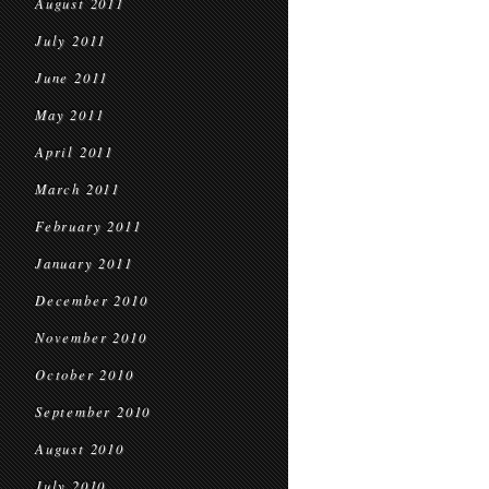
August 2011
July 2011
June 2011
May 2011
April 2011
March 2011
February 2011
January 2011
December 2010
November 2010
October 2010
September 2010
August 2010
July 2010