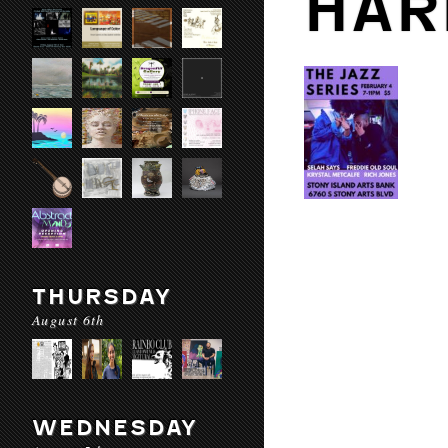
HAR
THURSDAY
August 6th
WEDNESDAY