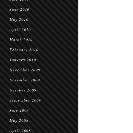
June 2010
May 2010
April 2010
March 2010
February 2010
January 2010
December 2009
November 2009
October 2009
September 2009
July 2009
May 2008
April 2008