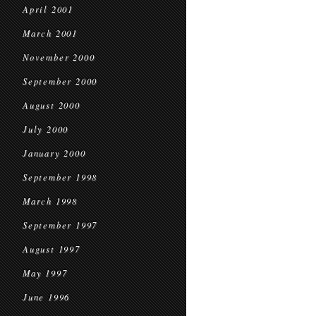
April 2001
March 2001
November 2000
September 2000
August 2000
July 2000
January 2000
September 1998
March 1998
September 1997
August 1997
May 1997
June 1996