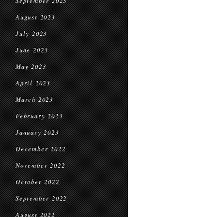
September 2023
August 2023
July 2023
June 2023
May 2023
April 2023
March 2023
February 2023
January 2023
December 2022
November 2022
October 2022
September 2022
August 2022