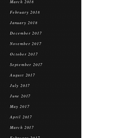
March 2018
February 2018
January 2018
December 2017
November 2017
October 2017
September 2017
August 2017
July 2017
June 2017
May 2017
April 2017
March 2017
February 2017