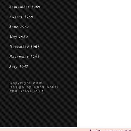
September 1969
August 1969
June 1969
May 1969
December 1963
November 1963
July 1947
Copyright 2016
Design by Chad Kouri
and Steve Ruiz