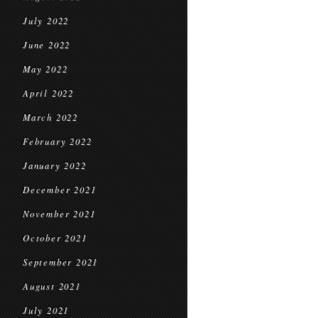
July 2022
June 2022
May 2022
April 2022
March 2022
February 2022
January 2022
December 2021
November 2021
October 2021
September 2021
August 2021
July 2021