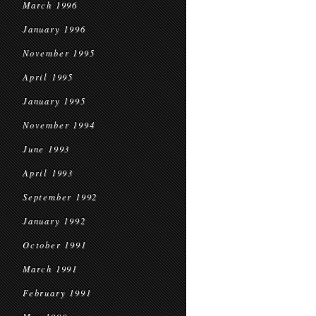
March 1996
January 1996
November 1995
April 1995
January 1995
November 1994
June 1993
April 1993
September 1992
January 1992
October 1991
March 1991
February 1991