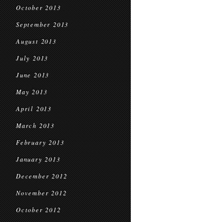
October 2013
September 2013
August 2013
July 2013
June 2013
May 2013
April 2013
March 2013
February 2013
January 2013
December 2012
November 2012
October 2012