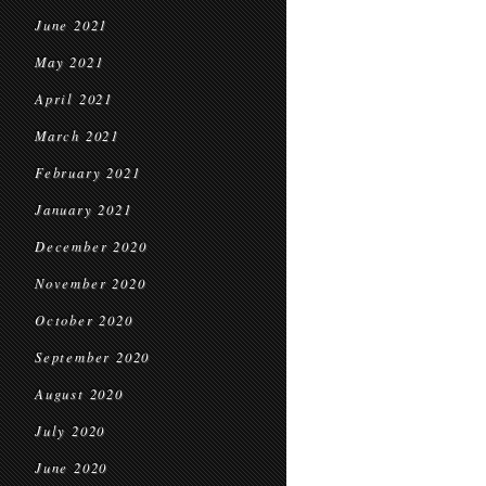
June 2021
May 2021
April 2021
March 2021
February 2021
January 2021
December 2020
November 2020
October 2020
September 2020
August 2020
July 2020
June 2020