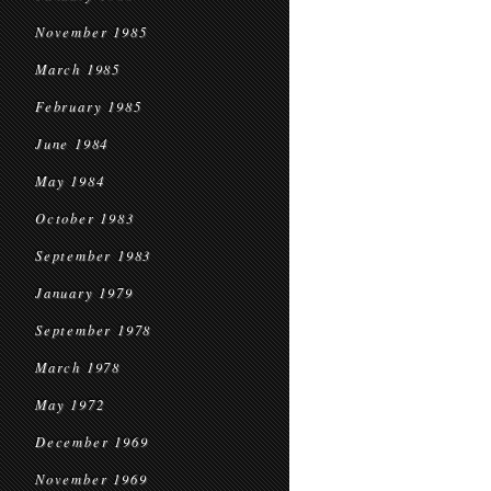
November 1985
March 1985
February 1985
June 1984
May 1984
October 1983
September 1983
January 1979
September 1978
March 1978
May 1972
December 1969
November 1969