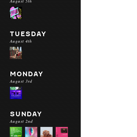
August 5th
TUESDAY
August 4th
MONDAY
August 3rd
SUNDAY
August 2nd