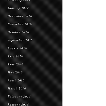
January 2017
December 2016
November 2016
October 2016
September 2016
August 2016
July 2016
June 2016
May 2016
April 2016
March 2016
February 2016
January 2016