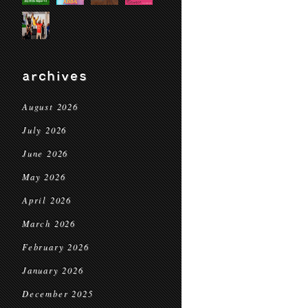
archives
August 2026
July 2026
June 2026
May 2026
April 2026
March 2026
February 2026
January 2026
December 2025