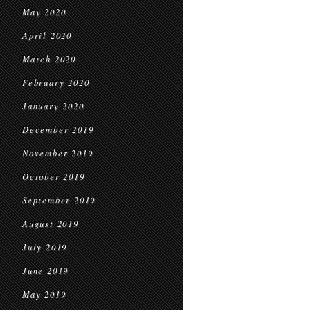
May 2020
April 2020
March 2020
February 2020
January 2020
December 2019
November 2019
October 2019
September 2019
August 2019
July 2019
June 2019
May 2019