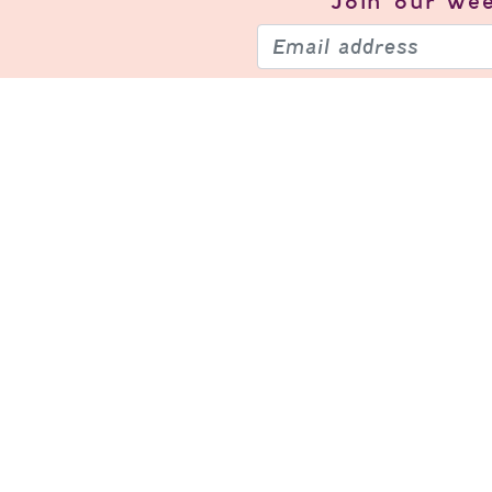
Join our
wee