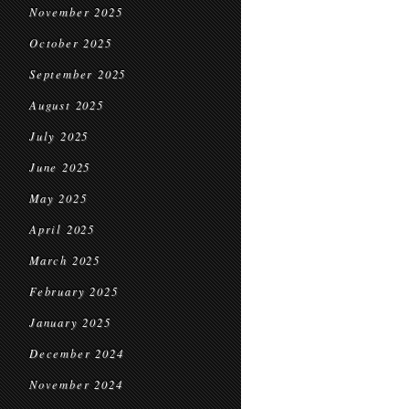
November 2025
October 2025
September 2025
August 2025
July 2025
June 2025
May 2025
April 2025
March 2025
February 2025
January 2025
December 2024
November 2024