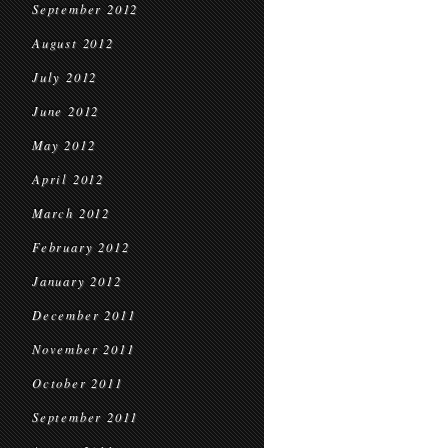
September 2012
August 2012
July 2012
June 2012
May 2012
April 2012
March 2012
February 2012
January 2012
December 2011
November 2011
October 2011
September 2011