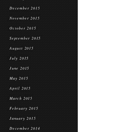
December 2015
November 2015
October 2015
September 2015
August 2015
July 2015
June 2015
May 2015
April 2015
March 2015
February 2015
January 2015
December 2014