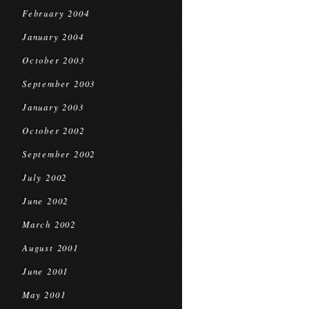
February 2004
January 2004
October 2003
September 2003
January 2003
October 2002
September 2002
July 2002
June 2002
March 2002
August 2001
June 2001
May 2001