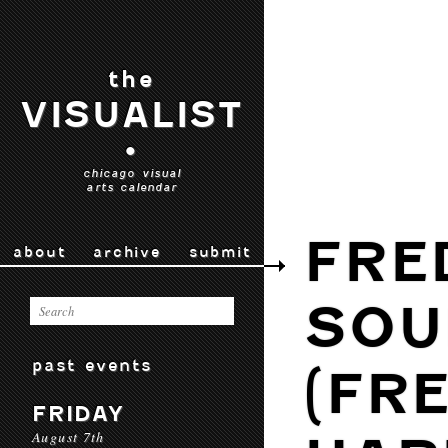
the
VISUALIST
•
chicago visual
arts calendar
FRE
about
archive
submit
SOU
past events
(FR
FRIDAY
August 7th