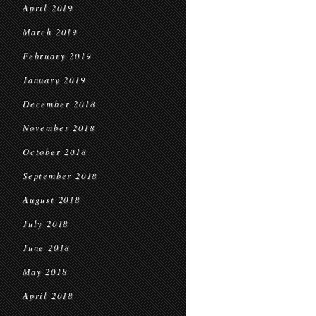
April 2019
March 2019
February 2019
January 2019
December 2018
November 2018
October 2018
September 2018
August 2018
July 2018
June 2018
May 2018
April 2018