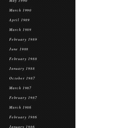
May 1990
March 1990
April 1989
March 1989
February 1989
June 1988
February 1988
January 1988
October 1987
March 1987
February 1987
March 1986
February 1986
January 1986