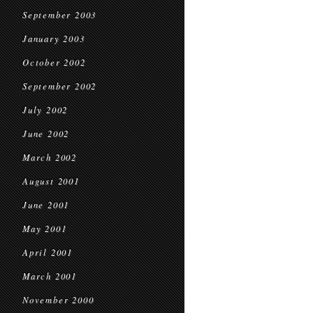
September 2003
January 2003
October 2002
September 2002
July 2002
June 2002
March 2002
August 2001
June 2001
May 2001
April 2001
March 2001
November 2000