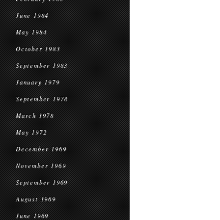
June 1984
May 1984
October 1983
September 1983
January 1979
September 1978
March 1978
May 1972
December 1969
November 1969
September 1969
August 1969
June 1969