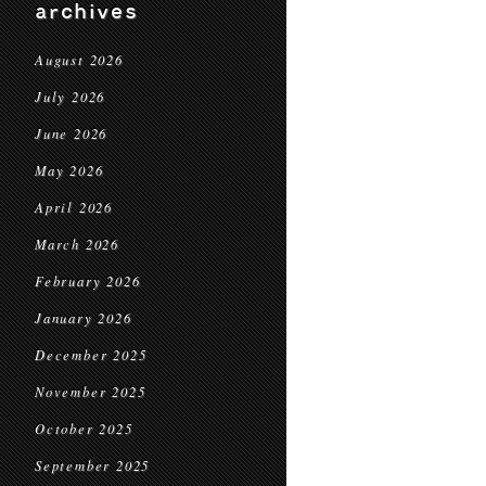
archives
August 2026
July 2026
June 2026
May 2026
April 2026
March 2026
February 2026
January 2026
December 2025
November 2025
October 2025
September 2025