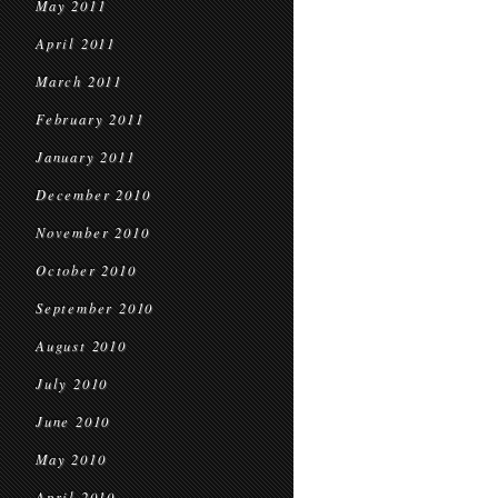
May 2011
April 2011
March 2011
February 2011
January 2011
December 2010
November 2010
October 2010
September 2010
August 2010
July 2010
June 2010
May 2010
April 2010