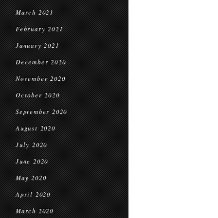
March 2021
February 2021
January 2021
December 2020
November 2020
October 2020
September 2020
August 2020
July 2020
June 2020
May 2020
April 2020
March 2020