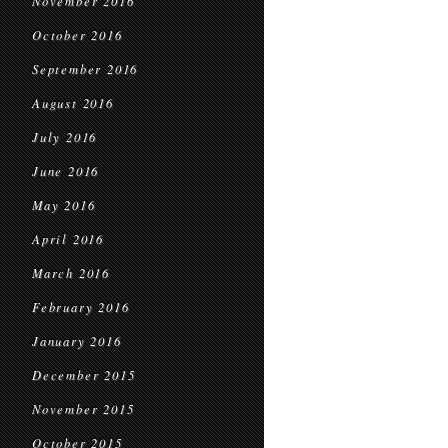
November 2016
October 2016
September 2016
August 2016
July 2016
June 2016
May 2016
April 2016
March 2016
February 2016
January 2016
December 2015
November 2015
October 2015