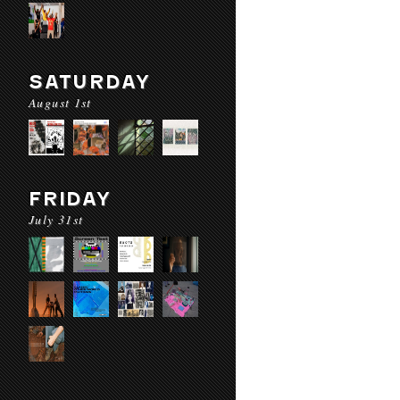
SATURDAY
August 1st
FRIDAY
July 31st