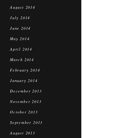
August 2014
July 2014
June 2014
May 2014
April 2014
March 2014
February 2014
January 2014
December 2013
November 2013
October 2013
September 2013
August 2013