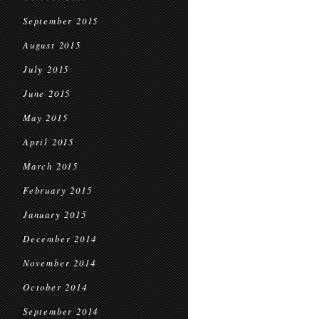
September 2015
August 2015
July 2015
June 2015
May 2015
April 2015
March 2015
February 2015
January 2015
December 2014
November 2014
October 2014
September 2014