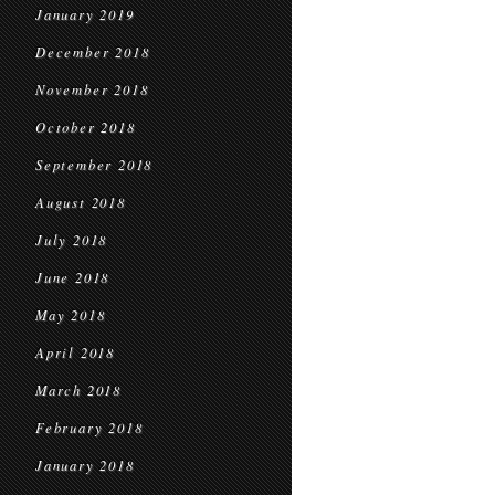
January 2019
December 2018
November 2018
October 2018
September 2018
August 2018
July 2018
June 2018
May 2018
April 2018
March 2018
February 2018
January 2018