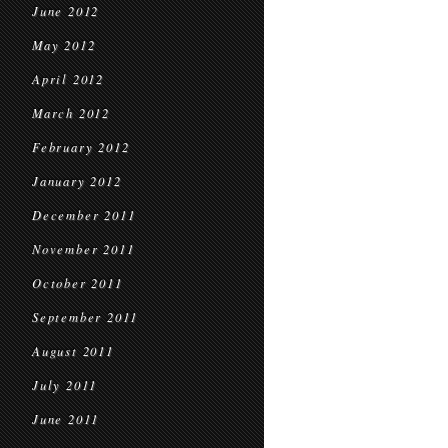
June 2012
May 2012
April 2012
March 2012
February 2012
January 2012
December 2011
November 2011
October 2011
September 2011
August 2011
July 2011
June 2011