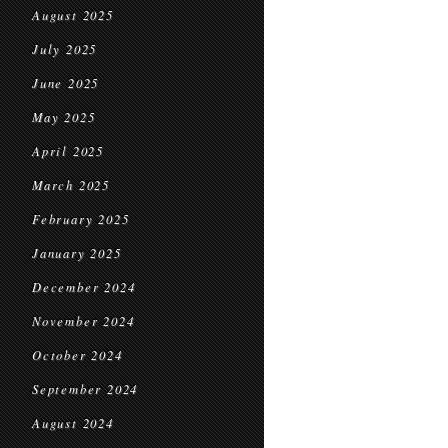
August 2025
July 2025
June 2025
May 2025
April 2025
March 2025
February 2025
January 2025
December 2024
November 2024
October 2024
September 2024
August 2024