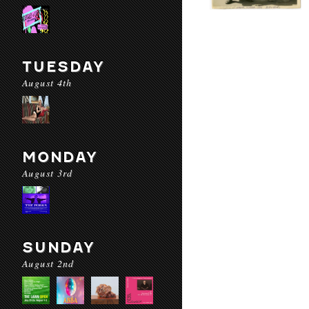
TUESDAY
August 4th
MONDAY
August 3rd
SUNDAY
August 2nd