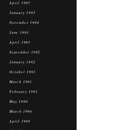
April 1995
January 1995
November 1994
June 1993
April 1993
September 1992
January 1992
October 1991
March 1991
February 1991
May 1990
March 1990
April 1989