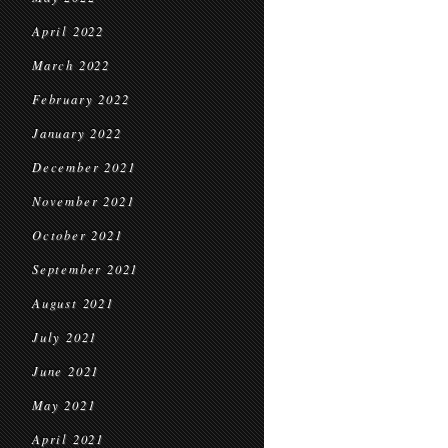
April 2022
March 2022
February 2022
January 2022
December 2021
November 2021
October 2021
September 2021
August 2021
July 2021
June 2021
May 2021
April 2021