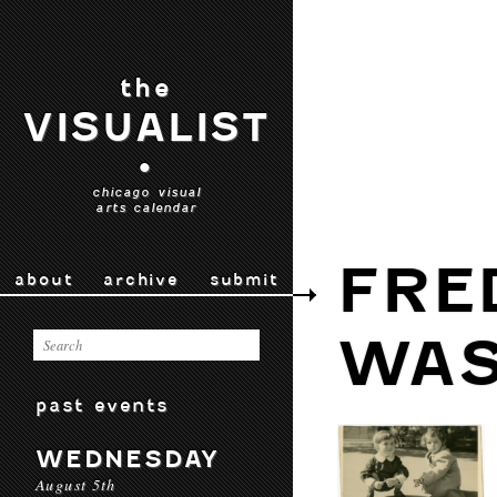
the
VISUALIST
•
chicago visual
arts calendar
FRE
about
archive
submit
WA
past events
WEDNESDAY
August 5th