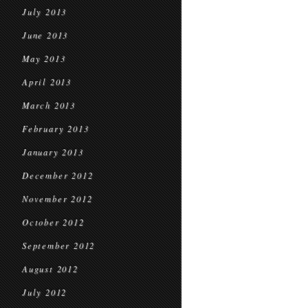
July 2013
June 2013
May 2013
April 2013
March 2013
February 2013
January 2013
December 2012
November 2012
October 2012
September 2012
August 2012
July 2012