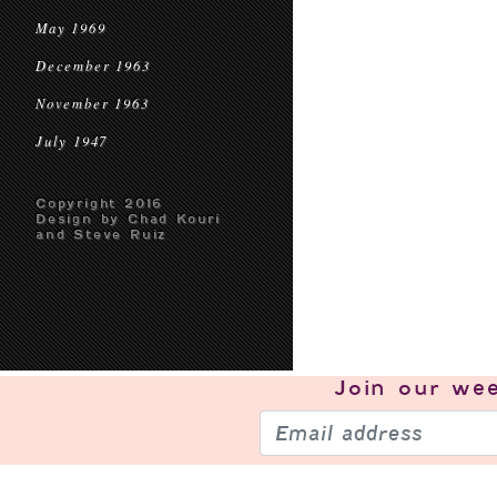
May 1969
December 1963
November 1963
July 1947
Copyright 2016
Design by Chad Kouri
and Steve Ruiz
Join our
wee