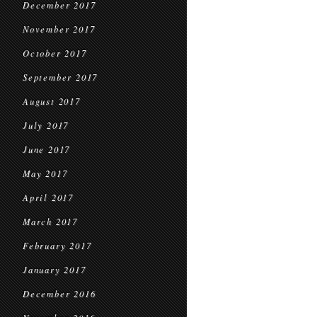
December 2017
November 2017
October 2017
September 2017
August 2017
July 2017
June 2017
May 2017
April 2017
March 2017
February 2017
January 2017
December 2016