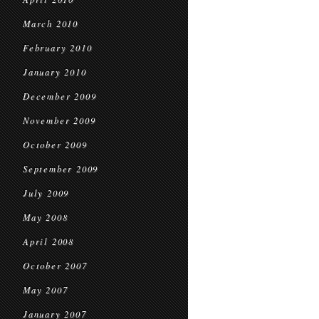
March 2010
February 2010
January 2010
December 2009
November 2009
October 2009
September 2009
July 2009
May 2008
April 2008
October 2007
May 2007
January 2007