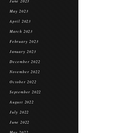
June 2023
May 2023
April 2023
March 2023
February 2023
January 2023
December 2022
November 2022
October 2022
September 2022
August 2022
July 2022
June 2022
May 2022