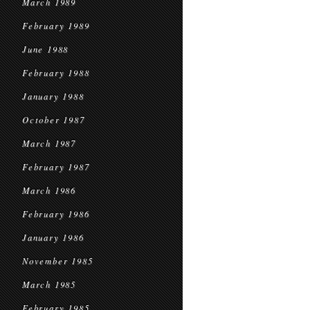
March 1989
February 1989
June 1988
February 1988
January 1988
October 1987
March 1987
February 1987
March 1986
February 1986
January 1986
November 1985
March 1985
February 1985