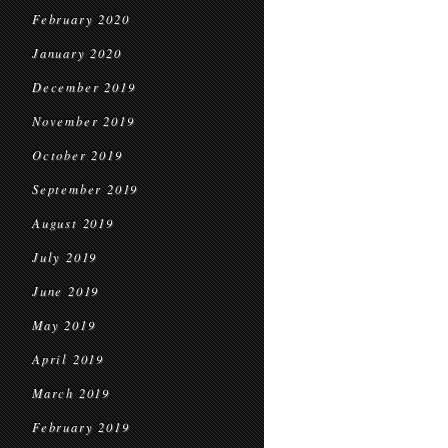
February 2020
January 2020
December 2019
November 2019
October 2019
September 2019
August 2019
July 2019
June 2019
May 2019
April 2019
March 2019
February 2019