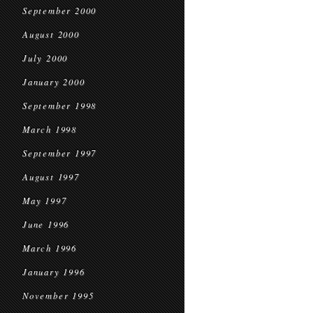
September 2000
August 2000
July 2000
January 2000
September 1998
March 1998
September 1997
August 1997
May 1997
June 1996
March 1996
January 1996
November 1995