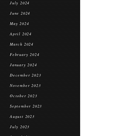
July 2024
June 2024
May 2024
April 2024
March 2024
February 2024
January 2024
December 2023
November 2023
October 2023
September 2023
August 2023
July 2023