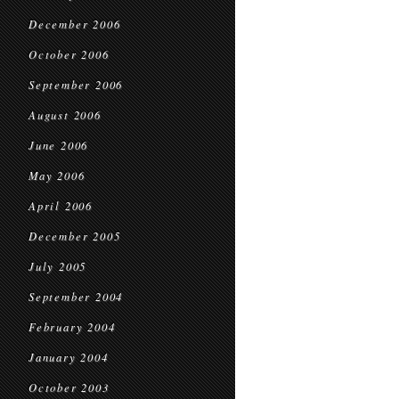
December 2006
October 2006
September 2006
August 2006
June 2006
May 2006
April 2006
December 2005
July 2005
September 2004
February 2004
January 2004
October 2003