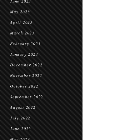
June 2023
May 2023
April 2023
March 2023
February 2023
January 2023
December 2022
November 2022
October 2022
September 2022
August 2022
July 2022
June 2022
May 2022