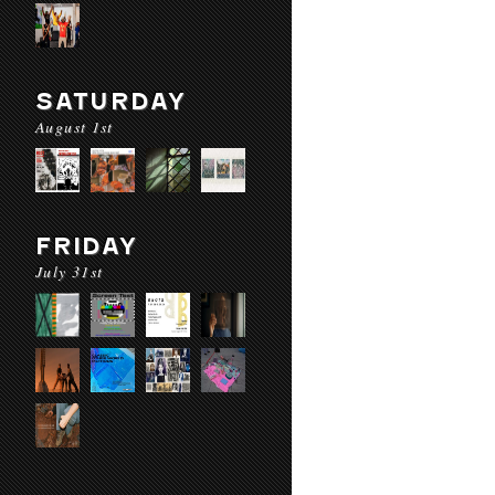
SATURDAY
August 1st
FRIDAY
July 31st