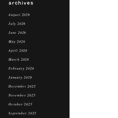
archives
August 2026
July 2026
June 2026
May 2026
April 2026
March 2026
February 2026
January 2026
December 2025
November 2025
October 2025
September 2025