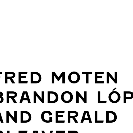
FRED MOTEN
BRANDON LÓ
AND GERALD