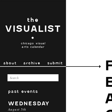
the
VISUALIST
•
chicago visual
arts calendar
about
archive
submit
past events
WEDNESDAY
August 5th