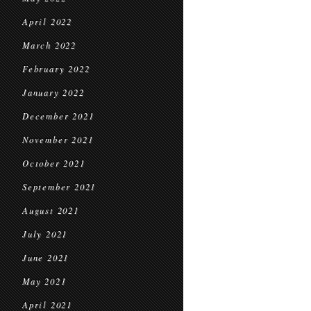
April 2022
March 2022
February 2022
January 2022
December 2021
November 2021
October 2021
September 2021
August 2021
July 2021
June 2021
May 2021
April 2021