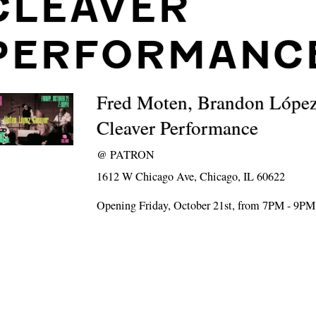
CLEAVER
PERFORMANC
Fred Moten, Brandon López
Cleaver Performance
@
PATRON
1612 W Chicago Ave, Chicago, IL 60622
Opening Friday, October 21st, from 7PM - 9PM