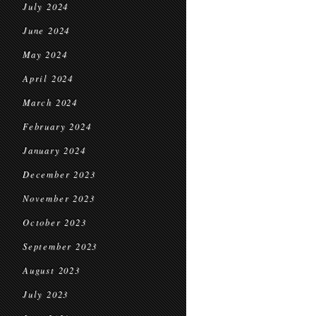
July 2024
June 2024
May 2024
April 2024
March 2024
February 2024
January 2024
December 2023
November 2023
October 2023
September 2023
August 2023
July 2023