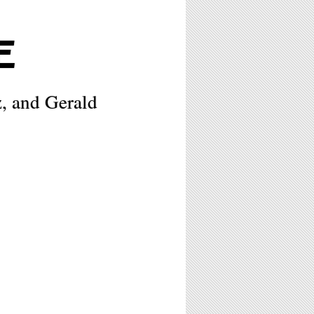
E
, and Gerald