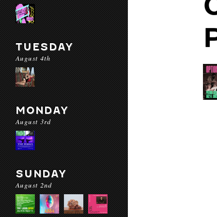
TUESDAY
August 4th
MONDAY
August 3rd
SUNDAY
August 2nd