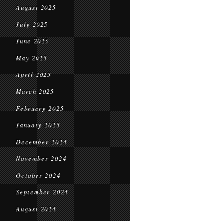
August 2025
July 2025
June 2025
May 2025
April 2025
March 2025
February 2025
January 2025
December 2024
November 2024
October 2024
September 2024
August 2024