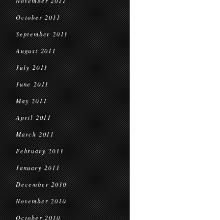
November 2011
October 2011
September 2011
August 2011
July 2011
June 2011
May 2011
April 2011
March 2011
February 2011
January 2011
December 2010
November 2010
October 2010