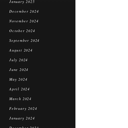
January 2025
December 2024
November 2024
October 2024
September 2024
August 2024
July 2024
June 2024
May 2024
April 2024
March 2024
February 2024
January 2024
December 2023