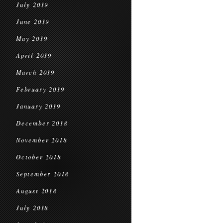
July 2019
June 2019
May 2019
April 2019
March 2019
February 2019
January 2019
December 2018
November 2018
October 2018
September 2018
August 2018
July 2018