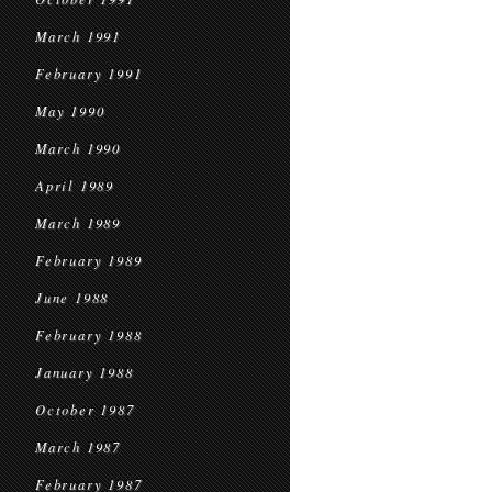
March 1991
February 1991
May 1990
March 1990
April 1989
March 1989
February 1989
June 1988
February 1988
January 1988
October 1987
March 1987
February 1987