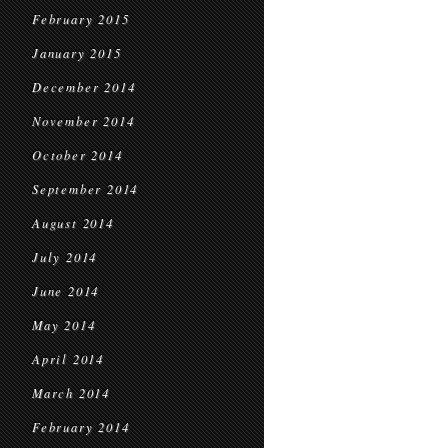
February 2015
January 2015
December 2014
November 2014
October 2014
September 2014
August 2014
July 2014
June 2014
May 2014
April 2014
March 2014
February 2014