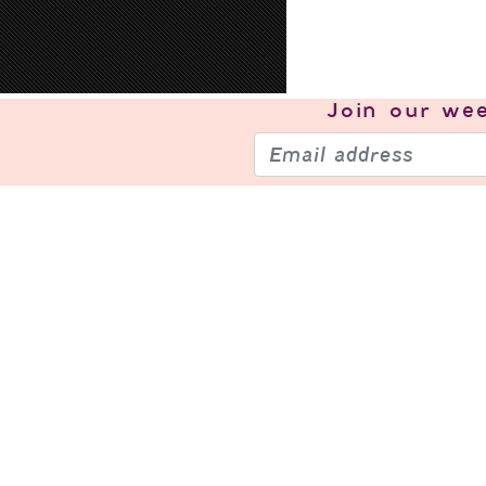
Join our
wee