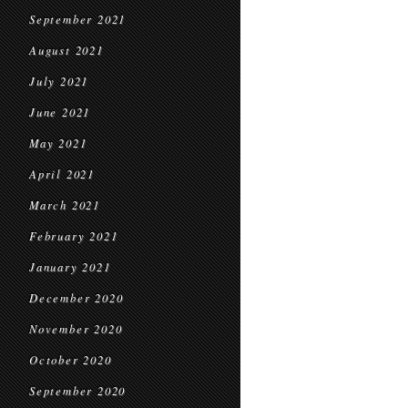
September 2021
August 2021
July 2021
June 2021
May 2021
April 2021
March 2021
February 2021
January 2021
December 2020
November 2020
October 2020
September 2020