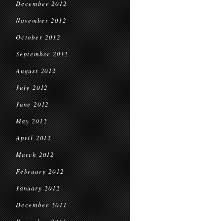
December 2012
November 2012
October 2012
September 2012
August 2012
July 2012
June 2012
May 2012
April 2012
March 2012
February 2012
January 2012
December 2011