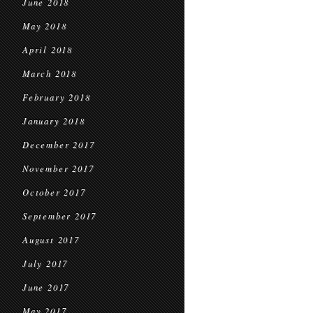
June 2018
May 2018
April 2018
March 2018
February 2018
January 2018
December 2017
November 2017
October 2017
September 2017
August 2017
July 2017
June 2017
May 2017