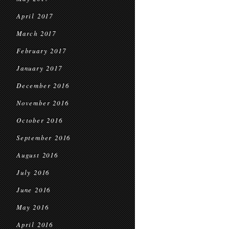
April 2017
March 2017
February 2017
January 2017
December 2016
November 2016
October 2016
September 2016
August 2016
July 2016
June 2016
May 2016
April 2016