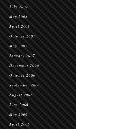
July 2009
May 2008
April 2008
October 2007
May 2007
January 2007
December 2006
October 2006
September 2006
August 2006
June 2006
May 2006
April 2006