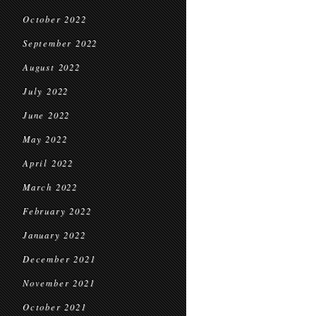
October 2022
September 2022
August 2022
July 2022
June 2022
May 2022
April 2022
March 2022
February 2022
January 2022
December 2021
November 2021
October 2021