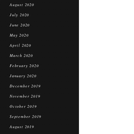
August 2020
July 2020
June 2020
May 2020
April 2020
March 2020
February 2020
January 2020
December 2019
November 2019
October 2019
September 2019
August 2019