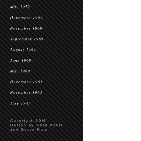
May 1972
December 1969
November 1969
September 1969
August 1969
June 1969
May 1969
December 1963
November 1963
July 1947
Copyright 2016
Design by Chad Kouri
and Steve Ruiz