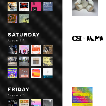
SATURDAY
August 8th
FRIDAY
August 7th