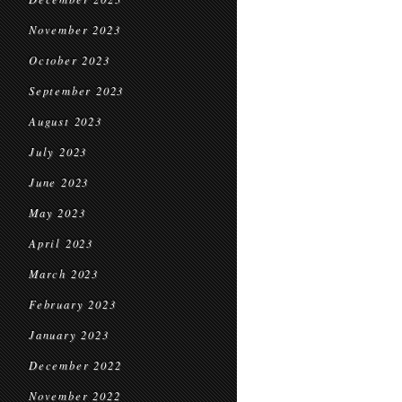
November 2023
October 2023
September 2023
August 2023
July 2023
June 2023
May 2023
April 2023
March 2023
February 2023
January 2023
December 2022
November 2022