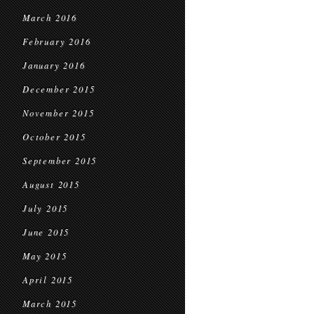
March 2016
February 2016
January 2016
December 2015
November 2015
October 2015
September 2015
August 2015
July 2015
June 2015
May 2015
April 2015
March 2015