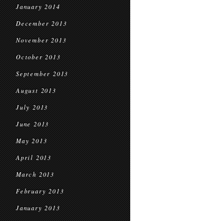
January 2014
December 2013
November 2013
October 2013
September 2013
August 2013
July 2013
June 2013
May 2013
April 2013
March 2013
February 2013
January 2013