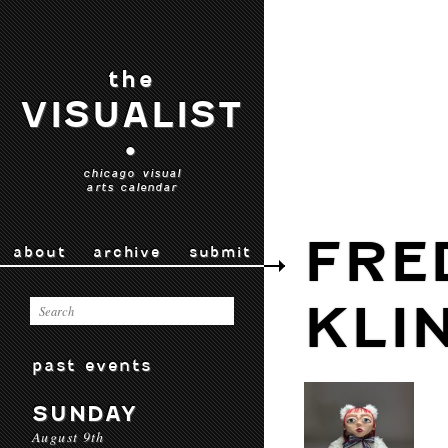
the
VISUALIST
•
chicago visual
arts calendar
FRE
about
archive
submit
KLI
past events
SUNDAY
August 9th