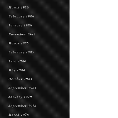
March 1986
February 1986
January 1986
November 1985
March 1985
February 1985
June 1984
May 1984
October 1983
September 1983
January 1979
September 1978
March 1978