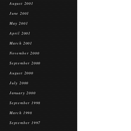
August 2001
June 2001
May 2001
April 2001
March 2001
November 2000
September 2000
August 2000
July 2000
January 2000
September 1998
March 1998
September 1997