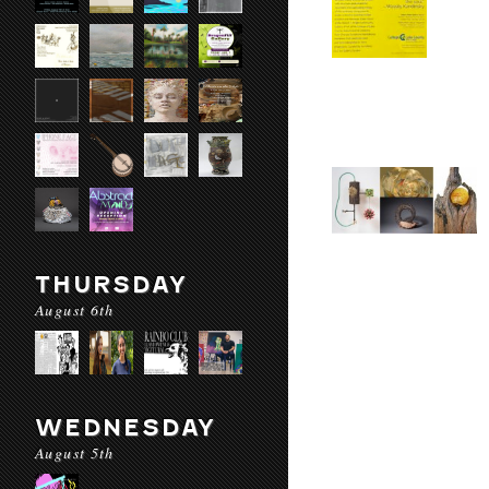
THURSDAY
August 6th
WEDNESDAY
August 5th