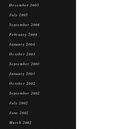
December 2005
July 2005
September 2004
February 2004
January 2004
October 2003
September 2003
January 2003
October 2002
September 2002
July 2002
June 2002
March 2002