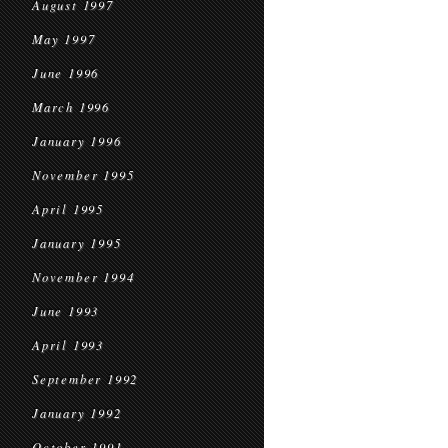
August 1997
May 1997
June 1996
March 1996
January 1996
November 1995
April 1995
January 1995
November 1994
June 1993
April 1993
September 1992
January 1992
October 1991