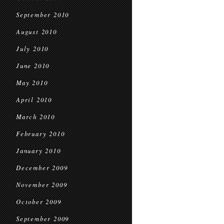
September 2010
August 2010
July 2010
June 2010
May 2010
April 2010
March 2010
February 2010
January 2010
December 2009
November 2009
October 2009
September 2009