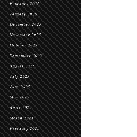
February 2026
January 2026
December 2025
November 2025
October 2025
September 2025
August 2025
July 2025
June 2025
May 2025
April 2025
March 2025
February 2025