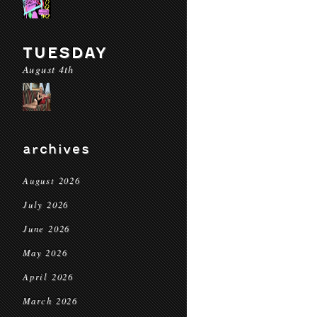
TUESDAY
August 4th
archives
August 2026
July 2026
June 2026
May 2026
April 2026
March 2026