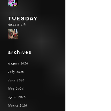
TUESDAY
August 4th
archives
August 2026
July 2026
June 2026
May 2026
April 2026
March 2026