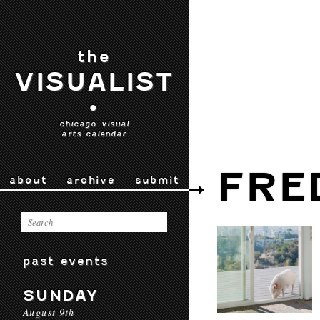
the
VISUALIST
•
chicago visual
arts calendar
FRE
about
archive
submit
past events
SUNDAY
August 9th