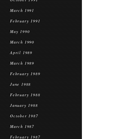
March 1991
February 1991
May 1990
March 1990
April 1989
March 1989
February 1989
June 1988
February 1988
January 1988
October 1987
March 1987
February 1987