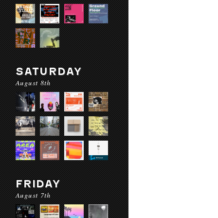
SATURDAY
August 8th
FRIDAY
August 7th