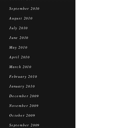
September 2010
August 2010
July 2010
June 2010
May 2010
April 2010
March 2010
February 2010
January 2010
December 2009
November 2009
October 2009
September 2009