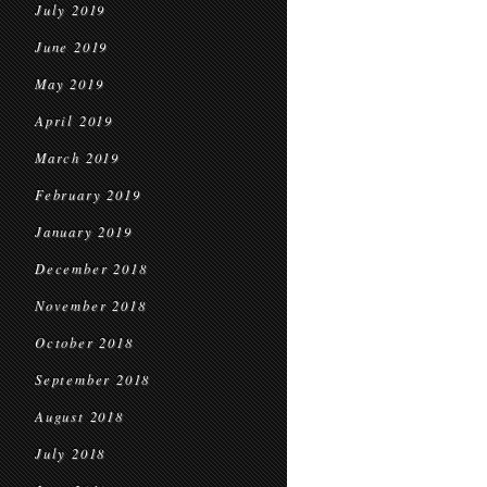
July 2019
June 2019
May 2019
April 2019
March 2019
February 2019
January 2019
December 2018
November 2018
October 2018
September 2018
August 2018
July 2018