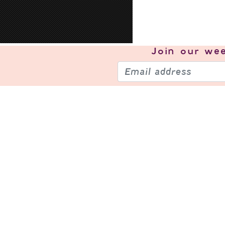
Join our
wee