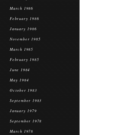
March 1986
February 1986
January 1986
November 1985
March 1985
February 1985
June 1984
May 1984
October 1983
September 1983
January 1979
September 1978
March 1978