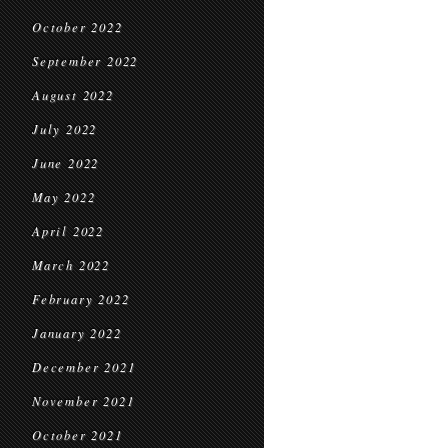
October 2022
September 2022
August 2022
July 2022
June 2022
May 2022
April 2022
March 2022
February 2022
January 2022
December 2021
November 2021
October 2021