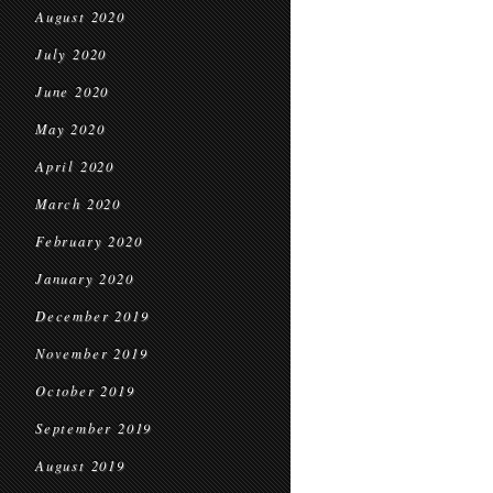
August 2020
July 2020
June 2020
May 2020
April 2020
March 2020
February 2020
January 2020
December 2019
November 2019
October 2019
September 2019
August 2019