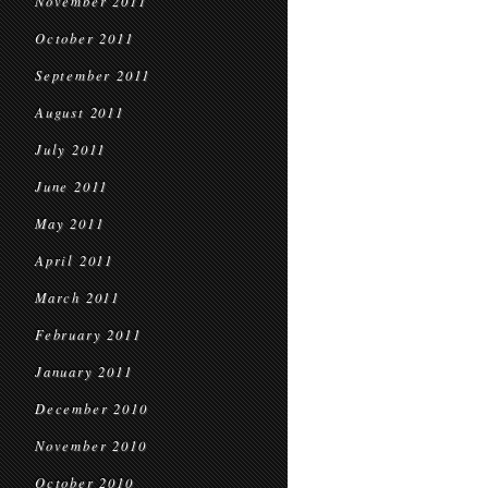
November 2011
October 2011
September 2011
August 2011
July 2011
June 2011
May 2011
April 2011
March 2011
February 2011
January 2011
December 2010
November 2010
October 2010