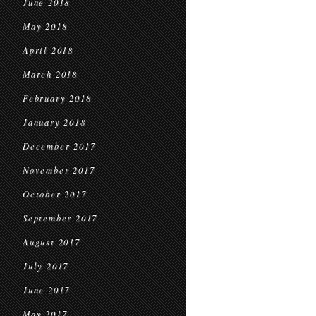
June 2018
May 2018
April 2018
March 2018
February 2018
January 2018
December 2017
November 2017
October 2017
September 2017
August 2017
July 2017
June 2017
May 2017