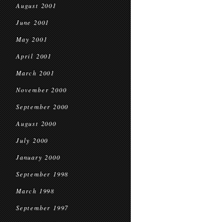
August 2001
June 2001
May 2001
April 2001
March 2001
November 2000
September 2000
August 2000
July 2000
January 2000
September 1998
March 1998
September 1997