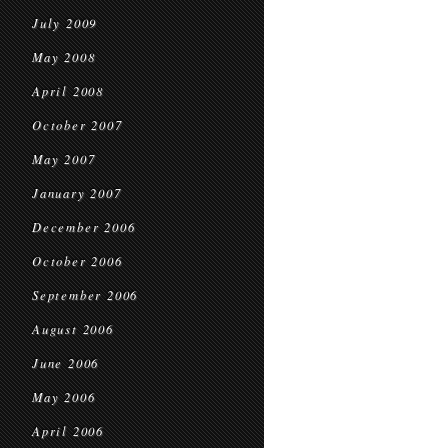
July 2009
May 2008
April 2008
October 2007
May 2007
January 2007
December 2006
October 2006
September 2006
August 2006
June 2006
May 2006
April 2006