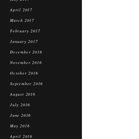
April 2017
March 2017
February 2017
January 2017
December 2016
November 2016
October 2016
September 2016
August 2016
July 2016
June 2016
May 2016
April 2016