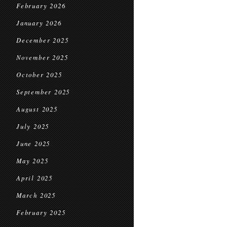
February 2026
January 2026
December 2025
November 2025
October 2025
September 2025
August 2025
July 2025
June 2025
May 2025
April 2025
March 2025
February 2025