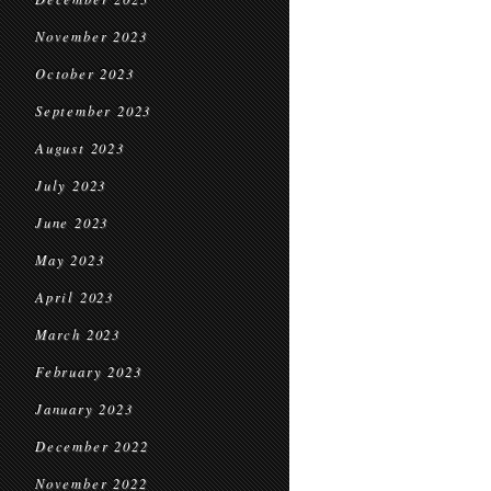
November 2023
October 2023
September 2023
August 2023
July 2023
June 2023
May 2023
April 2023
March 2023
February 2023
January 2023
December 2022
November 2022