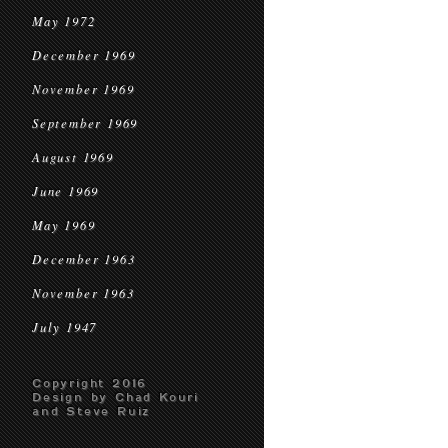
May 1972
December 1969
November 1969
September 1969
August 1969
June 1969
May 1969
December 1963
November 1963
July 1947
Copyright 2016
Design by Chad Kouri
and Steve Ruiz