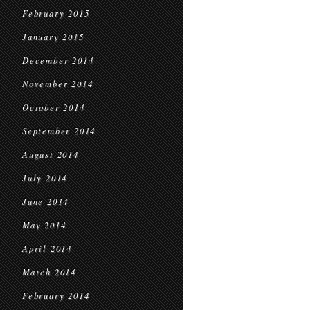
February 2015
January 2015
December 2014
November 2014
October 2014
September 2014
August 2014
July 2014
June 2014
May 2014
April 2014
March 2014
February 2014