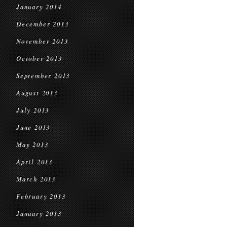
January 2014
December 2013
November 2013
October 2013
September 2013
August 2013
July 2013
June 2013
May 2013
April 2013
March 2013
February 2013
January 2013