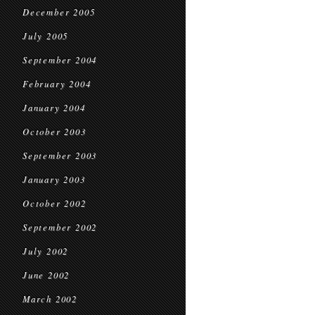
December 2005
July 2005
September 2004
February 2004
January 2004
October 2003
September 2003
January 2003
October 2002
September 2002
July 2002
June 2002
March 2002