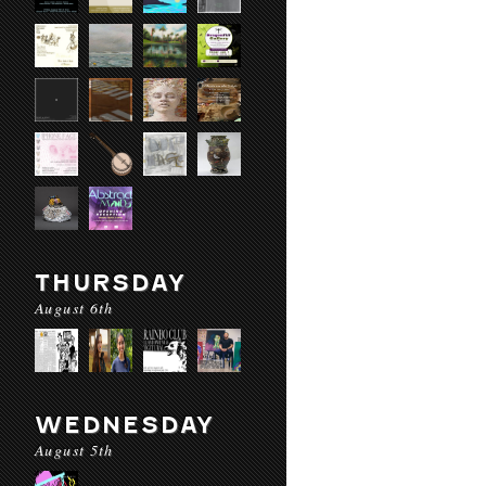
THURSDAY
August 6th
WEDNESDAY
August 5th