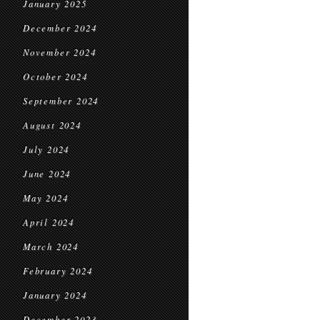
January 2025
December 2024
November 2024
October 2024
September 2024
August 2024
July 2024
June 2024
May 2024
April 2024
March 2024
February 2024
January 2024
December 2023