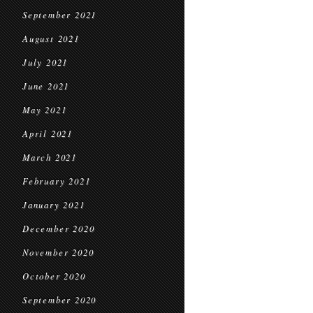
September 2021
August 2021
July 2021
June 2021
May 2021
April 2021
March 2021
February 2021
January 2021
December 2020
November 2020
October 2020
September 2020