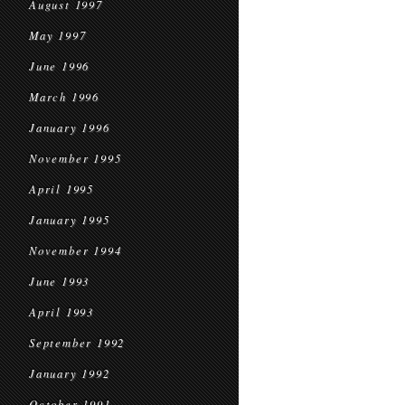
August 1997
May 1997
June 1996
March 1996
January 1996
November 1995
April 1995
January 1995
November 1994
June 1993
April 1993
September 1992
January 1992
October 1991