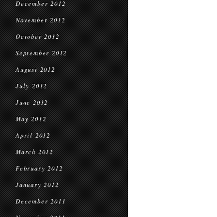
December 2012
November 2012
October 2012
September 2012
August 2012
July 2012
June 2012
May 2012
April 2012
March 2012
February 2012
January 2012
December 2011