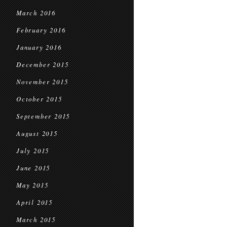
March 2016
February 2016
January 2016
December 2015
November 2015
October 2015
September 2015
August 2015
July 2015
June 2015
May 2015
April 2015
March 2015