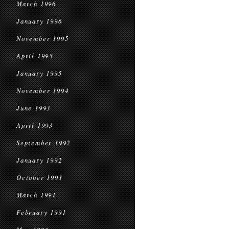
March 1996
January 1996
November 1995
April 1995
January 1995
November 1994
June 1993
April 1993
September 1992
January 1992
October 1991
March 1991
February 1991