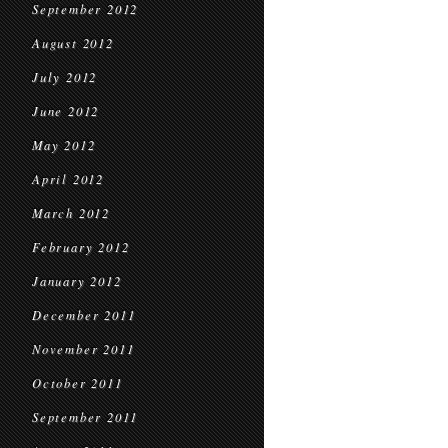
September 2012
August 2012
July 2012
June 2012
May 2012
April 2012
March 2012
February 2012
January 2012
December 2011
November 2011
October 2011
September 2011