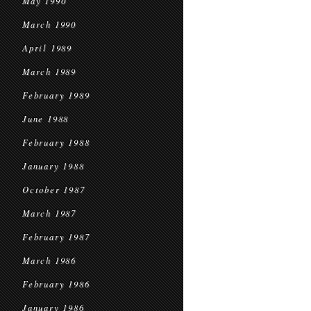
May 1990
March 1990
April 1989
March 1989
February 1989
June 1988
February 1988
January 1988
October 1987
March 1987
February 1987
March 1986
February 1986
January 1986