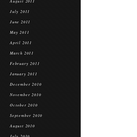
August 2011
July 2011
June 2011
May 2011
April 2011
March 2011
February 2011
January 2011
December 2010
November 2010
October 2010
September 2010
August 2010
July 2010