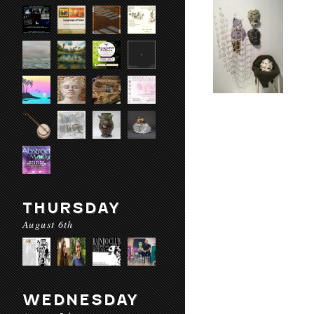
THURSDAY
August 6th
WEDNESDAY