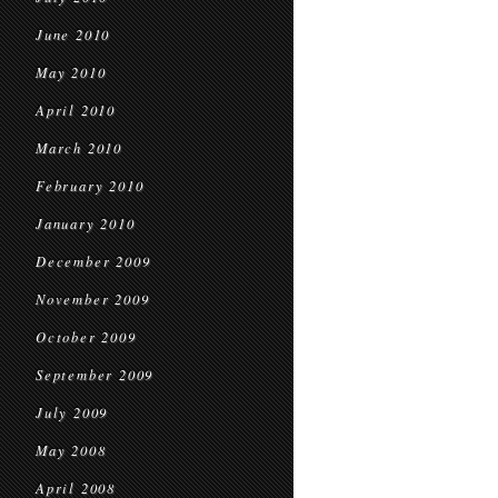
June 2010
May 2010
April 2010
March 2010
February 2010
January 2010
December 2009
November 2009
October 2009
September 2009
July 2009
May 2008
April 2008