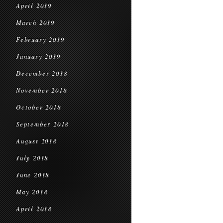
April 2019
March 2019
February 2019
January 2019
December 2018
November 2018
October 2018
September 2018
August 2018
July 2018
June 2018
May 2018
April 2018