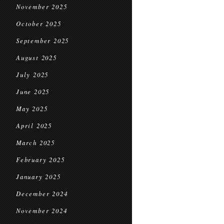
November 2025
October 2025
September 2025
August 2025
July 2025
June 2025
May 2025
April 2025
March 2025
February 2025
January 2025
December 2024
November 2024