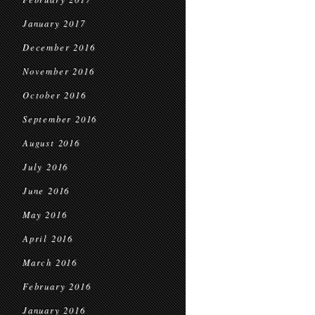
January 2017
December 2016
November 2016
October 2016
September 2016
August 2016
July 2016
June 2016
May 2016
April 2016
March 2016
February 2016
January 2016