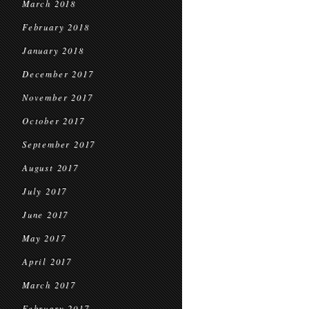
March 2018
February 2018
January 2018
December 2017
November 2017
October 2017
September 2017
August 2017
July 2017
June 2017
May 2017
April 2017
March 2017
February 2017