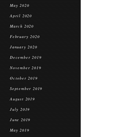
May 2020
April 2020
March 2020
February 2020
January 2020
December 2019
November 2019
October 2019
September 2019
August 2019
July 2019
June 2019
May 2019