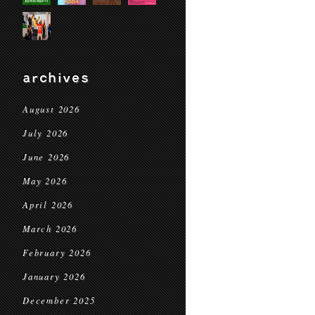
archives
August 2026
July 2026
June 2026
May 2026
April 2026
March 2026
February 2026
January 2026
December 2025