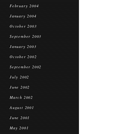
February 2004
January 2004
October 2003
September 2003
January 2003
October 2002
September 2002
July 2002
June 2002
March 2002
August 2001
June 2001
May 2001