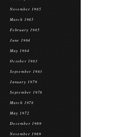
November 1985
March 1985
February 1985
June 1984
May 1984
October 1983
September 1983
January 1979
September 1978
March 1978
May 1972
December 1969
November 1969