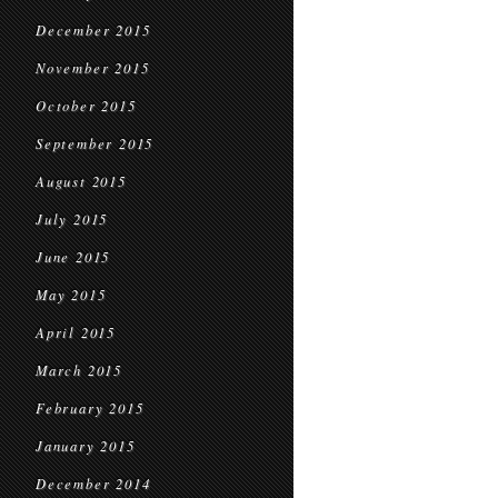
December 2015
November 2015
October 2015
September 2015
August 2015
July 2015
June 2015
May 2015
April 2015
March 2015
February 2015
January 2015
December 2014