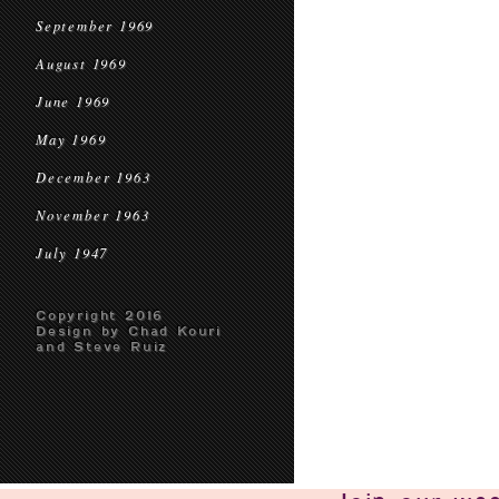
September 1969
August 1969
June 1969
May 1969
December 1963
November 1963
July 1947
Copyright 2016
Design by Chad Kouri
and Steve Ruiz