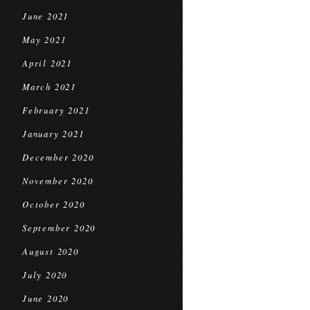
June 2021
May 2021
April 2021
March 2021
February 2021
January 2021
December 2020
November 2020
October 2020
September 2020
August 2020
July 2020
June 2020