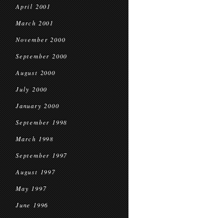
April 2001
March 2001
November 2000
September 2000
August 2000
July 2000
January 2000
September 1998
March 1998
September 1997
August 1997
May 1997
June 1996