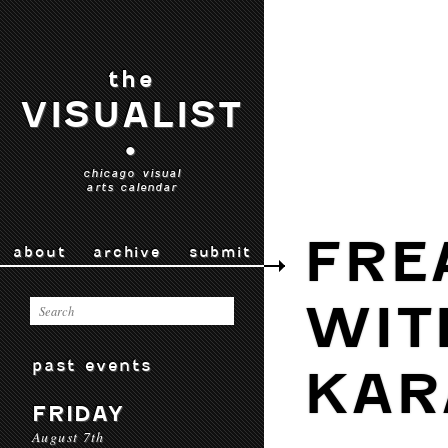
the
VISUALIST
•
chicago visual
arts calendar
FRE
about
archive
submit
WIT
past events
KAR
FRIDAY
August 7th