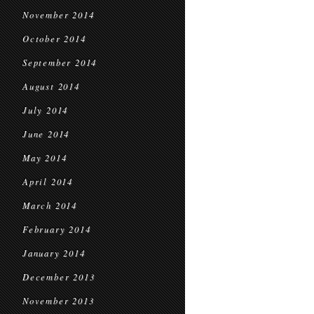
November 2014
October 2014
September 2014
August 2014
July 2014
June 2014
May 2014
April 2014
March 2014
February 2014
January 2014
December 2013
November 2013