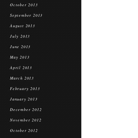
October 2013
September 2013
August 2013
July 2013
June 2013
May 2013
April 2013
March 2013
February 2013
January 2013
December 2012
November 2012
October 2012