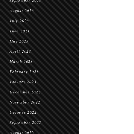
September 2023
August 2023
July 2023
June 2023
May 2023
April 2023
March 2023
February 2023
January 2023
December 2022
November 2022
October 2022
September 2022
August 2022