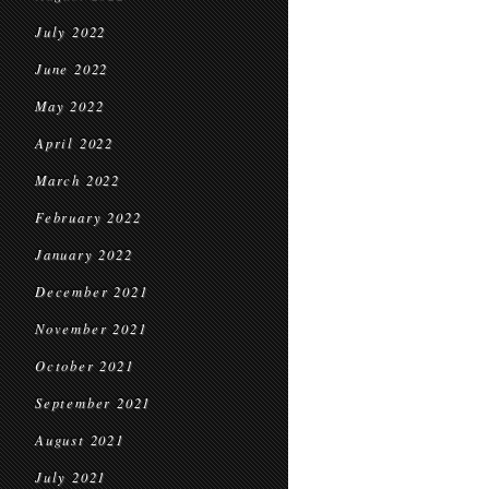
July 2022
June 2022
May 2022
April 2022
March 2022
February 2022
January 2022
December 2021
November 2021
October 2021
September 2021
August 2021
July 2021