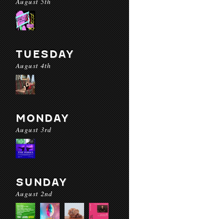
August 5th
TUESDAY
August 4th
MONDAY
August 3rd
SUNDAY
August 2nd