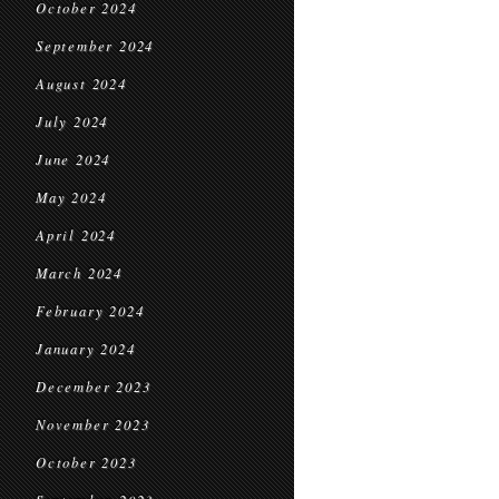
October 2024
September 2024
August 2024
July 2024
June 2024
May 2024
April 2024
March 2024
February 2024
January 2024
December 2023
November 2023
October 2023