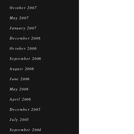
October 2007
May 2007
January 2007
December 2006
October 2006
September 2006
August 2006
June 2006
May 2006
April 2006
December 2005
July 2005
September 2004