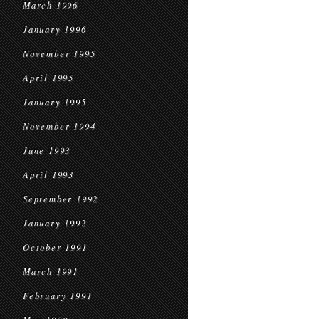
March 1996
January 1996
November 1995
April 1995
January 1995
November 1994
June 1993
April 1993
September 1992
January 1992
October 1991
March 1991
February 1991