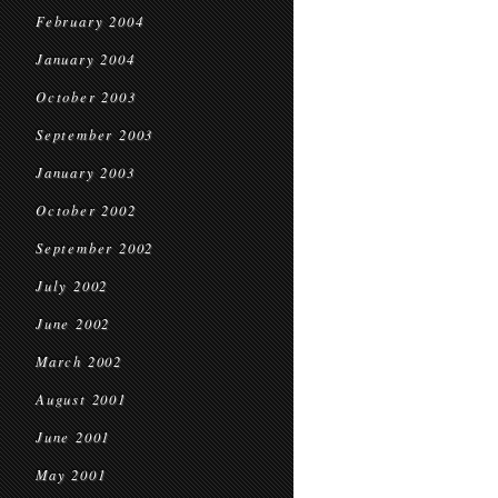
February 2004
January 2004
October 2003
September 2003
January 2003
October 2002
September 2002
July 2002
June 2002
March 2002
August 2001
June 2001
May 2001