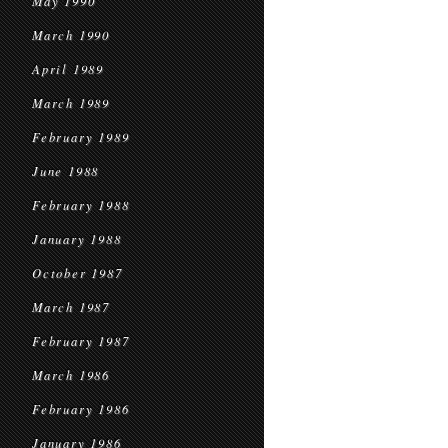
May 1990
March 1990
April 1989
March 1989
February 1989
June 1988
February 1988
January 1988
October 1987
March 1987
February 1987
March 1986
February 1986
January 1986