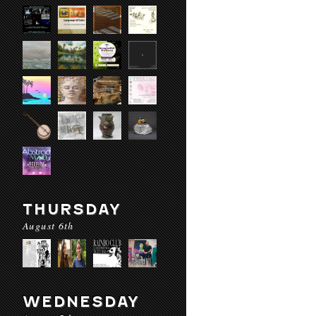
THURSDAY
August 6th
WEDNESDAY