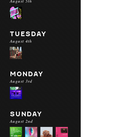
August 5th
TUESDAY
August 4th
MONDAY
August 3rd
SUNDAY
August 2nd