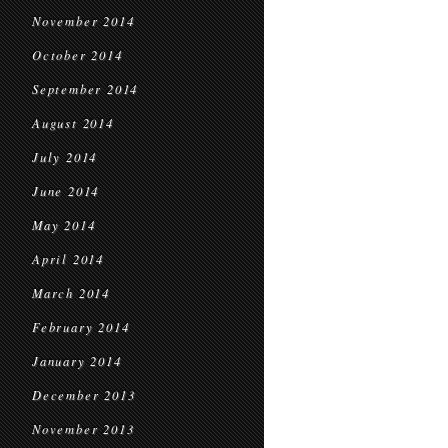
November 2014
October 2014
September 2014
August 2014
July 2014
June 2014
May 2014
April 2014
March 2014
February 2014
January 2014
December 2013
November 2013