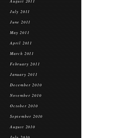
August 2011
July 2011
June 2011
May 2011
April 2011
March 2011
February 2011
January 2011
December 2010
November 2010
October 2010
September 2010
August 2010
July 2010