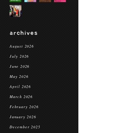
archives
August 2026
July 2026
June 2026
May 2026
April 2026
March 2026
February 2026
January 2026
December 2025