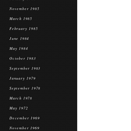
November 1985
March 1985
February 1985
June 1984
May 1984
October 1983
September 1983
January 1979
September 1978
March 1978
May 1972
December 1969
November 1969