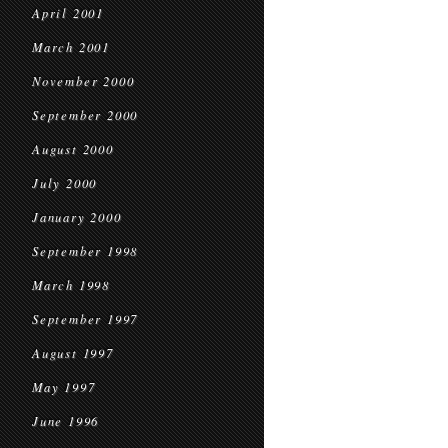
April 2001
March 2001
November 2000
September 2000
August 2000
July 2000
January 2000
September 1998
March 1998
September 1997
August 1997
May 1997
June 1996