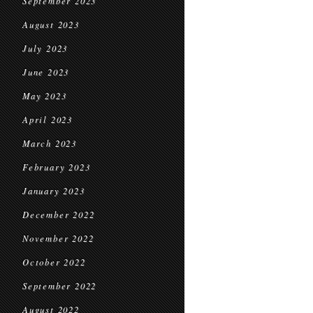
September 2023
August 2023
July 2023
June 2023
May 2023
April 2023
March 2023
February 2023
January 2023
December 2022
November 2022
October 2022
September 2022
August 2022