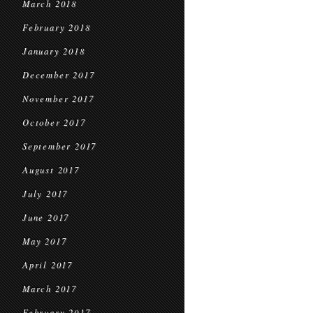
March 2018
February 2018
January 2018
December 2017
November 2017
October 2017
September 2017
August 2017
July 2017
June 2017
May 2017
April 2017
March 2017
February 2017