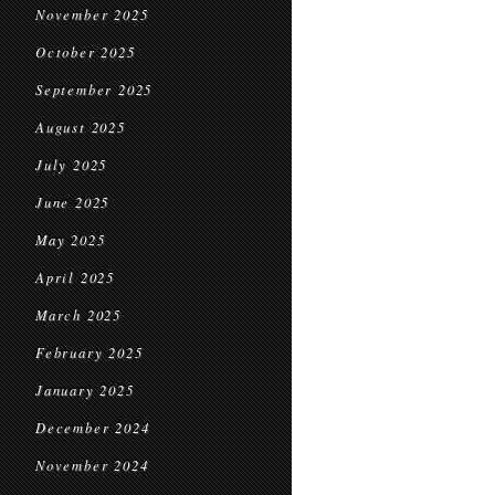
November 2025
October 2025
September 2025
August 2025
July 2025
June 2025
May 2025
April 2025
March 2025
February 2025
January 2025
December 2024
November 2024