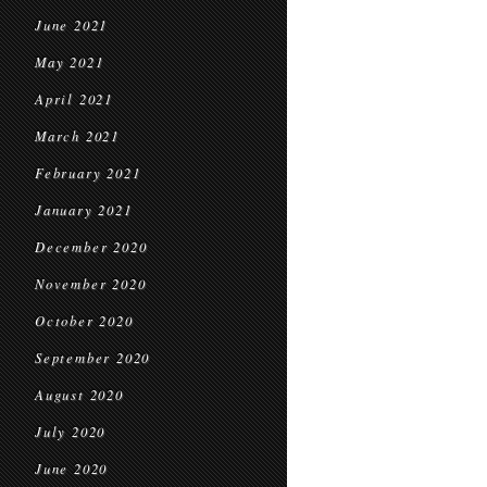
June 2021
May 2021
April 2021
March 2021
February 2021
January 2021
December 2020
November 2020
October 2020
September 2020
August 2020
July 2020
June 2020