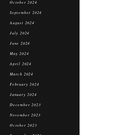
October 2024
September 2024
August 2024
July 2024
June 2024
May 2024
April 2024
March 2024
February 2024
January 2024
December 2023
November 2023
October 2023