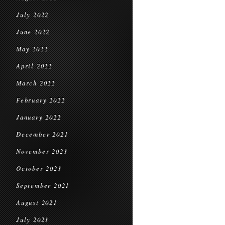
July 2022
June 2022
May 2022
April 2022
March 2022
February 2022
January 2022
December 2021
November 2021
October 2021
September 2021
August 2021
July 2021