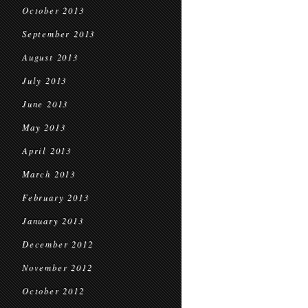
October 2013
September 2013
August 2013
July 2013
June 2013
May 2013
April 2013
March 2013
February 2013
January 2013
December 2012
November 2012
October 2012