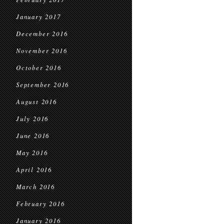
January 2017
December 2016
November 2016
October 2016
September 2016
August 2016
July 2016
June 2016
May 2016
April 2016
March 2016
February 2016
January 2016