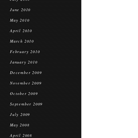
June 2010
May 2010
April 2010
March 2010
February 2010
January 2010
December 2009
November 2009
October 2009
September 2009
July 2009
May 2008
April 2008