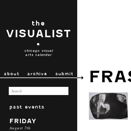
the
VISUALIST
•
chicago visual
arts calendar
FRA
about
archive
submit
past events
FRIDAY
August 7th