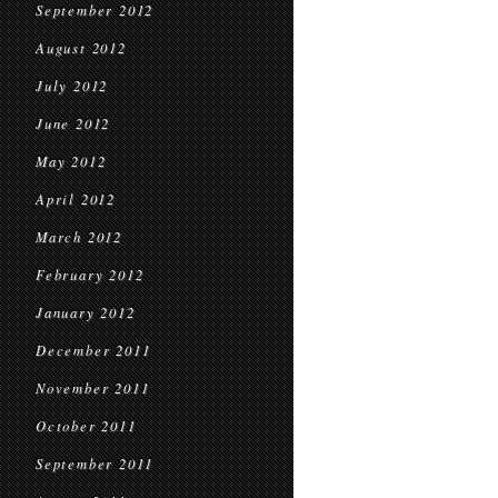
September 2012
August 2012
July 2012
June 2012
May 2012
April 2012
March 2012
February 2012
January 2012
December 2011
November 2011
October 2011
September 2011