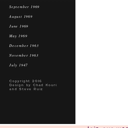
September 1969
August 1969
June 1969
May 1969
December 1963
November 1963
July 1947
Copyright 2016
Design by Chad Kouri
and Steve Ruiz