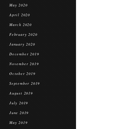
May 2020
April 2020
March 2020
February 2020
January 2020
December 2019
November 2019
October 2019
September 2019
August 2019
July 2019
June 2019
May 2019