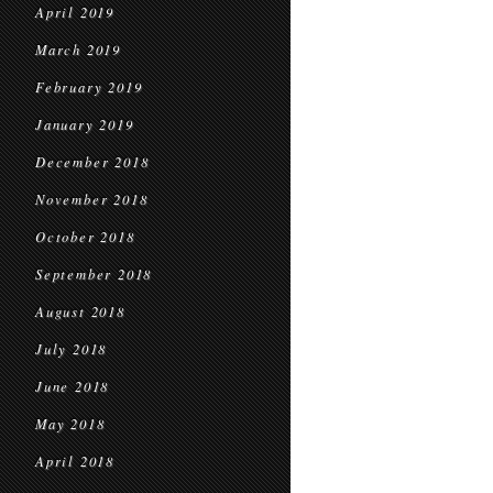
April 2019
March 2019
February 2019
January 2019
December 2018
November 2018
October 2018
September 2018
August 2018
July 2018
June 2018
May 2018
April 2018