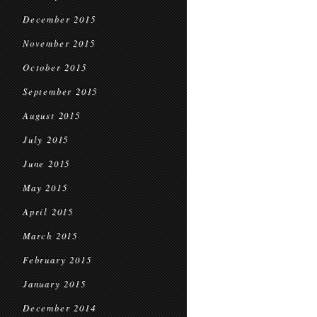
December 2015
November 2015
October 2015
September 2015
August 2015
July 2015
June 2015
May 2015
April 2015
March 2015
February 2015
January 2015
December 2014