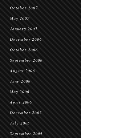
October 2007
May 2007
January 2007
December 2006
October 2006
September 2006
August 2006
June 2006
May 2006
April 2006
December 2005
July 2005
September 2004