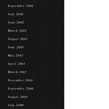
September 2002
July 2002
June 2002
March 2002
August 2001
June 2001
May 2001
April 2001
March 2001
November 2000
September 2000
August 2000
July 2000