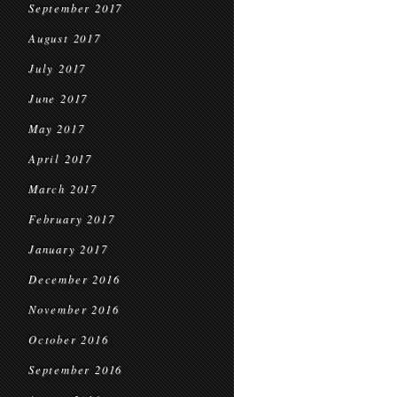
September 2017
August 2017
July 2017
June 2017
May 2017
April 2017
March 2017
February 2017
January 2017
December 2016
November 2016
October 2016
September 2016