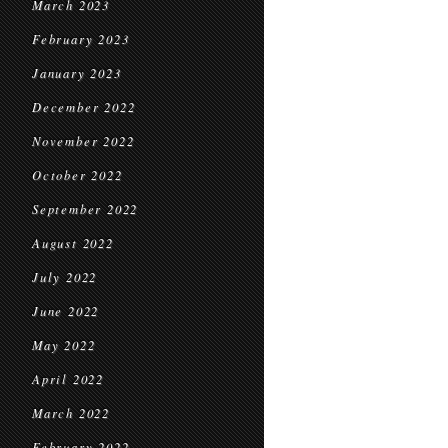
March 2023
February 2023
January 2023
December 2022
November 2022
October 2022
September 2022
August 2022
July 2022
June 2022
May 2022
April 2022
March 2022
February 2022