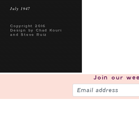
July 1947
Copyright 2016
Design by Chad Kouri
and Steve Ruiz
Join our
wee