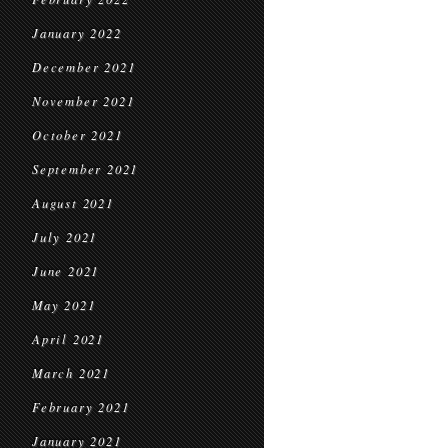
January 2022
December 2021
November 2021
October 2021
September 2021
August 2021
July 2021
June 2021
May 2021
April 2021
March 2021
February 2021
January 2021