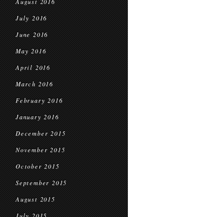
August 2016
July 2016
June 2016
May 2016
April 2016
March 2016
February 2016
January 2016
December 2015
November 2015
October 2015
September 2015
August 2015
July 2015