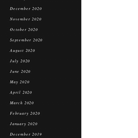
December 2020
November 2020
October 2020
September 2020
August 2020
July 2020
June 2020
May 2020
April 2020
March 2020
February 2020
January 2020
December 2019