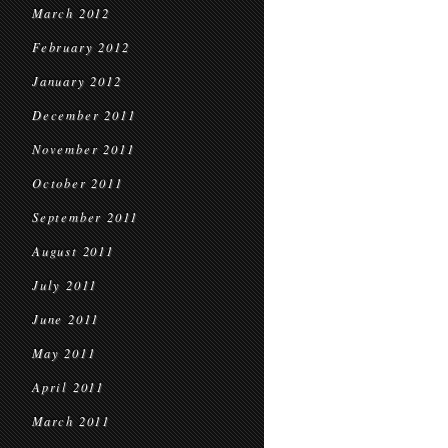
March 2012
February 2012
January 2012
December 2011
November 2011
October 2011
September 2011
August 2011
July 2011
June 2011
May 2011
April 2011
March 2011