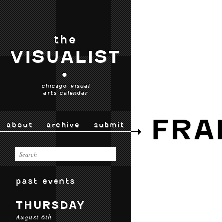
the
VISUALIST
•
chicago visual
arts calendar
FRA
about
archive
submit
past events
THURSDAY
August 6th