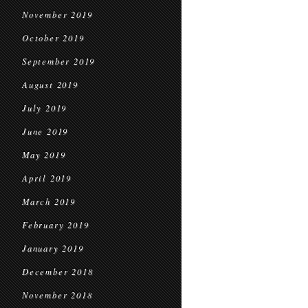
November 2019
October 2019
September 2019
August 2019
July 2019
June 2019
May 2019
April 2019
March 2019
February 2019
January 2019
December 2018
November 2018