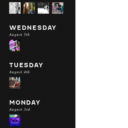
WEDNESDAY
August 5th
TUESDAY
August 4th
MONDAY
August 3rd