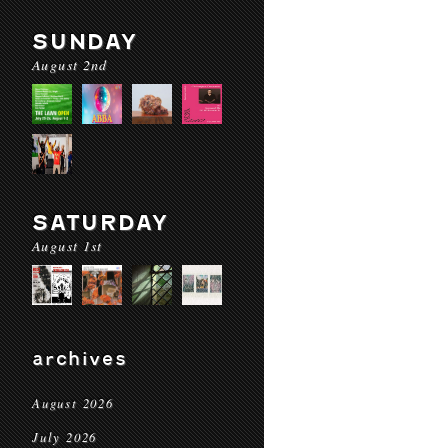
SUNDAY
August 2nd
SATURDAY
August 1st
archives
August 2026
July 2026