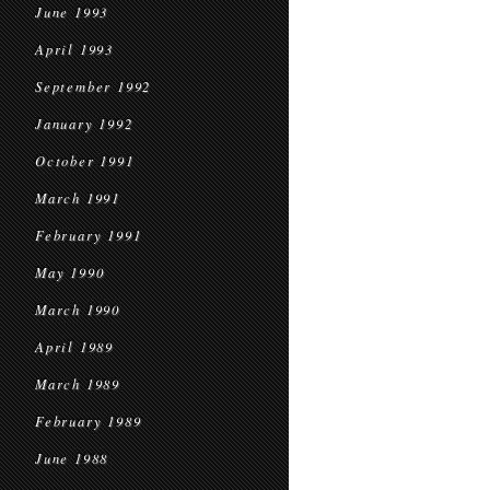
June 1993
April 1993
September 1992
January 1992
October 1991
March 1991
February 1991
May 1990
March 1990
April 1989
March 1989
February 1989
June 1988