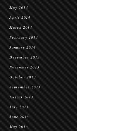
May 2014
April 2014
March 2014
February 2014
January 2014
December 2013
November 2013
October 2013
September 2013
August 2013
July 2013
June 2013
May 2013