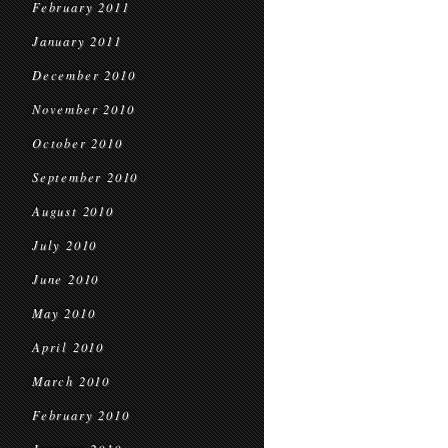
February 2011
January 2011
December 2010
November 2010
October 2010
September 2010
August 2010
July 2010
June 2010
May 2010
April 2010
March 2010
February 2010