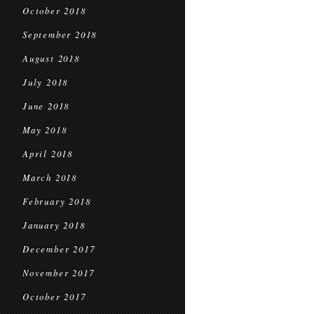
October 2018
September 2018
August 2018
July 2018
June 2018
May 2018
April 2018
March 2018
February 2018
January 2018
December 2017
November 2017
October 2017