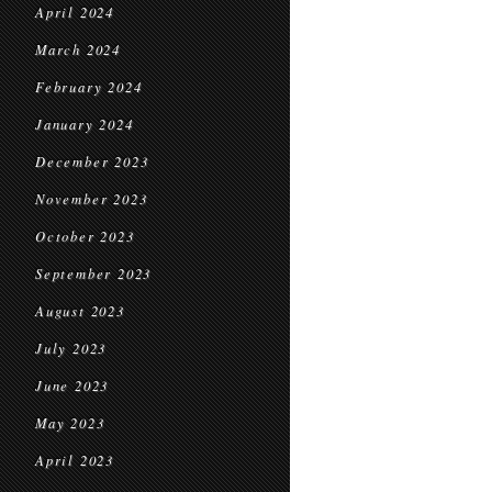
April 2024
March 2024
February 2024
January 2024
December 2023
November 2023
October 2023
September 2023
August 2023
July 2023
June 2023
May 2023
April 2023