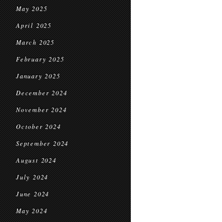
May 2025
April 2025
March 2025
February 2025
January 2025
December 2024
November 2024
October 2024
September 2024
August 2024
July 2024
June 2024
May 2024