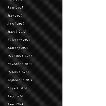
June 2015
May 2015
April 2015
March 2015
February 2015
January 2015
December 2014
November 2014
October 2014
September 2014
August 2014
July 2014
June 2014