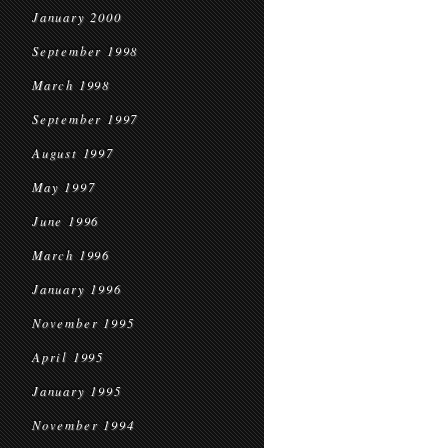
January 2000
September 1998
March 1998
September 1997
August 1997
May 1997
June 1996
March 1996
January 1996
November 1995
April 1995
January 1995
November 1994