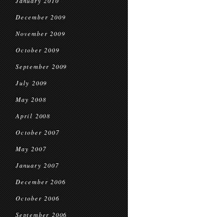
January 2010
December 2009
November 2009
October 2009
September 2009
July 2009
May 2008
April 2008
October 2007
May 2007
January 2007
December 2006
October 2006
September 2006