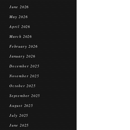
June 2026
May 2026
April 2026
March 2026
February 2026
January 2026
December 2025
November 2025
October 2025
September 2025
August 2025
July 2025
June 2025