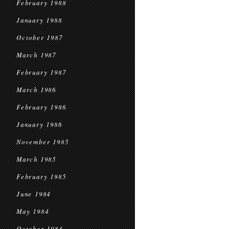
February 1988
January 1988
October 1987
March 1987
February 1987
March 1986
February 1986
January 1986
November 1985
March 1985
February 1985
June 1984
May 1984
October 1983