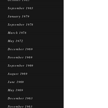
September 1983
January 1979
September 1978
March 1978
May 1972
December 1969
November 1969
September 1969
August 1969
June 1969
May 1969
December 1963
November 1963