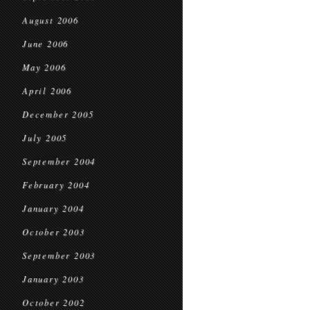
August 2006
June 2006
May 2006
April 2006
December 2005
July 2005
September 2004
February 2004
January 2004
October 2003
September 2003
January 2003
October 2002