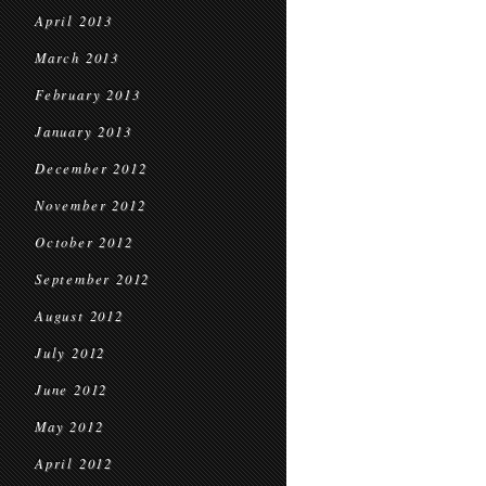
April 2013
March 2013
February 2013
January 2013
December 2012
November 2012
October 2012
September 2012
August 2012
July 2012
June 2012
May 2012
April 2012