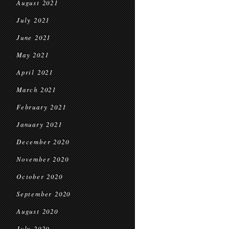
August 2021
July 2021
June 2021
May 2021
April 2021
March 2021
February 2021
January 2021
December 2020
November 2020
October 2020
September 2020
August 2020
July 2020