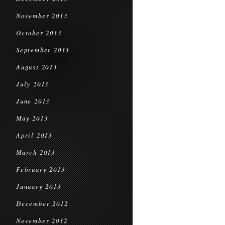
November 2013
October 2013
September 2013
August 2013
July 2013
June 2013
May 2013
April 2013
March 2013
February 2013
January 2013
December 2012
November 2012