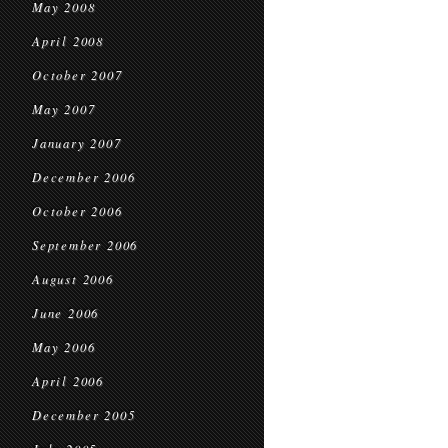
May 2008
April 2008
October 2007
May 2007
January 2007
December 2006
October 2006
September 2006
August 2006
June 2006
May 2006
April 2006
December 2005