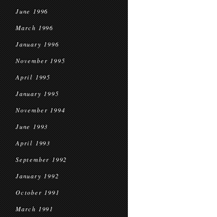
June 1996
March 1996
January 1996
November 1995
April 1995
January 1995
November 1994
June 1993
April 1993
September 1992
January 1992
October 1991
March 1991