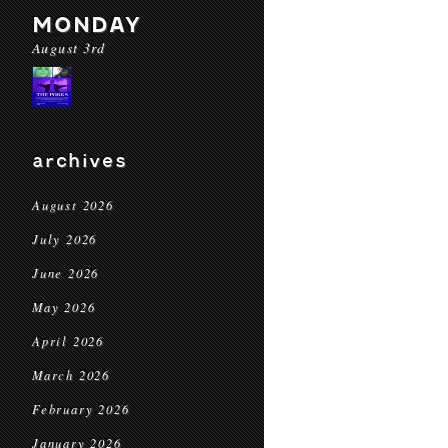
MONDAY
August 3rd
archives
August 2026
July 2026
June 2026
May 2026
April 2026
March 2026
February 2026
January 2026