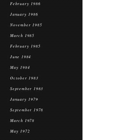
February 1986
January 1986
November 1985
March 1985
February 1985
June 1984
May 1984
October 1983
September 1983
January 1979
September 1978
March 1978
May 1972