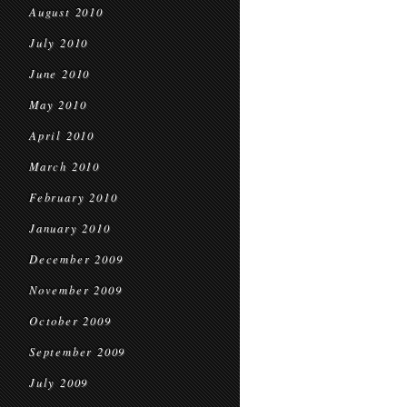
August 2010
July 2010
June 2010
May 2010
April 2010
March 2010
February 2010
January 2010
December 2009
November 2009
October 2009
September 2009
July 2009