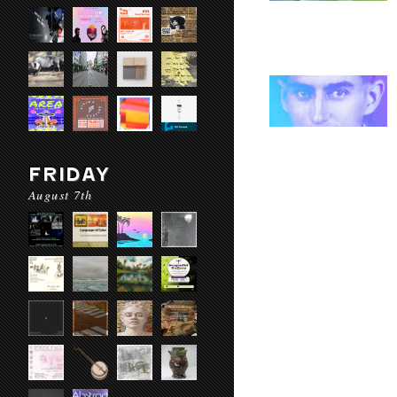
FRIDAY
August 7th