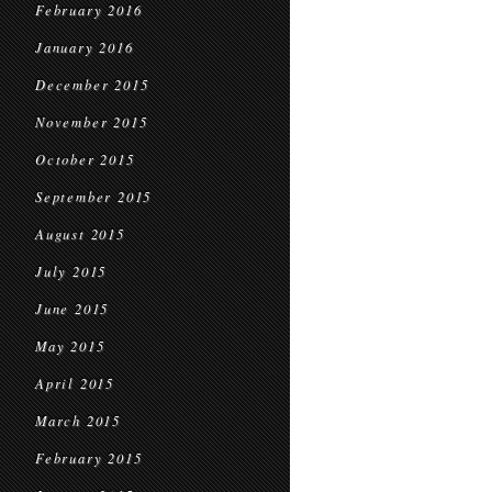
February 2016
January 2016
December 2015
November 2015
October 2015
September 2015
August 2015
July 2015
June 2015
May 2015
April 2015
March 2015
February 2015