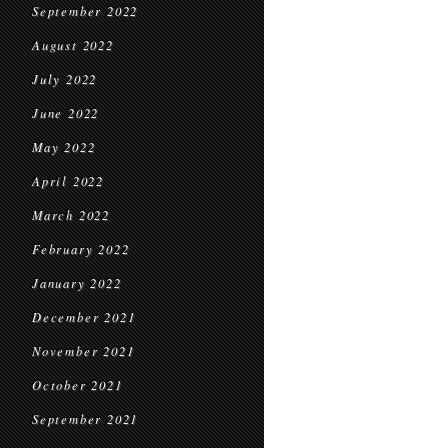
September 2022
August 2022
July 2022
June 2022
May 2022
April 2022
March 2022
February 2022
January 2022
December 2021
November 2021
October 2021
September 2021