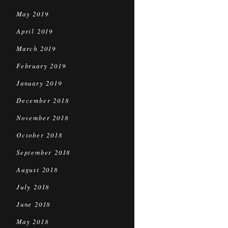
May 2019
April 2019
March 2019
February 2019
January 2019
December 2018
November 2018
October 2018
September 2018
August 2018
July 2018
June 2018
May 2018