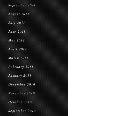
September 2011
August 2011
July 2011
June 2011
May 2011
April 2011
March 2011
February 2011
January 2011
December 2010
November 2010
October 2010
September 2010