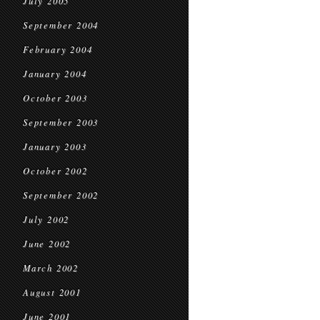
July 2005
September 2004
February 2004
January 2004
October 2003
September 2003
January 2003
October 2002
September 2002
July 2002
June 2002
March 2002
August 2001
June 2001