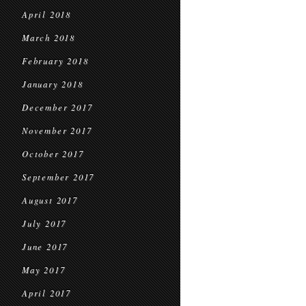
April 2018
March 2018
February 2018
January 2018
December 2017
November 2017
October 2017
September 2017
August 2017
July 2017
June 2017
May 2017
April 2017