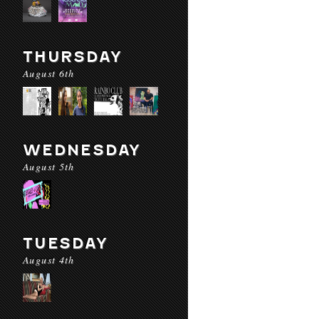
THURSDAY
August 6th
WEDNESDAY
August 5th
TUESDAY
August 4th