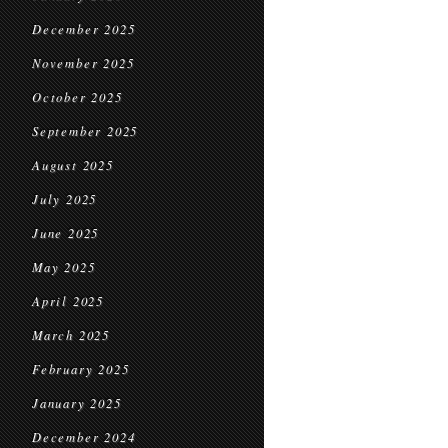
December 2025
November 2025
October 2025
September 2025
August 2025
July 2025
June 2025
May 2025
April 2025
March 2025
February 2025
January 2025
December 2024