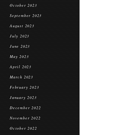
October 2023
September 2023
August 2023
July 2023
June 2023
May 2023
April 2023
March 2023
February 2023
January 2023
December 2022
November 2022
October 2022