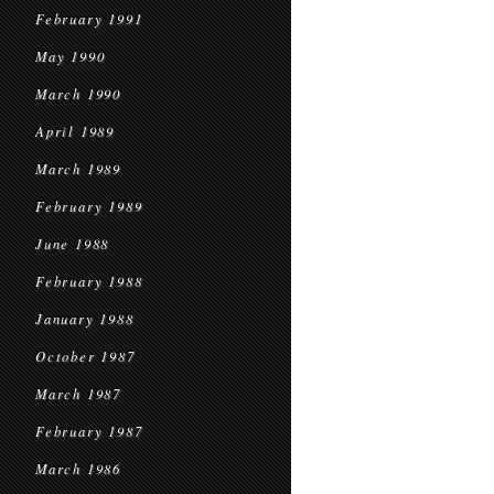
February 1991
May 1990
March 1990
April 1989
March 1989
February 1989
June 1988
February 1988
January 1988
October 1987
March 1987
February 1987
March 1986