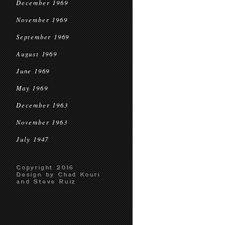
December 1969
November 1969
September 1969
August 1969
June 1969
May 1969
December 1963
November 1963
July 1947
Copyright 2016
Design by Chad Kouri
and Steve Ruiz