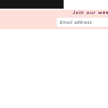
Join our
wee