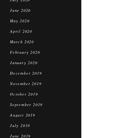
June 2020
May 2020
April 2020
March 2020
February 2020
January 2020
December 2019
November 2019
October 2019
September 2019
August 2019
July 2019
June 2019