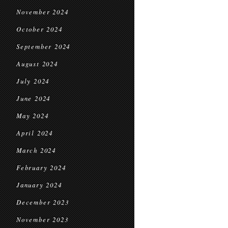
November 2024
October 2024
September 2024
August 2024
July 2024
June 2024
May 2024
April 2024
March 2024
February 2024
January 2024
December 2023
November 2023