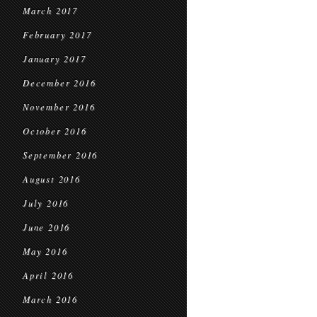
March 2017
February 2017
January 2017
December 2016
November 2016
October 2016
September 2016
August 2016
July 2016
June 2016
May 2016
April 2016
March 2016