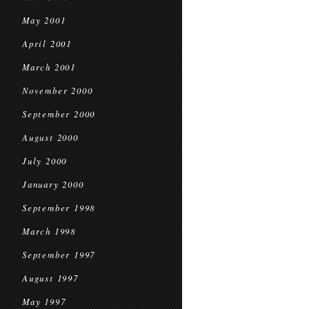
May 2001
April 2001
March 2001
November 2000
September 2000
August 2000
July 2000
January 2000
September 1998
March 1998
September 1997
August 1997
May 1997