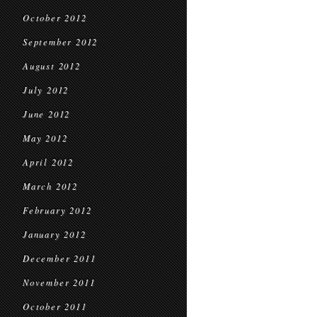
October 2012
September 2012
August 2012
July 2012
June 2012
May 2012
April 2012
March 2012
February 2012
January 2012
December 2011
November 2011
October 2011