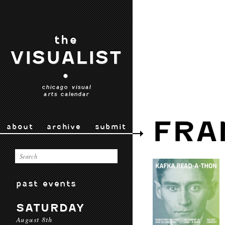
the
VISUALIST
•
chicago visual
arts calendar
FRA
about
archive
submit
past events
SATURDAY
August 8th