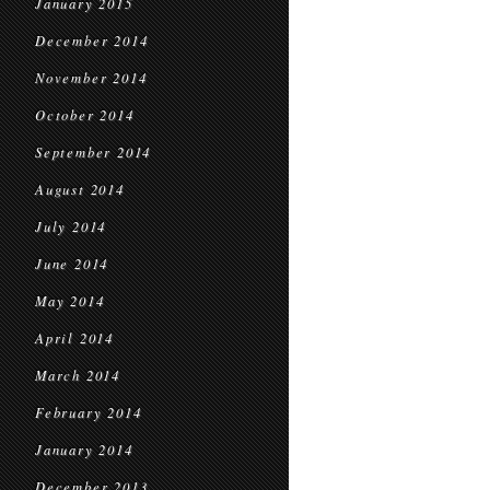
January 2015
December 2014
November 2014
October 2014
September 2014
August 2014
July 2014
June 2014
May 2014
April 2014
March 2014
February 2014
January 2014
December 2013