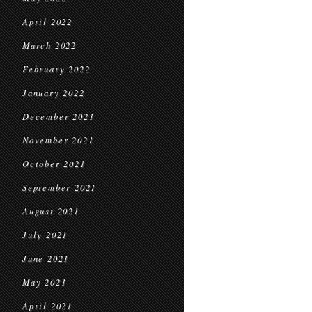
April 2022
March 2022
February 2022
January 2022
December 2021
November 2021
October 2021
September 2021
August 2021
July 2021
June 2021
May 2021
April 2021