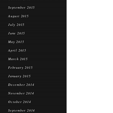
September 2015
August 2015
July 2015
June 2015
May 2015
April 2015
March 2015
February 2015
January 2015
December 2014
November 2014
October 2014
September 2014