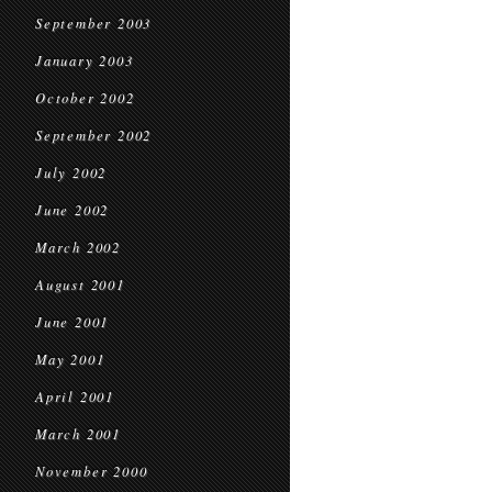
September 2003
January 2003
October 2002
September 2002
July 2002
June 2002
March 2002
August 2001
June 2001
May 2001
April 2001
March 2001
November 2000