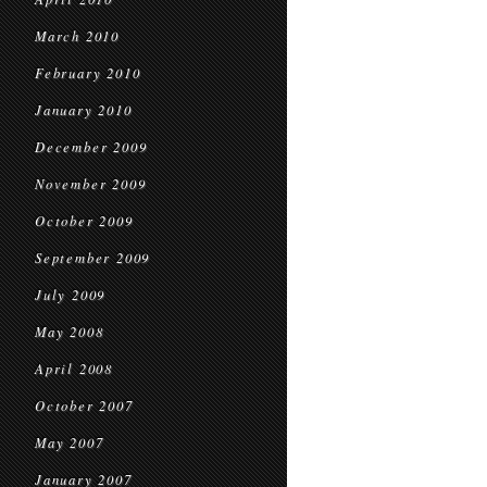
March 2010
February 2010
January 2010
December 2009
November 2009
October 2009
September 2009
July 2009
May 2008
April 2008
October 2007
May 2007
January 2007