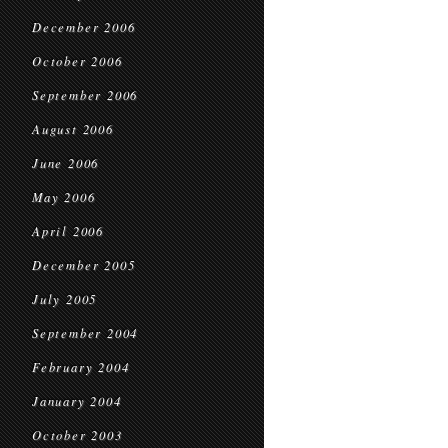
December 2006
October 2006
September 2006
August 2006
June 2006
May 2006
April 2006
December 2005
July 2005
September 2004
February 2004
January 2004
October 2003