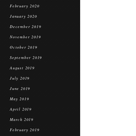
February 2020
January 2020
December 2019
November 2019
October 2019
September 2019
August 2019
July 2019
June 2019
May 2019
April 2019
March 2019
February 2019