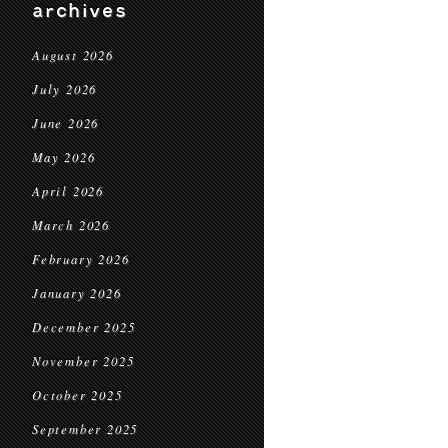
archives
August 2026
July 2026
June 2026
May 2026
April 2026
March 2026
February 2026
January 2026
December 2025
November 2025
October 2025
September 2025