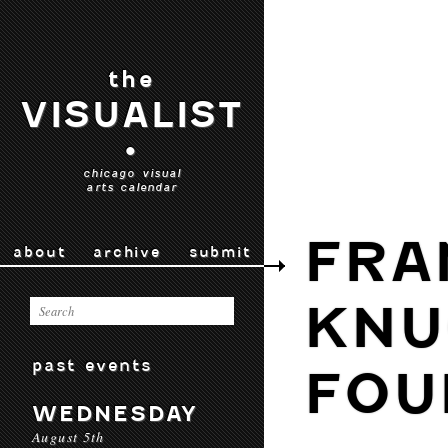
the
VISUALIST
•
chicago visual
arts calendar
FRA
about
archive
submit
KNU
past events
FOU
WEDNESDAY
August 5th