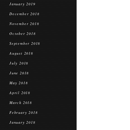
January 2019
December 2018
November 2018
October 2018
September 2018
August 2018
July 2018
June 2018
May 2018
April 2018
March 2018
February 2018
January 2018