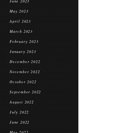
June 2023
May 2023
April 2023
March 2023
February 2023
January 2023
December 2022
November 2022
October 2022
September 2022
August 2022
July 2022
June 2022
May 2022