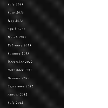
July 2013
June 2013
May 2013
April 2013
March 2013
February 2013
January 2013
December 2012
November 2012
October 2012
September 2012
August 2012
July 2012