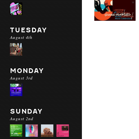
TUESDAY
August 4th
MONDAY
August 3rd
SUNDAY
August 2nd