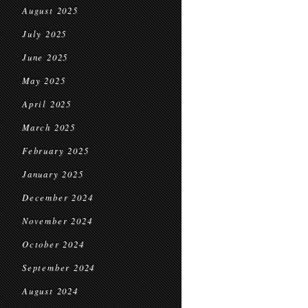
August 2025
July 2025
June 2025
May 2025
April 2025
March 2025
February 2025
January 2025
December 2024
November 2024
October 2024
September 2024
August 2024