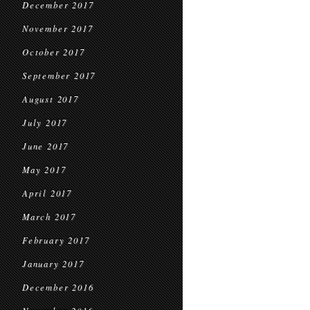
December 2017
November 2017
October 2017
September 2017
August 2017
July 2017
June 2017
May 2017
April 2017
March 2017
February 2017
January 2017
December 2016