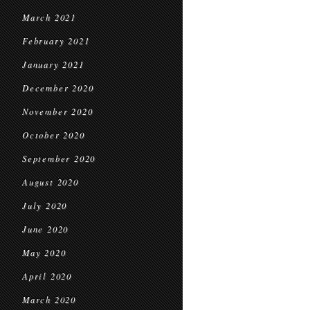
March 2021
February 2021
January 2021
December 2020
November 2020
October 2020
September 2020
August 2020
July 2020
June 2020
May 2020
April 2020
March 2020