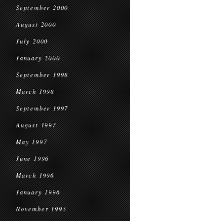
September 2000
August 2000
July 2000
January 2000
September 1998
March 1998
September 1997
August 1997
May 1997
June 1996
March 1996
January 1996
November 1995