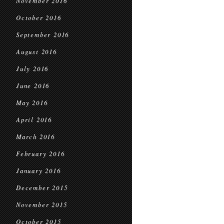
November 2016
October 2016
September 2016
August 2016
July 2016
June 2016
May 2016
April 2016
March 2016
February 2016
January 2016
December 2015
November 2015
October 2015