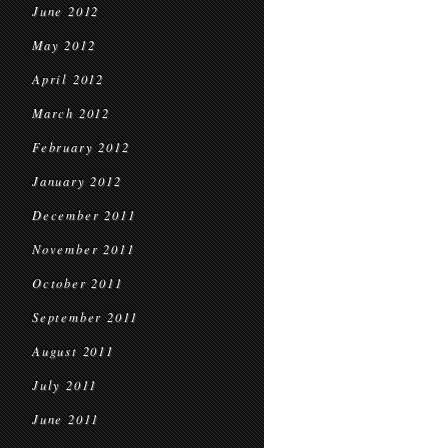
June 2012
May 2012
April 2012
March 2012
February 2012
January 2012
December 2011
November 2011
October 2011
September 2011
August 2011
July 2011
June 2011