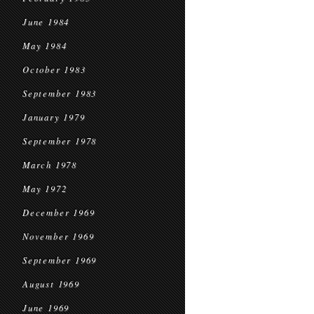
June 1984
May 1984
October 1983
September 1983
January 1979
September 1978
March 1978
May 1972
December 1969
November 1969
September 1969
August 1969
June 1969