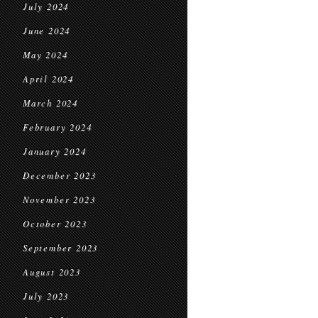
July 2024
June 2024
May 2024
April 2024
March 2024
February 2024
January 2024
December 2023
November 2023
October 2023
September 2023
August 2023
July 2023