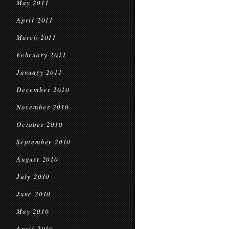
May 2011
April 2011
March 2011
February 2011
January 2011
December 2010
November 2010
October 2010
September 2010
August 2010
July 2010
June 2010
May 2010
April 2010