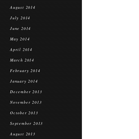
August 2014
July 2014
June 2014
May 2014
April 2014
March 2014
February 2014
January 2014
December 2013
November 2013
October 2013
September 2013
August 2013