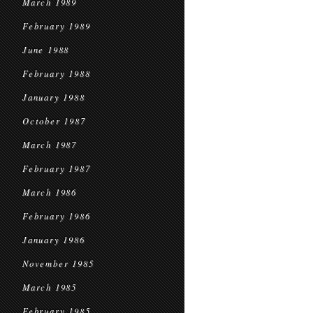
March 1989
February 1989
June 1988
February 1988
January 1988
October 1987
March 1987
February 1987
March 1986
February 1986
January 1986
November 1985
March 1985
February 1985