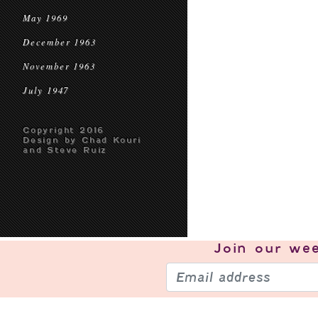
May 1969
December 1963
November 1963
July 1947
Copyright 2016
Design by Chad Kouri
and Steve Ruiz
Join our
wee