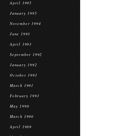
April 1995
January 1995
November 1994
June 1993
April 1993
September 1992
January 1992
October 1991
March 1991
February 1991
May 1990
March 1990
April 1989