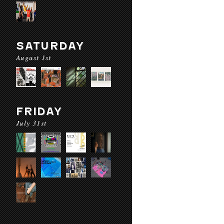
SATURDAY
August 1st
FRIDAY
July 31st