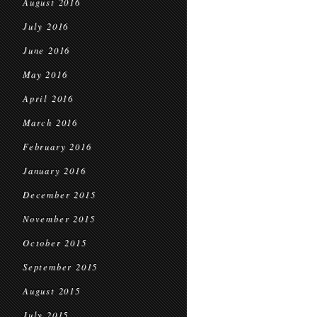
August 2016
July 2016
June 2016
May 2016
April 2016
March 2016
February 2016
January 2016
December 2015
November 2015
October 2015
September 2015
August 2015
July 2015