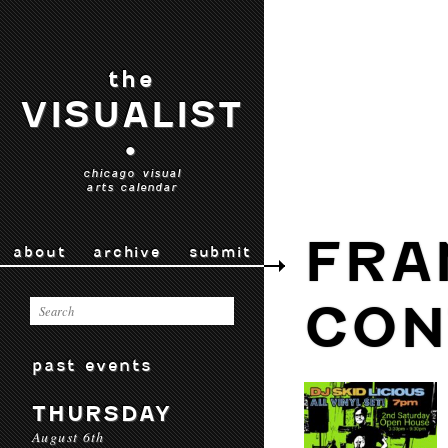
the
VISUALIST
•
chicago visual
arts calendar
FRA
about
archive
submit
CON
past events
THURSDAY
August 6th