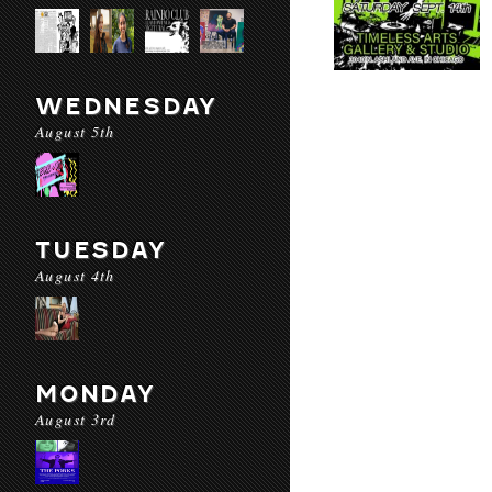
WEDNESDAY
August 5th
TUESDAY
August 4th
MONDAY
August 3rd