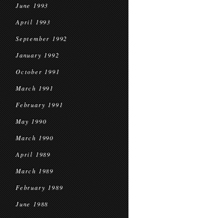
June 1993
April 1993
September 1992
January 1992
October 1991
March 1991
February 1991
May 1990
March 1990
April 1989
March 1989
February 1989
June 1988