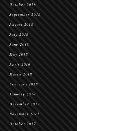
October 2018
September 2018
August 2018
July 2018
June 2018
May 2018
April 2018
March 2018
February 2018
January 2018
December 2017
November 2017
October 2017