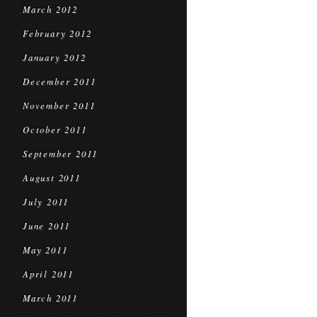
March 2012
February 2012
January 2012
December 2011
November 2011
October 2011
September 2011
August 2011
July 2011
June 2011
May 2011
April 2011
March 2011