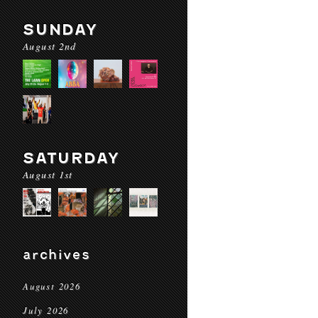
SUNDAY
August 2nd
SATURDAY
August 1st
archives
August 2026
July 2026