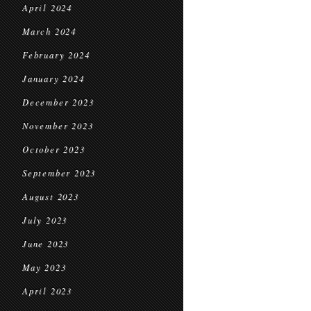
April 2024
March 2024
February 2024
January 2024
December 2023
November 2023
October 2023
September 2023
August 2023
July 2023
June 2023
May 2023
April 2023