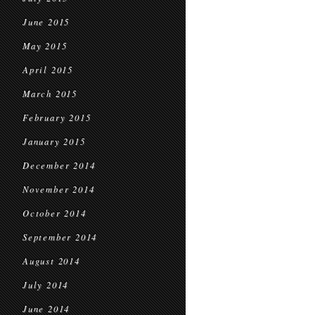
June 2015
May 2015
April 2015
March 2015
February 2015
January 2015
December 2014
November 2014
October 2014
September 2014
August 2014
July 2014
June 2014