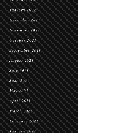
January 2022
December 2021
November 2021
October 2021
September 2021
August 2021
July 2021
June 2021
May 2021
April 2021
March 2021
February 2021
January 2021