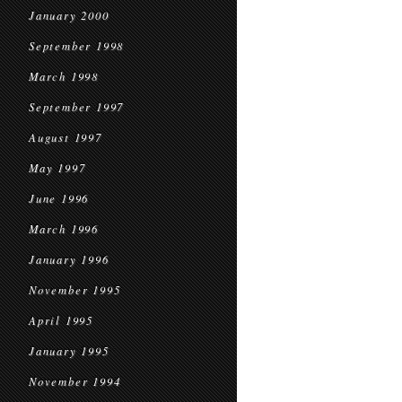
January 2000
September 1998
March 1998
September 1997
August 1997
May 1997
June 1996
March 1996
January 1996
November 1995
April 1995
January 1995
November 1994