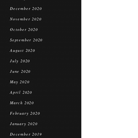
December 2020
November 2020
October 2020
September 2020
August 2020
July 2020
June 2020
May 2020
April 2020
March 2020
February 2020
January 2020
December 2019