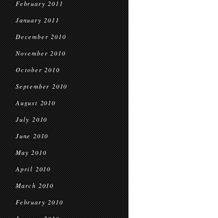
February 2011
January 2011
December 2010
November 2010
October 2010
September 2010
August 2010
July 2010
June 2010
May 2010
April 2010
March 2010
February 2010