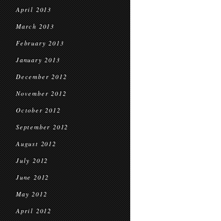
April 2013
March 2013
February 2013
January 2013
December 2012
November 2012
October 2012
September 2012
August 2012
July 2012
June 2012
May 2012
April 2012