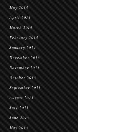
May 2014
April 2014
March 2014
February 2014
January 2014
December 2013
November 2013
October 2013
September 2013
August 2013
July 2013
June 2013
May 2013