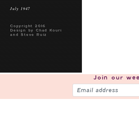
July 1947
Copyright 2016
Design by Chad Kouri
and Steve Ruiz
Join our
wee