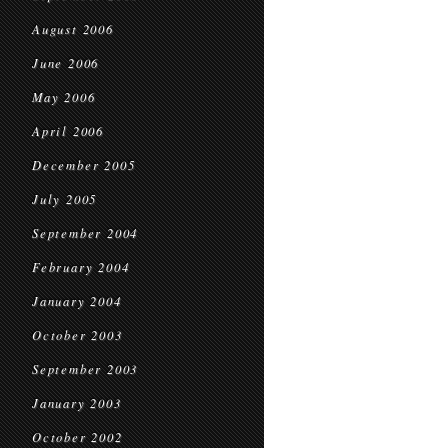
August 2006
June 2006
May 2006
April 2006
December 2005
July 2005
September 2004
February 2004
January 2004
October 2003
September 2003
January 2003
October 2002