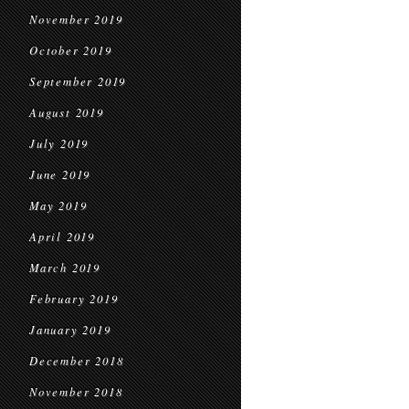
November 2019
October 2019
September 2019
August 2019
July 2019
June 2019
May 2019
April 2019
March 2019
February 2019
January 2019
December 2018
November 2018