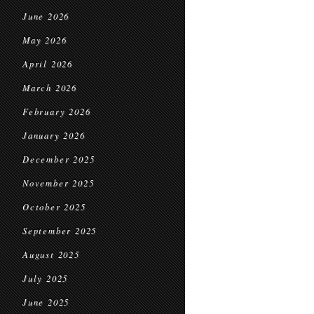
June 2026
May 2026
April 2026
March 2026
February 2026
January 2026
December 2025
November 2025
October 2025
September 2025
August 2025
July 2025
June 2025