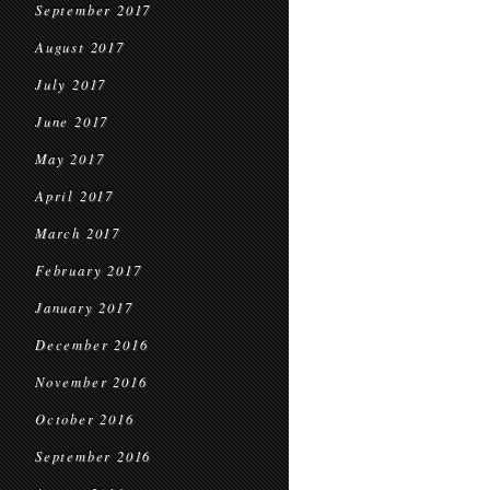
September 2017
August 2017
July 2017
June 2017
May 2017
April 2017
March 2017
February 2017
January 2017
December 2016
November 2016
October 2016
September 2016