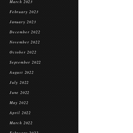
March 2023
February 2023
January 2023
December 2022
November 2022
October 2022
September 2022
August 2022
July 2022
June 2022
May 2022
April 2022
March 2022
February 2022