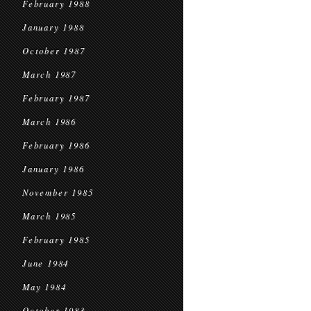
February 1988
January 1988
October 1987
March 1987
February 1987
March 1986
February 1986
January 1986
November 1985
March 1985
February 1985
June 1984
May 1984
October 1983