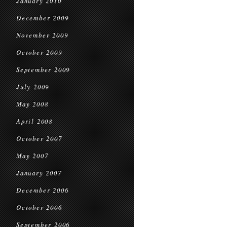
January 2010
December 2009
November 2009
October 2009
September 2009
July 2009
May 2008
April 2008
October 2007
May 2007
January 2007
December 2006
October 2006
September 2006