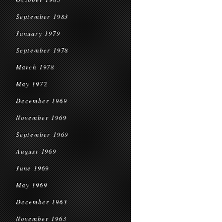
September 1983
January 1979
September 1978
March 1978
May 1972
December 1969
November 1969
September 1969
August 1969
June 1969
May 1969
December 1963
November 1963