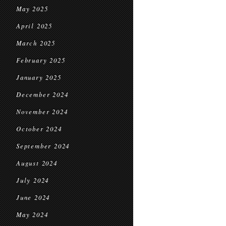
May 2025
April 2025
March 2025
February 2025
January 2025
December 2024
November 2024
October 2024
September 2024
August 2024
July 2024
June 2024
May 2024