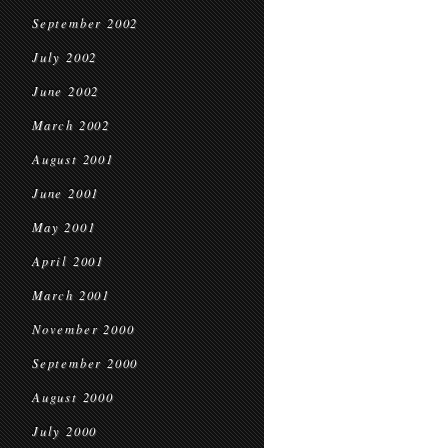
September 2002
July 2002
June 2002
March 2002
August 2001
June 2001
May 2001
April 2001
March 2001
November 2000
September 2000
August 2000
July 2000