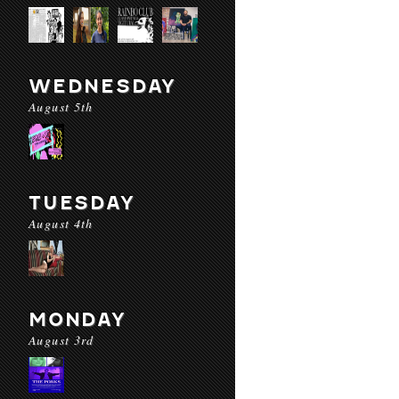
WEDNESDAY
August 5th
TUESDAY
August 4th
MONDAY
August 3rd