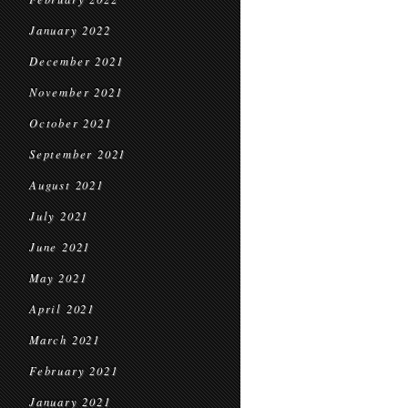
January 2022
December 2021
November 2021
October 2021
September 2021
August 2021
July 2021
June 2021
May 2021
April 2021
March 2021
February 2021
January 2021