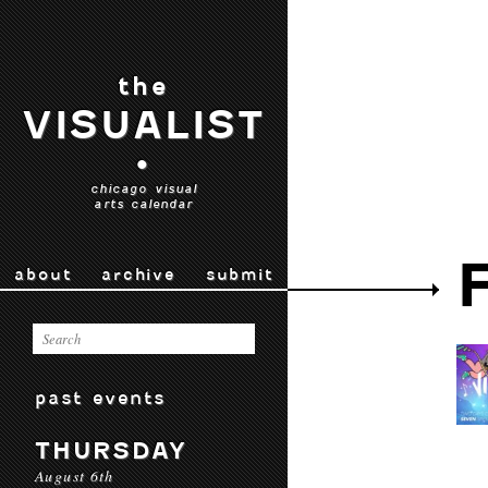
the
VISUALIST
•
chicago visual
arts calendar
about
archive
submit
past events
THURSDAY
August 6th