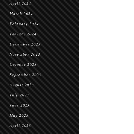
April 2024
March 2024
February 2024
January 2024
December 2023
November 2023
October 2023
September 2023
August 2023
July 2023
June 2023
May 2023
April 2023