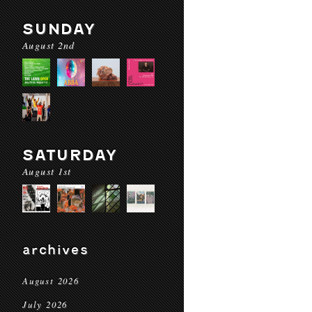
SUNDAY
August 2nd
SATURDAY
August 1st
archives
August 2026
July 2026