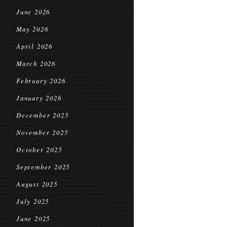
June 2026
May 2026
April 2026
March 2026
February 2026
January 2026
December 2025
November 2025
October 2025
September 2025
August 2025
July 2025
June 2025