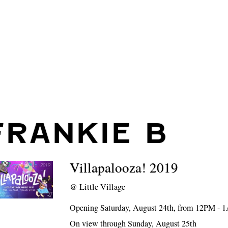
FRANKIE B
Villapalooza! 2019
@
Little Village
Opening Saturday, August 24th, from 12PM -
On view through Sunday, August 25th