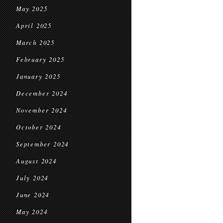
May 2025
April 2025
March 2025
February 2025
January 2025
December 2024
November 2024
October 2024
September 2024
August 2024
July 2024
June 2024
May 2024