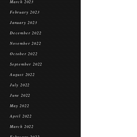
March 2023
February 2023
January 2023
December 2022
November 2022
October 2022
September 2022
August 2022
July 2022
June 2022
May 2022
April 2022
March 2022
February 2022