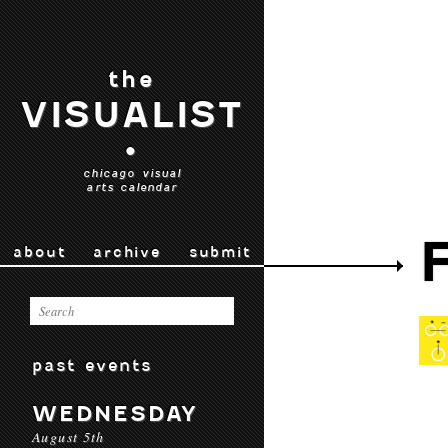
the
VISUALIST
•
chicago visual
arts calendar
about
archive
submit
past events
WEDNESDAY
August 5th