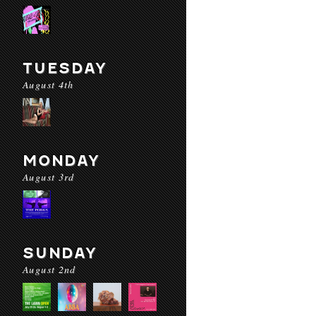
TUESDAY
August 4th
MONDAY
August 3rd
SUNDAY
August 2nd