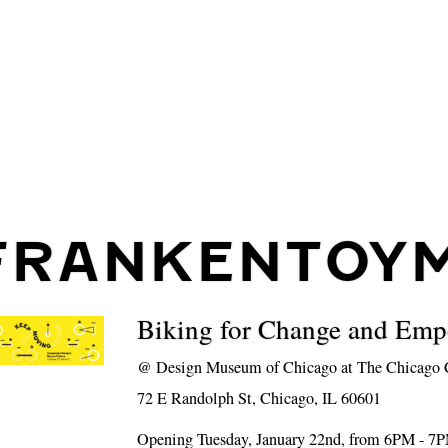
FRANKENTOYM
Biking for Change and Em
@
Design Museum of Chicago at The Chicago C
72 E Randolph St, Chicago, IL 60601
Opening Tuesday, January 22nd, from 6PM - 7