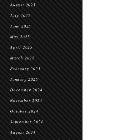
August 2025
July 2025
June 2025
May 2025
April 2025
March 2025
February 2025
January 2025
December 2024
November 2024
October 2024
September 2024
August 2024