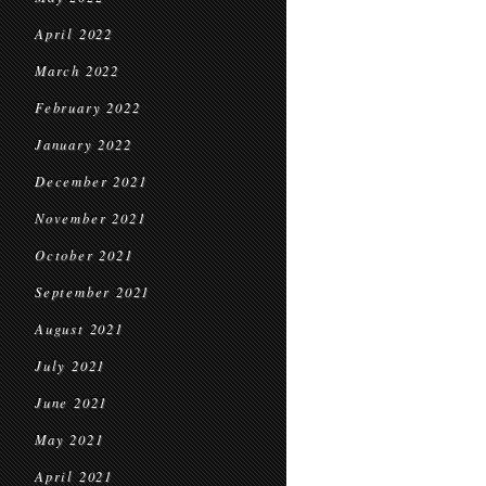
April 2022
March 2022
February 2022
January 2022
December 2021
November 2021
October 2021
September 2021
August 2021
July 2021
June 2021
May 2021
April 2021