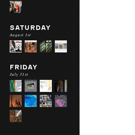
SATURDAY
August 1st
FRIDAY
July 31st