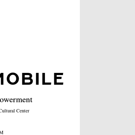
OBILE
powerment
ultural Center
PM