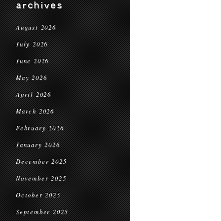
archives
August 2026
July 2026
June 2026
May 2026
April 2026
March 2026
February 2026
January 2026
December 2025
November 2025
October 2025
September 2025