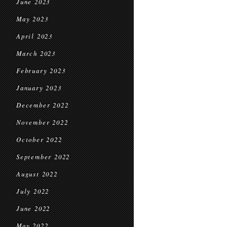
June 2023
May 2023
April 2023
March 2023
February 2023
January 2023
December 2022
November 2022
October 2022
September 2022
August 2022
July 2022
June 2022
May 2022