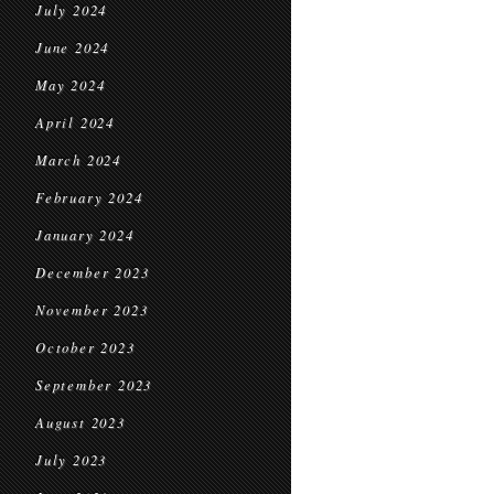
July 2024
June 2024
May 2024
April 2024
March 2024
February 2024
January 2024
December 2023
November 2023
October 2023
September 2023
August 2023
July 2023