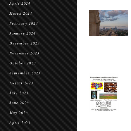
April 2024
March 2024
February 2024
January 2024
December 2023
November 2023
October 2023
September 2023
August 2023
July 2023
June 2023
May 2023
April 2023