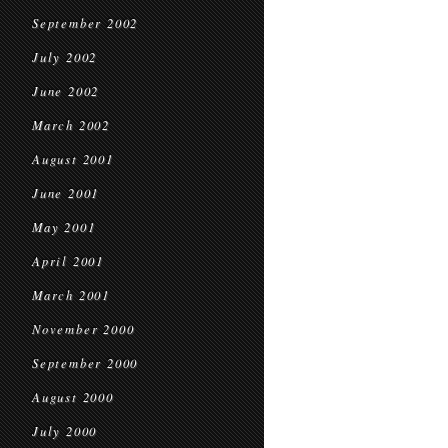
September 2002
July 2002
June 2002
March 2002
August 2001
June 2001
May 2001
April 2001
March 2001
November 2000
September 2000
August 2000
July 2000