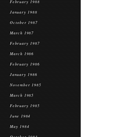
February 1988
January 1988
October 1987
March 1987
February 1987
March 1986
February 1986
January 1986
November 1985
March 1985
February 1985
June 1984
May 1984
October 1983