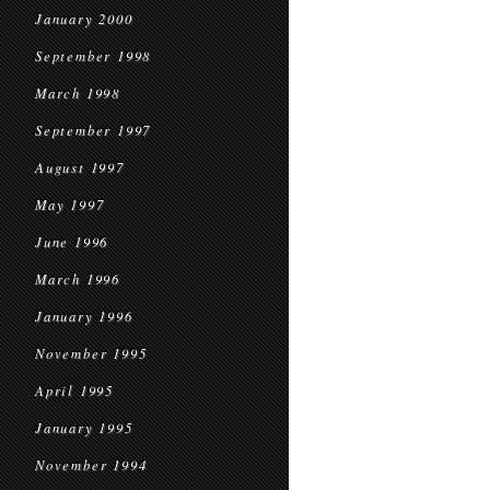
January 2000
September 1998
March 1998
September 1997
August 1997
May 1997
June 1996
March 1996
January 1996
November 1995
April 1995
January 1995
November 1994