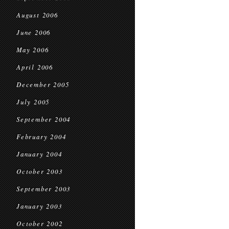
August 2006
June 2006
May 2006
April 2006
December 2005
July 2005
September 2004
February 2004
January 2004
October 2003
September 2003
January 2003
October 2002