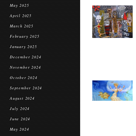
May 2025
April 2025
March 2025
February 2025
January 2025
December 2024
November 2024
October 2024
September 2024
August 2024
July 2024
June 2024
May 2024