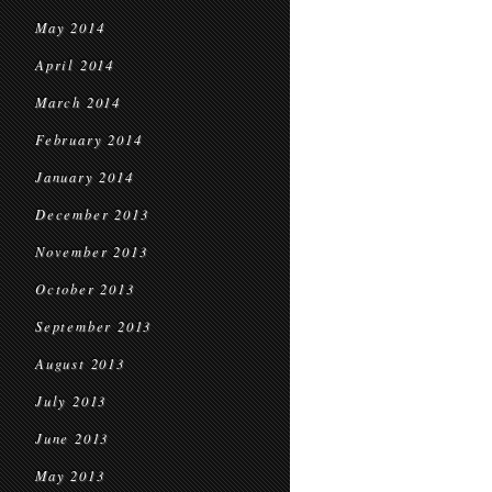
May 2014
April 2014
March 2014
February 2014
January 2014
December 2013
November 2013
October 2013
September 2013
August 2013
July 2013
June 2013
May 2013