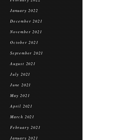
January 2022
December 2021
November 2021
October 2021
September 2021
August 2021
July 2021
June 2021
May 2021
April 2021
March 2021
February 2021
January 2021