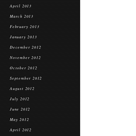
April 2013
March 2013
February 2013
January 2013
December 2012
November 2012
October 2012
September 2012
August 2012
July 2012
June 2012
May 2012
April 2012