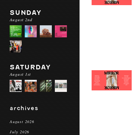
SUNDAY
August 2nd
SATURDAY
August 1st
archives
August 2026
July 2026