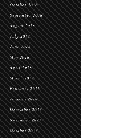
October 2018
September 2018
August 2018
July 2018
June 2018
May 2018
April 2018
March 2018
February 2018
January 2018
December 2017
November 2017
October 2017