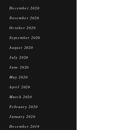
December 2020
November 2020
October 2020
September 2020
August 2020
July 2020
June 2020
May 2020
April 2020
March 2020
February 2020
January 2020
December 2019