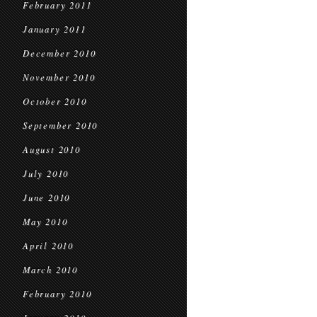
February 2011
January 2011
December 2010
November 2010
October 2010
September 2010
August 2010
July 2010
June 2010
May 2010
April 2010
March 2010
February 2010