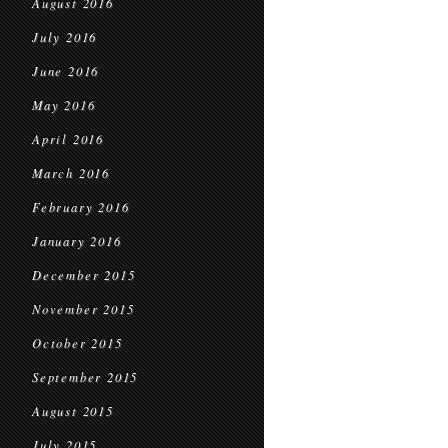
August 2016
July 2016
June 2016
May 2016
April 2016
March 2016
February 2016
January 2016
December 2015
November 2015
October 2015
September 2015
August 2015
July 2015