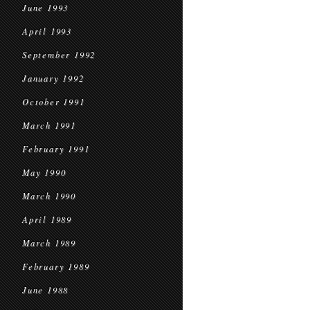
June 1993
April 1993
September 1992
January 1992
October 1991
March 1991
February 1991
May 1990
March 1990
April 1989
March 1989
February 1989
June 1988