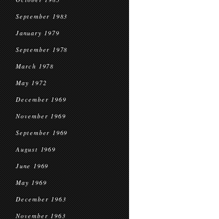
September 1983
January 1979
September 1978
March 1978
May 1972
December 1969
November 1969
September 1969
August 1969
June 1969
May 1969
December 1963
November 1963