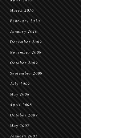
March 2010
February 2010
January 2010
December 2009
November 2009
October 2009
September 2009
July 2009
May 2008
April 2008
October 2007
May 2007
January 2007