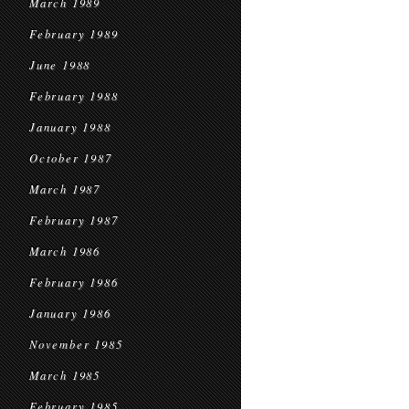
March 1989
February 1989
June 1988
February 1988
January 1988
October 1987
March 1987
February 1987
March 1986
February 1986
January 1986
November 1985
March 1985
February 1985