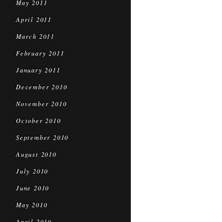
May 2011
April 2011
March 2011
February 2011
January 2011
December 2010
November 2010
October 2010
September 2010
August 2010
July 2010
June 2010
May 2010
April 2010