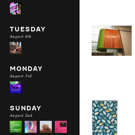
TUESDAY
August 4th
MONDAY
August 3rd
SUNDAY
August 2nd