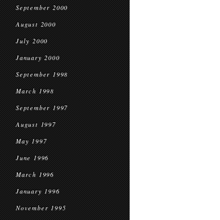
September 2000
August 2000
July 2000
January 2000
September 1998
March 1998
September 1997
August 1997
May 1997
June 1996
March 1996
January 1996
November 1995