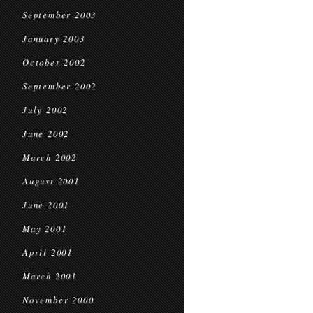
September 2003
January 2003
October 2002
September 2002
July 2002
June 2002
March 2002
August 2001
June 2001
May 2001
April 2001
March 2001
November 2000