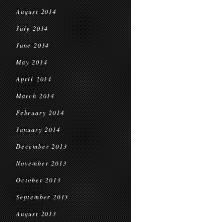
August 2014
July 2014
June 2014
May 2014
April 2014
March 2014
February 2014
January 2014
December 2013
November 2013
October 2013
September 2013
August 2013