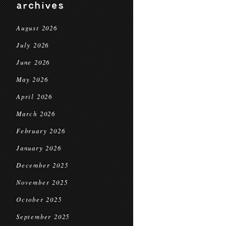
archives
August 2026
July 2026
June 2026
May 2026
April 2026
March 2026
February 2026
January 2026
December 2025
November 2025
October 2025
September 2025