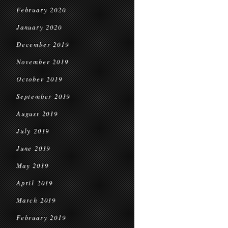
February 2020
January 2020
December 2019
November 2019
October 2019
September 2019
August 2019
July 2019
June 2019
May 2019
April 2019
March 2019
February 2019