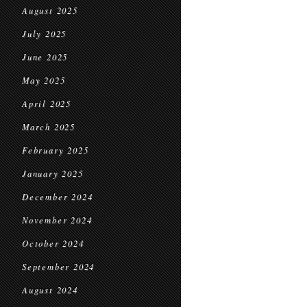
August 2025
July 2025
June 2025
May 2025
April 2025
March 2025
February 2025
January 2025
December 2024
November 2024
October 2024
September 2024
August 2024