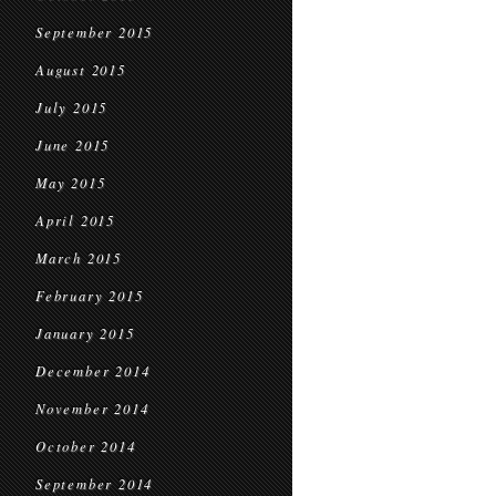
September 2015
August 2015
July 2015
June 2015
May 2015
April 2015
March 2015
February 2015
January 2015
December 2014
November 2014
October 2014
September 2014