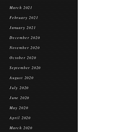
March 2021
February 2021
January 2021
December 2020
November 2020
October 2020
September 2020
August 2020
July 2020
June 2020
May 2020
April 2020
March 2020