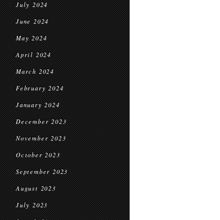
July 2024
June 2024
May 2024
April 2024
March 2024
February 2024
January 2024
December 2023
November 2023
October 2023
September 2023
August 2023
July 2023