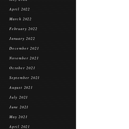
April 2022
March 2022
February 2022
January 2022
December 2021
November 2021
October 2021
September 2021
August 2021
July 2021
June 2021
May 2021
April 2021