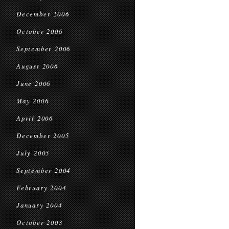
December 2006
October 2006
September 2006
August 2006
June 2006
May 2006
April 2006
December 2005
July 2005
September 2004
February 2004
January 2004
October 2003