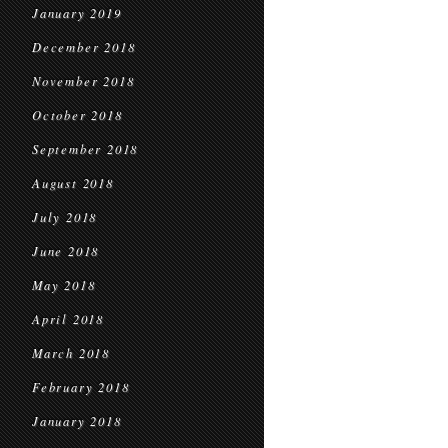
January 2019
December 2018
November 2018
October 2018
September 2018
August 2018
July 2018
June 2018
May 2018
April 2018
March 2018
February 2018
January 2018