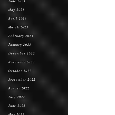
June 2023
May 2023
April 2023
March 2023
February 2023
January 2023
December 2022
November 2022
October 2022
September 2022
August 2022
July 2022
June 2022
May 2022