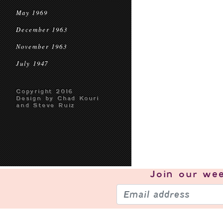
May 1969
December 1963
November 1963
July 1947
Copyright 2016
Design by Chad Kouri
and Steve Ruiz
Join our
wee