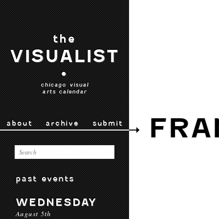
the
VISUALIST
•
chicago visual
arts calendar
FRA
about
archive
submit
past events
WEDNESDAY
August 5th