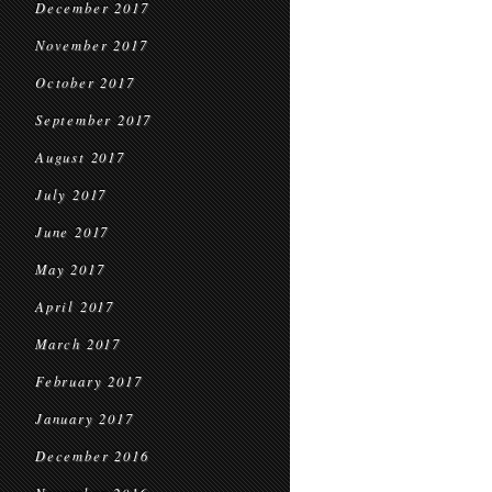
December 2017
November 2017
October 2017
September 2017
August 2017
July 2017
June 2017
May 2017
April 2017
March 2017
February 2017
January 2017
December 2016