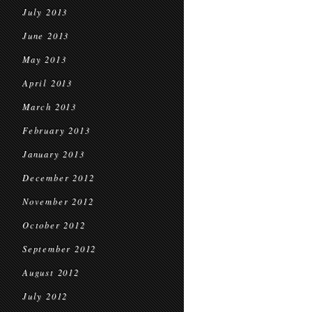
July 2013
June 2013
May 2013
April 2013
March 2013
February 2013
January 2013
December 2012
November 2012
October 2012
September 2012
August 2012
July 2012