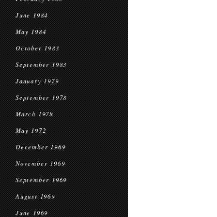
June 1984
May 1984
October 1983
September 1983
January 1979
September 1978
March 1978
May 1972
December 1969
November 1969
September 1969
August 1969
June 1969