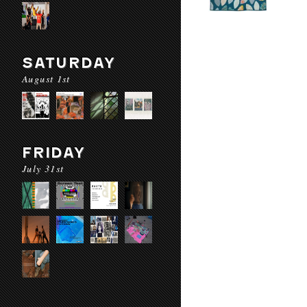
SATURDAY
August 1st
FRIDAY
July 31st