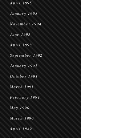
April 1995
January 1995
November 1994
June 1993
April 1993
September 1992
January 1992
October 1991
March 1991
February 1991
May 1990
March 1990
April 1989