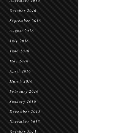
November 2016
October 2016
September 2016
August 2016
July 2016
June 2016
May 2016
April 2016
March 2016
February 2016
January 2016
December 2015
November 2015
October 2015