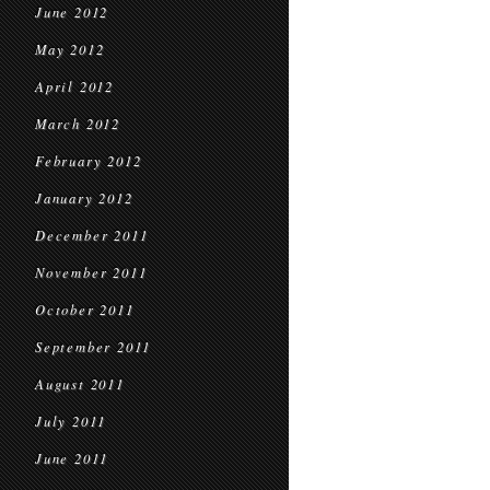
June 2012
May 2012
April 2012
March 2012
February 2012
January 2012
December 2011
November 2011
October 2011
September 2011
August 2011
July 2011
June 2011