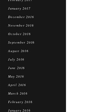
January 2017
December 2016
November 2016
October 2016
September 2016
August 2016
July 2016
June 2016
May 2016
April 2016
March 2016
February 2016
January 2016