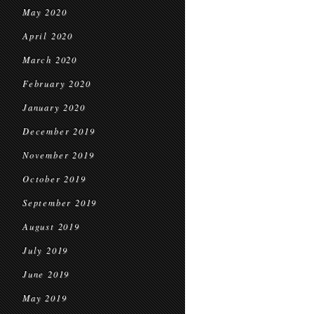
May 2020
April 2020
March 2020
February 2020
January 2020
December 2019
November 2019
October 2019
September 2019
August 2019
July 2019
June 2019
May 2019