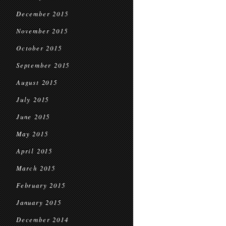
December 2015
November 2015
October 2015
September 2015
August 2015
July 2015
June 2015
May 2015
April 2015
March 2015
February 2015
January 2015
December 2014