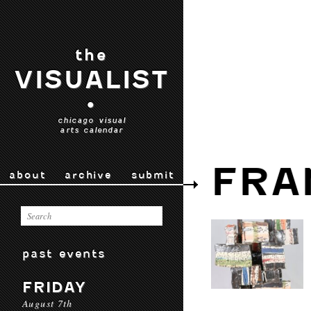
the
VISUALIST
•
chicago visual
arts calendar
FRA
about
archive
submit
past events
FRIDAY
August 7th