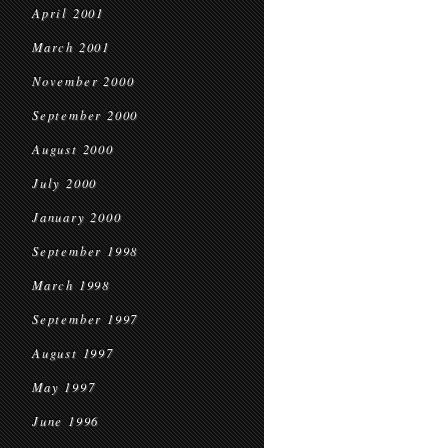
April 2001
March 2001
November 2000
September 2000
August 2000
July 2000
January 2000
September 1998
March 1998
September 1997
August 1997
May 1997
June 1996