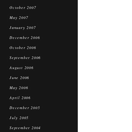
October 2007
May 2007
January 2007
December 2006
October 2006
September 2006
August 2006
June 2006
May 2006
April 2006
December 2005
July 2005
September 2004