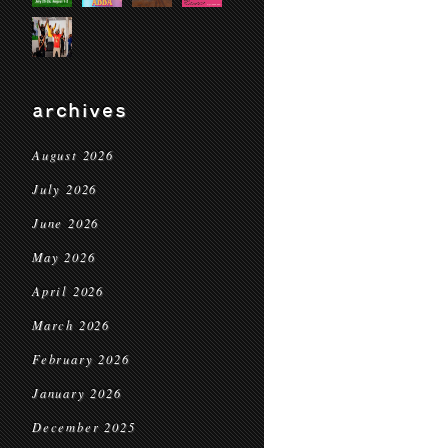
archives
August 2026
July 2026
June 2026
May 2026
April 2026
March 2026
February 2026
January 2026
December 2025