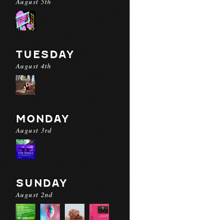
August 5th
TUESDAY
August 4th
MONDAY
August 3rd
SUNDAY
August 2nd