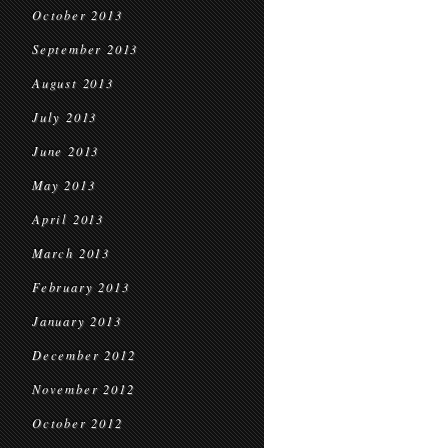
October 2013
September 2013
August 2013
July 2013
June 2013
May 2013
April 2013
March 2013
February 2013
January 2013
December 2012
November 2012
October 2012