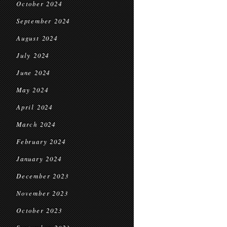
October 2024
September 2024
August 2024
July 2024
June 2024
May 2024
April 2024
March 2024
February 2024
January 2024
December 2023
November 2023
October 2023