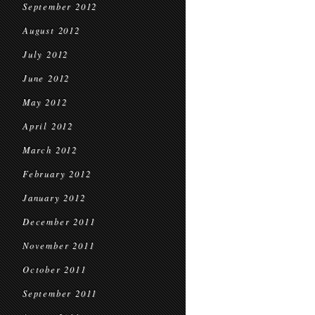
September 2012
August 2012
July 2012
June 2012
May 2012
April 2012
March 2012
February 2012
January 2012
December 2011
November 2011
October 2011
September 2011