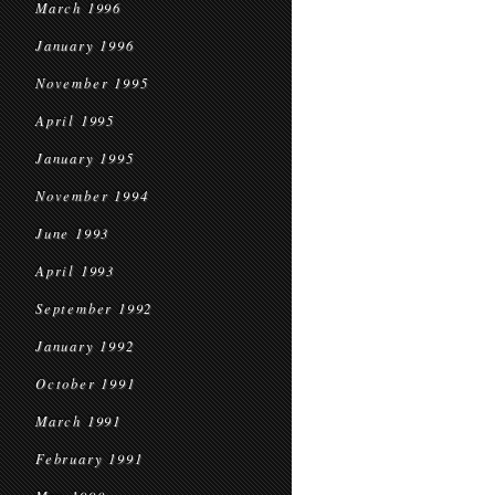
March 1996
January 1996
November 1995
April 1995
January 1995
November 1994
June 1993
April 1993
September 1992
January 1992
October 1991
March 1991
February 1991