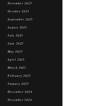
November 2025
October 2025
September 2025
August 2025
July 2025
June 2025
May 2025
April 2025
March 2025
February 2025
January 2025
December 2024
November 2024