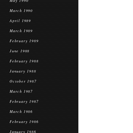
May 1990
March 1990
April 1989
March 1989
February 1989
June 1988
February 1988
January 1988
October 1987
March 1987
February 1987
March 1986
February 1986
January 1986