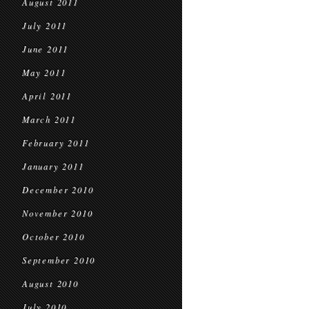
August 2011
July 2011
June 2011
May 2011
April 2011
March 2011
February 2011
January 2011
December 2010
November 2010
October 2010
September 2010
August 2010
July 2010