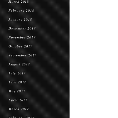
March 2018
February 2018
January 2018
December 2017
November 2017
October 2017
September 2017
August 2017
July 2017
June 2017
May 2017
April 2017
March 2017
February 2017