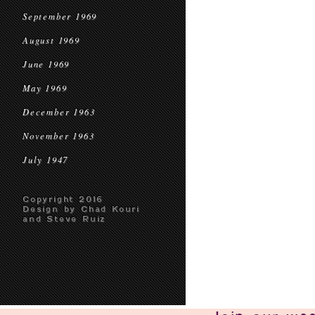
September 1969
August 1969
June 1969
May 1969
December 1963
November 1963
July 1947
Copyright 2016
Design by Chad Kouri
and Steve Ruiz