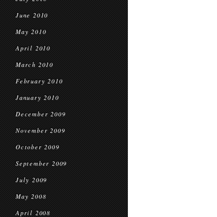
June 2010
May 2010
April 2010
March 2010
February 2010
January 2010
December 2009
November 2009
October 2009
September 2009
July 2009
May 2008
April 2008