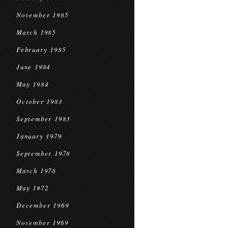
November 1985
March 1985
February 1985
June 1984
May 1984
October 1983
September 1983
January 1979
September 1978
March 1978
May 1972
December 1969
November 1969