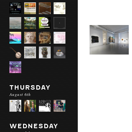
THURSDAY
August 6th
WEDNESDAY