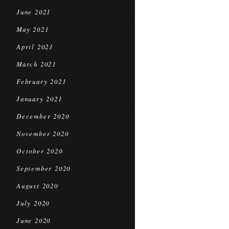
June 2021
May 2021
April 2021
March 2021
February 2021
January 2021
December 2020
November 2020
October 2020
September 2020
August 2020
July 2020
June 2020