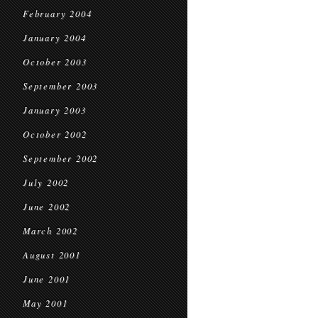
February 2004
January 2004
October 2003
September 2003
January 2003
October 2002
September 2002
July 2002
June 2002
March 2002
August 2001
June 2001
May 2001