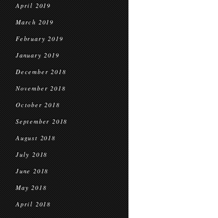
April 2019
March 2019
February 2019
January 2019
December 2018
November 2018
October 2018
September 2018
August 2018
July 2018
June 2018
May 2018
April 2018