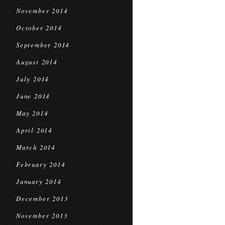
November 2014
October 2014
September 2014
August 2014
July 2014
June 2014
May 2014
April 2014
March 2014
February 2014
January 2014
December 2013
November 2013