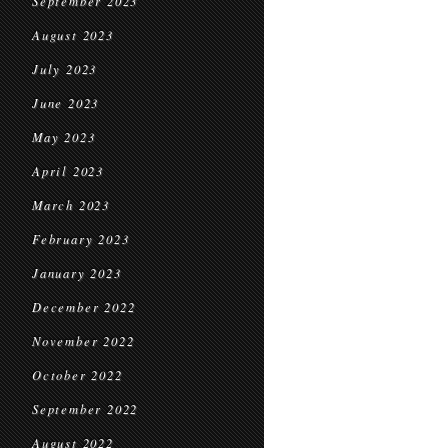
September 2023
August 2023
July 2023
June 2023
May 2023
April 2023
March 2023
February 2023
January 2023
December 2022
November 2022
October 2022
September 2022
August 2022