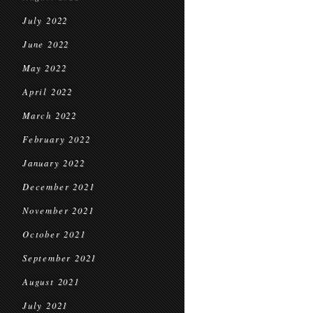
July 2022
June 2022
May 2022
April 2022
March 2022
February 2022
January 2022
December 2021
November 2021
October 2021
September 2021
August 2021
July 2021