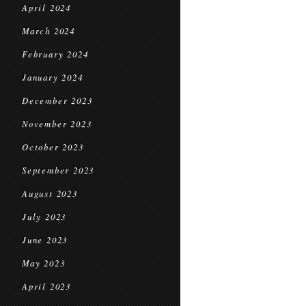
April 2024
March 2024
February 2024
January 2024
December 2023
November 2023
October 2023
September 2023
August 2023
July 2023
June 2023
May 2023
April 2023