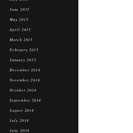
June 2015
May 2015
April 2015
March 2015
February 2015
January 2015
December 2014
November 2014
October 2014
September 2014
August 2014
July 2014
June 2014