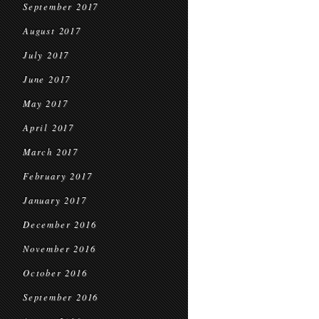
September 2017
August 2017
July 2017
June 2017
May 2017
April 2017
March 2017
February 2017
January 2017
December 2016
November 2016
October 2016
September 2016