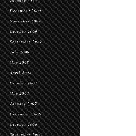
January 2010
December 2009
November 2009
October 2009
September 2009
July 2009
May 2008
April 2008
October 2007
May 2007
January 2007
December 2006
October 2006
September 2006