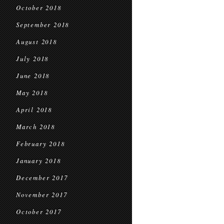
October 2018
September 2018
August 2018
July 2018
June 2018
May 2018
April 2018
March 2018
February 2018
January 2018
December 2017
November 2017
October 2017