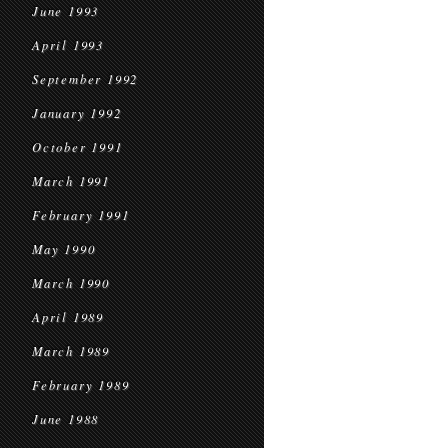
June 1993
April 1993
September 1992
January 1992
October 1991
March 1991
February 1991
May 1990
March 1990
April 1989
March 1989
February 1989
June 1988