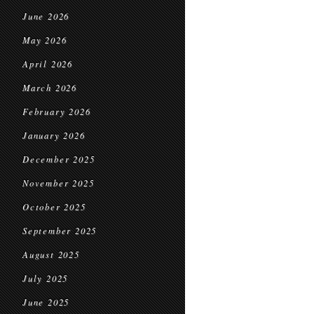
June 2026
May 2026
April 2026
March 2026
February 2026
January 2026
December 2025
November 2025
October 2025
September 2025
August 2025
July 2025
June 2025