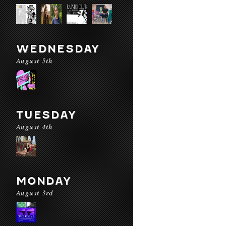
WEDNESDAY
August 5th
TUESDAY
August 4th
MONDAY
August 3rd