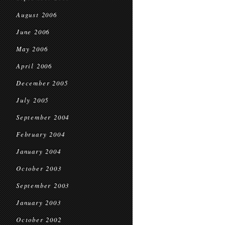
August 2006
June 2006
May 2006
April 2006
December 2005
July 2005
September 2004
February 2004
January 2004
October 2003
September 2003
January 2003
October 2002