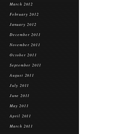
March 2012
February 2012
January 2012
December 2011
November 2011
October 2011
September 2011
August 2011
July 2011
June 2011
May 2011
April 2011
March 2011