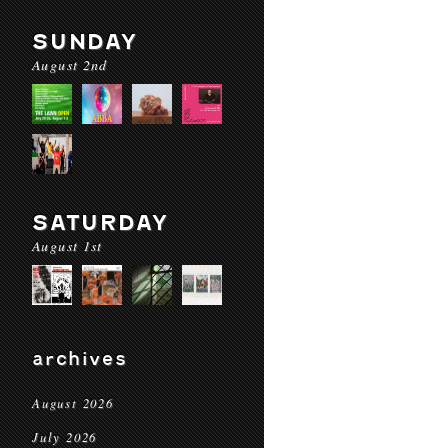
SUNDAY
August 2nd
SATURDAY
August 1st
archives
August 2026
July 2026