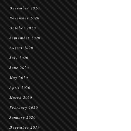
December 2020
November 2020
October 2020
September 2020
August 2020
July 2020
June 2020
May 2020
April 2020
March 2020
February 2020
January 2020
December 2019