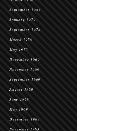
September 1983
January 1979
September 1978
March 1978
May 1972
December 1969
November 1969
September 1969
August 1969
June 1969
May 1969
December 1963
November 1963