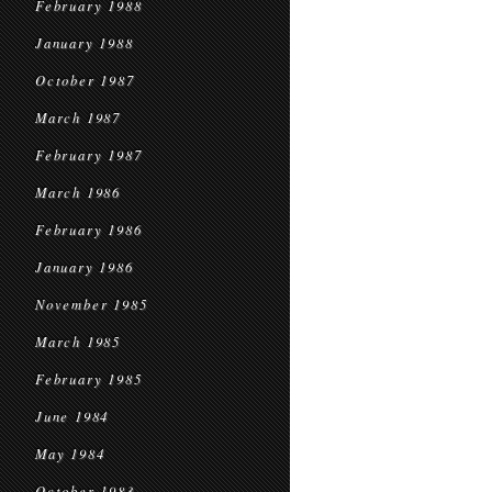
February 1988
January 1988
October 1987
March 1987
February 1987
March 1986
February 1986
January 1986
November 1985
March 1985
February 1985
June 1984
May 1984
October 1983