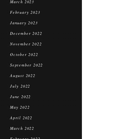
March 2023
February 2023
January 2023
December 2022
November 2022
October 2022
September 2022
August 2022
July 2022
June 2022
May 2022
April 2022
March 2022
February 2022