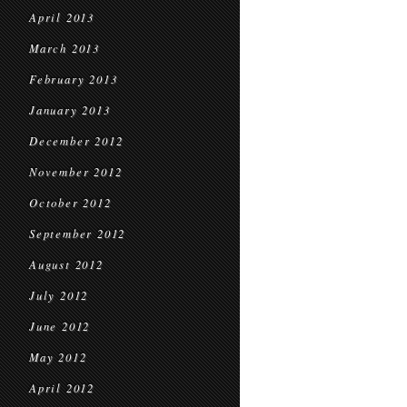
April 2013
March 2013
February 2013
January 2013
December 2012
November 2012
October 2012
September 2012
August 2012
July 2012
June 2012
May 2012
April 2012