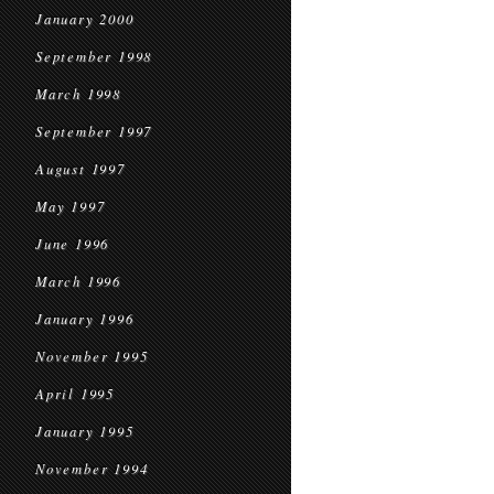
January 2000
September 1998
March 1998
September 1997
August 1997
May 1997
June 1996
March 1996
January 1996
November 1995
April 1995
January 1995
November 1994