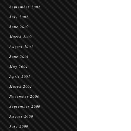
September 2002
July 2002
June 2002
March 2002
August 2001
June 2001
May 2001
April 2001
March 2001
November 2000
September 2000
August 2000
July 2000