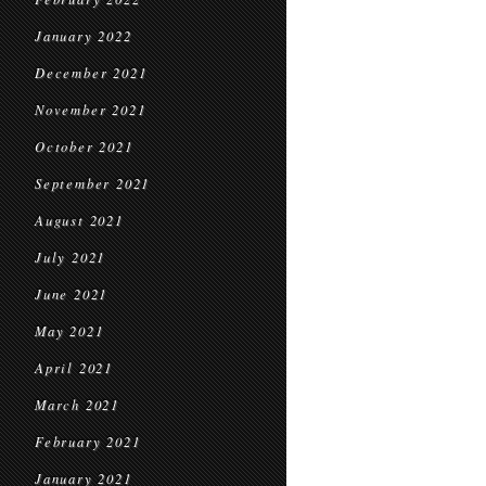
January 2022
December 2021
November 2021
October 2021
September 2021
August 2021
July 2021
June 2021
May 2021
April 2021
March 2021
February 2021
January 2021