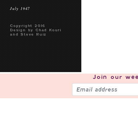
July 1947
Copyright 2016
Design by Chad Kouri
and Steve Ruiz
Join our
wee