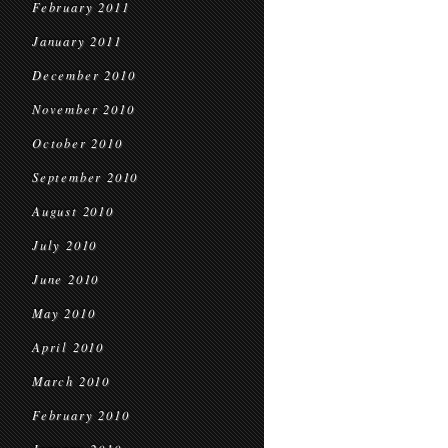
February 2011
January 2011
December 2010
November 2010
October 2010
September 2010
August 2010
July 2010
June 2010
May 2010
April 2010
March 2010
February 2010