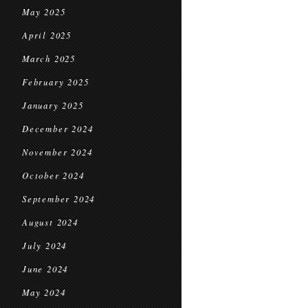
May 2025
April 2025
March 2025
February 2025
January 2025
December 2024
November 2024
October 2024
September 2024
August 2024
July 2024
June 2024
May 2024