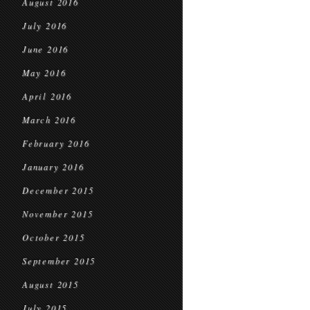
August 2016
July 2016
June 2016
May 2016
April 2016
March 2016
February 2016
January 2016
December 2015
November 2015
October 2015
September 2015
August 2015
July 2015