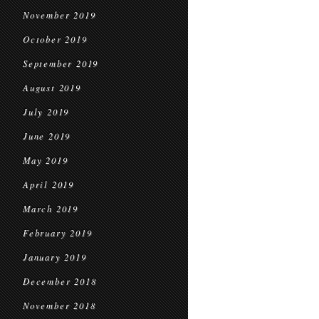
November 2019
October 2019
September 2019
August 2019
July 2019
June 2019
May 2019
April 2019
March 2019
February 2019
January 2019
December 2018
November 2018