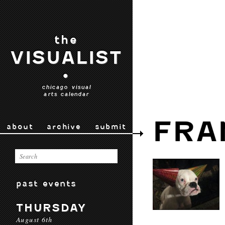
the
VISUALIST
•
chicago visual
arts calendar
FRA
about
archive
submit
past events
THURSDAY
August 6th