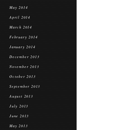
May 2014
April 2014
March 2014
February 2014
January 2014
December 2013
November 2013
October 2013
September 2013
August 2013
July 2013
June 2013
May 2013