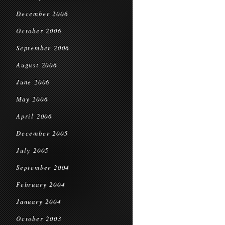
December 2006
October 2006
September 2006
August 2006
June 2006
May 2006
April 2006
December 2005
July 2005
September 2004
February 2004
January 2004
October 2003