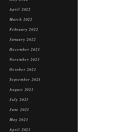
April 2022
March 2022
February 2022
January 2022
December 2021
November 2021
October 2021
September 2021
August 2021
July 2021
June 2021
May 2021
April 2021