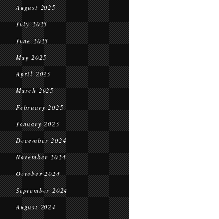
August 2025
July 2025
June 2025
May 2025
April 2025
March 2025
February 2025
January 2025
December 2024
November 2024
October 2024
September 2024
August 2024