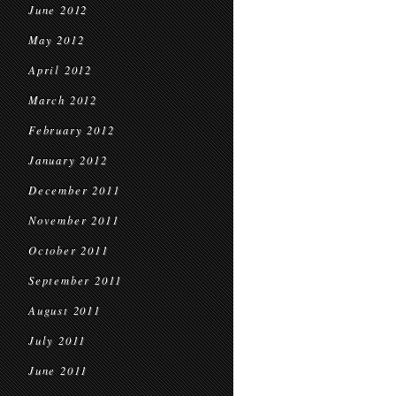
June 2012
May 2012
April 2012
March 2012
February 2012
January 2012
December 2011
November 2011
October 2011
September 2011
August 2011
July 2011
June 2011