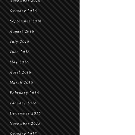
November 2016
October 2016
September 2016
August 2016
July 2016
June 2016
May 2016
April 2016
March 2016
February 2016
January 2016
December 2015
November 2015
October 2015