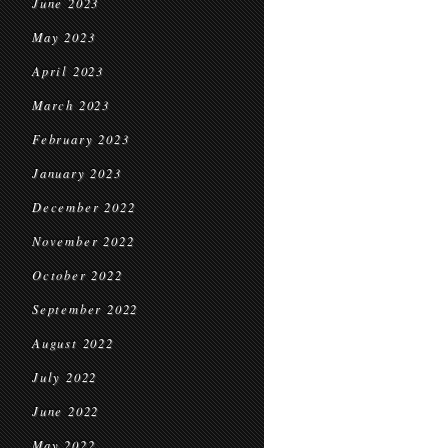
June 2023
May 2023
April 2023
March 2023
February 2023
January 2023
December 2022
November 2022
October 2022
September 2022
August 2022
July 2022
June 2022
May 2022