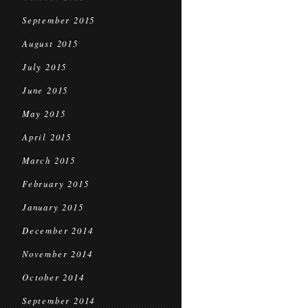
September 2015
August 2015
July 2015
June 2015
May 2015
April 2015
March 2015
February 2015
January 2015
December 2014
November 2014
October 2014
September 2014