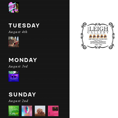
TUESDAY
August 4th
MONDAY
August 3rd
SUNDAY
August 2nd