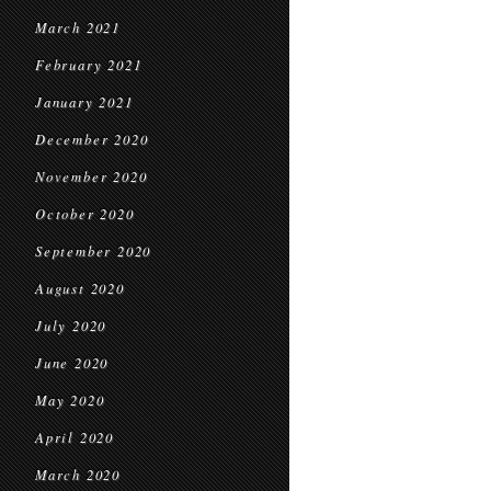
March 2021
February 2021
January 2021
December 2020
November 2020
October 2020
September 2020
August 2020
July 2020
June 2020
May 2020
April 2020
March 2020