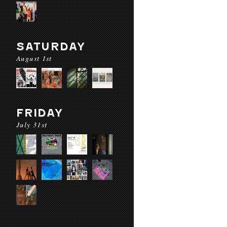
SATURDAY
August 1st
FRIDAY
July 31st