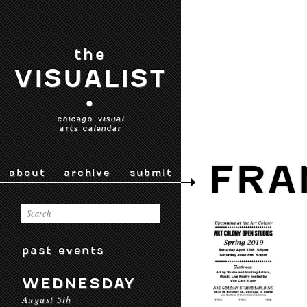
the
VISUALIST
•
chicago visual
arts calendar
FRA
about
archive
submit
past events
WEDNESDAY
August 5th