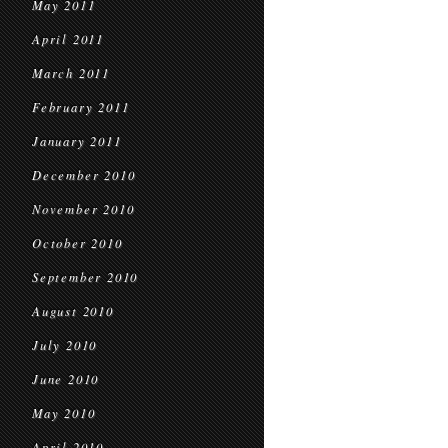
May 2011
April 2011
March 2011
February 2011
January 2011
December 2010
November 2010
October 2010
September 2010
August 2010
July 2010
June 2010
May 2010
April 2010