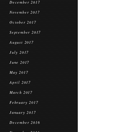
December 2017
November 2017
October 2017
September 2017
August 2017
July 2017
June 2017
May 2017
April 2017
March 2017
February 2017
January 2017
December 2016