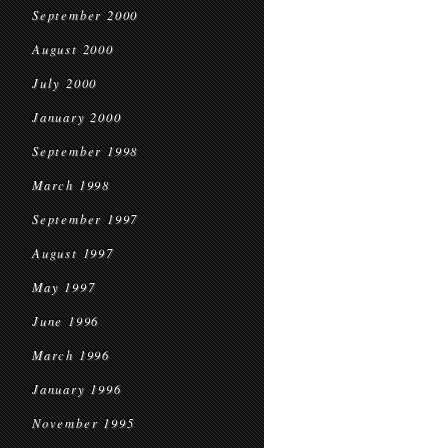
September 2000
August 2000
July 2000
January 2000
September 1998
March 1998
September 1997
August 1997
May 1997
June 1996
March 1996
January 1996
November 1995