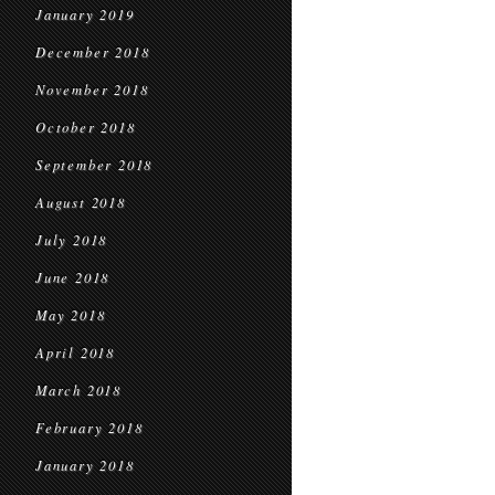
January 2019
December 2018
November 2018
October 2018
September 2018
August 2018
July 2018
June 2018
May 2018
April 2018
March 2018
February 2018
January 2018