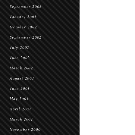
September 2003
January 2003
October 2002
September 2002
July 2002
June 2002
March 2002
August 2001
June 2001
May 2001
April 2001
March 2001
November 2000