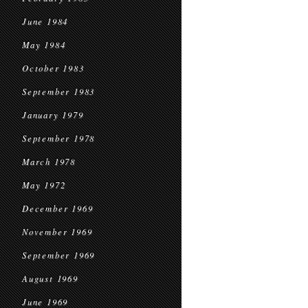
June 1984
May 1984
October 1983
September 1983
January 1979
September 1978
March 1978
May 1972
December 1969
November 1969
September 1969
August 1969
June 1969