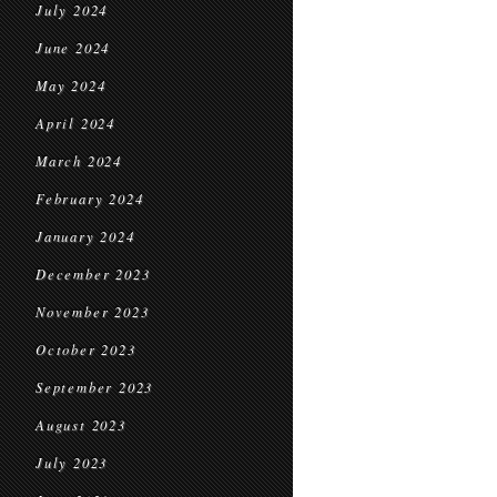
July 2024
June 2024
May 2024
April 2024
March 2024
February 2024
January 2024
December 2023
November 2023
October 2023
September 2023
August 2023
July 2023