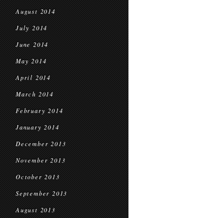
August 2014
July 2014
June 2014
May 2014
April 2014
March 2014
February 2014
January 2014
December 2013
November 2013
October 2013
September 2013
August 2013