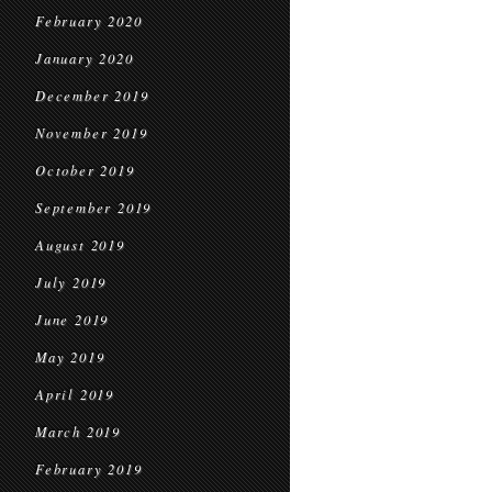
February 2020
January 2020
December 2019
November 2019
October 2019
September 2019
August 2019
July 2019
June 2019
May 2019
April 2019
March 2019
February 2019