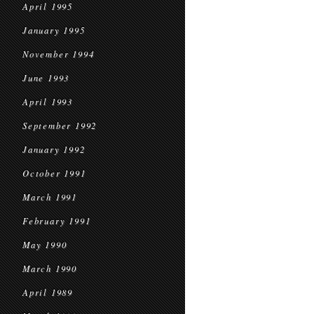
April 1995
January 1995
November 1994
June 1993
April 1993
September 1992
January 1992
October 1991
March 1991
February 1991
May 1990
March 1990
April 1989