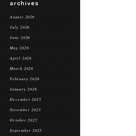
archives
August 2026
July 2026
June 2026
May 2026
April 2026
March 2026
February 2026
January 2026
December 2025
November 2025
October 2025
September 2025