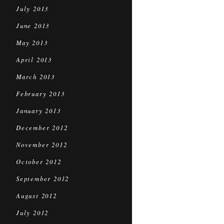
July 2013
June 2013
May 2013
April 2013
March 2013
February 2013
January 2013
December 2012
November 2012
October 2012
September 2012
August 2012
July 2012