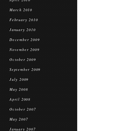
March 2010
February 2010
January 2010
December 2009
November 2009
October 2009
September 2009
July 2009
May 2008
April 2008
October 2007
May 2007
January 2007