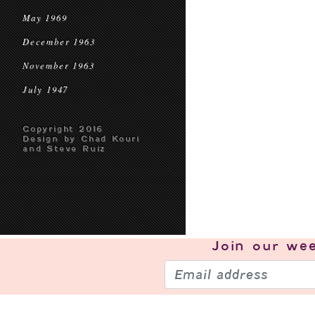
May 1969
December 1963
November 1963
July 1947
Copyright 2016
Design by Chad Kouri
and Steve Ruiz
Join our
wee