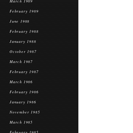
March 1989
February 1989
June 1988
February 1988
January 1988
October 1987
March 1987
February 1987
March 1986
February 1986
January 1986
November 1985
March 1985
February 1985