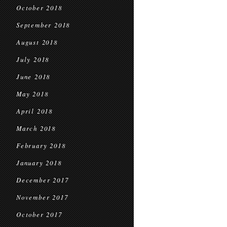
October 2018
September 2018
August 2018
July 2018
June 2018
May 2018
April 2018
March 2018
February 2018
January 2018
December 2017
November 2017
October 2017