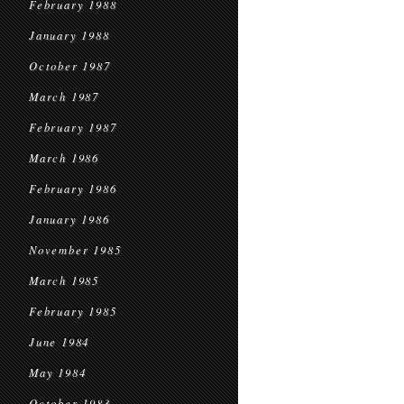
February 1988
January 1988
October 1987
March 1987
February 1987
March 1986
February 1986
January 1986
November 1985
March 1985
February 1985
June 1984
May 1984
October 1983