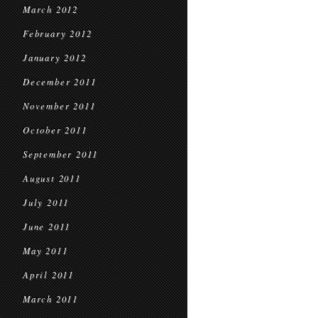
March 2012
February 2012
January 2012
December 2011
November 2011
October 2011
September 2011
August 2011
July 2011
June 2011
May 2011
April 2011
March 2011