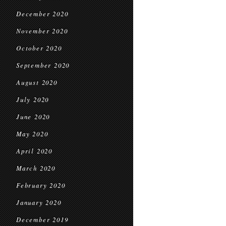
December 2020
November 2020
October 2020
September 2020
August 2020
July 2020
June 2020
May 2020
April 2020
March 2020
February 2020
January 2020
December 2019