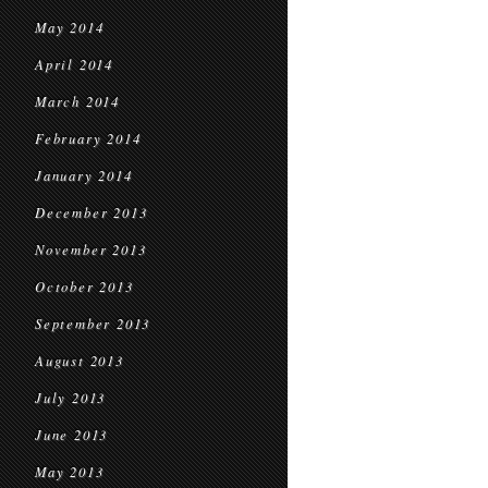
May 2014
April 2014
March 2014
February 2014
January 2014
December 2013
November 2013
October 2013
September 2013
August 2013
July 2013
June 2013
May 2013