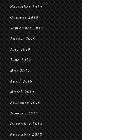
November 2019
October 2019
September 2019
August 2019
July 2019
June 2019
May 2019
April 2019
March 2019
February 2019
January 2019
December 2018
November 2018