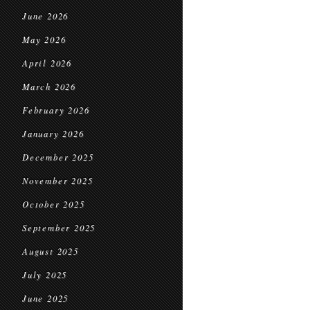
June 2026
May 2026
April 2026
March 2026
February 2026
January 2026
December 2025
November 2025
October 2025
September 2025
August 2025
July 2025
June 2025