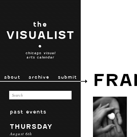
the
VISUALIST
•
chicago visual
arts calendar
FRA
about
archive
submit
past events
THURSDAY
August 6th