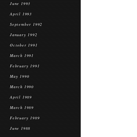
June 1993
April 1993
September 1992
January 1992
October 1991
March 1991
February 1991
May 1990
March 1990
April 1989
March 1989
February 1989
June 1988