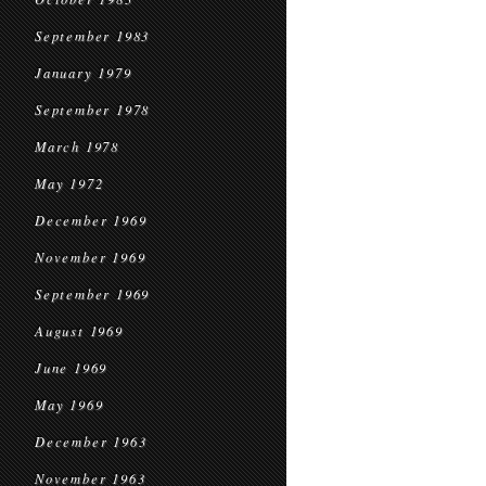
September 1983
January 1979
September 1978
March 1978
May 1972
December 1969
November 1969
September 1969
August 1969
June 1969
May 1969
December 1963
November 1963