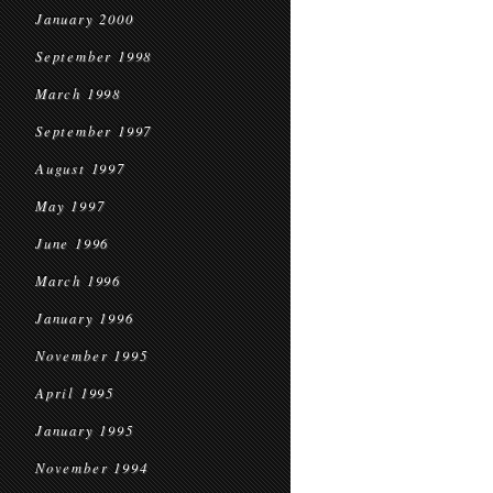
January 2000
September 1998
March 1998
September 1997
August 1997
May 1997
June 1996
March 1996
January 1996
November 1995
April 1995
January 1995
November 1994