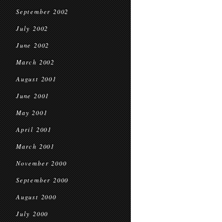
September 2002
July 2002
June 2002
March 2002
August 2001
June 2001
May 2001
April 2001
March 2001
November 2000
September 2000
August 2000
July 2000