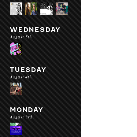
WEDNESDAY
August 5th
TUESDAY
August 4th
MONDAY
August 3rd