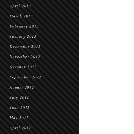
April 2013
March 2013
February 2013
January 2013
December 2012
November 2012
October 2012
September 2012
August 2012
July 2012
June 2012
May 2012
April 2012