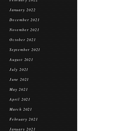
January 2022
December 2021
November 2021
October 2021
September 2021
August 2021
July 2021
June 2021
May 2021
April 2021
March 2021
February 2021
January 2021