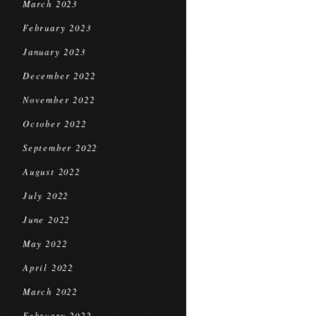
March 2023
February 2023
January 2023
December 2022
November 2022
October 2022
September 2022
August 2022
July 2022
June 2022
May 2022
April 2022
March 2022
February 2022