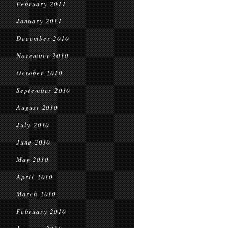
February 2011
January 2011
December 2010
November 2010
October 2010
September 2010
August 2010
July 2010
June 2010
May 2010
April 2010
March 2010
February 2010