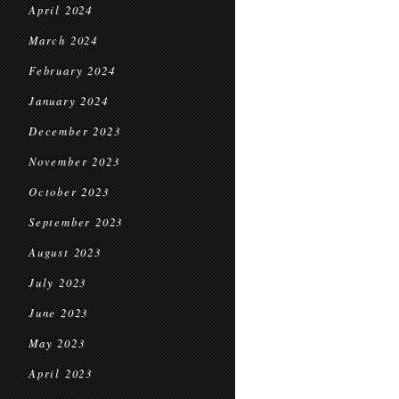
April 2024
March 2024
February 2024
January 2024
December 2023
November 2023
October 2023
September 2023
August 2023
July 2023
June 2023
May 2023
April 2023