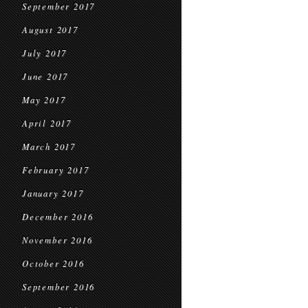
September 2017
August 2017
July 2017
June 2017
May 2017
April 2017
March 2017
February 2017
January 2017
December 2016
November 2016
October 2016
September 2016