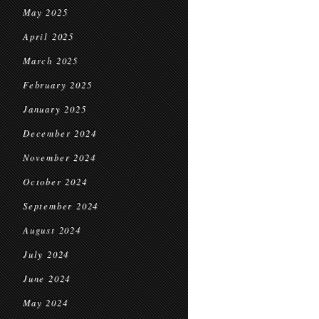
May 2025
April 2025
March 2025
February 2025
January 2025
December 2024
November 2024
October 2024
September 2024
August 2024
July 2024
June 2024
May 2024