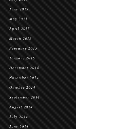
June 2015
May 2015
April 2015
March 2015
February 2015
January 2015
December 2014
November 2014
October 2014
September 2014
August 2014
July 2014
June 2014