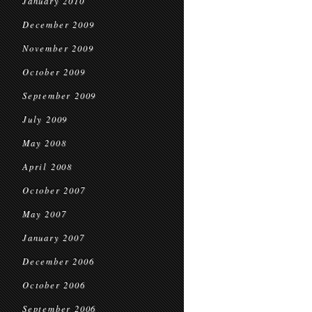
January 2010
December 2009
November 2009
October 2009
September 2009
July 2009
May 2008
April 2008
October 2007
May 2007
January 2007
December 2006
October 2006
September 2006