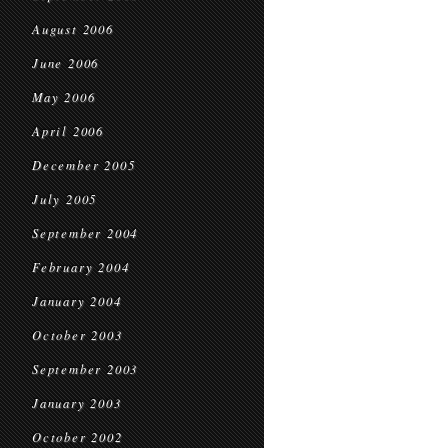
August 2006
June 2006
May 2006
April 2006
December 2005
July 2005
September 2004
February 2004
January 2004
October 2003
September 2003
January 2003
October 2002