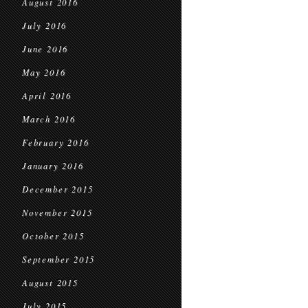
August 2016
July 2016
June 2016
May 2016
April 2016
March 2016
February 2016
January 2016
December 2015
November 2015
October 2015
September 2015
August 2015
July 2015