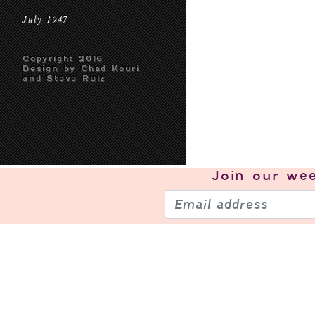
July 1947
Copyright 2016
Design by Chad Kouri
and Steve Ruiz
Join our
wee