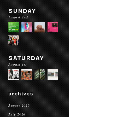
SUNDAY
August 2nd
SATURDAY
August 1st
archives
August 2026
July 2026