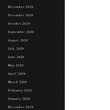
December 2020
November 2020
October 2020
September 2020
August 2020
July 2020
June 2020
May 2020
April 2020
March 2020
February 2020
January 2020
December 2019