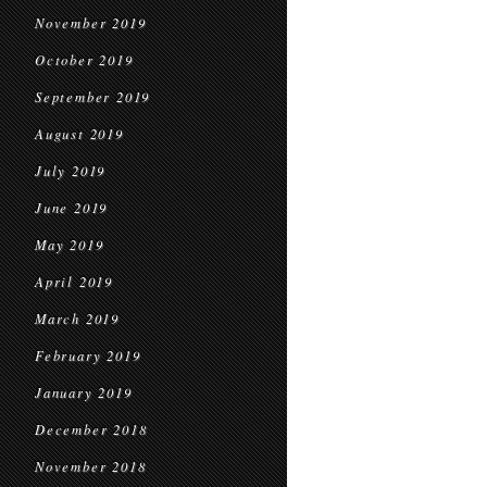
November 2019
October 2019
September 2019
August 2019
July 2019
June 2019
May 2019
April 2019
March 2019
February 2019
January 2019
December 2018
November 2018