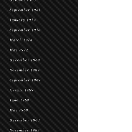
September 1983
January 1979
September 1978
March 1978
May 1972
December 1969
November 1969
September 1969
August 1969
June 1969
May 1969
December 1963
November 1963