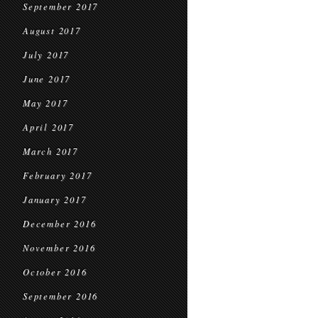
September 2017
August 2017
July 2017
June 2017
May 2017
April 2017
March 2017
February 2017
January 2017
December 2016
November 2016
October 2016
September 2016