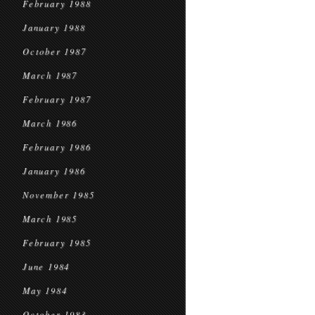
February 1988
January 1988
October 1987
March 1987
February 1987
March 1986
February 1986
January 1986
November 1985
March 1985
February 1985
June 1984
May 1984
October 1983