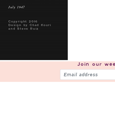
July 1947
Copyright 2016
Design by Chad Kouri
and Steve Ruiz
Join our
wee