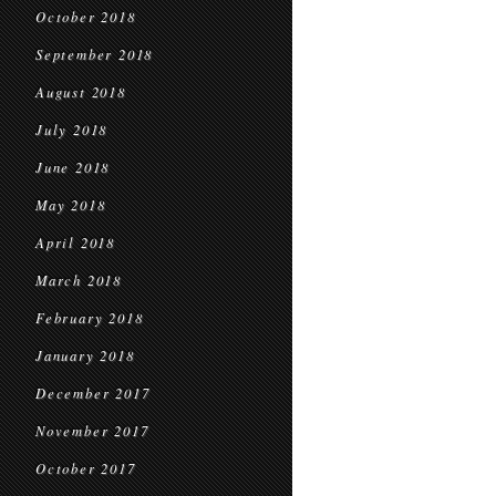
October 2018
September 2018
August 2018
July 2018
June 2018
May 2018
April 2018
March 2018
February 2018
January 2018
December 2017
November 2017
October 2017