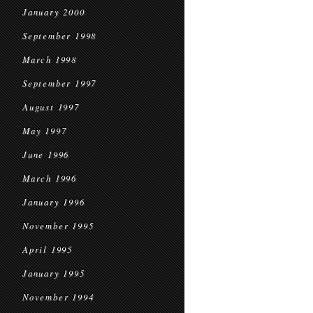
January 2000
September 1998
March 1998
September 1997
August 1997
May 1997
June 1996
March 1996
January 1996
November 1995
April 1995
January 1995
November 1994