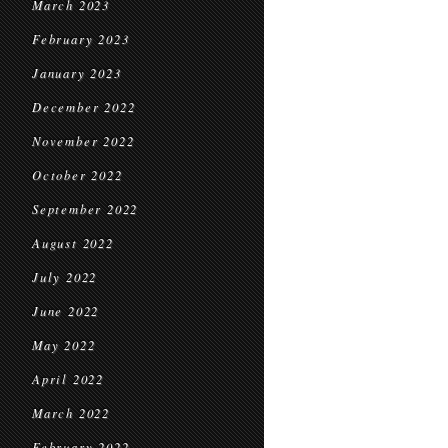
March 2023
February 2023
January 2023
December 2022
November 2022
October 2022
September 2022
August 2022
July 2022
June 2022
May 2022
April 2022
March 2022
February 2022