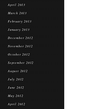
April 2013
March 2013
February 2013
January 2013
December 2012
November 2012
October 2012
September 2012
August 2012
July 2012
June 2012
May 2012
April 2012