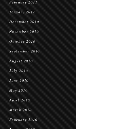
February 2011
January 2011
December 2010
November 2010
October 2010
September 2010
August 2010
July 2010
June 2010
May 2010
April 2010
March 2010
February 2010