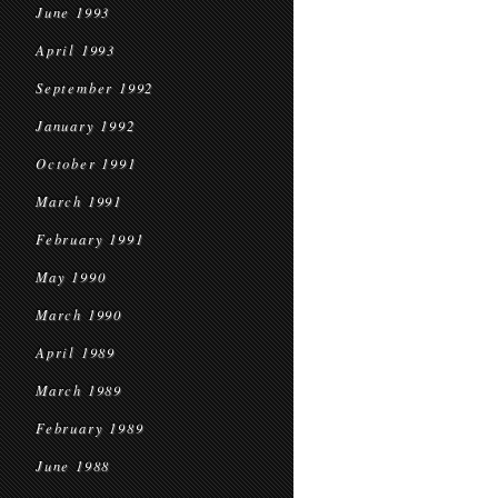
June 1993
April 1993
September 1992
January 1992
October 1991
March 1991
February 1991
May 1990
March 1990
April 1989
March 1989
February 1989
June 1988