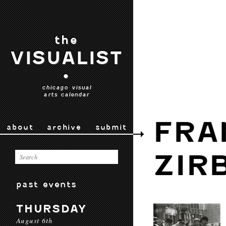
the
VISUALIST
•
chicago visual
arts calendar
FRA
about
archive
submit
ZIR
past events
THURSDAY
August 6th