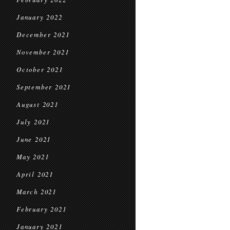
January 2022
December 2021
November 2021
October 2021
September 2021
August 2021
July 2021
June 2021
May 2021
April 2021
March 2021
February 2021
January 2021