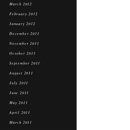
March 2012
February 2012
January 2012
December 2011
November 2011
October 2011
September 2011
August 2011
July 2011
June 2011
May 2011
April 2011
March 2011