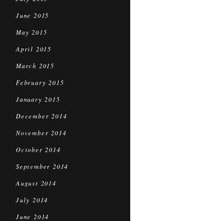
June 2015
May 2015
April 2015
March 2015
February 2015
January 2015
December 2014
November 2014
October 2014
September 2014
August 2014
July 2014
June 2014