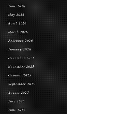
June 2026
May 2026
April 2026
March 2026
February 2026
January 2026
December 2025
November 2025
October 2025
September 2025
August 2025
July 2025
June 2025