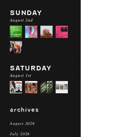
SUNDAY
August 2nd
SATURDAY
August 1st
archives
August 2026
July 2026