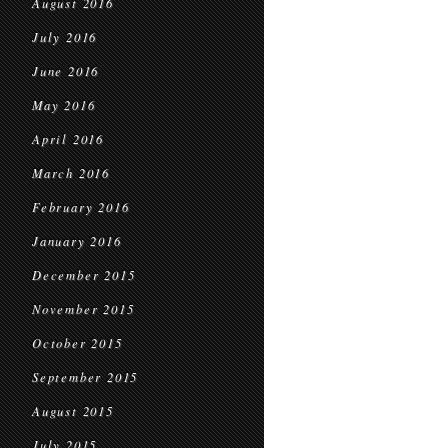
August 2016
July 2016
June 2016
May 2016
April 2016
March 2016
February 2016
January 2016
December 2015
November 2015
October 2015
September 2015
August 2015
July 2015