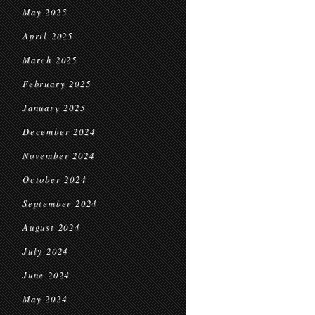
May 2025
April 2025
March 2025
February 2025
January 2025
December 2024
November 2024
October 2024
September 2024
August 2024
July 2024
June 2024
May 2024