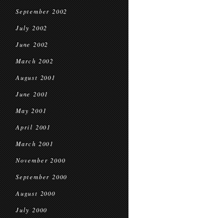
September 2002
July 2002
June 2002
March 2002
August 2001
June 2001
May 2001
April 2001
March 2001
November 2000
September 2000
August 2000
July 2000