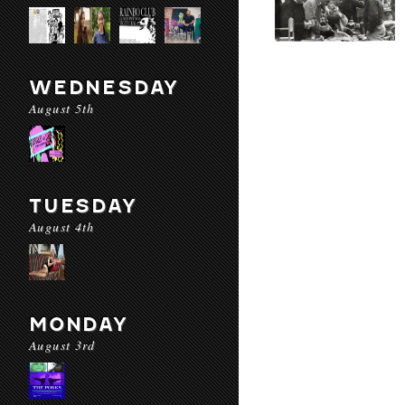
WEDNESDAY
August 5th
TUESDAY
August 4th
MONDAY
August 3rd