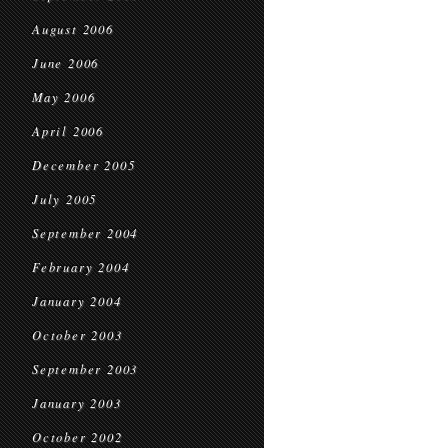
August 2006
June 2006
May 2006
April 2006
December 2005
July 2005
September 2004
February 2004
January 2004
October 2003
September 2003
January 2003
October 2002