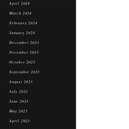
April 2024
March 2024
February 2024
January 2024
December 2023
November 2023
October 2023
September 2023
August 2023
July 2023
June 2023
May 2023
April 2023