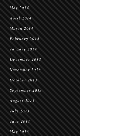
May 2014
April 2014
March 2014
February 2014
January 2014
December 2013
November 2013
October 2013
September 2013
August 2013
July 2013
June 2013
May 2013