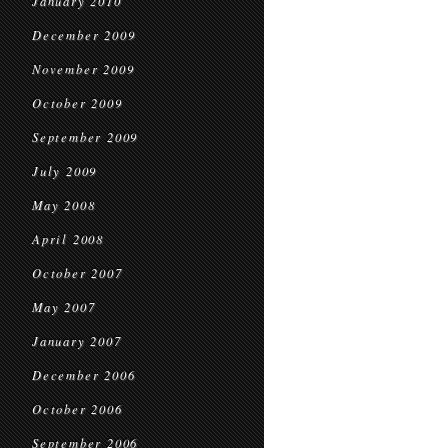
January 2010
December 2009
November 2009
October 2009
September 2009
July 2009
May 2008
April 2008
October 2007
May 2007
January 2007
December 2006
October 2006
September 2006