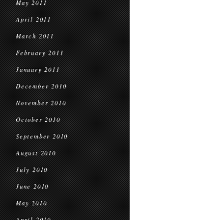
May 2011
April 2011
March 2011
February 2011
January 2011
December 2010
November 2010
October 2010
September 2010
August 2010
July 2010
June 2010
May 2010
April 2010