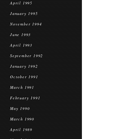
April 1995
January 1995
November 1994
June 1993
April 1993
September 1992
January 1992
October 1991
March 1991
February 1991
May 1990
March 1990
April 1989