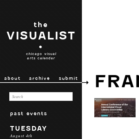
the
VISUALIST
•
chicago visual
arts calendar
FRA
about
archive
submit
past events
TUESDAY
August 4th