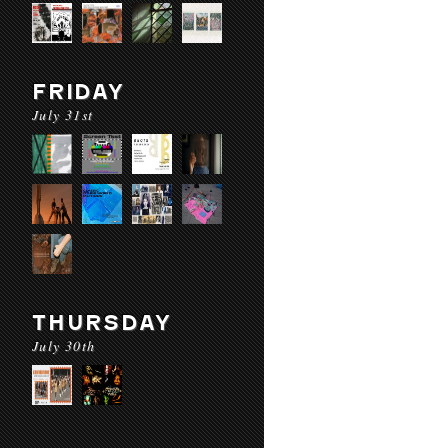
FRIDAY
July 31st
THURSDAY
July 30th