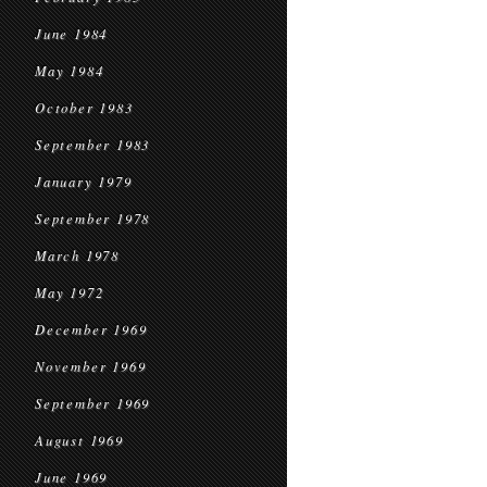
June 1984
May 1984
October 1983
September 1983
January 1979
September 1978
March 1978
May 1972
December 1969
November 1969
September 1969
August 1969
June 1969