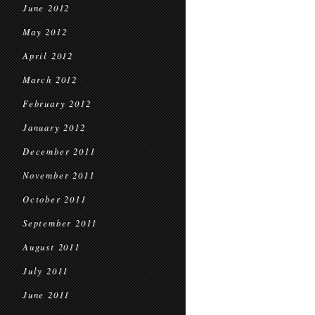
June 2012
May 2012
April 2012
March 2012
February 2012
January 2012
December 2011
November 2011
October 2011
September 2011
August 2011
July 2011
June 2011