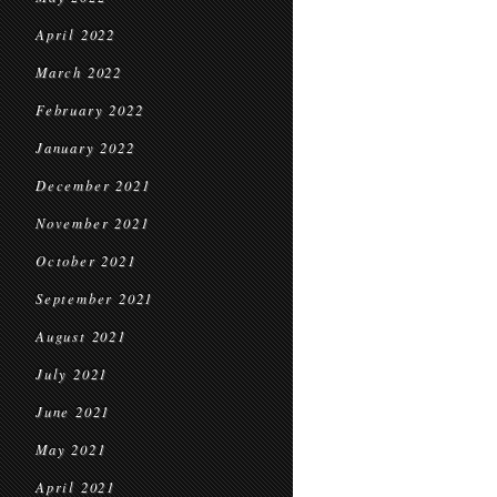
April 2022
March 2022
February 2022
January 2022
December 2021
November 2021
October 2021
September 2021
August 2021
July 2021
June 2021
May 2021
April 2021