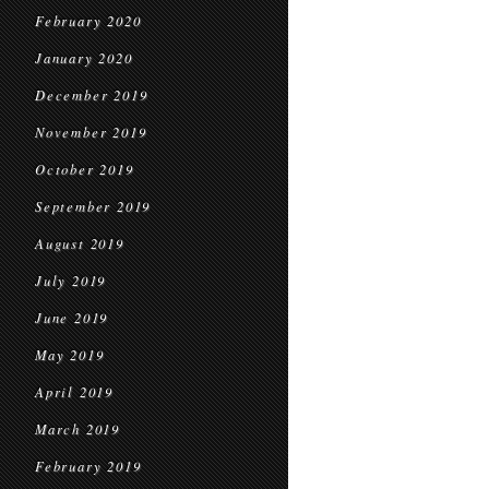
February 2020
January 2020
December 2019
November 2019
October 2019
September 2019
August 2019
July 2019
June 2019
May 2019
April 2019
March 2019
February 2019