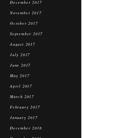
December 2017
November 2017
October 2017
September 2017
August 2017
July 2017
June 2017
May 2017
April 2017
March 2017
February 2017
January 2017
December 2016