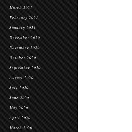
March 2021
February 2021
January 2021
December 2020
November 2020
October 2020
September 2020
August 2020
July 2020
June 2020
May 2020
April 2020
March 2020