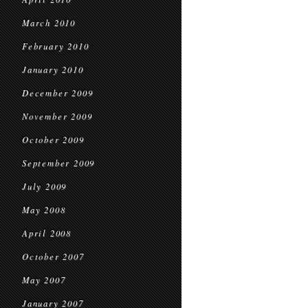
March 2010
February 2010
January 2010
December 2009
November 2009
October 2009
September 2009
July 2009
May 2008
April 2008
October 2007
May 2007
January 2007