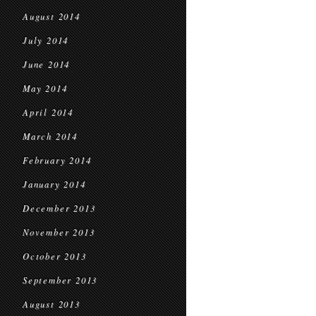
August 2014
July 2014
June 2014
May 2014
April 2014
March 2014
February 2014
January 2014
December 2013
November 2013
October 2013
September 2013
August 2013