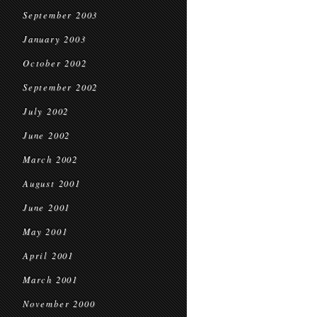
September 2003
January 2003
October 2002
September 2002
July 2002
June 2002
March 2002
August 2001
June 2001
May 2001
April 2001
March 2001
November 2000