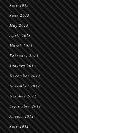
July 2013
June 2013
May 2013
April 2013
March 2013
February 2013
January 2013
December 2012
November 2012
October 2012
September 2012
August 2012
July 2012