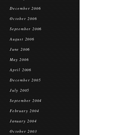
December 2006
October 2006
September 2006
August 2006
June 2006
May 2006
April 2006
December 2005
July 2005
September 2004
February 2004
January 2004
October 2003