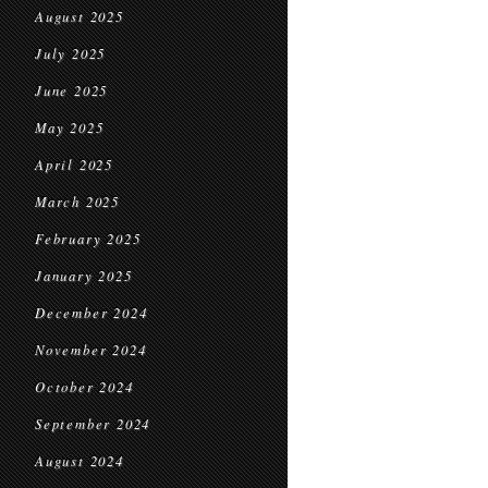
August 2025
July 2025
June 2025
May 2025
April 2025
March 2025
February 2025
January 2025
December 2024
November 2024
October 2024
September 2024
August 2024