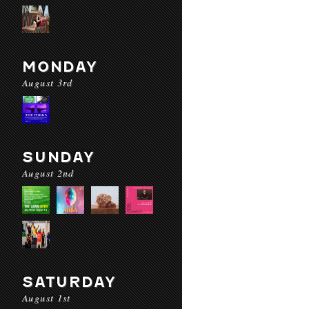
MONDAY
August 3rd
SUNDAY
August 2nd
SATURDAY
August 1st