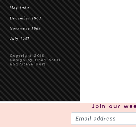
May 1969
December 1963
November 1963
July 1947
Copyright 2016
Design by Chad Kouri
and Steve Ruiz
Join our
wee