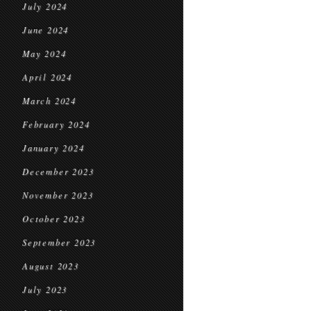
July 2024
June 2024
May 2024
April 2024
March 2024
February 2024
January 2024
December 2023
November 2023
October 2023
September 2023
August 2023
July 2023