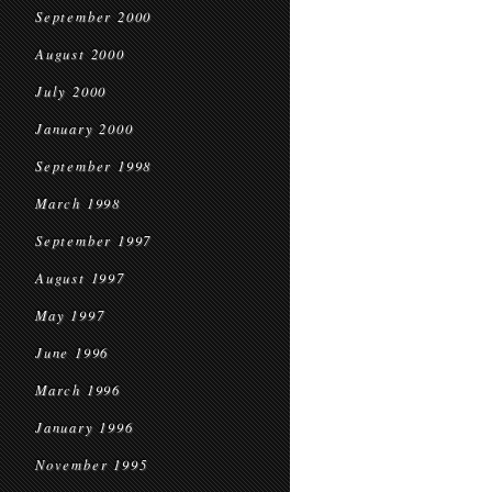
September 2000
August 2000
July 2000
January 2000
September 1998
March 1998
September 1997
August 1997
May 1997
June 1996
March 1996
January 1996
November 1995