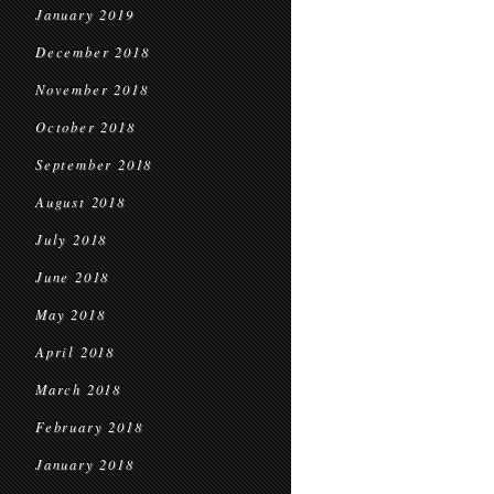
January 2019
December 2018
November 2018
October 2018
September 2018
August 2018
July 2018
June 2018
May 2018
April 2018
March 2018
February 2018
January 2018