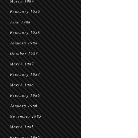
March 1989
February 1989
June 1988
February 1988
January 1988
October 1987
March 1987
February 1987
March 1986
February 1986
January 1986
November 1985
March 1985
February 1985