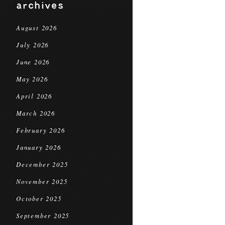
archives
August 2026
July 2026
June 2026
May 2026
April 2026
March 2026
February 2026
January 2026
December 2025
November 2025
October 2025
September 2025