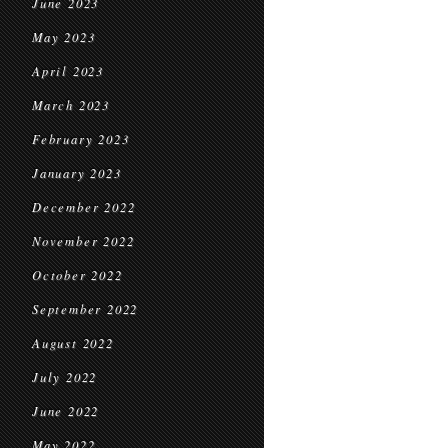
June 2023
May 2023
April 2023
March 2023
February 2023
January 2023
December 2022
November 2022
October 2022
September 2022
August 2022
July 2022
June 2022
May 2022