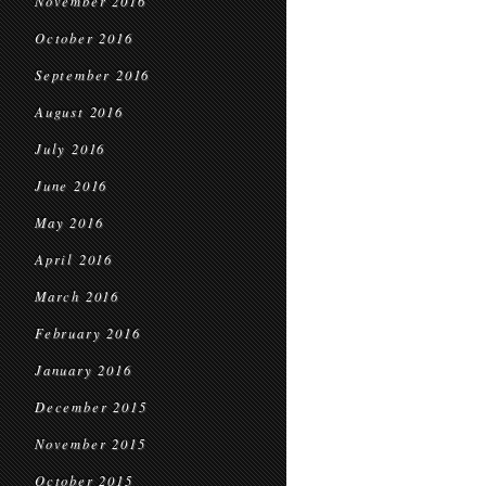
November 2016
October 2016
September 2016
August 2016
July 2016
June 2016
May 2016
April 2016
March 2016
February 2016
January 2016
December 2015
November 2015
October 2015