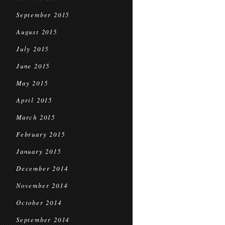
September 2015
August 2015
July 2015
June 2015
May 2015
April 2015
March 2015
February 2015
January 2015
December 2014
November 2014
October 2014
September 2014