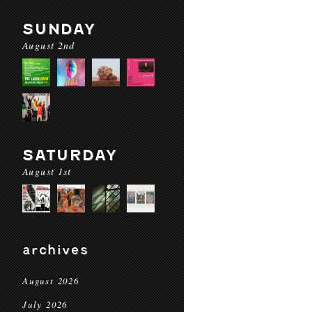
SUNDAY
August 2nd
SATURDAY
August 1st
archives
August 2026
July 2026