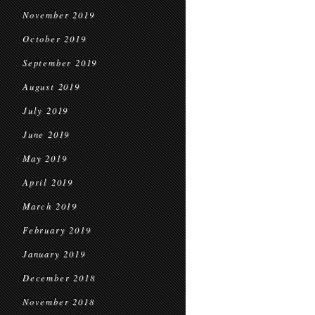
November 2019
October 2019
September 2019
August 2019
July 2019
June 2019
May 2019
April 2019
March 2019
February 2019
January 2019
December 2018
November 2018