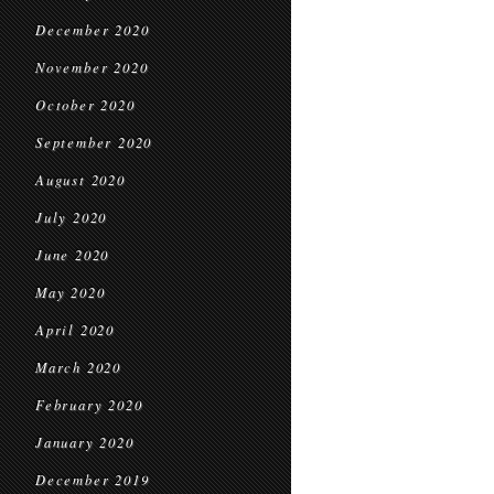
December 2020
November 2020
October 2020
September 2020
August 2020
July 2020
June 2020
May 2020
April 2020
March 2020
February 2020
January 2020
December 2019