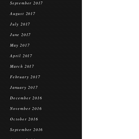
September 2017
August 2017
July 2017
June 2017
May 2017
April 2017
March 2017
February 2017
January 2017
December 2016
November 2016
October 2016
September 2016