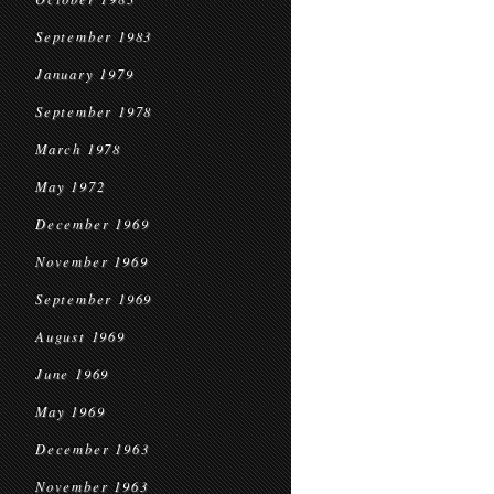
September 1983
January 1979
September 1978
March 1978
May 1972
December 1969
November 1969
September 1969
August 1969
June 1969
May 1969
December 1963
November 1963