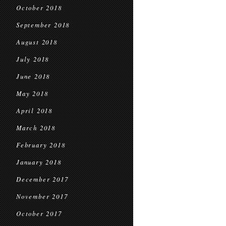
October 2018
September 2018
August 2018
July 2018
June 2018
May 2018
April 2018
March 2018
February 2018
January 2018
December 2017
November 2017
October 2017