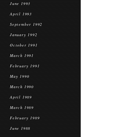
June 1993
April 1993
September 1992
January 1992
October 1991
March 1991
February 1991
May 1990
March 1990
April 1989
March 1989
February 1989
June 1988