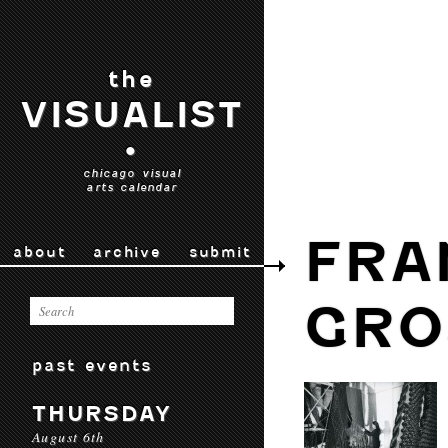
the
VISUALIST
•
chicago visual
arts calendar
FRA
about
archive
submit
GRO
past events
THURSDAY
August 6th