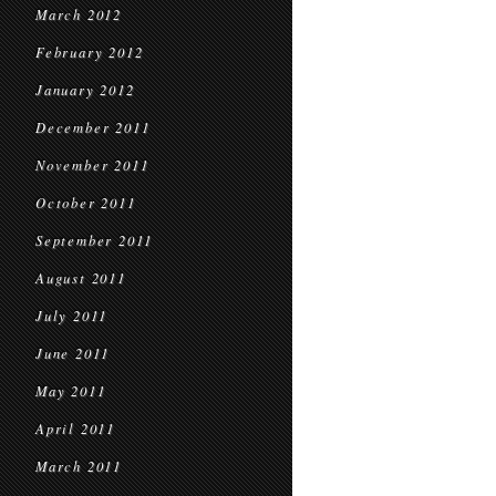
March 2012
February 2012
January 2012
December 2011
November 2011
October 2011
September 2011
August 2011
July 2011
June 2011
May 2011
April 2011
March 2011