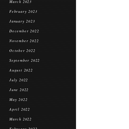
March 2023
February 2023
January 2023
December 2022
November 2022
October 2022
September 2022
August 2022
July 2022
June 2022
May 2022
April 2022
March 2022
February 2022