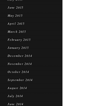
June 2015
May 2015
April 2015
March 2015
February 2015
January 2015
December 2014
November 2014
October 2014
September 2014
August 2014
July 2014
June 2014