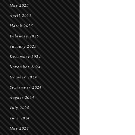
May 2025
April 2025
March 2025
February 2025
January 2025
December 2024
November 2024
October 2024
September 2024
August 2024
July 2024
June 2024
May 2024