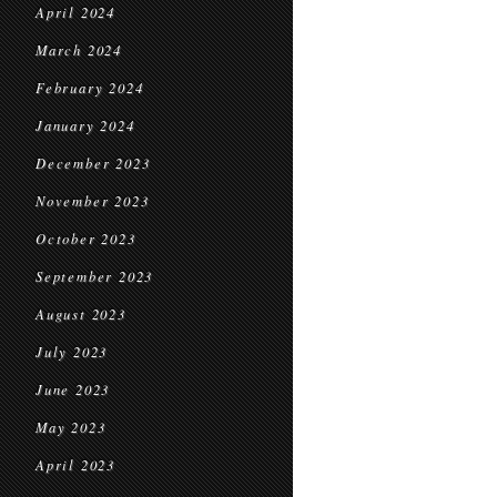
April 2024
March 2024
February 2024
January 2024
December 2023
November 2023
October 2023
September 2023
August 2023
July 2023
June 2023
May 2023
April 2023