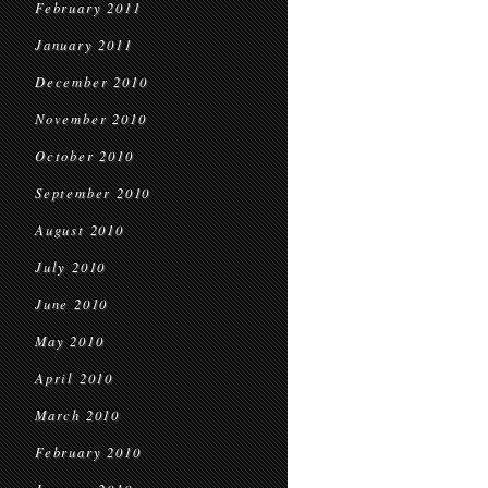
February 2011
January 2011
December 2010
November 2010
October 2010
September 2010
August 2010
July 2010
June 2010
May 2010
April 2010
March 2010
February 2010