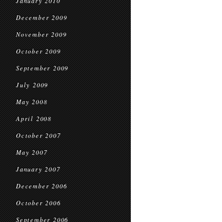
January 2010
December 2009
November 2009
October 2009
September 2009
July 2009
May 2008
April 2008
October 2007
May 2007
January 2007
December 2006
October 2006
September 2006