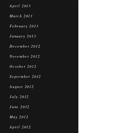
April 2013
March 2013
February 2013
January 2013
December 2012
November 2012
October 2012
September 2012
August 2012
July 2012
June 2012
May 2012
April 2012