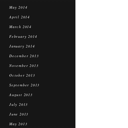
May 2014
April 2014
March 2014
February 2014
January 2014
December 2013
November 2013
October 2013
September 2013
August 2013
July 2013
June 2013
May 2013