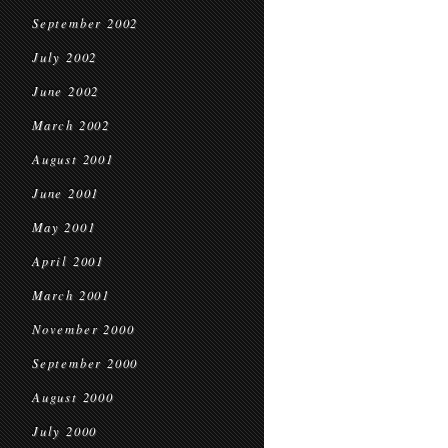
September 2002
July 2002
June 2002
March 2002
August 2001
June 2001
May 2001
April 2001
March 2001
November 2000
September 2000
August 2000
July 2000