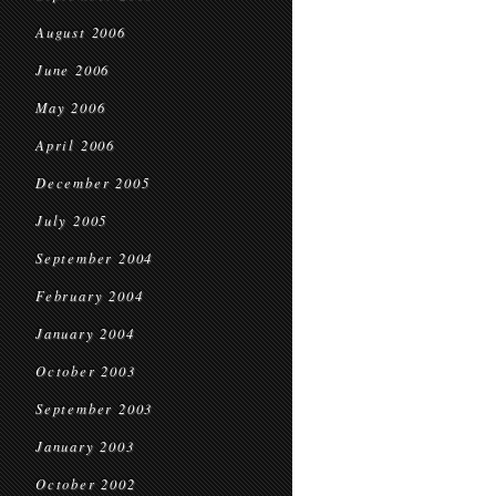
August 2006
June 2006
May 2006
April 2006
December 2005
July 2005
September 2004
February 2004
January 2004
October 2003
September 2003
January 2003
October 2002