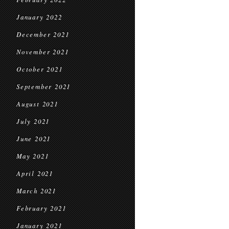
January 2022
December 2021
November 2021
October 2021
September 2021
August 2021
July 2021
June 2021
May 2021
April 2021
March 2021
February 2021
January 2021