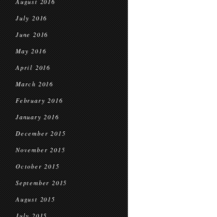
August 2016
July 2016
June 2016
May 2016
April 2016
March 2016
February 2016
January 2016
December 2015
November 2015
October 2015
September 2015
August 2015
July 2015