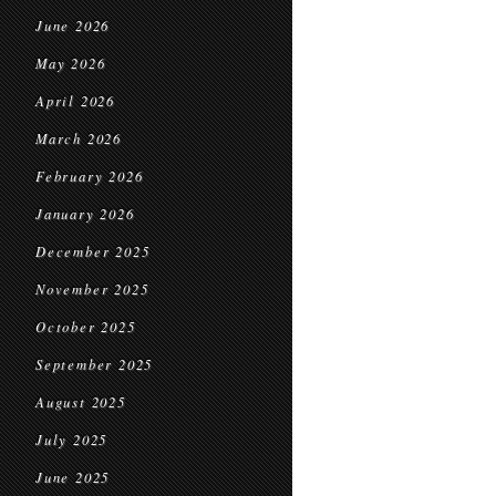
June 2026
May 2026
April 2026
March 2026
February 2026
January 2026
December 2025
November 2025
October 2025
September 2025
August 2025
July 2025
June 2025