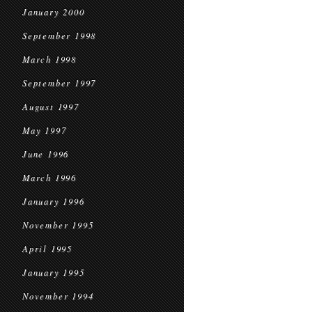
January 2000
September 1998
March 1998
September 1997
August 1997
May 1997
June 1996
March 1996
January 1996
November 1995
April 1995
January 1995
November 1994