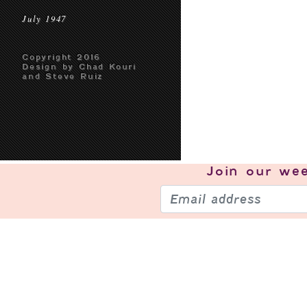
July 1947
Copyright 2016
Design by Chad Kouri
and Steve Ruiz
Join our
wee