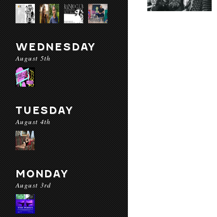
WEDNESDAY
August 5th
TUESDAY
August 4th
MONDAY
August 3rd