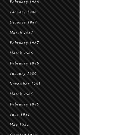
February 1988
January 1988
October 1987
March 1987
February 1987
March 1986
February 1986
January 1986
November 1985
March 1985
February 1985
June 1984
May 1984
October 1983