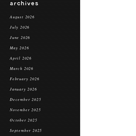
archives
August 2026
July 2026
June 2026
May 2026
April 2026
March 2026
February 2026
January 2026
December 2025
November 2025
October 2025
September 2025