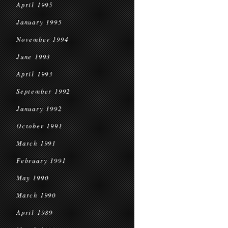
April 1995
January 1995
November 1994
June 1993
April 1993
September 1992
January 1992
October 1991
March 1991
February 1991
May 1990
March 1990
April 1989