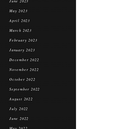
June 2023
May 2023
April 2023
March 2023
February 2023
January 2023
December 2022
November 2022
October 2022
September 2022
August 2022
July 2022
June 2022
May 2022