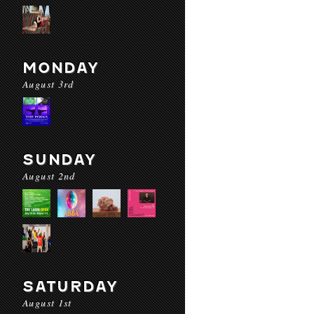
MONDAY
August 3rd
SUNDAY
August 2nd
SATURDAY
August 1st