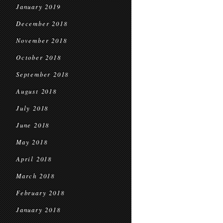
January 2019
December 2018
November 2018
October 2018
September 2018
August 2018
July 2018
June 2018
May 2018
April 2018
March 2018
February 2018
January 2018