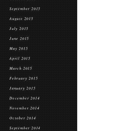
September 2015
August 2015
July 2015
June 2015
May 2015
April 2015
March 2015
February 2015
January 2015
December 2014
November 2014
October 2014
September 2014