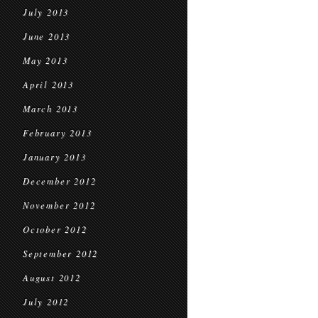
July 2013
June 2013
May 2013
April 2013
March 2013
February 2013
January 2013
December 2012
November 2012
October 2012
September 2012
August 2012
July 2012