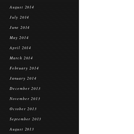
August 2014
July 2014
June 2014
May 2014
April 2014
March 2014
February 2014
January 2014
December 2013
November 2013
October 2013
September 2013
August 2013