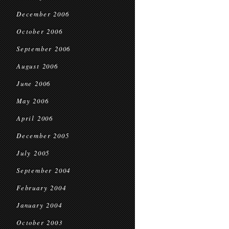
December 2006
October 2006
September 2006
August 2006
June 2006
May 2006
April 2006
December 2005
July 2005
September 2004
February 2004
January 2004
October 2003