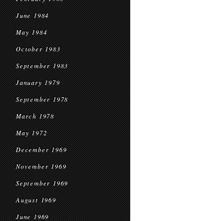
June 1984
May 1984
October 1983
September 1983
January 1979
September 1978
March 1978
May 1972
December 1969
November 1969
September 1969
August 1969
June 1969