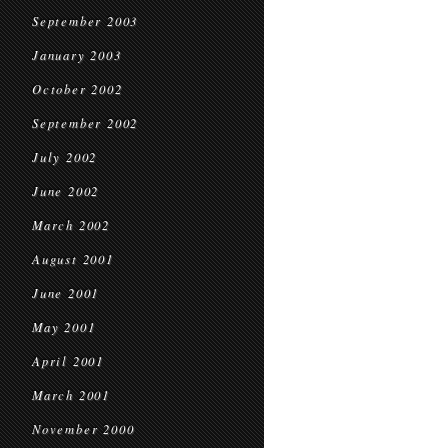
September 2003
January 2003
October 2002
September 2002
July 2002
June 2002
March 2002
August 2001
June 2001
May 2001
April 2001
March 2001
November 2000