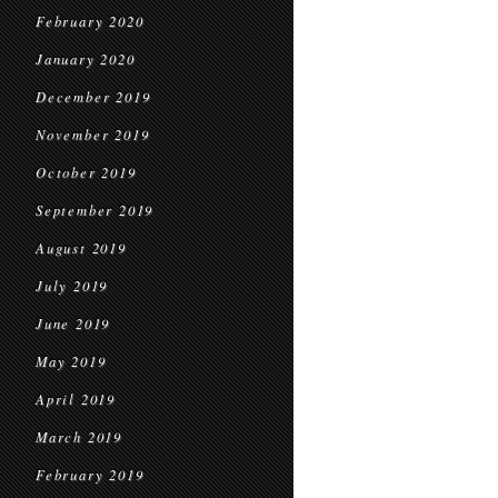
February 2020
January 2020
December 2019
November 2019
October 2019
September 2019
August 2019
July 2019
June 2019
May 2019
April 2019
March 2019
February 2019