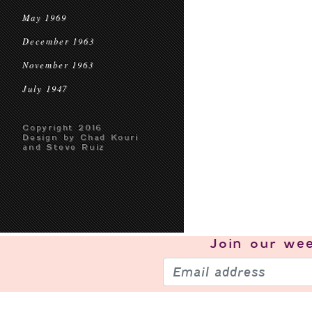
May 1969
December 1963
November 1963
July 1947
Copyright 2016
Design by Chad Kouri
and Steve Ruiz
Join our
wee