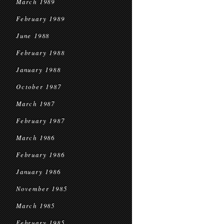
March 1989
February 1989
June 1988
February 1988
January 1988
October 1987
March 1987
February 1987
March 1986
February 1986
January 1986
November 1985
March 1985
February 1985