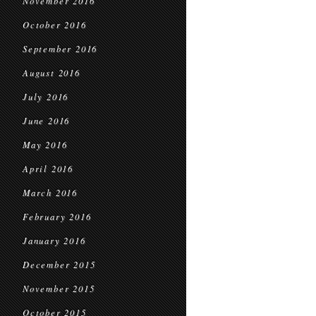
November 2016
October 2016
September 2016
August 2016
July 2016
June 2016
May 2016
April 2016
March 2016
February 2016
January 2016
December 2015
November 2015
October 2015