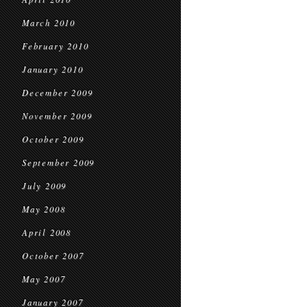
March 2010
February 2010
January 2010
December 2009
November 2009
October 2009
September 2009
July 2009
May 2008
April 2008
October 2007
May 2007
January 2007