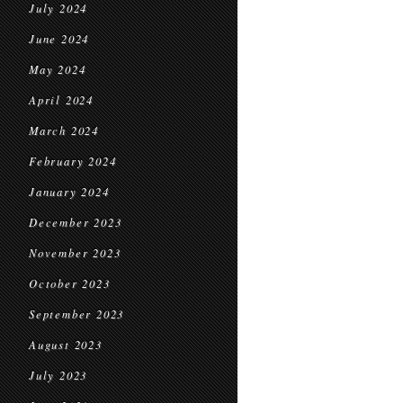
July 2024
June 2024
May 2024
April 2024
March 2024
February 2024
January 2024
December 2023
November 2023
October 2023
September 2023
August 2023
July 2023