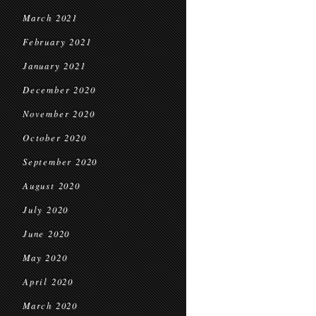
March 2021
February 2021
January 2021
December 2020
November 2020
October 2020
September 2020
August 2020
July 2020
June 2020
May 2020
April 2020
March 2020