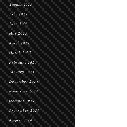
August 2025
July 2025
June 2025
May 2025
April 2025
March 2025
February 2025
January 2025
December 2024
November 2024
October 2024
September 2024
August 2024