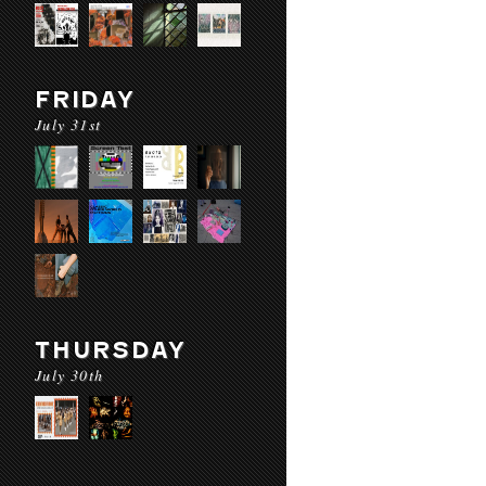
FRIDAY
July 31st
THURSDAY
July 30th