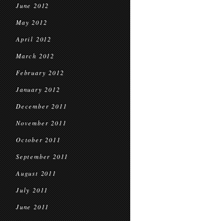
June 2012
May 2012
April 2012
March 2012
February 2012
January 2012
December 2011
November 2011
October 2011
September 2011
August 2011
July 2011
June 2011