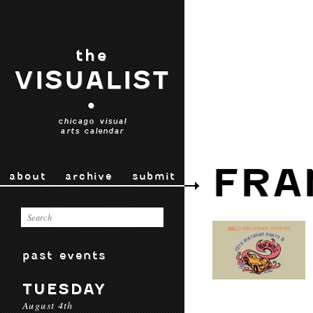
the
VISUALIST
•
chicago visual
arts calendar
FRA
about
archive
submit
past events
TUESDAY
August 4th