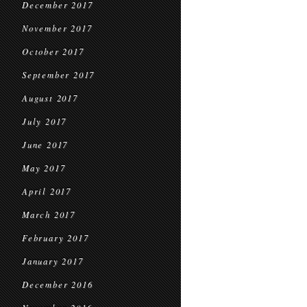
December 2017
November 2017
October 2017
September 2017
August 2017
July 2017
June 2017
May 2017
April 2017
March 2017
February 2017
January 2017
December 2016