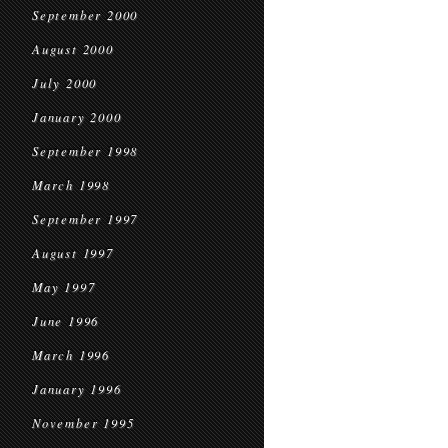
September 2000
August 2000
July 2000
January 2000
September 1998
March 1998
September 1997
August 1997
May 1997
June 1996
March 1996
January 1996
November 1995