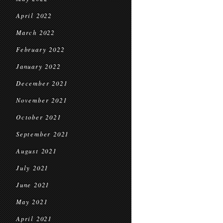
April 2022
March 2022
February 2022
January 2022
December 2021
November 2021
October 2021
September 2021
August 2021
July 2021
June 2021
May 2021
April 2021