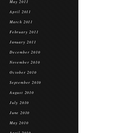
May 2011
April 2011
March 2011
February 2011
January 2011
December 2010
November 2010
October 2010
September 2010
August 2010
July 2010
June 2010
May 2010
April 2010