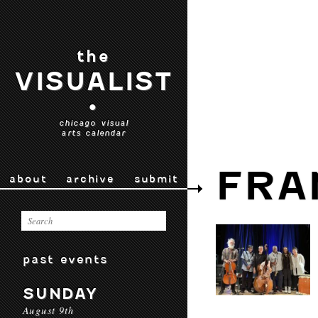
the
VISUALIST
•
chicago visual
arts calendar
FRA
about
archive
submit
past events
SUNDAY
August 9th