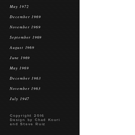
May 1972
December 1969
November 1969
September 1969
August 1969
June 1969
May 1969
December 1963
November 1963
July 1947
Copyright 2016
Design by Chad Kouri
and Steve Ruiz