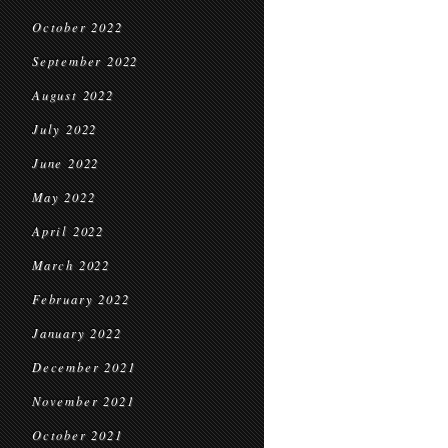
October 2022
September 2022
August 2022
July 2022
June 2022
May 2022
April 2022
March 2022
February 2022
January 2022
December 2021
November 2021
October 2021