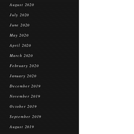
August 2020
July 2020
June 2020
May 2020
April 2020
March 2020
February 2020
January 2020
December 2019
November 2019
October 2019
September 2019
August 2019