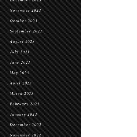
November 2023
October 2023
September 2023
August 2023
July 2023
June 2023
May 2023
April 2023
March 2023
February 2023
January 2023
December 2022
November 2022