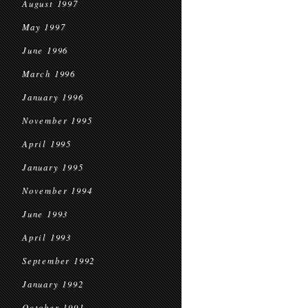
August 1997
May 1997
June 1996
March 1996
January 1996
November 1995
April 1995
January 1995
November 1994
June 1993
April 1993
September 1992
January 1992
October 1991