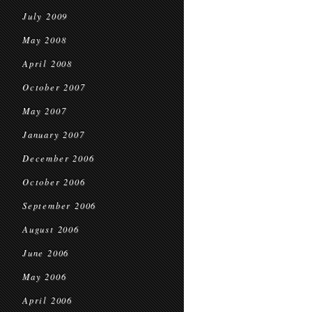
July 2009
May 2008
April 2008
October 2007
May 2007
January 2007
December 2006
October 2006
September 2006
August 2006
June 2006
May 2006
April 2006