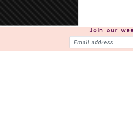
Join our
wee