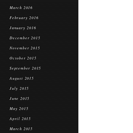
March 2016
February 2016
January 2016
December 2015
November 2015
October 2015
September 2015
August 2015
July 2015
June 2015
May 2015
April 2015
March 2015