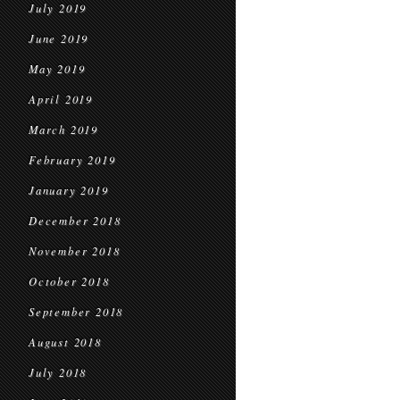
July 2019
June 2019
May 2019
April 2019
March 2019
February 2019
January 2019
December 2018
November 2018
October 2018
September 2018
August 2018
July 2018