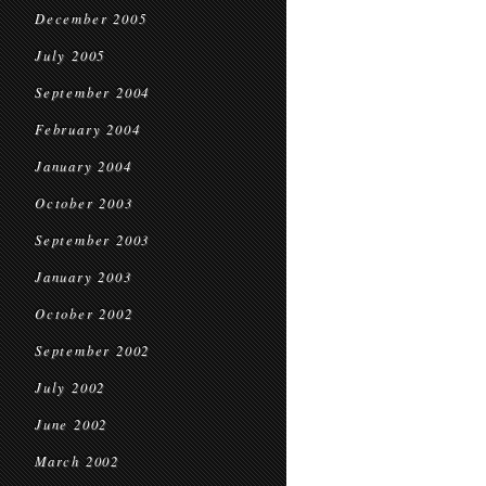
December 2005
July 2005
September 2004
February 2004
January 2004
October 2003
September 2003
January 2003
October 2002
September 2002
July 2002
June 2002
March 2002