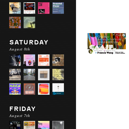
SATURDAY
August 8th
FRIDAY
August 7th