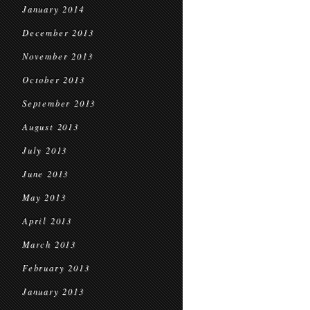
January 2014
December 2013
November 2013
October 2013
September 2013
August 2013
July 2013
June 2013
May 2013
April 2013
March 2013
February 2013
January 2013