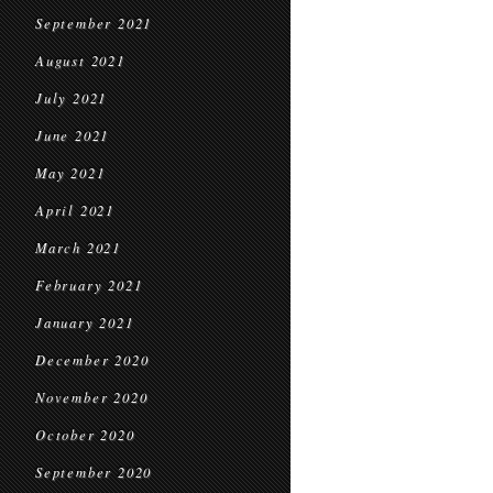
September 2021
August 2021
July 2021
June 2021
May 2021
April 2021
March 2021
February 2021
January 2021
December 2020
November 2020
October 2020
September 2020