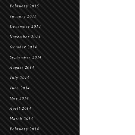
February 2015
January 2015
December 2014
November 2014
October 2014
September 2014
August 2014
July 2014
June 2014
May 2014
April 2014
March 2014
February 2014