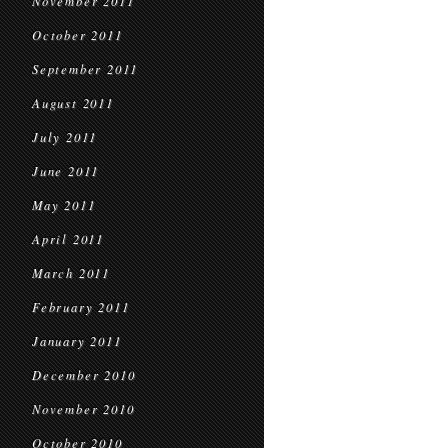
November 2011
October 2011
September 2011
August 2011
July 2011
June 2011
May 2011
April 2011
March 2011
February 2011
January 2011
December 2010
November 2010
October 2010