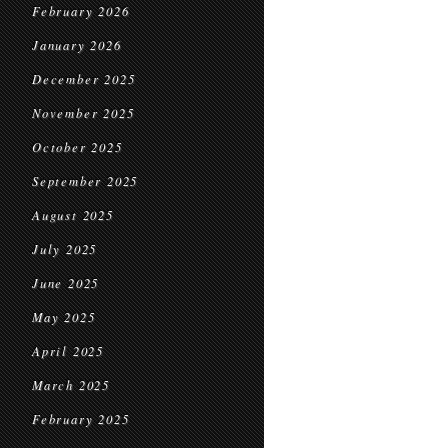
February 2026
January 2026
December 2025
November 2025
October 2025
September 2025
August 2025
July 2025
June 2025
May 2025
April 2025
March 2025
February 2025