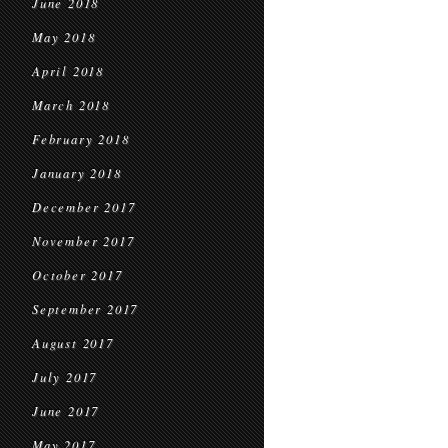
June 2018
May 2018
April 2018
March 2018
February 2018
January 2018
December 2017
November 2017
October 2017
September 2017
August 2017
July 2017
June 2017
May 2017