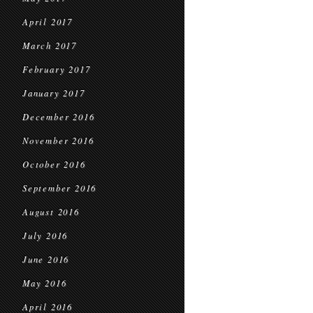
April 2017
March 2017
February 2017
January 2017
December 2016
November 2016
October 2016
September 2016
August 2016
July 2016
June 2016
May 2016
April 2016