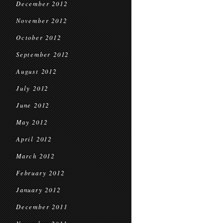
December 2012
November 2012
October 2012
September 2012
August 2012
July 2012
June 2012
May 2012
April 2012
March 2012
February 2012
January 2012
December 2011