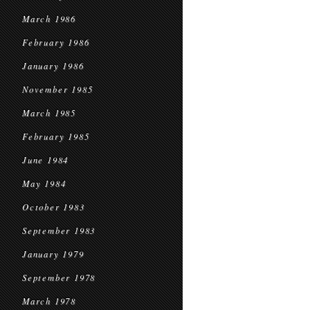
March 1986
February 1986
January 1986
November 1985
March 1985
February 1985
June 1984
May 1984
October 1983
September 1983
January 1979
September 1978
March 1978