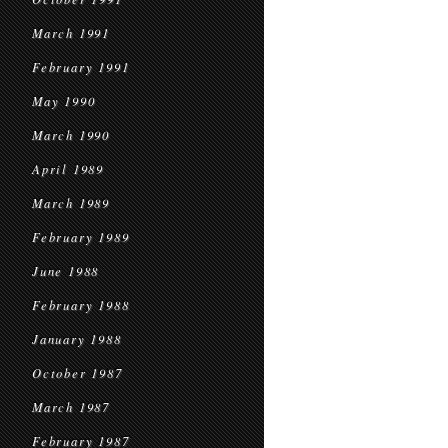
March 1991
February 1991
May 1990
March 1990
April 1989
March 1989
February 1989
June 1988
February 1988
January 1988
October 1987
March 1987
February 1987