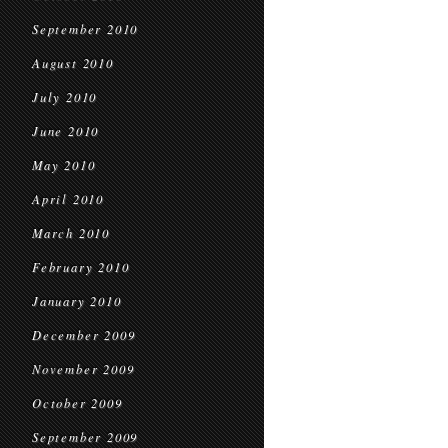
September 2010
August 2010
July 2010
June 2010
May 2010
April 2010
March 2010
February 2010
January 2010
December 2009
November 2009
October 2009
September 2009