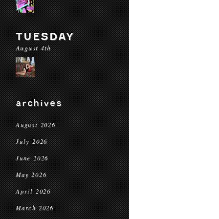
TUESDAY
August 4th
archives
August 2026
July 2026
June 2026
May 2026
April 2026
March 2026