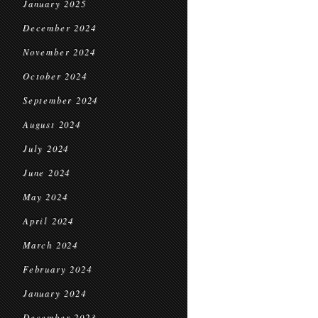
January 2025
December 2024
November 2024
October 2024
September 2024
August 2024
July 2024
June 2024
May 2024
April 2024
March 2024
February 2024
January 2024
December 2023