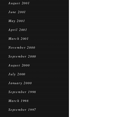
August 2001
June 2001
May 2001
April 2001
March 2001
November 2000
September 2000
August 2000
July 2000
January 2000
September 1998
March 1998
September 1997