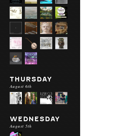
THURSDAY
August 6th
WEDNESDAY
August 5th