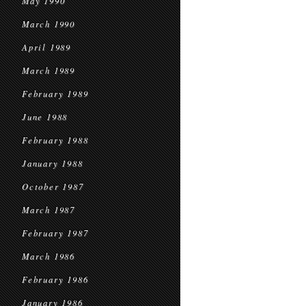
May 1990
March 1990
April 1989
March 1989
February 1989
June 1988
February 1988
January 1988
October 1987
March 1987
February 1987
March 1986
February 1986
January 1986