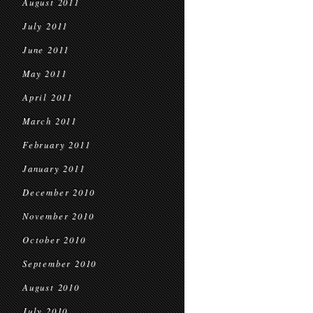
August 2011
July 2011
June 2011
May 2011
April 2011
March 2011
February 2011
January 2011
December 2010
November 2010
October 2010
September 2010
August 2010
July 2010