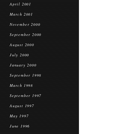
April 2001
March 2001
November 2000
September 2000
August 2000
July 2000
January 2000
September 1998
March 1998
September 1997
August 1997
May 1997
June 1996