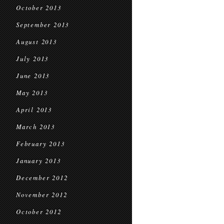
October 2013
September 2013
August 2013
July 2013
June 2013
May 2013
April 2013
March 2013
February 2013
January 2013
December 2012
November 2012
October 2012