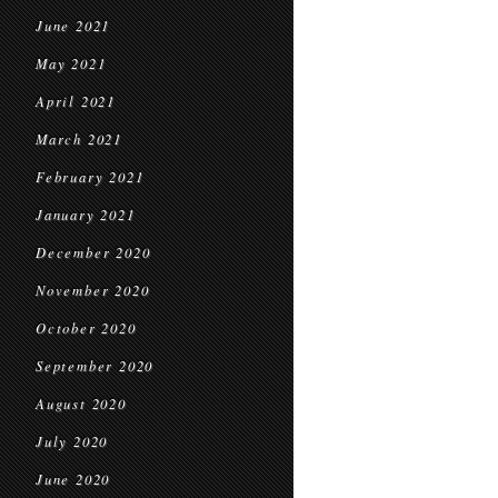
June 2021
May 2021
April 2021
March 2021
February 2021
January 2021
December 2020
November 2020
October 2020
September 2020
August 2020
July 2020
June 2020