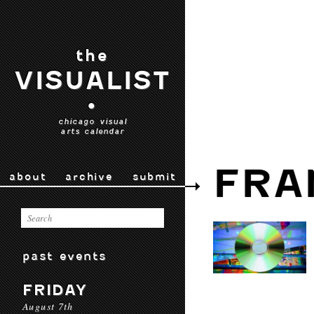
the
VISUALIST
•
chicago visual
arts calendar
FRA
about
archive
submit
past events
FRIDAY
August 7th