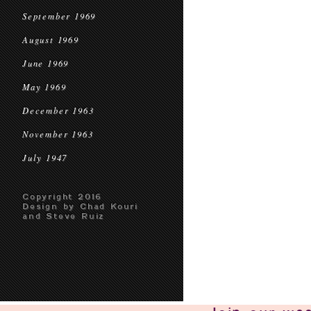
September 1969
August 1969
June 1969
May 1969
December 1963
November 1963
July 1947
Copyright 2016
Design by Chad Kouri
and Steve Ruiz