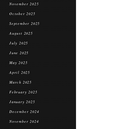
November 2025
October 2025
September 2025
August 2025
July 2025
June 2025
May 2025
April 2025
March 2025
February 2025
January 2025
December 2024
November 2024