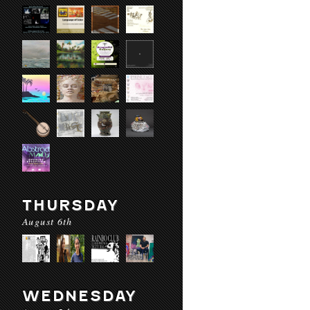
THURSDAY
August 6th
WEDNESDAY