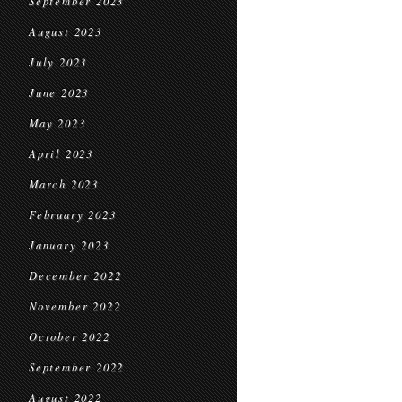
September 2023
August 2023
July 2023
June 2023
May 2023
April 2023
March 2023
February 2023
January 2023
December 2022
November 2022
October 2022
September 2022
August 2022