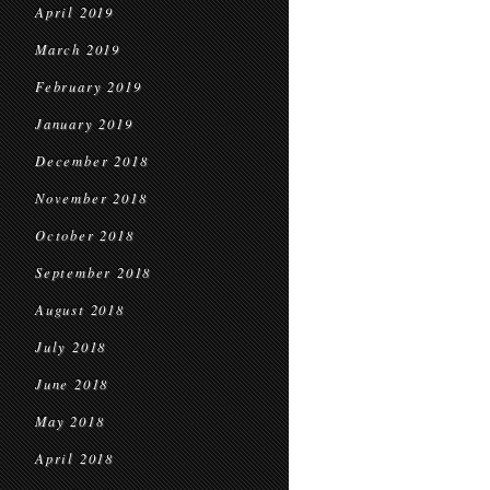
April 2019
March 2019
February 2019
January 2019
December 2018
November 2018
October 2018
September 2018
August 2018
July 2018
June 2018
May 2018
April 2018