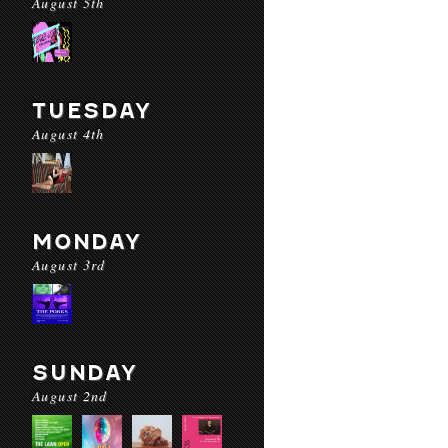
August 5th
TUESDAY
August 4th
MONDAY
August 3rd
SUNDAY
August 2nd