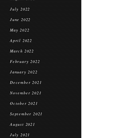
July 2022
June 2022
May 2022
April 2022
March 2022
February 2022
January 2022
December 2021
November 2021
October 2021
September 2021
August 2021
July 2021