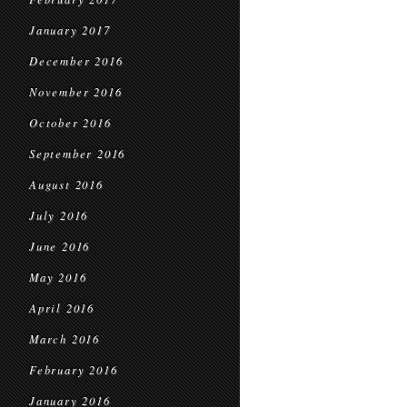
January 2017
December 2016
November 2016
October 2016
September 2016
August 2016
July 2016
June 2016
May 2016
April 2016
March 2016
February 2016
January 2016