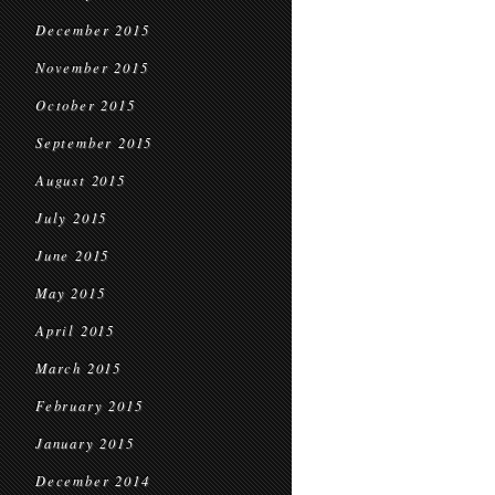
December 2015
November 2015
October 2015
September 2015
August 2015
July 2015
June 2015
May 2015
April 2015
March 2015
February 2015
January 2015
December 2014