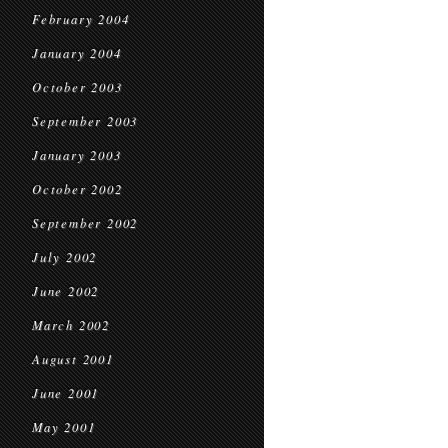
February 2004
January 2004
October 2003
September 2003
January 2003
October 2002
September 2002
July 2002
June 2002
March 2002
August 2001
June 2001
May 2001