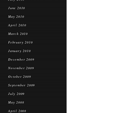
June 2010
May 2010
April 2010
March 2010
February 2010
January 2010
December 2009
November 2009
October 2009
September 2009
July 2009
May 2008
April 2008