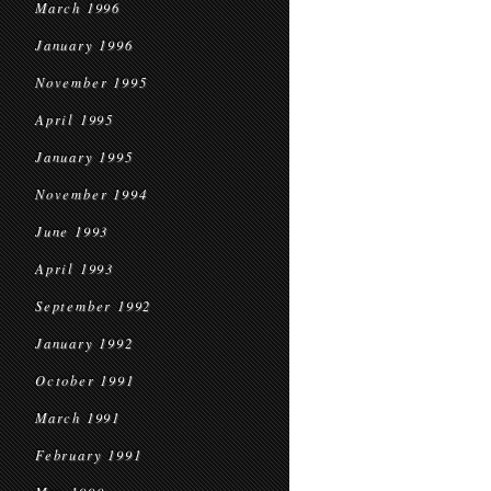
March 1996
January 1996
November 1995
April 1995
January 1995
November 1994
June 1993
April 1993
September 1992
January 1992
October 1991
March 1991
February 1991