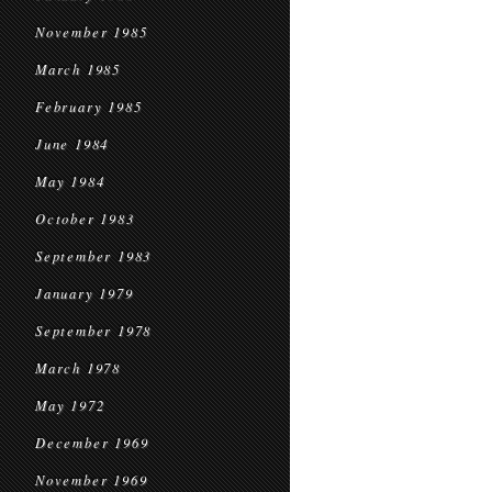
November 1985
March 1985
February 1985
June 1984
May 1984
October 1983
September 1983
January 1979
September 1978
March 1978
May 1972
December 1969
November 1969