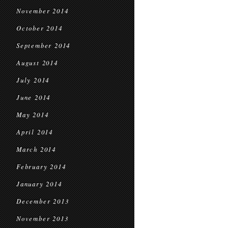
November 2014
October 2014
September 2014
August 2014
July 2014
June 2014
May 2014
April 2014
March 2014
February 2014
January 2014
December 2013
November 2013