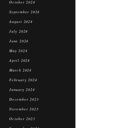
October 2024
September 2024
August 2024
July 2024
June 2024
May 2024
April 2024
March 2024
February 2024
January 2024
December 2023
November 2023
October 2023