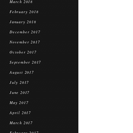
March 2018
February 2018
January 2018
December 2017
November 2017
October 2017
September 2017
August 2017
July 2017
June 2017
May 2017
April 2017
March 2017
February 2017