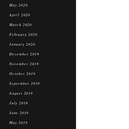
May 2020
April 2020
March 2020
February 2020
January 2020
December 2019
November 2019
October 2019
September 2019
August 2019
July 2019
June 2019
May 2019