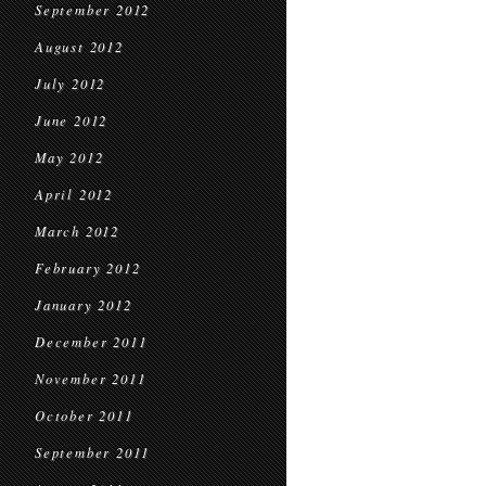
September 2012
August 2012
July 2012
June 2012
May 2012
April 2012
March 2012
February 2012
January 2012
December 2011
November 2011
October 2011
September 2011