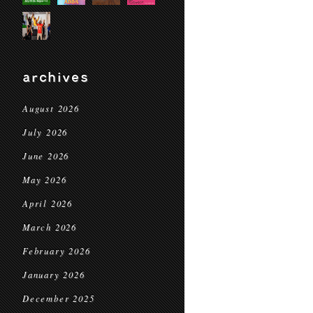
archives
August 2026
July 2026
June 2026
May 2026
April 2026
March 2026
February 2026
January 2026
December 2025