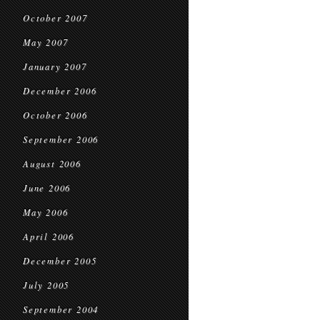
October 2007
May 2007
January 2007
December 2006
October 2006
September 2006
August 2006
June 2006
May 2006
April 2006
December 2005
July 2005
September 2004