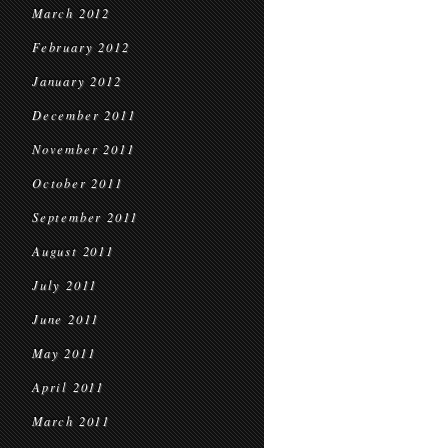
March 2012
February 2012
January 2012
December 2011
November 2011
October 2011
September 2011
August 2011
July 2011
June 2011
May 2011
April 2011
March 2011