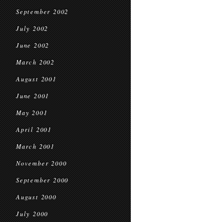
September 2002
July 2002
June 2002
March 2002
August 2001
June 2001
May 2001
April 2001
March 2001
November 2000
September 2000
August 2000
July 2000