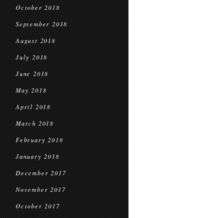
October 2018
September 2018
August 2018
July 2018
June 2018
May 2018
April 2018
March 2018
February 2018
January 2018
December 2017
November 2017
October 2017