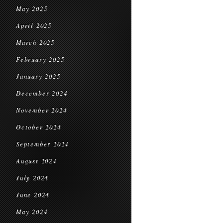
May 2025
April 2025
March 2025
February 2025
January 2025
December 2024
November 2024
October 2024
September 2024
August 2024
July 2024
June 2024
May 2024