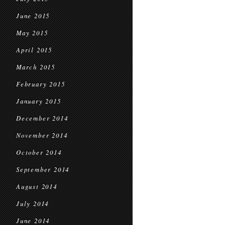
June 2015
May 2015
April 2015
March 2015
February 2015
January 2015
December 2014
November 2014
October 2014
September 2014
August 2014
July 2014
June 2014