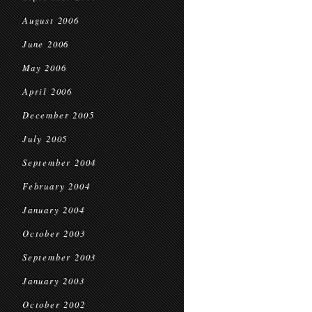
August 2006
June 2006
May 2006
April 2006
December 2005
July 2005
September 2004
February 2004
January 2004
October 2003
September 2003
January 2003
October 2002