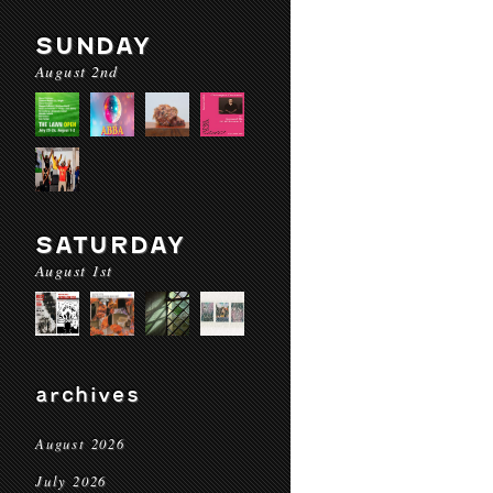
SUNDAY
August 2nd
SATURDAY
August 1st
archives
August 2026
July 2026