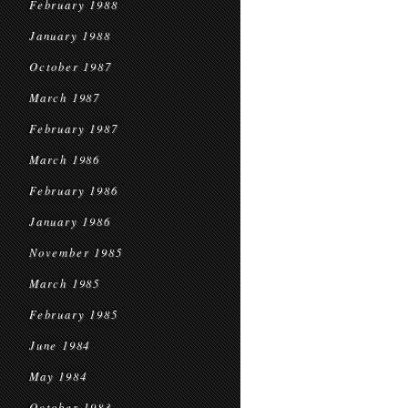
February 1988
January 1988
October 1987
March 1987
February 1987
March 1986
February 1986
January 1986
November 1985
March 1985
February 1985
June 1984
May 1984
October 1983