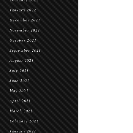
January 2022
December 2021
November 2021
October 2021
September 2021
August 2021
July 2021
June 2021
May 2021
April 2021
March 2021
February 2021
January 2021