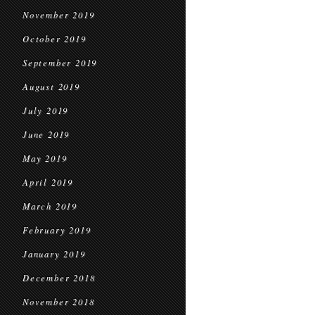
November 2019
October 2019
September 2019
August 2019
July 2019
June 2019
May 2019
April 2019
March 2019
February 2019
January 2019
December 2018
November 2018