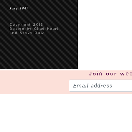
July 1947
Copyright 2016
Design by Chad Kouri
and Steve Ruiz
Join our
wee