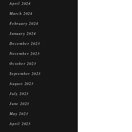
April 2024
March 2024
February 2024
January 2024
December 2023
November 2023
October 2023
September 2023
August 2023
July 2023
June 2023
May 2023
April 2023