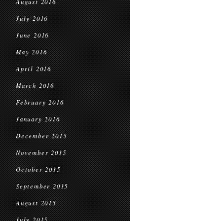
August 2016
July 2016
June 2016
May 2016
April 2016
March 2016
February 2016
January 2016
December 2015
November 2015
October 2015
September 2015
August 2015
July 2015