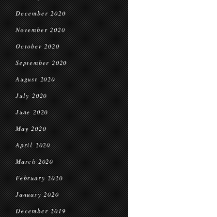
December 2020
November 2020
October 2020
September 2020
August 2020
July 2020
June 2020
May 2020
April 2020
March 2020
February 2020
January 2020
December 2019