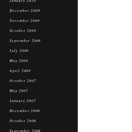
January 2010
December 2009
November 2009
October 2009
September 2009
July 2009
May 2008
April 2008
October 2007
May 2007
January 2007
December 2006
October 2006
September 2006