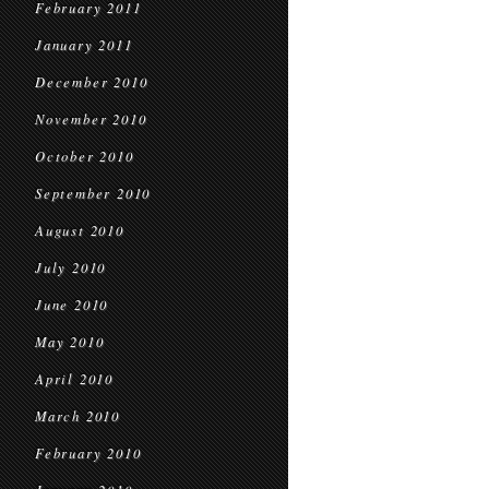
February 2011
January 2011
December 2010
November 2010
October 2010
September 2010
August 2010
July 2010
June 2010
May 2010
April 2010
March 2010
February 2010