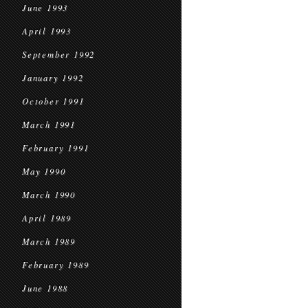
June 1993
April 1993
September 1992
January 1992
October 1991
March 1991
February 1991
May 1990
March 1990
April 1989
March 1989
February 1989
June 1988