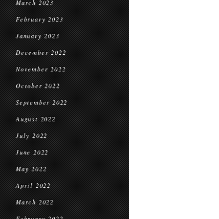
March 2023
February 2023
January 2023
December 2022
November 2022
October 2022
September 2022
August 2022
July 2022
June 2022
May 2022
April 2022
March 2022
February 2022