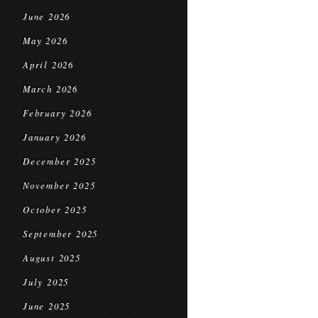
June 2026
May 2026
April 2026
March 2026
February 2026
January 2026
December 2025
November 2025
October 2025
September 2025
August 2025
July 2025
June 2025