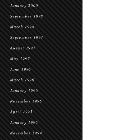
January 2000
September 1998
March 1998
September 1997
August 1997
May 1997
June 1996
March 1996
January 1996
November 1995
April 1995
January 1995
November 1994