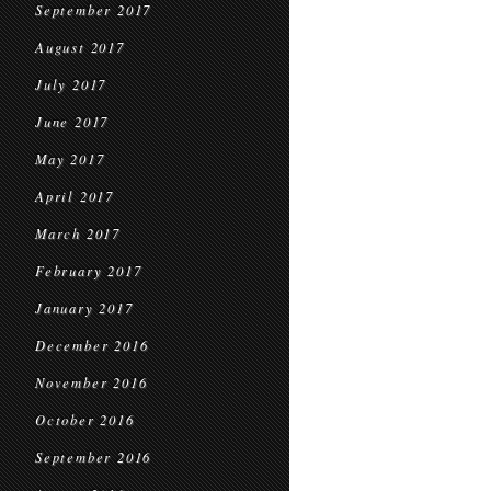
September 2017
August 2017
July 2017
June 2017
May 2017
April 2017
March 2017
February 2017
January 2017
December 2016
November 2016
October 2016
September 2016