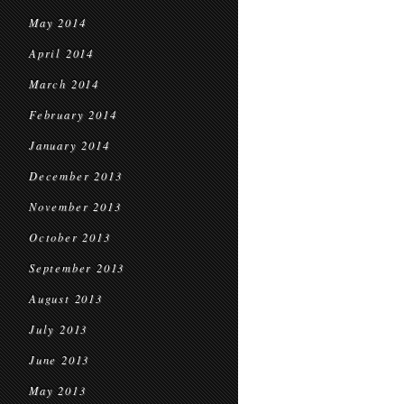
May 2014
April 2014
March 2014
February 2014
January 2014
December 2013
November 2013
October 2013
September 2013
August 2013
July 2013
June 2013
May 2013