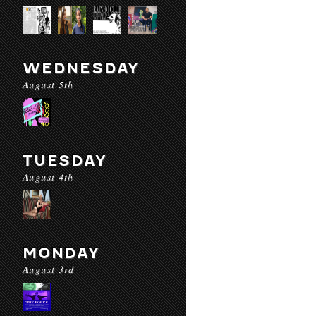
WEDNESDAY
August 5th
TUESDAY
August 4th
MONDAY
August 3rd