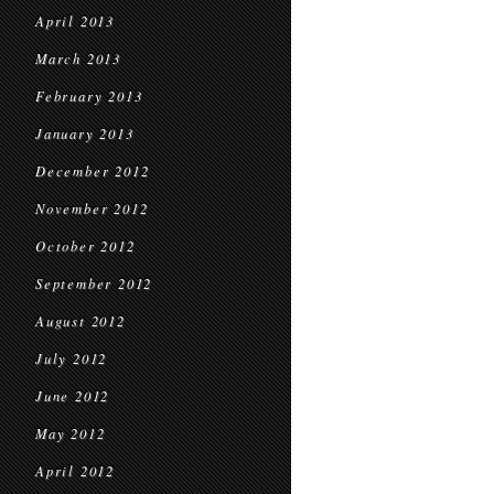
April 2013
March 2013
February 2013
January 2013
December 2012
November 2012
October 2012
September 2012
August 2012
July 2012
June 2012
May 2012
April 2012