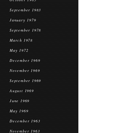
September 1983
January 1979
September 1978
March 1978
May 1972
December 1969
November 1969
September 1969
August 1969
June 1969
May 1969
December 1963
November 1963