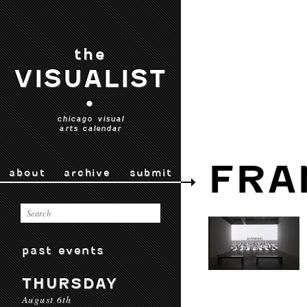
the
VISUALIST
•
chicago visual
arts calendar
FRA
about
archive
submit
past events
THURSDAY
August 6th