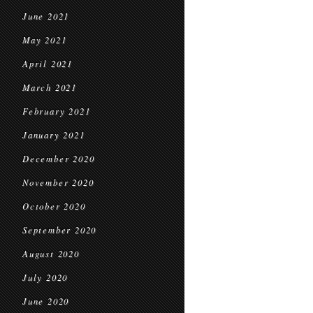
June 2021
May 2021
April 2021
March 2021
February 2021
January 2021
December 2020
November 2020
October 2020
September 2020
August 2020
July 2020
June 2020