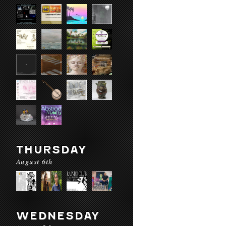
THURSDAY
August 6th
WEDNESDAY