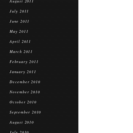
August 2011
July 2011
June 2011
May 2011
April 2011
March 2011
February 2011
January 2011
December 2010
November 2010
October 2010
September 2010
August 2010
July 2010