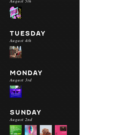
August 5th
TUESDAY
August 4th
MONDAY
August 3rd
SUNDAY
August 2nd