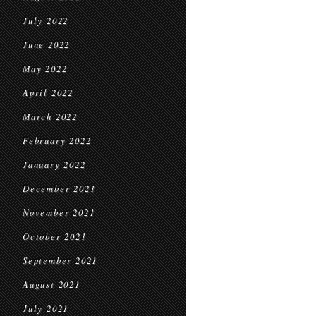
July 2022
June 2022
May 2022
April 2022
March 2022
February 2022
January 2022
December 2021
November 2021
October 2021
September 2021
August 2021
July 2021