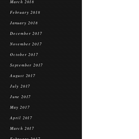
March 2018
February 2018
January 2018
December 2017
November 2017
October 2017
September 2017
August 2017
July 2017
June 2017
May 2017
April 2017
March 2017
February 2017