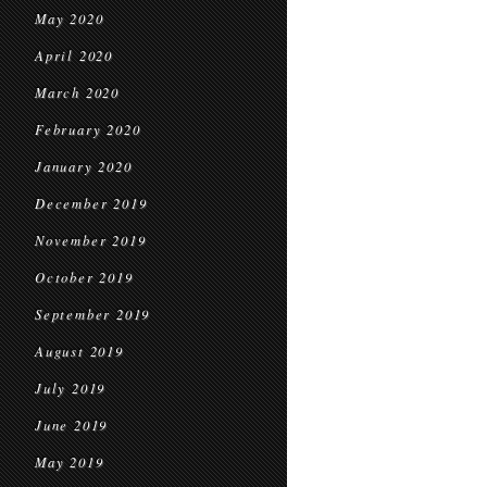
May 2020
April 2020
March 2020
February 2020
January 2020
December 2019
November 2019
October 2019
September 2019
August 2019
July 2019
June 2019
May 2019