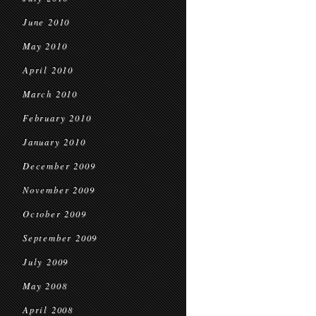
June 2010
May 2010
April 2010
March 2010
February 2010
January 2010
December 2009
November 2009
October 2009
September 2009
July 2009
May 2008
April 2008