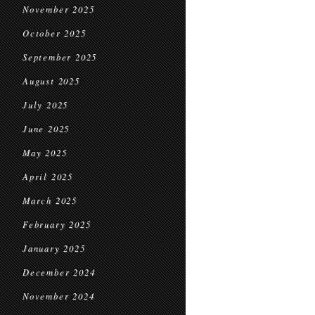
November 2025
October 2025
September 2025
August 2025
July 2025
June 2025
May 2025
April 2025
March 2025
February 2025
January 2025
December 2024
November 2024