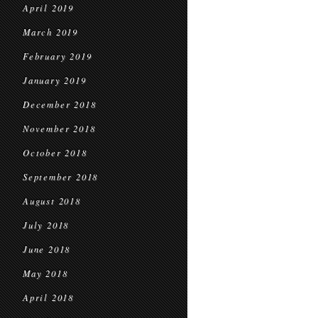
April 2019
March 2019
February 2019
January 2019
December 2018
November 2018
October 2018
September 2018
August 2018
July 2018
June 2018
May 2018
April 2018