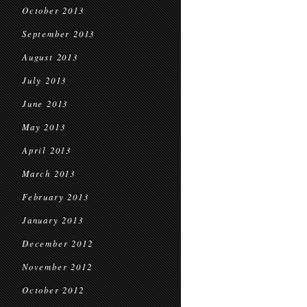
October 2013
September 2013
August 2013
July 2013
June 2013
May 2013
April 2013
March 2013
February 2013
January 2013
December 2012
November 2012
October 2012