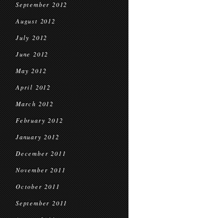
September 2012
August 2012
July 2012
June 2012
May 2012
April 2012
March 2012
February 2012
January 2012
December 2011
November 2011
October 2011
September 2011