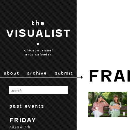
the
VISUALIST
•
chicago visual
arts calendar
FRA
about
archive
submit
past events
FRIDAY
August 7th