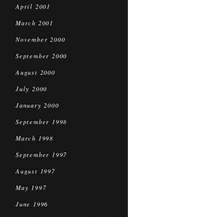
April 2001
March 2001
November 2000
September 2000
August 2000
July 2000
January 2000
September 1998
March 1998
September 1997
August 1997
May 1997
June 1996