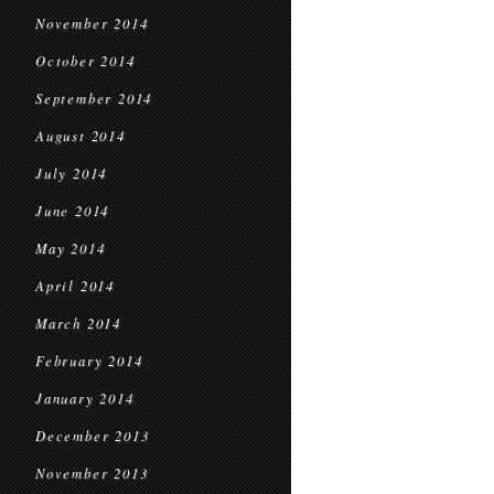
November 2014
October 2014
September 2014
August 2014
July 2014
June 2014
May 2014
April 2014
March 2014
February 2014
January 2014
December 2013
November 2013