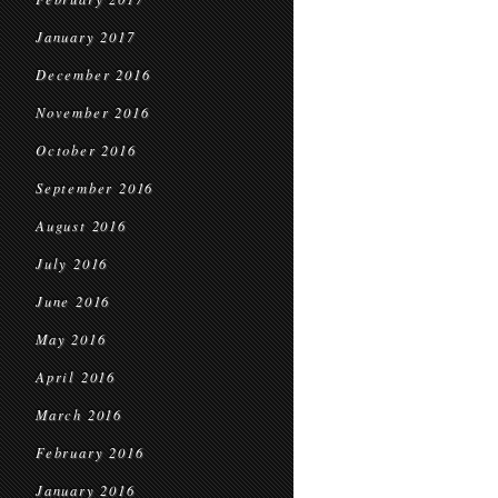
January 2017
December 2016
November 2016
October 2016
September 2016
August 2016
July 2016
June 2016
May 2016
April 2016
March 2016
February 2016
January 2016