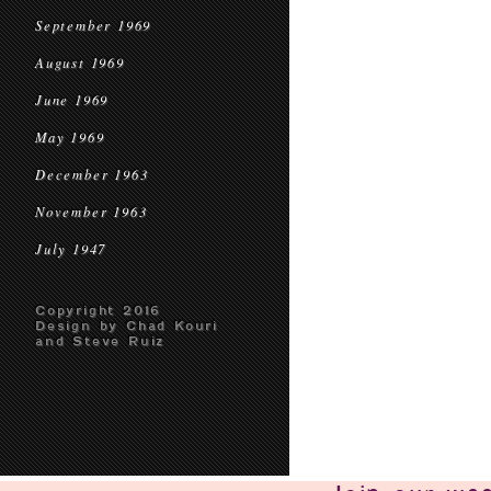
September 1969
August 1969
June 1969
May 1969
December 1963
November 1963
July 1947
Copyright 2016
Design by Chad Kouri
and Steve Ruiz