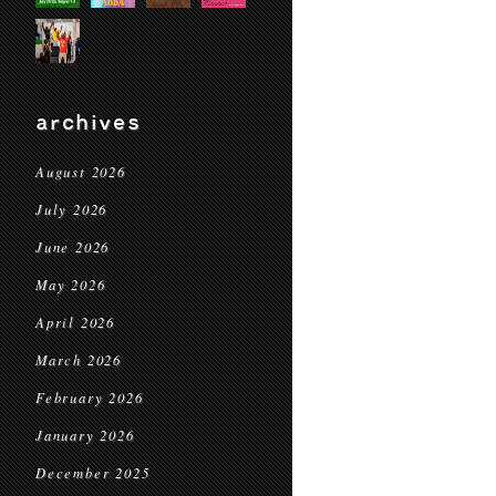
archives
August 2026
July 2026
June 2026
May 2026
April 2026
March 2026
February 2026
January 2026
December 2025