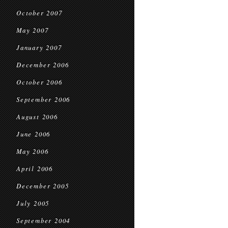
October 2007
May 2007
January 2007
December 2006
October 2006
September 2006
August 2006
June 2006
May 2006
April 2006
December 2005
July 2005
September 2004