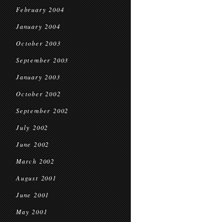
February 2004
January 2004
October 2003
September 2003
January 2003
October 2002
September 2002
July 2002
June 2002
March 2002
August 2001
June 2001
May 2001