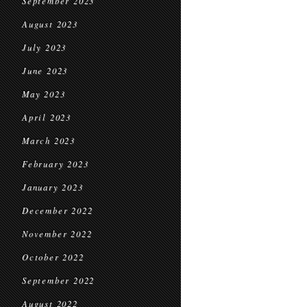
September 2023
August 2023
July 2023
June 2023
May 2023
April 2023
March 2023
February 2023
January 2023
December 2022
November 2022
October 2022
September 2022
August 2022