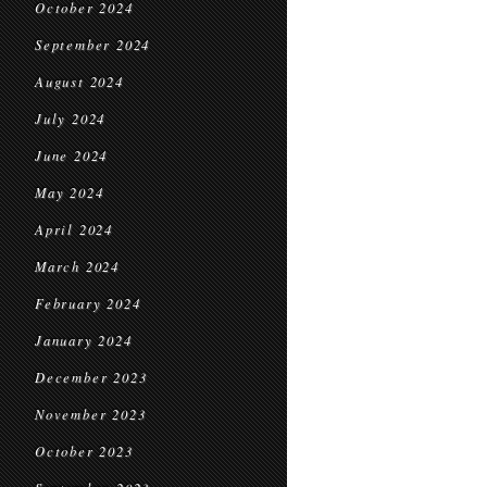
October 2024
September 2024
August 2024
July 2024
June 2024
May 2024
April 2024
March 2024
February 2024
January 2024
December 2023
November 2023
October 2023