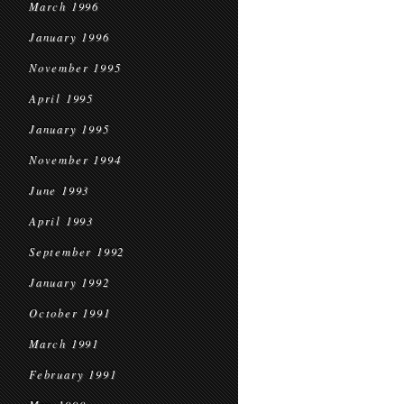
March 1996
January 1996
November 1995
April 1995
January 1995
November 1994
June 1993
April 1993
September 1992
January 1992
October 1991
March 1991
February 1991