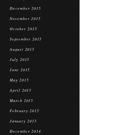
December 2015
November 2015
October 2015
September 2015
August 2015
July 2015
June 2015
May 2015
April 2015
March 2015
February 2015
January 2015
December 2014