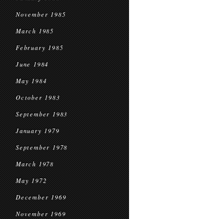
November 1985
March 1985
February 1985
June 1984
May 1984
October 1983
September 1983
January 1979
September 1978
March 1978
May 1972
December 1969
November 1969