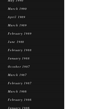
May 1990
March 1990
April 1989
March 1989
February 1989
June 1988
February 1988
January 1988
October 1987
March 1987
February 1987
March 1986
February 1986
January 1986