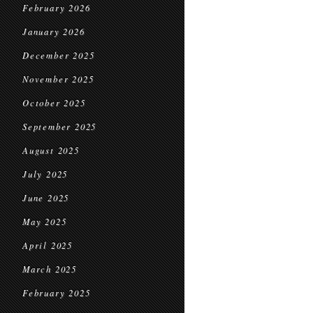
February 2026
January 2026
December 2025
November 2025
October 2025
September 2025
August 2025
July 2025
June 2025
May 2025
April 2025
March 2025
February 2025