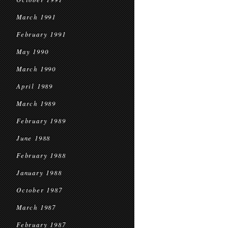
March 1991
February 1991
May 1990
March 1990
April 1989
March 1989
February 1989
June 1988
February 1988
January 1988
October 1987
March 1987
February 1987