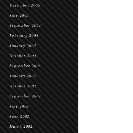
December 2005
July 2005
September 2004
February 2004
January 2004
October 2003
September 2003
January 2003
October 2002
September 2002
July 2002
June 2002
March 2002