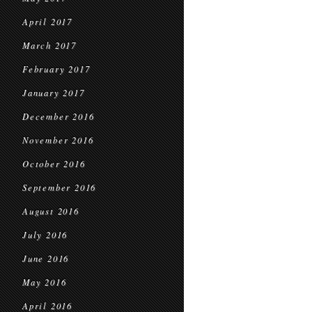
April 2017
March 2017
February 2017
January 2017
December 2016
November 2016
October 2016
September 2016
August 2016
July 2016
June 2016
May 2016
April 2016