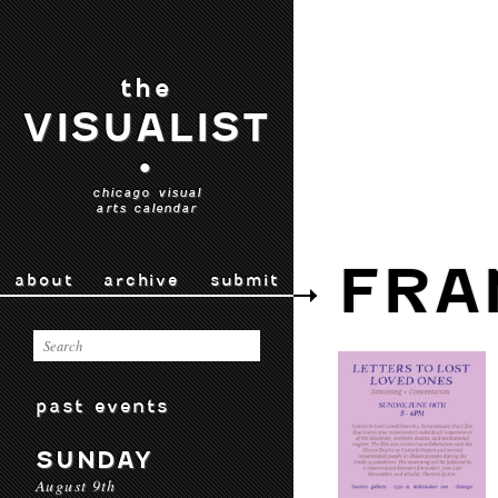
the
VISUALIST
•
chicago visual
arts calendar
FRA
about
archive
submit
past events
SUNDAY
August 9th