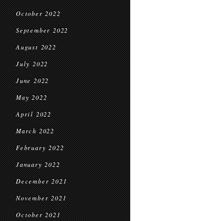
October 2022
September 2022
August 2022
July 2022
June 2022
May 2022
April 2022
March 2022
February 2022
January 2022
December 2021
November 2021
October 2021