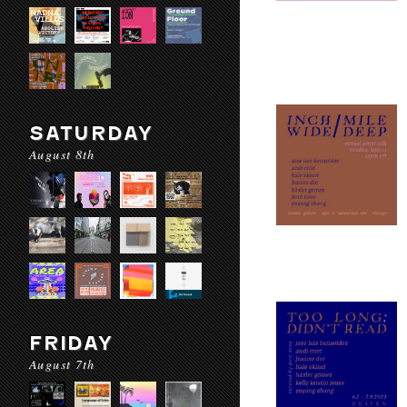
SATURDAY
August 8th
FRIDAY
August 7th