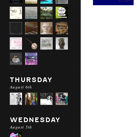
THURSDAY
August 6th
WEDNESDAY
August 5th