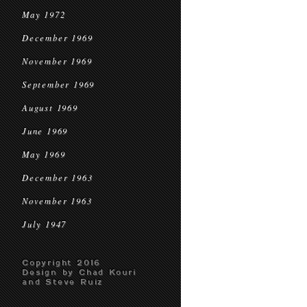
May 1972
December 1969
November 1969
September 1969
August 1969
June 1969
May 1969
December 1963
November 1963
July 1947
Copyright 2016
Design by Chad Kouri
and Steve Ruiz