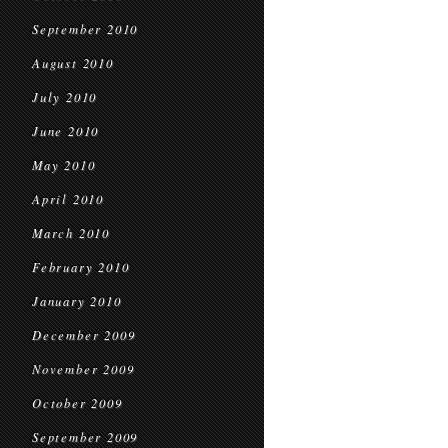
September 2010
August 2010
July 2010
June 2010
May 2010
April 2010
March 2010
February 2010
January 2010
December 2009
November 2009
October 2009
September 2009