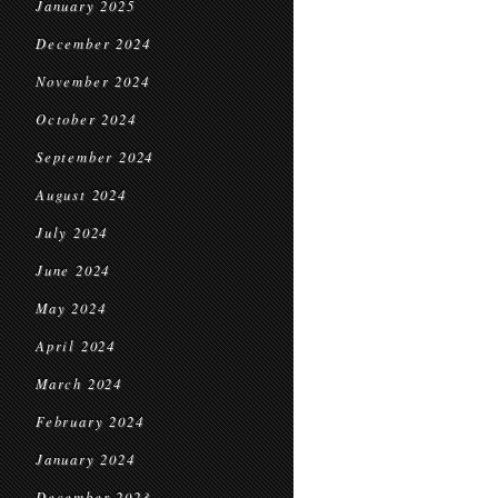
January 2025
December 2024
November 2024
October 2024
September 2024
August 2024
July 2024
June 2024
May 2024
April 2024
March 2024
February 2024
January 2024
December 2023