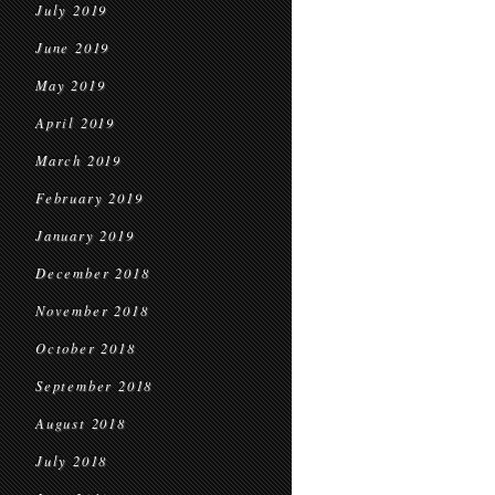
July 2019
June 2019
May 2019
April 2019
March 2019
February 2019
January 2019
December 2018
November 2018
October 2018
September 2018
August 2018
July 2018