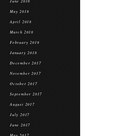
June 2018
May 2018
April 2018
March 2018
February 2018
January 2018
December 2017
November 2017
October 2017
September 2017
August 2017
July 2017
June 2017
May 2017