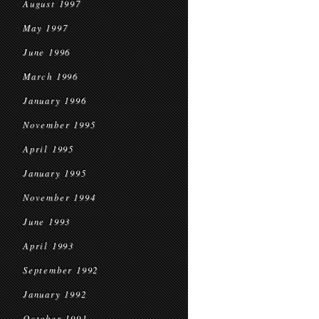
August 1997
May 1997
June 1996
March 1996
January 1996
November 1995
April 1995
January 1995
November 1994
June 1993
April 1993
September 1992
January 1992
October 1991