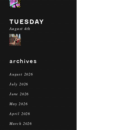
TUESDAY
August 4th
archives
August 2026
July 2026
June 2026
May 2026
April 2026
March 2026