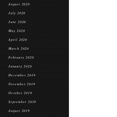
August 2020
July 2020
June 2020
May 2020
April 2020
March 2020
February 2020
January 2020
December 2019
November 2019
October 2019
September 2019
August 2019