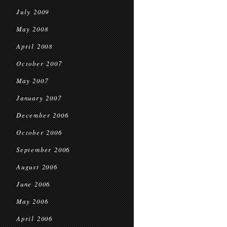
July 2009
May 2008
April 2008
October 2007
May 2007
January 2007
December 2006
October 2006
September 2006
August 2006
June 2006
May 2006
April 2006