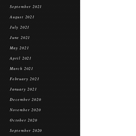
September 2021
August 2021
July 2021
June 2021
May 2021
April 2021
March 2021
February 2021
January 2021
December 2020
November 2020
October 2020
September 2020