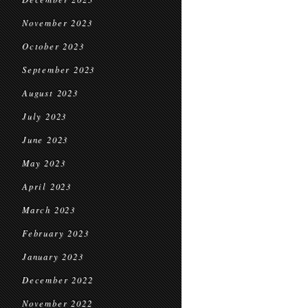
November 2023
October 2023
September 2023
August 2023
July 2023
June 2023
May 2023
April 2023
March 2023
February 2023
January 2023
December 2022
November 2022