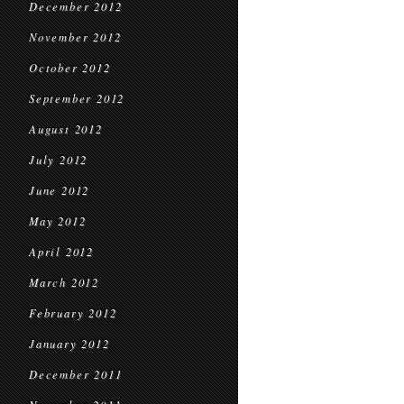
December 2012
November 2012
October 2012
September 2012
August 2012
July 2012
June 2012
May 2012
April 2012
March 2012
February 2012
January 2012
December 2011