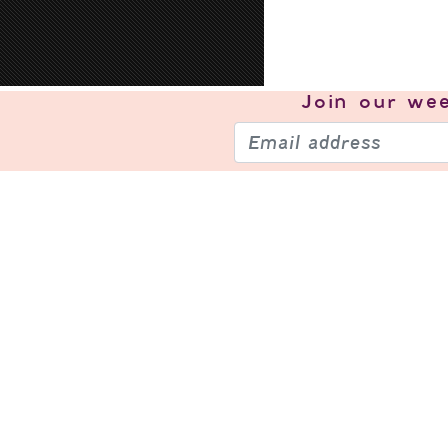
Join our
wee