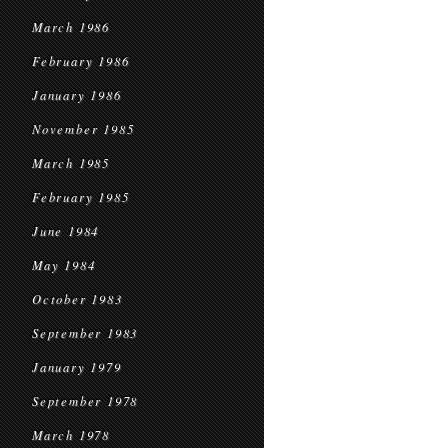
March 1986
February 1986
January 1986
November 1985
March 1985
February 1985
June 1984
May 1984
October 1983
September 1983
January 1979
September 1978
March 1978