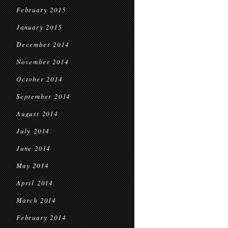
February 2015
January 2015
December 2014
November 2014
October 2014
September 2014
August 2014
July 2014
June 2014
May 2014
April 2014
March 2014
February 2014