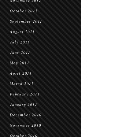
November 2011
October 2011
September 2011
August 2011
July 2011
June 2011
May 2011
April 2011
March 2011
February 2011
January 2011
December 2010
November 2010
October 2010