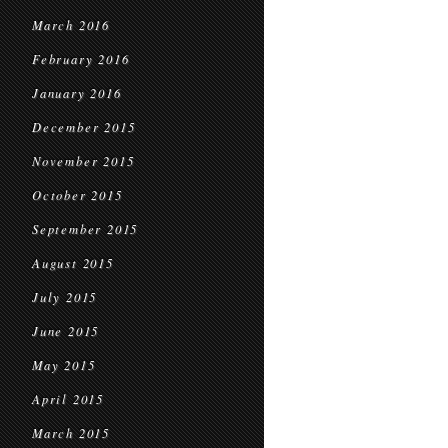
March 2016
February 2016
January 2016
December 2015
November 2015
October 2015
September 2015
August 2015
July 2015
June 2015
May 2015
April 2015
March 2015