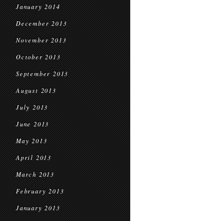
January 2014
December 2013
November 2013
October 2013
September 2013
August 2013
July 2013
June 2013
May 2013
April 2013
March 2013
February 2013
January 2013