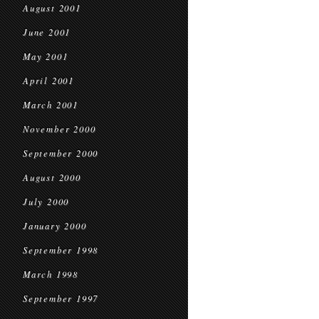
August 2001
June 2001
May 2001
April 2001
March 2001
November 2000
September 2000
August 2000
July 2000
January 2000
September 1998
March 1998
September 1997